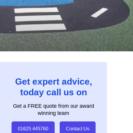
Get expert advice,
today call us on
Get a FREE quote from our award
winning team
01625 445760
Contact Us