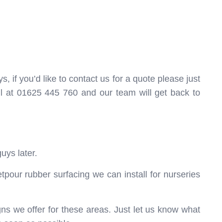
, if you’d like to contact us for a quote please just
ll at 01625 445 760 and our team will get back to
uys later.
tpour rubber surfacing we can install for nurseries
ns we offer for these areas. Just let us know what