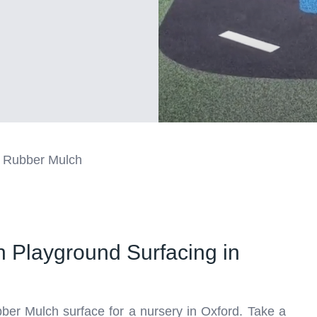
 Rubber Mulch
 Playground Surfacing in
bber Mulch surface for a nursery in Oxford. Take a