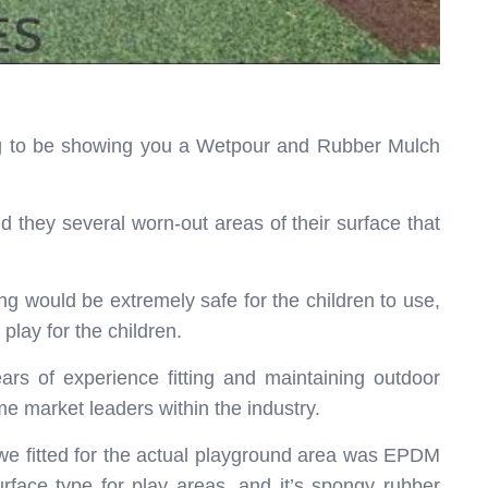
ing to be showing you a Wetpour and Rubber Mulch
d they several worn-out areas of their surface that
ing would be extremely safe for the children to use,
play for the children.
rs of experience fitting and maintaining outdoor
e market leaders within the industry.
e we fitted for the actual playground area was EPDM
rface type for play areas, and it’s spongy rubber