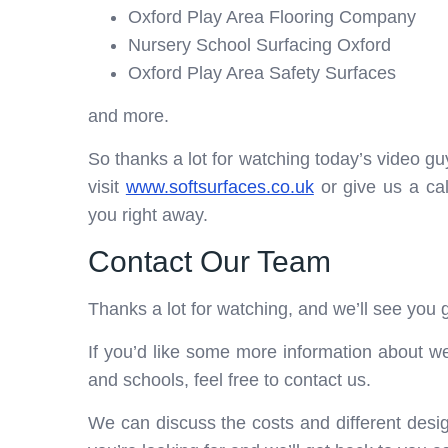
Oxford Play Area Flooring Company
Nursery School Surfacing Oxford
Oxford Play Area Safety Surfaces
and more.
So thanks a lot for watching today’s video guys
visit
www.softsurfaces.co.uk
or give us a ca
you right away.
Contact Our Team
Thanks a lot for watching, and we’ll see you g
If you’d like some more information about we
and schools, feel free to contact us.
We can discuss the costs and different desig