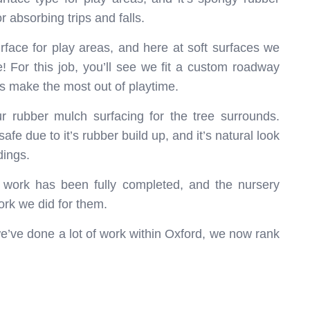
r absorbing trips and falls.
rface for play areas, and here at soft surfaces we
e! For this job, you’ll see we fit a custom roadway
ds make the most out of playtime.
our rubber mulch surfacing for the tree surrounds.
fe due to it’s rubber build up, and it’s natural look
dings.
e work has been fully completed, and the nursery
rk we did for them.
’ve done a lot of work within Oxford, we now rank