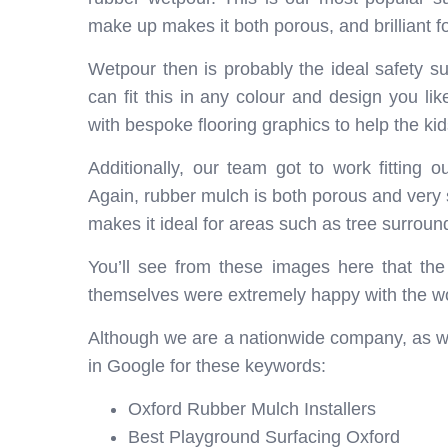
make up makes it both porous, and brilliant fo
Wetpour then is probably the ideal safety su
can fit this in any colour and design you lik
with bespoke flooring graphics to help the ki
Additionally, our team got to work fitting 
Again, rubber mulch is both porous and very sa
makes it ideal for areas such as tree surroun
You’ll see from these images here that th
themselves were extremely happy with the wo
Although we are a nationwide company, as we
in Google for these keywords:
Oxford Rubber Mulch Installers
Best Playground Surfacing Oxford