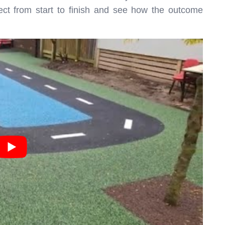
ject from start to finish and see how the outcome