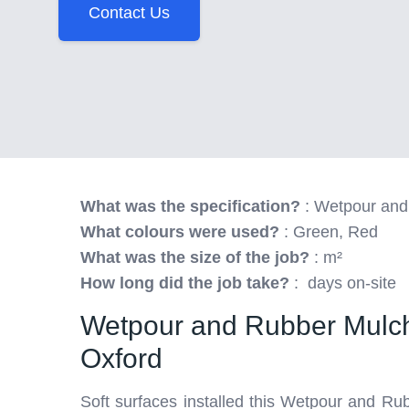
Contact Us
What was the specification?
: Wetpour and
What colours were used?
: Green, Red
What was the size of the job?
: m²
How long did the job take?
: days on-site
Wetpour and Rubber Mulch
Oxford
Soft surfaces installed this Wetpour and Ru