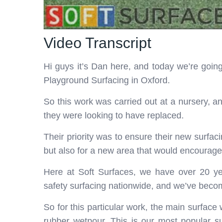
Video Transcript
Hi guys it’s Dan here, and today we’re go
Playground Surfacing in Oxford.
So this work was carried out at a nursery, an
they were looking to have replaced.
Their priority was to ensure their new surfac
but also for a new area that would encourage 
Here at Soft Surfaces, we have over 20 yea
safety surfacing nationwide, and we’ve becom
So for this particular work, the main surfac
rubber wetpour. This is our most popular su