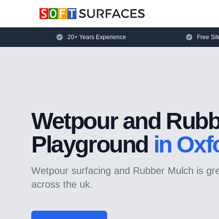
20+ Years Experience
Free Sit
Wetpour and Rubb
Playground
in Oxf
Wetpour surfacing and Rubber Mulch is grea
across the uk.