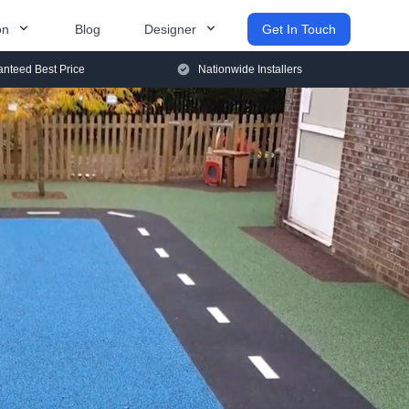
on
Blog
Designer
Get In Touch
nteed Best Price
Nationwide Installers