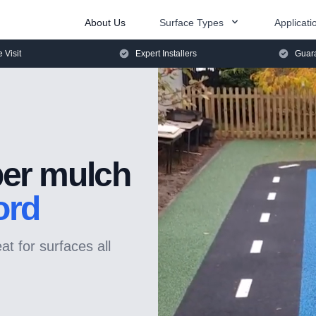
About Us
Surface Types
Applicati
e Visit
Expert Installers
Guara
er mulch
ord
t for surfaces all