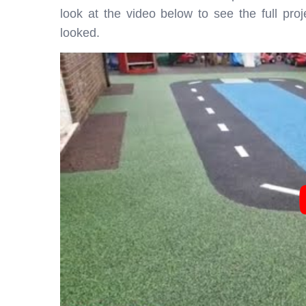
look at the video below to see the full pro
looked.