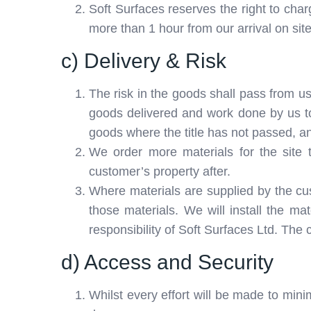
Soft Surfaces reserves the right to char
more than 1 hour from our arrival on sit
c) Delivery & Risk
The risk in the goods shall pass from us 
goods delivered and work done by us to
goods where the title has not passed, an
We order more materials for the site 
customer’s property after.
Where materials are supplied by the custo
those materials. We will install the ma
responsibility of Soft Surfaces Ltd. The 
d) Access and Security
Whilst every effort will be made to mini