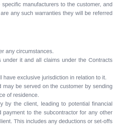
 specific manufacturers to the customer, and
e are any such warranties they will be referred
der any circumstances.
s under it and all claims under the Contracts
ave exclusive jurisdiction in relation to it.
and may be served on the customer by sending
ace of residence.
by the client, leading to potential financial
ld payment to the subcontractor for any other
lient. This includes any deductions or set-offs