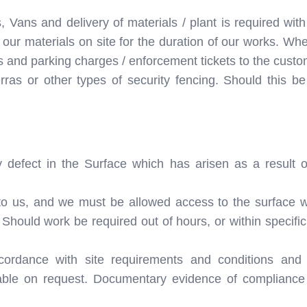
 Vans and delivery of materials / plant is required with
our materials on site for the duration of our works. Whe
s and parking charges / enforcement tickets to the custo
ras or other types of security fencing. Should this be
 defect in the Surface which has arisen as a result o
to us, and we must be allowed access to the surface w
. Should work be required out of hours, or within specifi
cordance with site requirements and conditions and
le on request. Documentary evidence of compliance w