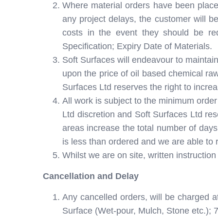
Where material orders have been placed b
any project delays, the customer will be
costs in the event they should be r
Specification; Expiry Date of Materials.
Soft Surfaces will endeavour to maintain
upon the price of oil based chemical raw
Surfaces Ltd reserves the right to increa
All work is subject to the minimum order
Ltd discretion and Soft Surfaces Ltd res
areas increase the total number of days 
is less than ordered and we are able to 
Whilst we are on site, written instruct
Cancellation and Delay
Any cancelled orders, will be charged a
Surface (Wet-pour, Mulch, Stone etc.); 7