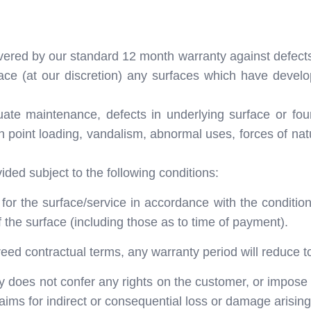
overed by our standard 12 month warranty against defects w
lace (at our discretion) any surfaces which have develo
ate maintenance, defects in underlying surface or fou
h point loading, vandalism, abnormal uses, forces of nat
ded subject to the following conditions:
r the surface/service in accordance with the condition
f the surface (including those as to time of payment).
ed contractual terms, any warranty period will reduce t
y does not confer any rights on the customer, or impose a
ims for indirect or consequential loss or damage arising 