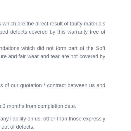
hich are the direct result of faulty materials
ped defects covered by this warranty free of
ndations which did not form part of the Soft
ure and fair wear and tear are not covered by
s of our quotation / contract between us and
o 3 months from completion date.
ny liability on us, other than those expressly
out of defects.