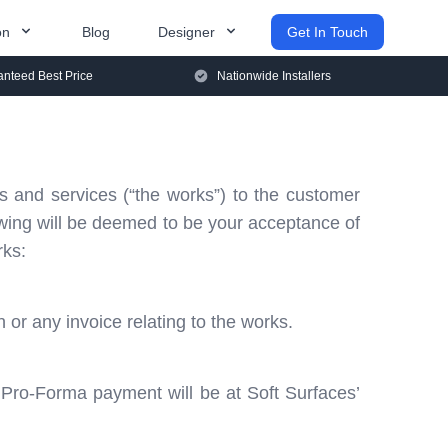
on
Blog
Designer
Get In Touch
nteed Best Price
Nationwide Installers
s and services (“the works”) to the customer
lowing will be deemed to be your acceptance of
rks:
or any invoice relating to the works.
 Pro-Forma payment will be at Soft Surfaces’