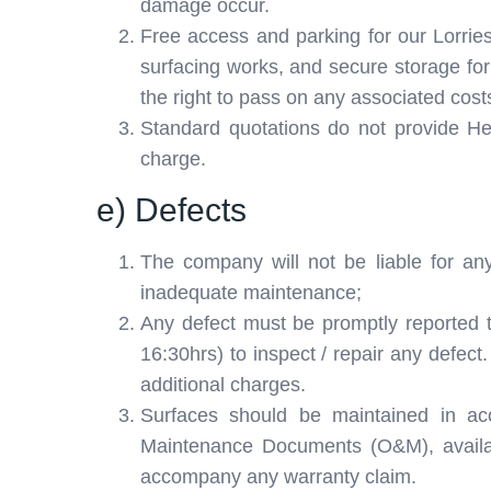
damage occur.
Free access and parking for our Lorries,
surfacing works, and secure storage for 
the right to pass on any associated cost
Standard quotations do not provide Her
charge.
e) Defects
The company will not be liable for any
inadequate maintenance;
Any defect must be promptly reported 
16:30hrs) to inspect / repair any defect
additional charges.
Surfaces should be maintained in ac
Maintenance Documents (O&M), availab
accompany any warranty claim.