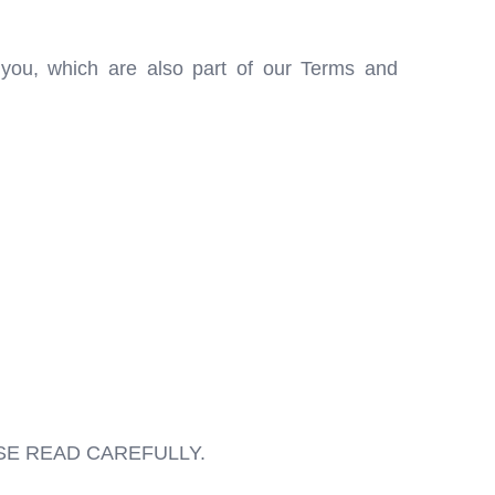
o you, which are also part of our Terms and
SE READ CAREFULLY.