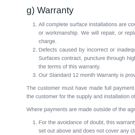
g) Warranty
All complete surface installations are c
or workmanship. We will repair, or rep
charge.
Defects caused by incorrect or inadequ
Surfaces contract, puncture through hig
the terms of this warranty.
Our Standard 12 month Warranty is provi
The customer must have made full payment fo
the customer for the supply and installation o
Where payments are made outside of the agre
For the avoidance of doubt, this warrant
set out above and does not cover any cla