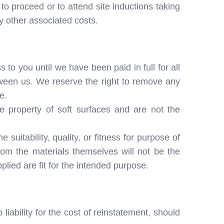
to proceed or to attend site inductions taking
y other associated costs.
 to you until we have been paid in full for all
ween us. We reserve the right to remove any
e.
e property of soft surfaces and are not the
suitability, quality, or fitness for purpose of
from the materials themselves will not be the
plied are fit for the intended purpose.
iability for the cost of reinstatement, should