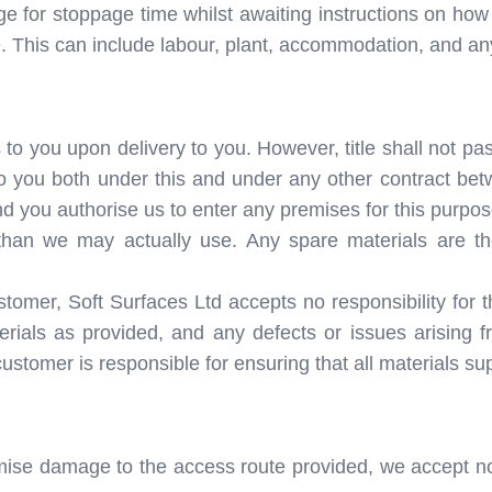
ge for stoppage time whilst awaiting instructions on how 
e. This can include labour, plant, accommodation, and an
to you upon delivery to you. However, title shall not pass
 you both under this and under any other contract bet
d you authorise us to enter any premises for this purpos
than we may actually use. Any spare materials are th
mer, Soft Surfaces Ltd accepts no responsibility for the 
terials as provided, and any defects or issues arising 
customer is responsible for ensuring that all materials sup
mise damage to the access route provided, we accept no l