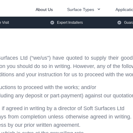
About Us
Surface Types
Applicati
e Visit
Expert Installers
Guara
rfaces Ltd (“we/us”) have quoted to supply their good
tion you should do so in writing. However, any of the fol
tions and your instruction for us to proceed with the wo
ructions to proceed with the works; and/or
ding any deposit or part-payment) against our quotation 
 if agreed in writing by a director of Soft Surfaces Ltd
ays from completion unless otherwise agreed in writing.
ss by our prior written agreement.