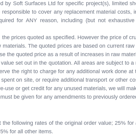
y Soft Surfaces Ltd for specific project(s), limited she
 responsible to cover any replacement material costs, in
equired for ANY reason, including (but not exhaust
 the prices quoted as specified. However the price of crud
 materials. The quoted prices are based on current raw m
se the quoted price as a result of increases in raw materi
 value set out in the quotation. All areas are subject to
erve the right to charge for any additional work done at
spent on site, or require additional transport or other c
re-use or get credit for any unused materials, we will m
ion must be given for any amendments to previously order
t the following rates of the original order value; 25% 
5% for all other items.