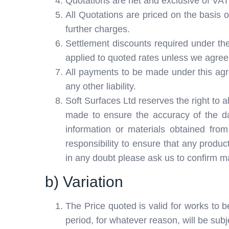
Quotations are net and exclusive of VAT w
All Quotations are priced on the basis of
further charges.
Settlement discounts required under the
applied to quoted rates unless we agree 
All payments to be made under this agre
any other liability.
Soft Surfaces Ltd reserves the right to a
made to ensure the accuracy of the dat
information or materials obtained from
responsibility to ensure that any produc
in any doubt please ask us to confirm mat
b) Variation
The Price quoted is valid for works to b
period, for whatever reason, will be subj