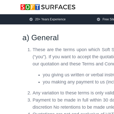
20+ Years Experience
Free Sit
a) General
These are the terms upon which Soft Su
(“you”). If you want to accept the quota
our quotation and these Terms and Condi
you giving us written or verbal inst
you making any payment to us (inclu
Any variation to these terms is only valid
Payment to be made in full within 30 d
discretion No retentions to be made unle