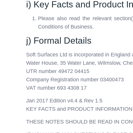
i) Key Facts and Product I
Please also read the relevant section(
Conditions of Business.
j) Formal Details
Soft Surfaces Ltd is incorporated in England a
Water House, 35 Water Lane, Wilmslow, Che
UTR number 49472 04415
Company Registration number 03400473
VAT number 693 4308 17
Jan 2017 Edition v4.4 & Rev 1.5
KEY FACTS and PRODUCT INFORMATION
THESE NOTES SHOULD BE READ IN CON