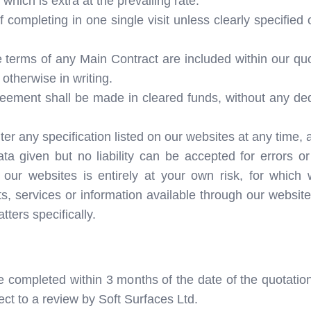
hich is extra at the prevailing rate.
 completing in one single visit unless clearly specified ot
 terms of any Main Contract are included within our qu
otherwise in writing.
ement shall be made in cleared funds, without any dedu
lter any specification listed on our websites at any time, 
a given but no liability can be accepted for errors o
 our websites is entirely at your own risk, for which 
ts, services or information available through our websit
ters specifically.
e completed within 3 months of the date of the quotation
ect to a review by Soft Surfaces Ltd.