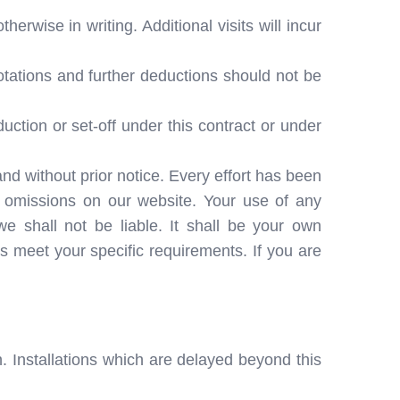
herwise in writing. Additional visits will incur
otations and further deductions should not be
ction or set-off under this contract or under
and without prior notice. Every effort has been
r omissions on our website. Your use of any
we shall not be liable. It shall be your own
es meet your specific requirements. If you are
. Installations which are delayed beyond this