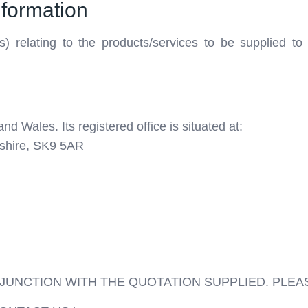
nformation
s) relating to the products/services to be supplied t
nd Wales. Its registered office is situated at:
shire, SK9 5AR
JUNCTION WITH THE QUOTATION SUPPLIED. PLEA