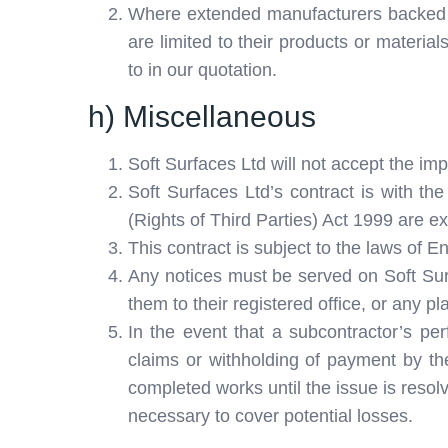
Where extended manufacturers backed wa
are limited to their products or material
to in our quotation.
h) Miscellaneous
Soft Surfaces Ltd will not accept the i
Soft Surfaces Ltd’s contract is with the
(Rights of Third Parties) Act 1999 are e
This contract is subject to the laws of E
Any notices must be served on Soft Sur
them to their registered office, or any pl
In the event that a subcontractor’s per
claims or withholding of payment by the
completed works until the issue is resolv
necessary to cover potential losses.