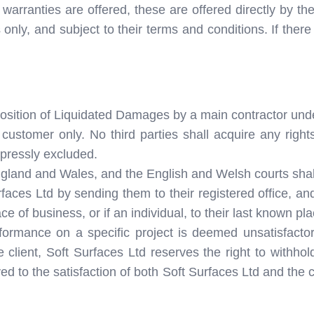
rranties are offered, these are offered directly by the
s only, and subject to their terms and conditions. If ther
mposition of Liquidated Damages by a main contractor un
 customer only. No third parties shall acquire any right
xpressly excluded.
ngland and Wales, and the English and Welsh courts shall h
faces Ltd by sending them to their registered office, 
ace of business, or if an individual, to their last known pl
formance on a specific project is deemed unsatisfactory 
 client, Soft Surfaces Ltd reserves the right to withho
ed to the satisfaction of both Soft Surfaces Ltd and the c