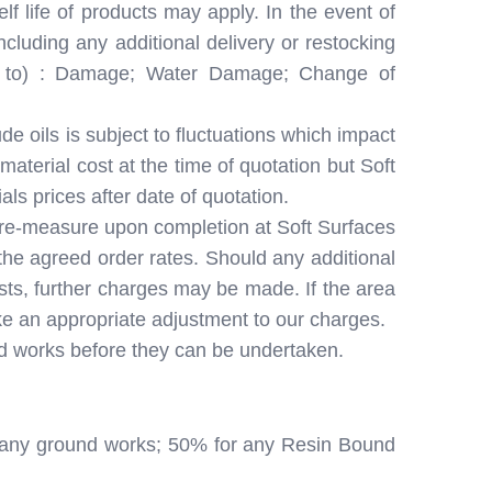
lf life of products may apply. In the event of
cluding any additional delivery or restocking
ive to) : Damage; Water Damage; Change of
e oils is subject to fluctuations which impact
aterial cost at the time of quotation but Soft
als prices after date of quotation.
 a re-measure upon completion at Soft Surfaces
 the agreed order rates. Should any additional
osts, further charges may be made. If the area
ake an appropriate adjustment to our charges.
ed works before they can be undertaken.
for any ground works; 50% for any Resin Bound