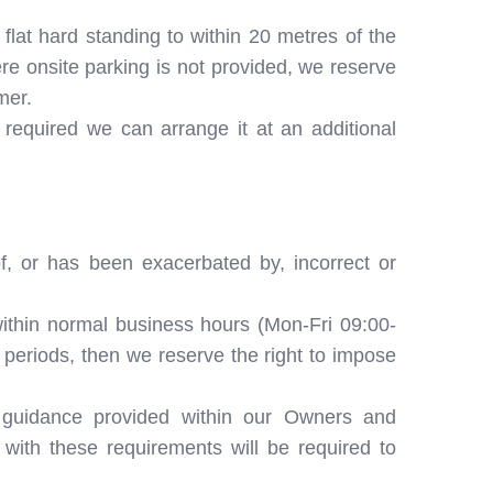
 flat hard standing to within 20 metres of the
re onsite parking is not provided, we reserve
mer.
 required we can arrange it at an additional
f, or has been exacerbated by, incorrect or
ithin normal business hours (Mon-Fri 09:00-
c periods, then we reserve the right to impose
 guidance provided within our Owners and
ith these requirements will be required to