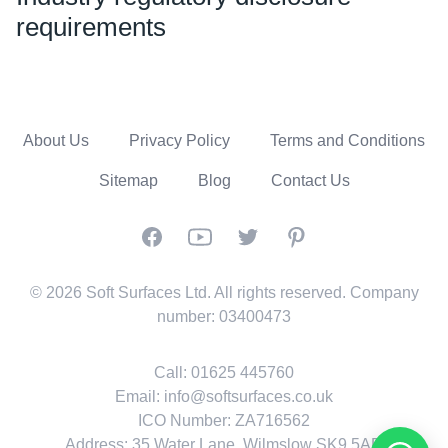
requirements
About Us
Privacy Policy
Terms and Conditions
Sitemap
Blog
Contact Us
Facebook
YouTube
Twitter
Pinterest
© 2026 Soft Surfaces Ltd. All rights reserved. Company
number: 03400473
Call:
01625 445760
Email:
info@softsurfaces.co.uk
ICO Number: ZA716562
Address: 35 Water Lane, Wilmslow SK9 5AR