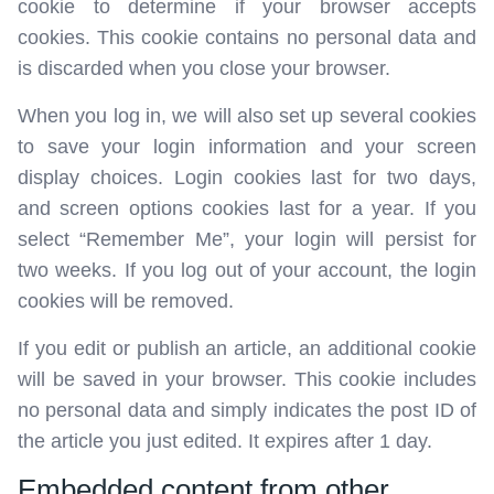
cookie to determine if your browser accepts
cookies. This cookie contains no personal data and
is discarded when you close your browser.
When you log in, we will also set up several cookies
to save your login information and your screen
display choices. Login cookies last for two days,
and screen options cookies last for a year. If you
select “Remember Me”, your login will persist for
two weeks. If you log out of your account, the login
cookies will be removed.
If you edit or publish an article, an additional cookie
will be saved in your browser. This cookie includes
no personal data and simply indicates the post ID of
the article you just edited. It expires after 1 day.
Embedded content from other