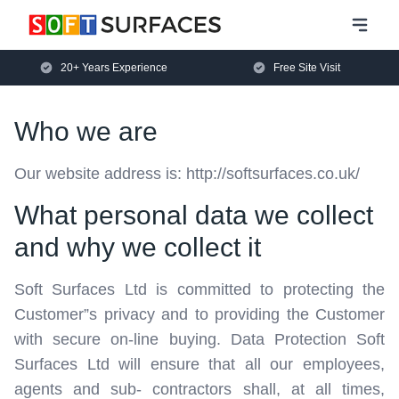
20+ Years Experience
Free Site Visit
Who we are
Our website address is: http://softsurfaces.co.uk/
What personal data we collect
and why we collect it
Soft Surfaces Ltd is committed to protecting the
Customer”s privacy and to providing the Customer
with secure on-line buying. Data Protection Soft
Surfaces Ltd will ensure that all our employees,
agents and sub- contractors shall, at all times,