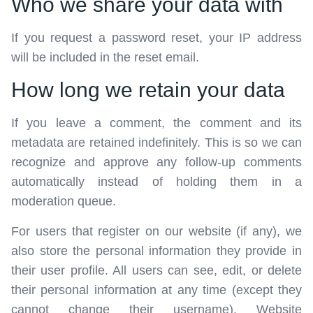
Who we share your data with
If you request a password reset, your IP address
will be included in the reset email.
How long we retain your data
If you leave a comment, the comment and its
metadata are retained indefinitely. This is so we can
recognize and approve any follow-up comments
automatically instead of holding them in a
moderation queue.
For users that register on our website (if any), we
also store the personal information they provide in
their user profile. All users can see, edit, or delete
their personal information at any time (except they
cannot change their username). Website