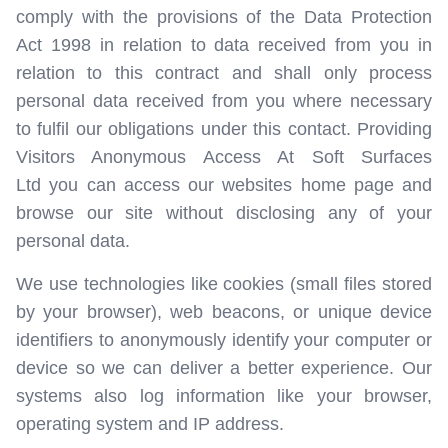
comply with the provisions of the Data Protection
Act 1998 in relation to data received from you in
relation to this contract and shall only process
personal data received from you where necessary
to fulfil our obligations under this contact. Providing
Visitors Anonymous Access At Soft Surfaces
Ltd you can access our websites home page and
browse our site without disclosing any of your
personal data.
We use technologies like cookies (small files stored
by your browser), web beacons, or unique device
identifiers to anonymously identify your computer or
device so we can deliver a better experience. Our
systems also log information like your browser,
operating system and IP address.