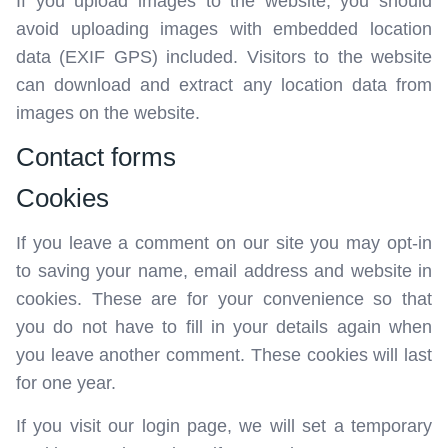
If you upload images to the website, you should
avoid uploading images with embedded location
data (EXIF GPS) included. Visitors to the website
can download and extract any location data from
images on the website.
Contact forms
Cookies
If you leave a comment on our site you may opt-in
to saving your name, email address and website in
cookies. These are for your convenience so that
you do not have to fill in your details again when
you leave another comment. These cookies will last
for one year.
If you visit our login page, we will set a temporary