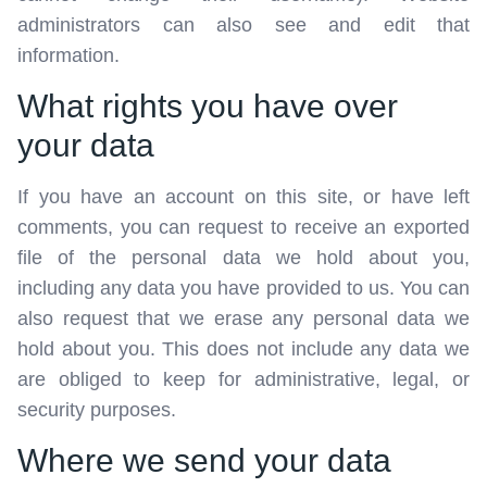
administrators can also see and edit that
information.
What rights you have over
your data
If you have an account on this site, or have left
comments, you can request to receive an exported
file of the personal data we hold about you,
including any data you have provided to us. You can
also request that we erase any personal data we
hold about you. This does not include any data we
are obliged to keep for administrative, legal, or
security purposes.
Where we send your data