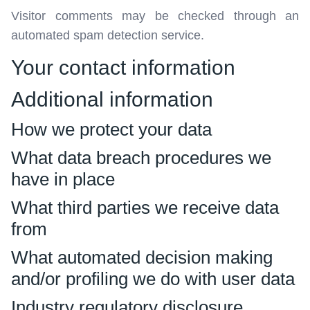
Visitor comments may be checked through an
automated spam detection service.
Your contact information
Additional information
How we protect your data
What data breach procedures we
have in place
What third parties we receive data
from
What automated decision making
and/or profiling we do with user data
Industry regulatory disclosure