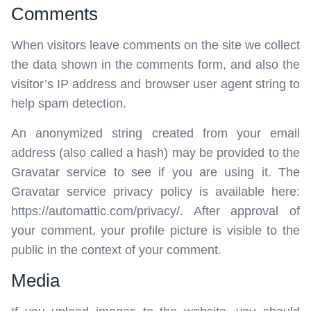
Comments
When visitors leave comments on the site we collect
the data shown in the comments form, and also the
visitor’s IP address and browser user agent string to
help spam detection.
An anonymized string created from your email
address (also called a hash) may be provided to the
Gravatar service to see if you are using it. The
Gravatar service privacy policy is available here:
https://automattic.com/privacy/. After approval of
your comment, your profile picture is visible to the
public in the context of your comment.
Media