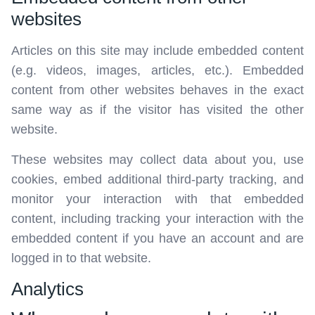
websites
Articles on this site may include embedded content
(e.g. videos, images, articles, etc.). Embedded
content from other websites behaves in the exact
same way as if the visitor has visited the other
website.
These websites may collect data about you, use
cookies, embed additional third-party tracking, and
monitor your interaction with that embedded
content, including tracking your interaction with the
embedded content if you have an account and are
logged in to that website.
Analytics