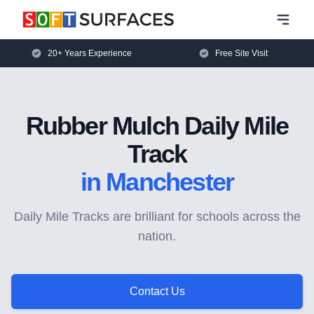
20+ Years Experience
Free Site Visit
Rubber Mulch Daily Mile
Track
in Manchester
Daily Mile Tracks are brilliant for schools across the
nation.
Contact Us