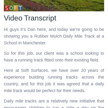
Video Transcript
Hi guys it’s Dan here, and today we’re going to be
showing you a Rubber Mulch Daily Mile Track at a
School in Manchester.
So for this job, our client was a school looking to
have a running track fitted onto their existing field.
Here at Soft Surfaces, we have over 20 years of
experience building running tracks across the
country, and for this job it was agreed that a daily
mile track would be perfect for their needs.
Daily mile tracks are a relatively new initiative that
encourages children to run a mile a day on the