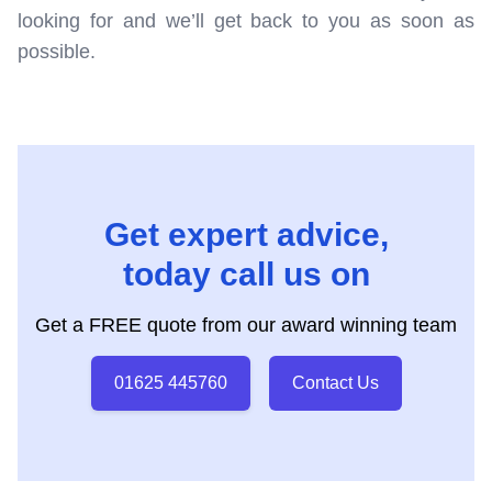
looking for and we’ll get back to you as soon as
possible.
Get expert advice,
today call us on
Get a FREE quote from our award winning team
01625 445760
Contact Us