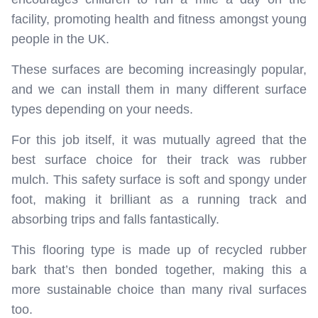
facility, promoting health and fitness amongst young
people in the UK.
These surfaces are becoming increasingly popular,
and we can install them in many different surface
types depending on your needs.
For this job itself, it was mutually agreed that the
best surface choice for their track was rubber
mulch. This safety surface is soft and spongy under
foot, making it brilliant as a running track and
absorbing trips and falls fantastically.
This flooring type is made up of recycled rubber
bark that’s then bonded together, making this a
more sustainable choice than many rival surfaces
too.