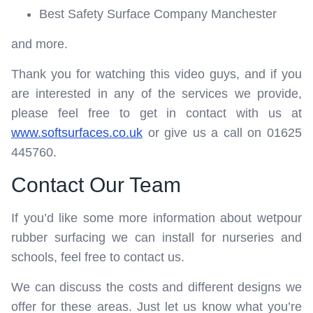
Best Safety Surface Company Manchester
and more.
Thank you for watching this video guys, and if you
are interested in any of the services we provide,
please feel free to get in contact with us at
www.softsurfaces.co.uk
or give us a call on 01625
445760.
Contact Our Team
If you’d like some more information about wetpour
rubber surfacing we can install for nurseries and
schools, feel free to contact us.
We can discuss the costs and different designs we
offer for these areas. Just let us know what you’re