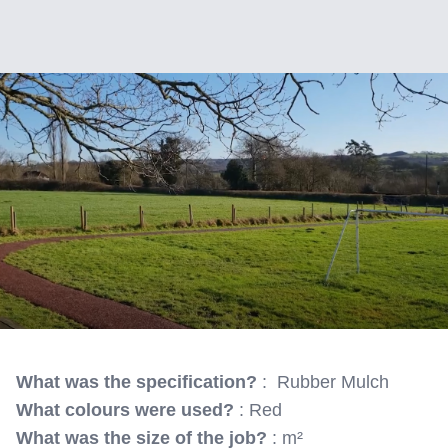
What was the specification?
: Rubber Mulch
What colours were used?
: Red
What was the size of the job?
: m²