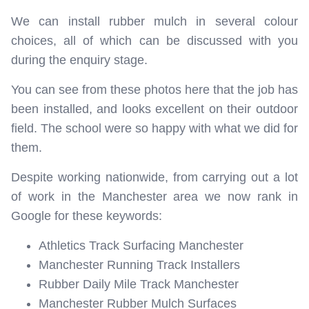
We can install rubber mulch in several colour
choices, all of which can be discussed with you
during the enquiry stage.
You can see from these photos here that the job has
been installed, and looks excellent on their outdoor
field. The school were so happy with what we did for
them.
Despite working nationwide, from carrying out a lot
of work in the Manchester area we now rank in
Google for these keywords:
Athletics Track Surfacing Manchester
Manchester Running Track Installers
Rubber Daily Mile Track Manchester
Manchester Rubber Mulch Surfaces