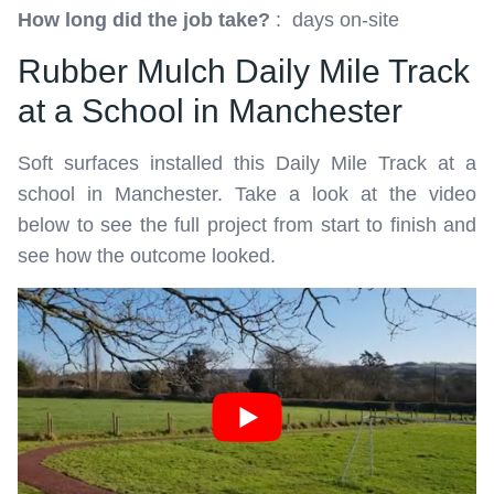
How long did the job take?
: days on-site
Rubber Mulch Daily Mile Track
at a School in Manchester
Soft surfaces installed this Daily Mile Track at a
school in Manchester. Take a look at the video
below to see the full project from start to finish and
see how the outcome looked.