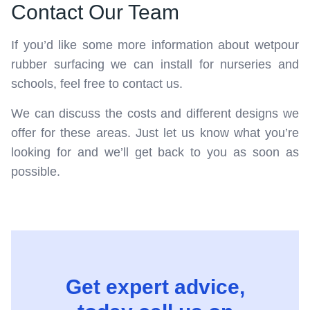
Contact Our Team
If you’d like some more information about wetpour
rubber surfacing we can install for nurseries and
schools, feel free to contact us.
We can discuss the costs and different designs we
offer for these areas. Just let us know what you’re
looking for and we’ll get back to you as soon as
possible.
Get expert advice,