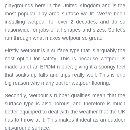
playgrounds here in the United Kingdom and is the
most popular play area surface we fit. We’ve been
installing wetpour for over 2 decades, and do so
nationwide for jobs of all shapes and sizes. So let’s
run through what makes wetpour so great:
Firstly, wetpour is a surface type that is arguably the
best option for safety. This is because wetpour is
made up of an EPDM rubber, giving it a spongy feel
that soaks up falls and trips really well. This is one
big reason why many opt for wetpour flooring.
Secondly, wetpour’s rubber qualities mean that the
surface type is also porous, and therefore is much
better equipped to deal with the weather that the UK
has to throw at it. This makes it ideal as an outdoor
playground surface.