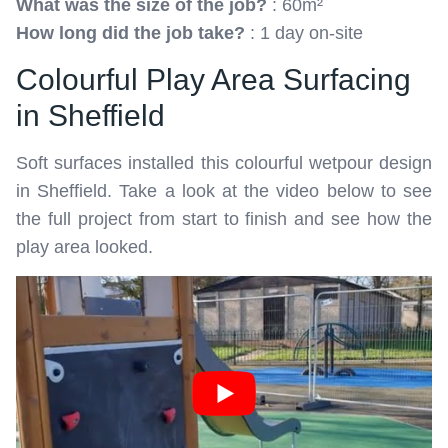
What was the size of the job?
: 60m²
How long did the job take?
: 1 day on-site
Colourful Play Area Surfacing
in Sheffield
Soft surfaces installed this colourful wetpour design
in Sheffield. Take a look at the video below to see
the full project from start to finish and see how the
play area looked.