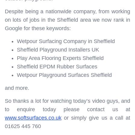
Despite being a nationwide company, from working
on lots of jobs in the Sheffield area we now rank in
Google for these keywords:
Wetpour Surfacing Company in Sheffield
Sheffield Playground Installers UK
Play Area Flooring Experts Sheffield
Sheffield EPDM Rubber Surfaces
Wetpour Playground Surfaces Sheffield
and more.
So thanks a lot for watching today’s video guys, and
to enquire today please contact us at
www.softsurfaces.co.uk
or simply give us a call at
01625 445 760