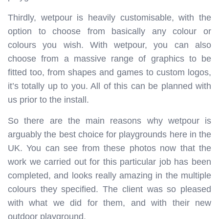
Thirdly, wetpour is heavily customisable, with the
option to choose from basically any colour or
colours you wish. With wetpour, you can also
choose from a massive range of graphics to be
fitted too, from shapes and games to custom logos,
it’s totally up to you. All of this can be planned with
us prior to the install.
So there are the main reasons why wetpour is
arguably the best choice for playgrounds here in the
UK. You can see from these photos now that the
work we carried out for this particular job has been
completed, and looks really amazing in the multiple
colours they specified. The client was so pleased
with what we did for them, and with their new
outdoor playground.