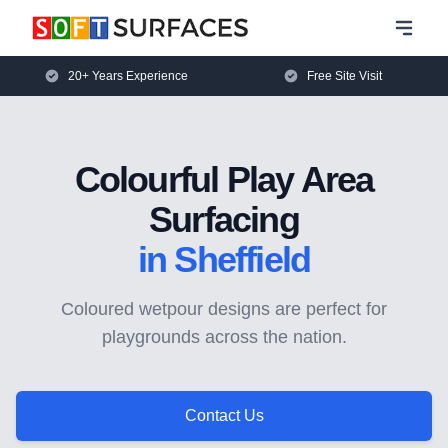
20+ Years Experience
Free Site Visit
Colourful Play Area
Surfacing
in Sheffield
Coloured wetpour designs are perfect for
playgrounds across the nation.
Contact Us