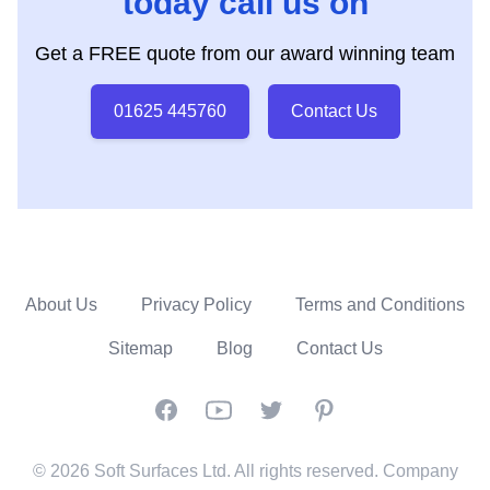
today call us on
Get a FREE quote from our award winning team
01625 445760
Contact Us
About Us
Privacy Policy
Terms and Conditions
Sitemap
Blog
Contact Us
Facebook
YouTube
Twitter
Pinterest
© 2026 Soft Surfaces Ltd. All rights reserved. Company