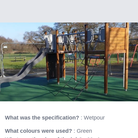
What was the specification?
: Wetpour
What colours were used?
: Green