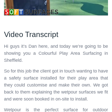
Video Transcript
Hi guys it’s Dan here, and today we’re going to be
showing you a Colourful Play Area Surfacing in
Sheffield.
So for this job the client got in touch wanting to have
a safety surface installed for their play area that
they could customise and make their own. We got
back to them explaining the wetpour surfaces we fit
and were soon booked in on-site to install.
Wetpour is the perfect surface for outdoor