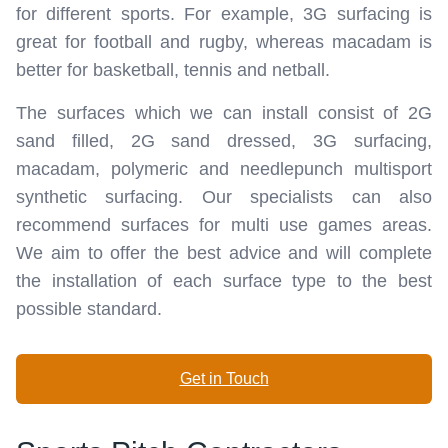
for different sports. For example, 3G surfacing is
great for football and rugby, whereas macadam is
better for basketball, tennis and netball.
The surfaces which we can install consist of 2G
sand filled, 2G sand dressed, 3G surfacing,
macadam, polymeric and needlepunch multisport
synthetic surfacing. Our specialists can also
recommend surfaces for multi use games areas.
We aim to offer the best advice and will complete
the installation of each surface type to the best
possible standard.
Get in Touch