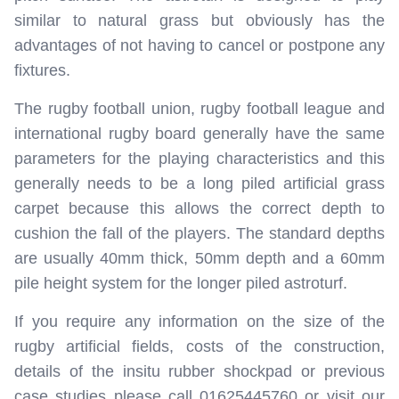
similar to natural grass but obviously has the
advantages of not having to cancel or postpone any
fixtures.
The rugby football union, rugby football league and
international rugby board generally have the same
parameters for the playing characteristics and this
generally needs to be a long piled artificial grass
carpet because this allows the correct depth to
cushion the fall of the players. The standard depths
are usually 40mm thick, 50mm depth and a 60mm
pile height system for the longer piled astroturf.
If you require any information on the size of the
rugby artificial fields, costs of the construction,
details of the insitu rubber shockpad or previous
case studies please call 01625445760 or visit our