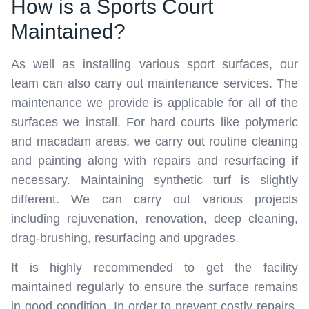
How is a Sports Court
Maintained?
As well as installing various sport surfaces, our
team can also carry out maintenance services. The
maintenance we provide is applicable for all of the
surfaces we install. For hard courts like polymeric
and macadam areas, we carry out routine cleaning
and painting along with repairs and resurfacing if
necessary. Maintaining synthetic turf is slightly
different. We can carry out various projects
including rejuvenation, renovation, deep cleaning,
drag-brushing, resurfacing and upgrades.
It is highly recommended to get the facility
maintained regularly to ensure the surface remains
in good condition. In order to prevent costly repairs,