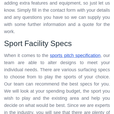
adding extra features and equipment, so just let us
know. Simply fill in the contact form with your details
and any questions you have so we can supply you
with some further information and a quote for the
work.
Sport Facility Specs
When it comes to the
sports pitch specification
, our
team are able to alter designs to meet your
individual needs. There are various surfacing specs
to choose from to play the sports of your choice.
Our team can recommend the best specs for you.
We will look at your spending budget, the sport you
wish to play and the existing area and help you
decide on what would be best. Since we are experts
in the industry, you will see that there are plenty of