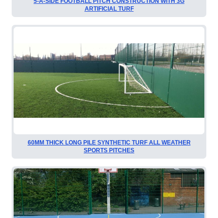
5-A-SIDE FOOTBALL PITCH CONSTRUCTION WITH 3G
ARTIFICIAL TURF
60MM THICK LONG PILE SYNTHETIC TURF ALL WEATHER
SPORTS PITCHES