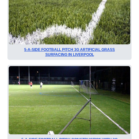
5-A-SIDE FOOTBALL PITCH 3G ARTIFICIAL GRASS
SURFACING IN LIVERPOOL