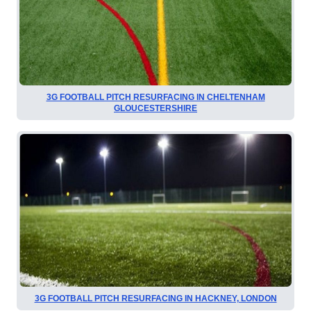
3G FOOTBALL PITCH RESURFACING IN CHELTENHAM
GLOUCESTERSHIRE
3G FOOTBALL PITCH RESURFACING IN HACKNEY, LONDON