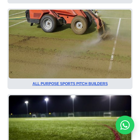
ALL PURPOSE SPORTS PITCH BUILDERS