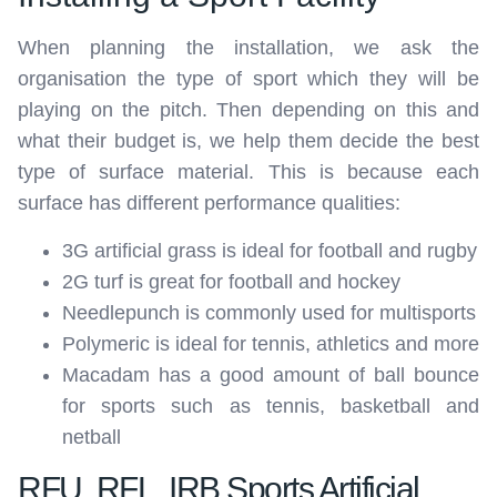
When planning the installation, we ask the
organisation the type of sport which they will be
playing on the pitch. Then depending on this and
what their budget is, we help them decide the best
type of surface material. This is because each
surface has different performance qualities:
3G artificial grass is ideal for football and rugby
2G turf is great for football and hockey
Needlepunch is commonly used for multisports
Polymeric is ideal for tennis, athletics and more
Macadam has a good amount of ball bounce
for sports such as tennis, basketball and
netball
RFU, RFL, IRB Sports Artificial