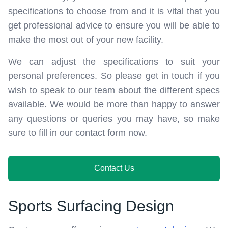
specifications to choose from and it is vital that you
get professional advice to ensure you will be able to
make the most out of your new facility.
We can adjust the specifications to suit your
personal preferences. So please get in touch if you
wish to speak to our team about the different specs
available. We would be more than happy to answer
any questions or queries you may have, so make
sure to fill in our contact form now.
Contact Us
Sports Surfacing Design