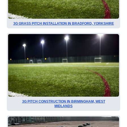
3G GRASS PITCH INSTALLATION IN BRADFORD, YORKSHIRE
3G PITCH CONSTRUCTION IN BIRMINGHAM, WEST
MIDLANDS