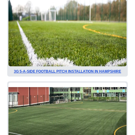
3G 5-A-SIDE FOOTBALL PITCH INSTALLATION IN HAMPSHIRE