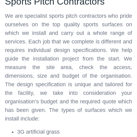
Sports Pitch Contractors
We are specialist sports pitch contractors who pride
ourselves on the top quality sports surfaces on
which we install and carry out a whole range of
services. Each job that we complete is different and
requires individual design specifications. We help
guide the installation project from the start. We
measure the site area, check the access,
dimensions, size and budget of the organisation.
The design specification is unique and tailored for
the facility, we take into consideration your
organisation’s budget and the required quote which
has been given. The types of surfaces which we
install include:
3G artificial grass