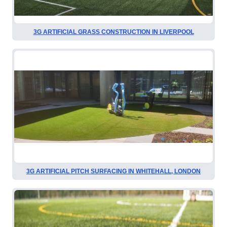
3G ARTIFICIAL GRASS CONSTRUCTION IN LIVERPOOL
3G ARTIFICIAL PITCH SURFACING IN WHITEHALL, LONDON