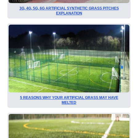
3G, 4G, 5G, 6G ARTIFICIAL SYNTHETIC GRASS PITCHES
EXPLANATION
5 REASONS WHY YOUR ARTIFICIAL GRASS MAY HAVE
MELTED