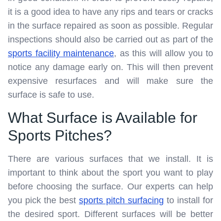
it is a good idea to have any rips and tears or cracks
in the surface repaired as soon as possible. Regular
inspections should also be carried out as part of the
sports facility maintenance
, as this will allow you to
notice any damage early on. This will then prevent
expensive resurfaces and will make sure the
surface is safe to use.
What Surface is Available for
Sports Pitches?
There are various surfaces that we install. It is
important to think about the sport you want to play
before choosing the surface. Our experts can help
you pick the best
sports pitch surfacing
to install for
the desired sport. Different surfaces will be better