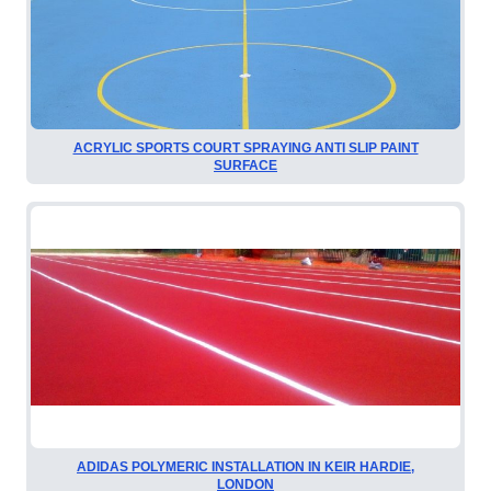
ACRYLIC SPORTS COURT SPRAYING ANTI SLIP PAINT
SURFACE
ADIDAS POLYMERIC INSTALLATION IN KEIR HARDIE,
LONDON