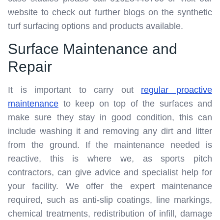
website to check out further blogs on the synthetic
turf surfacing options and products available.
Surface Maintenance and
Repair
It is important to carry out
regular proactive
maintenance
to keep on top of the surfaces and
make sure they stay in good condition, this can
include washing it and removing any dirt and litter
from the ground. If the maintenance needed is
reactive, this is where we, as sports pitch
contractors, can give advice and specialist help for
your facility. We offer the expert maintenance
required, such as anti-slip coatings, line markings,
chemical treatments, redistribution of infill, damage