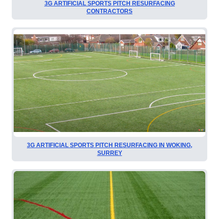
3G ARTIFICIAL SPORTS PITCH RESURFACING
CONTRACTORS
3G ARTIFICIAL SPORTS PITCH RESURFACING IN WOKING,
SURREY