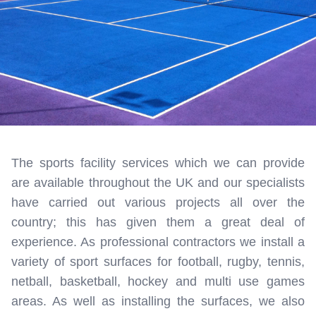
The sports facility services which we can provide
are available throughout the UK and our specialists
have carried out various projects all over the
country; this has given them a great deal of
experience. As professional contractors we install a
variety of sport surfaces for football, rugby, tennis,
netball, basketball, hockey and multi use games
areas. As well as installing the surfaces, we also