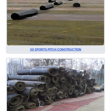
3G SPORTS PITCH CONSTRUCTION