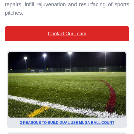
repairs, infill rejuvenation and resurfacing of sports
pitches.
Contact Our Team
3 REASONS TO BUILD DUAL USE MUGA BALL COURT