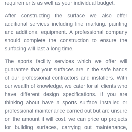
requirements as well as your individual budget.
After constructing the surface we also offer
additional services including line marking, painting
and additional equipment. A professional company
should complete the construction to ensure the
surfacing will last a long time.
The sports facility services which we offer will
guarantee that your surfaces are in the safe hands
of our professional contractors and installers. With
our wealth of knowledge, we cater for all clients who
have different design specifications. If you are
thinking about have a sports surface installed or
professional maintenance carried out but are unsure
on the amount it will cost, we can price up projects
for building surfaces, carrying out maintenance,