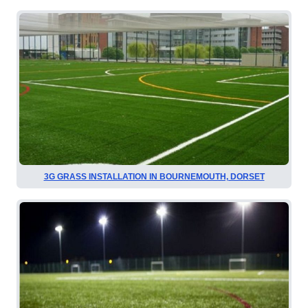
3G GRASS INSTALLATION IN BOURNEMOUTH, DORSET