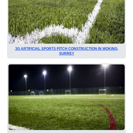
3G ARTIFICIAL SPORTS PITCH CONSTRUCTION IN WOKING,
SURREY