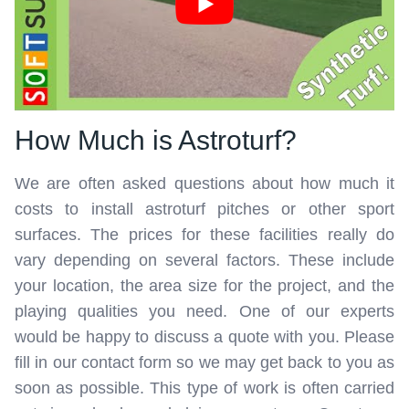
How Much is Astroturf?
We are often asked questions about how much it
costs to install astroturf pitches or other sport
surfaces. The prices for these facilities really do
vary depending on several factors. These include
your location, the area size for the project, and the
playing qualities you need. One of our experts
would be happy to discuss a quote with you. Please
fill in our contact form so we may get back to you as
soon as possible. This type of work is often carried