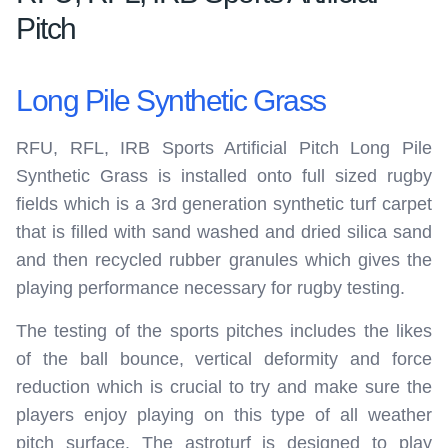
Pitch
Long Pile Synthetic Grass
RFU, RFL, IRB Sports Artificial Pitch Long Pile
Synthetic Grass is installed onto full sized rugby
fields which is a 3rd generation synthetic turf carpet
that is filled with sand washed and dried silica sand
and then recycled rubber granules which gives the
playing performance necessary for rugby testing.
The testing of the sports pitches includes the likes
of the ball bounce, vertical deformity and force
reduction which is crucial to try and make sure the
players enjoy playing on this type of all weather
pitch surface. The astroturf is designed to play