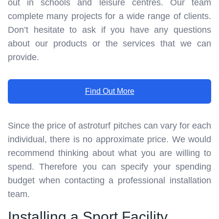
out in schools and leisure centres. Our team
complete many projects for a wide range of clients.
Don’t hesitate to ask if you have any questions
about our products or the services that we can
provide.
Find Out More
Since the price of astroturf pitches can vary for each
individual, there is no approximate price. We would
recommend thinking about what you are willing to
spend. Therefore you can specify your spending
budget when contacting a professional installation
team.
Installing a Sport Facility