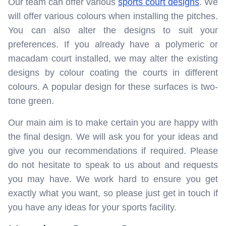
Our team can offer various
sports court designs
. We
will offer various colours when installing the pitches.
You can also alter the designs to suit your
preferences. If you already have a polymeric or
macadam court installed, we may alter the existing
designs by colour coating the courts in different
colours. A popular design for these surfaces is two-
tone green.
Our main aim is to make certain you are happy with
the final design. We will ask you for your ideas and
give you our recommendations if required. Please
do not hesitate to speak to us about and requests
you may have. We work hard to ensure you get
exactly what you want, so please just get in touch if
you have any ideas for your sports facility.