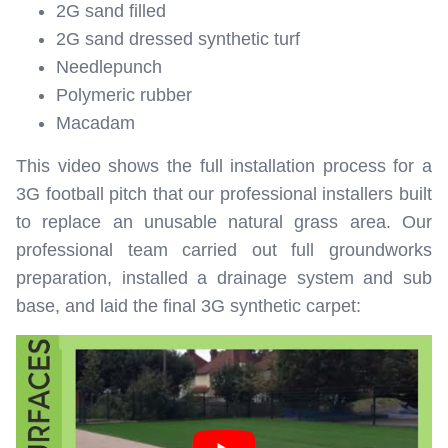
2G sand filled
2G sand dressed synthetic turf
Needlepunch
Polymeric rubber
Macadam
This video shows the full installation process for a
3G football pitch that our professional installers built
to replace an unusable natural grass area. Our
professional team carried out full groundworks
preparation, installed a drainage system and sub
base, and laid the final 3G synthetic carpet: