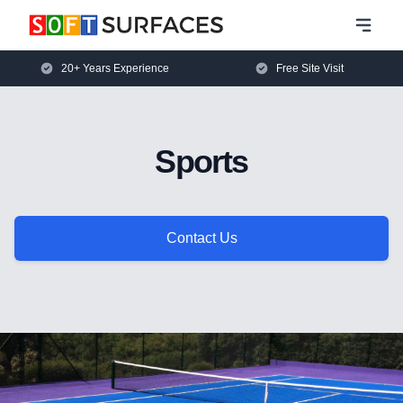
20+ Years Experience
Free Site Visit
Sports
Contact Us