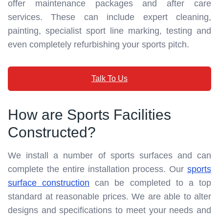
offer maintenance packages and after care
services. These can include expert cleaning,
painting, specialist sport line marking, testing and
even completely refurbishing your sports pitch.
Talk To Us
How are Sports Facilities
Constructed?
We install a number of sports surfaces and can
complete the entire installation process. Our
sports
surface construction
can be completed to a top
standard at reasonable prices. We are able to alter
designs and specifications to meet your needs and