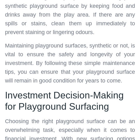
synthetic playground surface by keeping food and
drinks away from the play area. If there are any
spills or stains, clean them up immediately to
prevent staining or lingering odours.
Maintaining playground surfaces, synthetic or not, is
vital to ensure the safety and longevity of your
investment. By following these simple maintenance
tips, you can ensure that your playground surface
will remain in good condition for years to come.
Investment Decision-Making
for Playground Surfacing
Choosing the right playground surface can be an
overwhelming task, especially when it comes to
financial investment. With new surfacing options