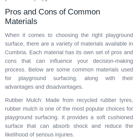
Pros and Cons of Common
Materials
When it comes to choosing the right playground
surface, there are a variety of materials available in
Cumbria. Each material has its own set of pros and
cons that can influence your decision-making
process. Below are some common materials used
for playground surfacing, along with their
advantages and disadvantages.
Rubber Mulch: Made from recycled rubber tyres,
rubber mulch is one of the most popular choices for
playground surfacing. It provides a soft cushioned
surface that can absorb shock and reduce the
likelihood of serious injuries.