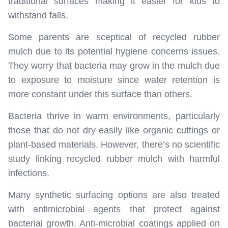
traditional surfaces making it easier for kids to
withstand falls.
Some parents are sceptical of recycled rubber
mulch due to its potential hygiene concerns issues.
They worry that bacteria may grow in the mulch due
to exposure to moisture since water retention is
more constant under this surface than others.
Bacteria thrive in warm environments, particularly
those that do not dry easily like organic cuttings or
plant-based materials. However, there’s no scientific
study linking recycled rubber mulch with harmful
infections.
Many synthetic surfacing options are also treated
with antimicrobial agents that protect against
bacterial growth. Anti-microbial coatings applied on