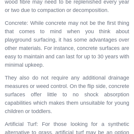
wood fibre may need to be replenished every year
or two due to compaction or decomposition.
Concrete: While concrete may not be the first thing
that comes to mind when you think about
playground surfacing, it has some advantages over
other materials. For instance, concrete surfaces are
easy to maintain and can last for up to 30 years with
minimal upkeep.
They also do not require any additional drainage
measures or weed control. On the flip side, concrete
surfaces offer little to no shock absorption
capabilities which makes them unsuitable for young
children or toddlers.
Artificial Turf: For those looking for a synthetic
alternative to grass, artificial turf may be an option