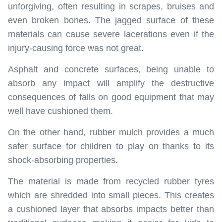
unforgiving, often resulting in scrapes, bruises and
even broken bones. The jagged surface of these
materials can cause severe lacerations even if the
injury-causing force was not great.
Asphalt and concrete surfaces, being unable to
absorb any impact will amplify the destructive
consequences of falls on good equipment that may
well have cushioned them.
On the other hand, rubber mulch provides a much
safer surface for children to play on thanks to its
shock-absorbing properties.
The material is made from recycled rubber tyres
which are shredded into small pieces. This creates
a cushioned layer that absorbs impacts better than