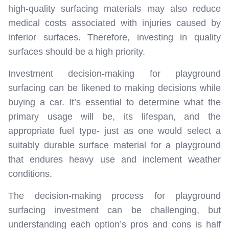
high-quality surfacing materials may also reduce
medical costs associated with injuries caused by
inferior surfaces. Therefore, investing in quality
surfaces should be a high priority.
Investment decision-making for playground
surfacing can be likened to making decisions while
buying a car. It’s essential to determine what the
primary usage will be, its lifespan, and the
appropriate fuel type- just as one would select a
suitably durable surface material for a playground
that endures heavy use and inclement weather
conditions.
The decision-making process for playground
surfacing investment can be challenging, but
understanding each option’s pros and cons is half