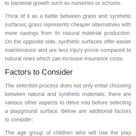
to bacterial growth such as nurseries or schools.
Think of it as a battle between grass and synthetic
surfaces; grass represents cheaper alternatives with
more savings from its natural material production.
On the opposite side, synthetic surfaces offer easier
maintenance and are less injury-prone compared to
natural ones which can increase insurance costs.
Factors to Consider
The selection process does not only entail choosing
between natural and synthetic materials; there are
various other aspects to delve into before selecting
a playground surface. Below are additional factors
to consider:
The age group of children who will use the play