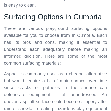
is easy to clean.
Surfacing Options in Cumbria
There are various playground surfacing options
available for you to choose from in Cumbria. Each
has its pros and cons, making it essential to
understand each adequately before making an
informed decision. Here are some of the most
common surfacing materials:
Asphalt is commonly used as a cheaper alternative
but would require a bit of maintenance over time
since cracks or potholes in the surface can
deteriorate equipment if left unaddressed. An
uneven asphalt surface could become slippery after
rain or snowfall, creating hazardous play equipment