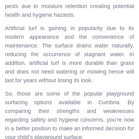
pests due to moisture retention creating potential
health and hygiene hazards.
Artificial turf is gaining in popularity due to its
modern appearance and the convenience of
maintenance. The surface drains water naturally,
reducing the occurrence of stagnant water. In
addition, artificial turf is more durable than grass
and does not need watering or mowing hence will
last for years without losing its look.
So, those are some of the popular playground
surfacing options available in Cumbria. By
comparing their strengths and weaknesses
regarding safety and hygiene concerns, you’re now
in a better position to make an informed decision for
your child’s playground surface.