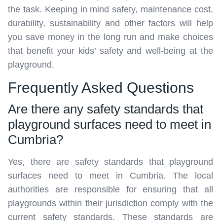
the task. Keeping in mind safety, maintenance cost,
durability, sustainability and other factors will help
you save money in the long run and make choices
that benefit your kids’ safety and well-being at the
playground.
Frequently Asked Questions
Are there any safety standards that
playground surfaces need to meet in
Cumbria?
Yes, there are safety standards that playground
surfaces need to meet in Cumbria. The local
authorities are responsible for ensuring that all
playgrounds within their jurisdiction comply with the
current safety standards. These standards are