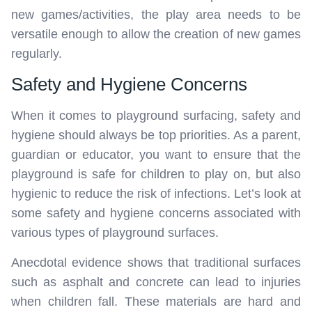
new games/activities, the play area needs to be
versatile enough to allow the creation of new games
regularly.
Safety and Hygiene Concerns
When it comes to playground surfacing, safety and
hygiene should always be top priorities. As a parent,
guardian or educator, you want to ensure that the
playground is safe for children to play on, but also
hygienic to reduce the risk of infections. Let’s look at
some safety and hygiene concerns associated with
various types of playground surfaces.
Anecdotal evidence shows that traditional surfaces
such as asphalt and concrete can lead to injuries
when children fall. These materials are hard and