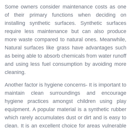
Some owners consider maintenance costs as one
of their primary functions when deciding on
installing synthetic surfaces. Synthetic surfaces
require less maintenance but can also produce
more waste compared to natural ones. Meanwhile,
Natural surfaces like grass have advantages such
as being able to absorb chemicals from water runoff
and using less fuel consumption by avoiding more
cleaning.
Another factor is hygiene concerns- It is important to
maintain clean surroundings and encourage
hygiene practices amongst children using play
equipment. A popular material is a synthetic rubber
which rarely accumulates dust or dirt and is easy to
clean. It is an excellent choice for areas vulnerable