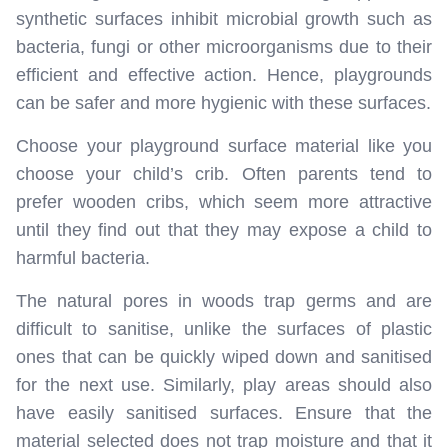
synthetic surfaces inhibit microbial growth such as
bacteria, fungi or other microorganisms due to their
efficient and effective action. Hence, playgrounds
can be safer and more hygienic with these surfaces.
Choose your playground surface material like you
choose your child’s crib. Often parents tend to
prefer wooden cribs, which seem more attractive
until they find out that they may expose a child to
harmful bacteria.
The natural pores in woods trap germs and are
difficult to sanitise, unlike the surfaces of plastic
ones that can be quickly wiped down and sanitised
for the next use. Similarly, play areas should also
have easily sanitised surfaces. Ensure that the
material selected does not trap moisture and that it