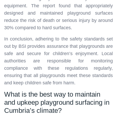
equipment. The report found that appropriately
designed and maintained playground surfaces
reduce the risk of death or serious injury by around
30% compared to hard surfaces.
In conclusion, adhering to the safety standards set
out by BSI provides assurance that playgrounds are
safe and secure for children’s enjoyment. Local
authorities are responsible for monitoring
compliance with these regulations regularly,
ensuring that all playgrounds meet these standards
and keep children safe from harm.
What is the best way to maintain
and upkeep playground surfacing in
Cumbria’s climate?