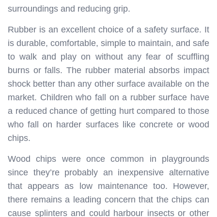
surroundings and reducing grip.
Rubber is an excellent choice of a safety surface. It
is durable, comfortable, simple to maintain, and safe
to walk and play on without any fear of scuffling
burns or falls. The rubber material absorbs impact
shock better than any other surface available on the
market. Children who fall on a rubber surface have
a reduced chance of getting hurt compared to those
who fall on harder surfaces like concrete or wood
chips.
Wood chips were once common in playgrounds
since they’re probably an inexpensive alternative
that appears as low maintenance too. However,
there remains a leading concern that the chips can
cause splinters and could harbour insects or other