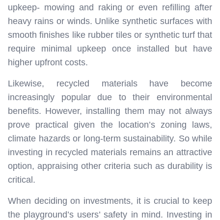
upkeep- mowing and raking or even refilling after
heavy rains or winds. Unlike synthetic surfaces with
smooth finishes like rubber tiles or synthetic turf that
require minimal upkeep once installed but have
higher upfront costs.
Likewise, recycled materials have become
increasingly popular due to their environmental
benefits. However, installing them may not always
prove practical given the location’s zoning laws,
climate hazards or long-term sustainability. So while
investing in recycled materials remains an attractive
option, appraising other criteria such as durability is
critical.
When deciding on investments, it is crucial to keep
the playground’s users’ safety in mind. Investing in