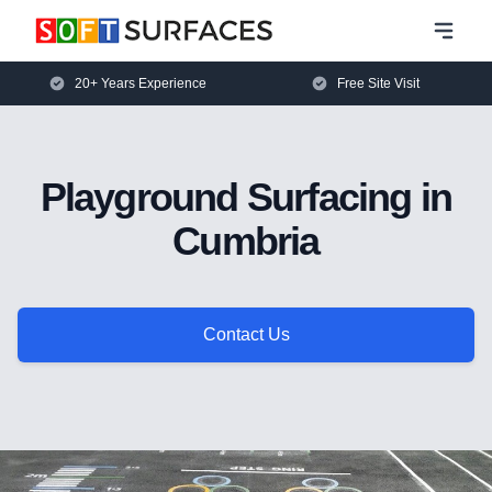
20+ Years Experience
Free Site Visit
Playground Surfacing in
Cumbria
Contact Us