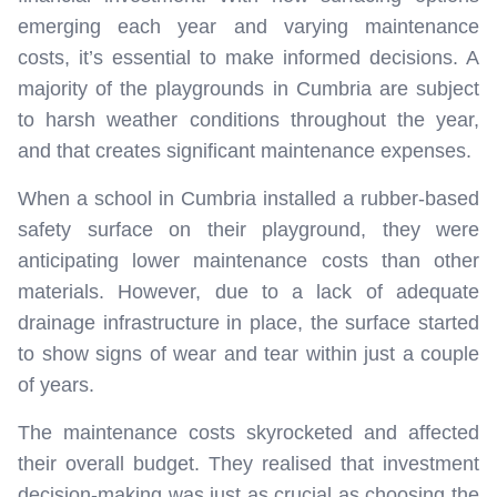
emerging each year and varying maintenance
costs, it’s essential to make informed decisions. A
majority of the playgrounds in Cumbria are subject
to harsh weather conditions throughout the year,
and that creates significant maintenance expenses.
When a school in Cumbria installed a rubber-based
safety surface on their playground, they were
anticipating lower maintenance costs than other
materials. However, due to a lack of adequate
drainage infrastructure in place, the surface started
to show signs of wear and tear within just a couple
of years.
The maintenance costs skyrocketed and affected
their overall budget. They realised that investment
decision-making was just as crucial as choosing the