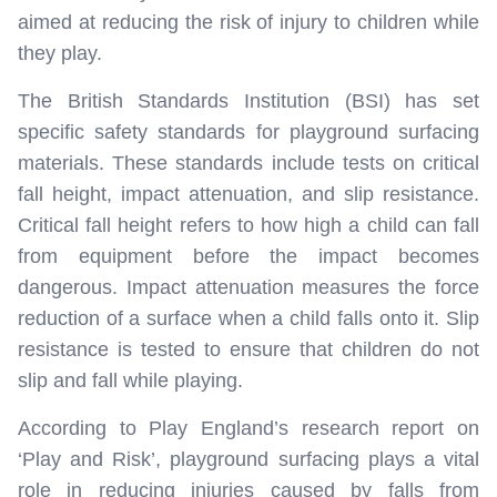
aimed at reducing the risk of injury to children while
they play.
The British Standards Institution (BSI) has set
specific safety standards for playground surfacing
materials. These standards include tests on critical
fall height, impact attenuation, and slip resistance.
Critical fall height refers to how high a child can fall
from equipment before the impact becomes
dangerous. Impact attenuation measures the force
reduction of a surface when a child falls onto it. Slip
resistance is tested to ensure that children do not
slip and fall while playing.
According to Play England’s research report on
‘Play and Risk’, playground surfacing plays a vital
role in reducing injuries caused by falls from