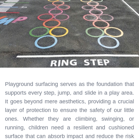
Playground surfacing serves as the foundation that
supports every step, jump, and slide in a play area.
It goes beyond mere aesthetics, providing a crucial
layer of protection to ensure the safety of our little
ones. Whether they are climbing, swinging, or
running, children need a resilient and cushioned
surface that can absorb impact and reduce the risk