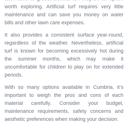
worth exploring. Artificial turf requires very little
maintenance and can save you money on water
bills and other lawn care expenses.
It also provides a consistent surface year-round,
regardless of the weather. Nevertheless, artificial
turf is known for becoming excessively hot during
the summer months, which may make it
uncomfortable for children to play on for extended
periods.
With so many options available in Cumbria, it’s
important to weigh the pros and cons of each
material carefully. Consider your budget,
maintenance requirements, safety concerns and
aesthetic preferences when making your decision.