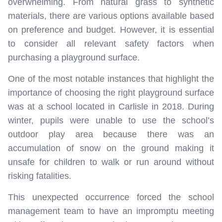
overwhelming. From natural grass to synthetic
materials, there are various options available based
on preference and budget. However, it is essential
to consider all relevant safety factors when
purchasing a playground surface.
One of the most notable instances that highlight the
importance of choosing the right playground surface
was at a school located in Carlisle in 2018. During
winter, pupils were unable to use the school’s
outdoor play area because there was an
accumulation of snow on the ground making it
unsafe for children to walk or run around without
risking fatalities.
This unexpected occurrence forced the school
management team to have an impromptu meeting