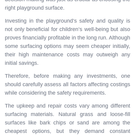
right playground surface.
Investing in the playground’s safety and quality is
not only beneficial for children’s well-being but also
proves financially profitable in the long run. Although
some surfacing options may seem cheaper initially,
their high maintenance costs may outweigh any
initial savings.
Therefore, before making any investments, one
should carefully assess all factors affecting costings
while considering the safety requirements.
The upkeep and repair costs vary among different
surfacing materials. Natural grass and loose-fill
surfaces like bark chips or sand are among the
cheapest options, but they demand constant