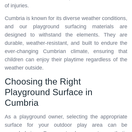
of injuries.
Cumbria is known for its diverse weather conditions,
and our playground surfacing materials are
designed to withstand the elements. They are
durable, weather-resistant, and built to endure the
ever-changing Cumbrian climate, ensuring that
children can enjoy their playtime regardless of the
weather outside.
Choosing the Right
Playground Surface in
Cumbria
As a playground owner, selecting the appropriate
surface for your outdoor play area can be