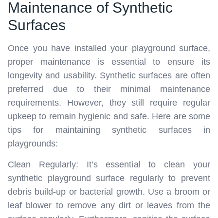
Maintenance of Synthetic
Surfaces
Once you have installed your playground surface,
proper maintenance is essential to ensure its
longevity and usability. Synthetic surfaces are often
preferred due to their minimal maintenance
requirements. However, they still require regular
upkeep to remain hygienic and safe. Here are some
tips for maintaining synthetic surfaces in
playgrounds:
Clean Regularly: It’s essential to clean your
synthetic playground surface regularly to prevent
debris build-up or bacterial growth. Use a broom or
leaf blower to remove any dirt or leaves from the