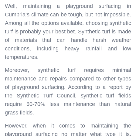
Well, maintaining a playground surfacing in
Cumbria’s climate can be tough, but not impossible.
Among all the options available, choosing synthetic
turf is probably your best bet. Synthetic turf is made
of materials that can handle harsh weather
conditions, including heavy rainfall and low
temperatures.
Moreover, synthetic turf requires minimal
maintenance and repairs compared to other types
of playground surfacing. According to a report by
the Synthetic Turf Council, synthetic turf fields
require 60-70% less maintenance than natural
grass fields.
However, when it comes to maintaining the
playground surfacing no matter what type it is,