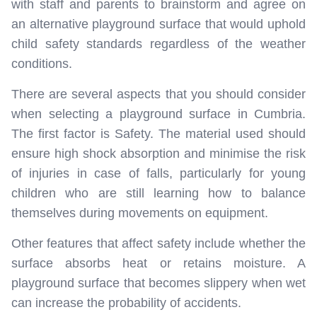
with staff and parents to brainstorm and agree on
an alternative playground surface that would uphold
child safety standards regardless of the weather
conditions.
There are several aspects that you should consider
when selecting a playground surface in Cumbria.
The first factor is Safety. The material used should
ensure high shock absorption and minimise the risk
of injuries in case of falls, particularly for young
children who are still learning how to balance
themselves during movements on equipment.
Other features that affect safety include whether the
surface absorbs heat or retains moisture. A
playground surface that becomes slippery when wet
can increase the probability of accidents.