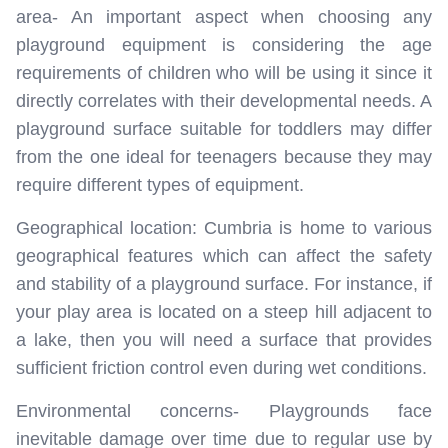
area- An important aspect when choosing any
playground equipment is considering the age
requirements of children who will be using it since it
directly correlates with their developmental needs. A
playground surface suitable for toddlers may differ
from the one ideal for teenagers because they may
require different types of equipment.
Geographical location: Cumbria is home to various
geographical features which can affect the safety
and stability of a playground surface. For instance, if
your play area is located on a steep hill adjacent to
a lake, then you will need a surface that provides
sufficient friction control even during wet conditions.
Environmental concerns- Playgrounds face
inevitable damage over time due to regular use by