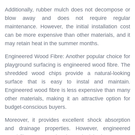
Additionally, rubber mulch does not decompose or
blow away and does not require regular
maintenance. However, the initial installation cost
can be more expensive than other materials, and it
may retain heat in the summer months.
Engineered Wood Fibre: Another popular choice for
playground surfacing is engineered wood fibre. The
shredded wood chips provide a natural-looking
surface that is easy to instal and maintain.
Engineered wood fibre is less expensive than many
other materials, making it an attractive option for
budget-conscious buyers.
Moreover, it provides excellent shock absorption
and drainage properties. However, engineered