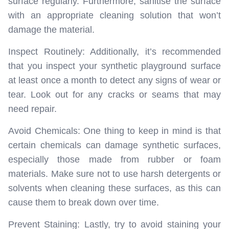
surface regularly. Furthermore, sanitise the surface
with an appropriate cleaning solution that won’t
damage the material.
Inspect Routinely: Additionally, it’s recommended
that you inspect your synthetic playground surface
at least once a month to detect any signs of wear or
tear. Look out for any cracks or seams that may
need repair.
Avoid Chemicals: One thing to keep in mind is that
certain chemicals can damage synthetic surfaces,
especially those made from rubber or foam
materials. Make sure not to use harsh detergents or
solvents when cleaning these surfaces, as this can
cause them to break down over time.
Prevent Staining: Lastly, try to avoid staining your