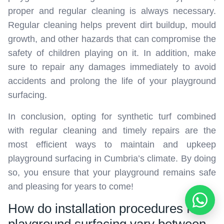
proper and regular cleaning is always necessary.
Regular cleaning helps prevent dirt buildup, mould
growth, and other hazards that can compromise the
safety of children playing on it. In addition, make
sure to repair any damages immediately to avoid
accidents and prolong the life of your playground
surfacing.
In conclusion, opting for synthetic turf combined
with regular cleaning and timely repairs are the
most efficient ways to maintain and upkeep
playground surfacing in Cumbria’s climate. By doing
so, you ensure that your playground remains safe
and pleasing for years to come!
How do installation procedures for