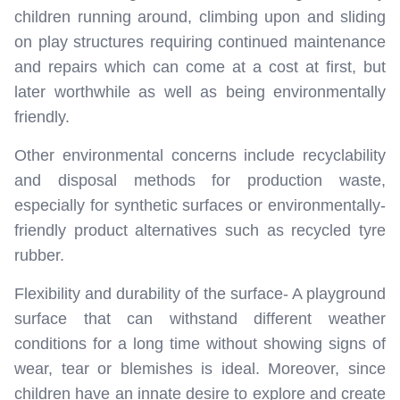
children running around, climbing upon and sliding
on play structures requiring continued maintenance
and repairs which can come at a cost at first, but
later worthwhile as well as being environmentally
friendly.
Other environmental concerns include recyclability
and disposal methods for production waste,
especially for synthetic surfaces or environmentally-
friendly product alternatives such as recycled tyre
rubber.
Flexibility and durability of the surface- A playground
surface that can withstand different weather
conditions for a long time without showing signs of
wear, tear or blemishes is ideal. Moreover, since
children have an innate desire to explore and create