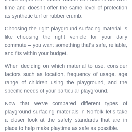
time and doesn’t offer the same level of protection
as synthetic turf or rubber crumb.
Choosing the right playground surfacing material is
like choosing the right vehicle for your daily
commute – you want something that’s safe, reliable,
and fits within your budget.
When deciding on which material to use, consider
factors such as location, frequency of usage, age
range of children using the playground, and the
specific needs of your particular playground.
Now that we’ve compared different types of
playground surfacing materials in Norfolk let’s take
a closer look at the safety standards that are in
place to help make playtime as safe as possible.