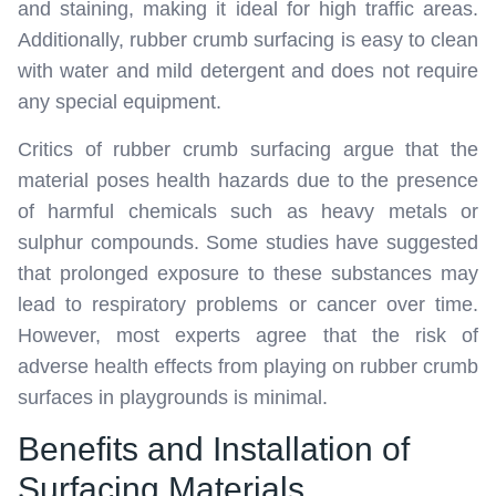
and staining, making it ideal for high traffic areas.
Additionally, rubber crumb surfacing is easy to clean
with water and mild detergent and does not require
any special equipment.
Critics of rubber crumb surfacing argue that the
material poses health hazards due to the presence
of harmful chemicals such as heavy metals or
sulphur compounds. Some studies have suggested
that prolonged exposure to these substances may
lead to respiratory problems or cancer over time.
However, most experts agree that the risk of
adverse health effects from playing on rubber crumb
surfaces in playgrounds is minimal.
Benefits and Installation of
Surfacing Materials