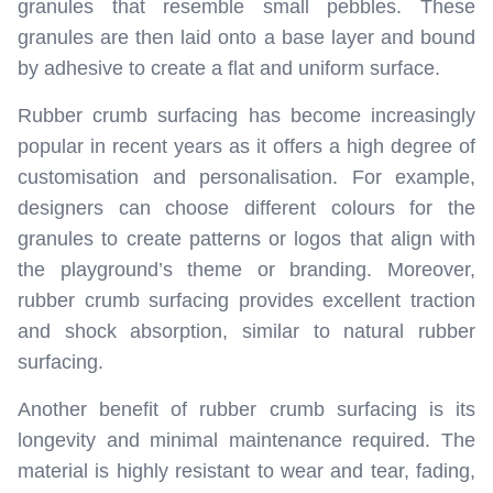
granules that resemble small pebbles. These
granules are then laid onto a base layer and bound
by adhesive to create a flat and uniform surface.
Rubber crumb surfacing has become increasingly
popular in recent years as it offers a high degree of
customisation and personalisation. For example,
designers can choose different colours for the
granules to create patterns or logos that align with
the playground’s theme or branding. Moreover,
rubber crumb surfacing provides excellent traction
and shock absorption, similar to natural rubber
surfacing.
Another benefit of rubber crumb surfacing is its
longevity and minimal maintenance required. The
material is highly resistant to wear and tear, fading,