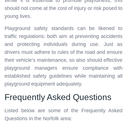
While it is essential to promote playfulness, this
should not come at the cost of injury or risk posed to
young lives.
Playground safety standards can be likened to
traffic regulations: both aim at preventing accidents
and protecting individuals during use. Just as
drivers must adhere to rules of the road and ensure
their vehicle’s maintenance, so also should effective
playground managers ensure compliance with
established safety guidelines while maintaining all
playground equipment adequately.
Frequently Asked Questions
Listed below are some of the Frequently Asked
Questions in the Norfolk area: