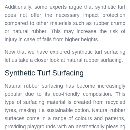
Additionally, some experts argue that synthetic turf
does not offer the necessary impact protection
compared to other materials such as rubber crumb
or natural rubber. This may increase the risk of
injury in case of falls from higher heights.
Now that we have explored synthetic turf surfacing
let us take a closer look at natural rubber surfacing.
Synthetic Turf Surfacing
Natural rubber surfacing has become increasingly
popular due to its eco-friendly composition. This
type of surfacing material is created from recycled
tyres, making it a sustainable option. Natural rubber
surfaces come in a range of colours and patterns,
providing playgrounds with an aesthetically pleasing