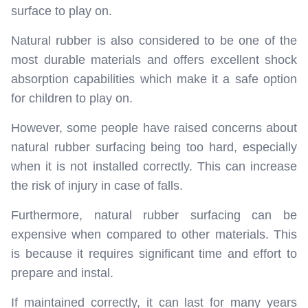
surface to play on.
Natural rubber is also considered to be one of the
most durable materials and offers excellent shock
absorption capabilities which make it a safe option
for children to play on.
However, some people have raised concerns about
natural rubber surfacing being too hard, especially
when it is not installed correctly. This can increase
the risk of injury in case of falls.
Furthermore, natural rubber surfacing can be
expensive when compared to other materials. This
is because it requires significant time and effort to
prepare and instal.
If maintained correctly, it can last for many years