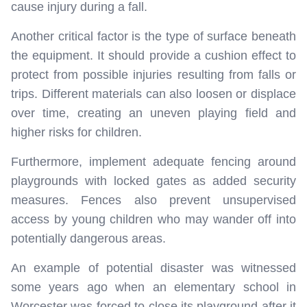
cause injury during a fall.
Another critical factor is the type of surface beneath
the equipment. It should provide a cushion effect to
protect from possible injuries resulting from falls or
trips. Different materials can also loosen or displace
over time, creating an uneven playing field and
higher risks for children.
Furthermore, implement adequate fencing around
playgrounds with locked gates as added security
measures. Fences also prevent unsupervised
access by young children who may wander off into
potentially dangerous areas.
An example of potential disaster was witnessed
some years ago when an elementary school in
Worcester was forced to close its playground after it