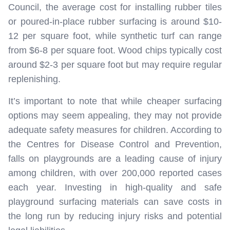
Council, the average cost for installing rubber tiles
or poured-in-place rubber surfacing is around $10-
12 per square foot, while synthetic turf can range
from $6-8 per square foot. Wood chips typically cost
around $2-3 per square foot but may require regular
replenishing.
It’s important to note that while cheaper surfacing
options may seem appealing, they may not provide
adequate safety measures for children. According to
the Centres for Disease Control and Prevention,
falls on playgrounds are a leading cause of injury
among children, with over 200,000 reported cases
each year. Investing in high-quality and safe
playground surfacing materials can save costs in
the long run by reducing injury risks and potential