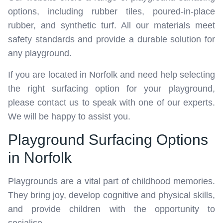
options, including rubber tiles, poured-in-place
rubber, and synthetic turf. All our materials meet
safety standards and provide a durable solution for
any playground.
If you are located in Norfolk and need help selecting
the right surfacing option for your playground,
please contact us to speak with one of our experts.
We will be happy to assist you.
Playground Surfacing Options
in Norfolk
Playgrounds are a vital part of childhood memories.
They bring joy, develop cognitive and physical skills,
and provide children with the opportunity to