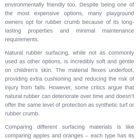
environmentally friendly too. Despite being one of
the most expensive options, many playground
owners opt for rubber crumb because of its long-
lasting properties and minimal maintenance
requirements.
Natural rubber surfacing, while not as commonly
used as other options, is incredibly soft and gentle
on children’s skin. The material flexes underfoot,
providing extra cushioning and reducing the risk of
injury from falls. However, some critics argue that
natural rubber can deteriorate over time and doesn’t
offer the same level of protection as synthetic turf or
rubber crumb.
Comparing different surfacing materials is like
comparing apples and oranges – each type has its