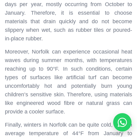
days per year, mostly occurring from October to
January. Therefore, it is essential to choose
materials that drain quickly and do not become
slippery when wet, such as rubber tiles or poured-
in-place rubber.
Moreover, Norfolk can experience occasional heat
waves during summer months, with temperatures
reaching up to 90°F. In such conditions, certain
types of surfaces like artificial turf can become
uncomfortably hot and potentially burn young
children’s sensitive skin. Therefore, using materials
like engineered wood fibre or natural grass can
provide a cooler surface.
Finally, winters in Norfolk can be quite cold, with an
average temperature of 44°F from January to