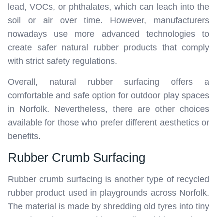
lead, VOCs, or phthalates, which can leach into the
soil or air over time. However, manufacturers
nowadays use more advanced technologies to
create safer natural rubber products that comply
with strict safety regulations.
Overall, natural rubber surfacing offers a
comfortable and safe option for outdoor play spaces
in Norfolk. Nevertheless, there are other choices
available for those who prefer different aesthetics or
benefits.
Rubber Crumb Surfacing
Rubber crumb surfacing is another type of recycled
rubber product used in playgrounds across Norfolk.
The material is made by shredding old tyres into tiny