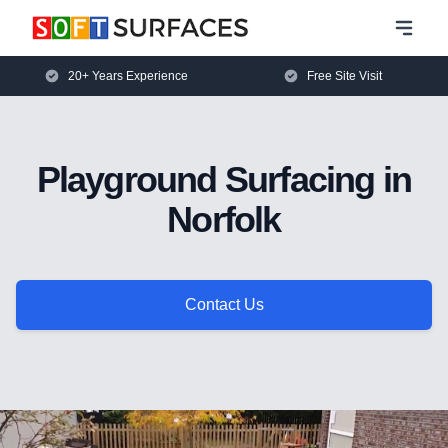
20+ Years Experience
Free Site Visit
Playground Surfacing in
Norfolk
Contact Us