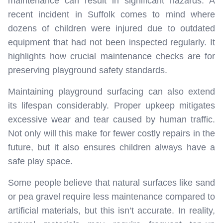
maintenance can result in significant hazards. A
recent incident in Suffolk comes to mind where
dozens of children were injured due to outdated
equipment that had not been inspected regularly. It
highlights how crucial maintenance checks are for
preserving playground safety standards.
Maintaining playground surfacing can also extend
its lifespan considerably. Proper upkeep mitigates
excessive wear and tear caused by human traffic.
Not only will this make for fewer costly repairs in the
future, but it also ensures children always have a
safe play space.
Some people believe that natural surfaces like sand
or pea gravel require less maintenance compared to
artificial materials, but this isn’t accurate. In reality,