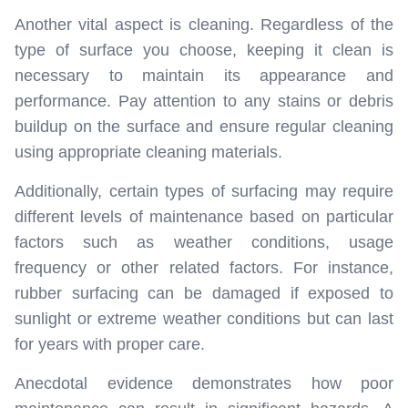
Another vital aspect is cleaning. Regardless of the
type of surface you choose, keeping it clean is
necessary to maintain its appearance and
performance. Pay attention to any stains or debris
buildup on the surface and ensure regular cleaning
using appropriate cleaning materials.
Additionally, certain types of surfacing may require
different levels of maintenance based on particular
factors such as weather conditions, usage
frequency or other related factors. For instance,
rubber surfacing can be damaged if exposed to
sunlight or extreme weather conditions but can last
for years with proper care.
Anecdotal evidence demonstrates how poor