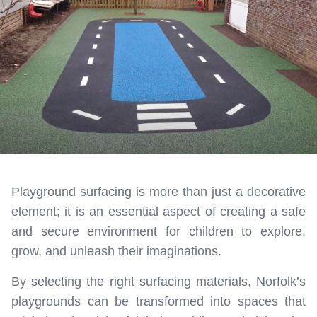
Playground surfacing is more than just a decorative
element; it is an essential aspect of creating a safe
and secure environment for children to explore,
grow, and unleash their imaginations.
By selecting the right surfacing materials, Norfolk’s
playgrounds can be transformed into spaces that