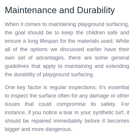
Maintenance and Durability
When it comes to maintaining playground surfacing,
the goal should be to keep the children safe and
ensure a long lifespan for the materials used. While
all of the options we discussed earlier have their
own set of advantages, there are some general
guidelines that apply to maintaining and extending
the durability of playground surfacing.
One key factor is regular inspections: it’s essential
to inspect the surface often for any damage or other
issues that could compromise its safety. For
instance, if you notice a tear in your synthetic turf, it
should be repaired immediately before it becomes
bigger and more dangerous.