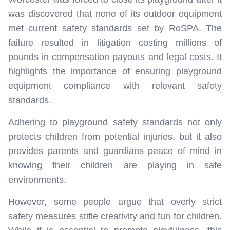
was discovered that none of its outdoor equipment
met current safety standards set by RoSPA. The
failure resulted in litigation costing millions of
pounds in compensation payouts and legal costs. It
highlights the importance of ensuring playground
equipment compliance with relevant safety
standards.
Adhering to playground safety standards not only
protects children from potential injuries, but it also
provides parents and guardians peace of mind in
knowing their children are playing in safe
environments.
However, some people argue that overly strict
safety measures stifle creativity and fun for children.