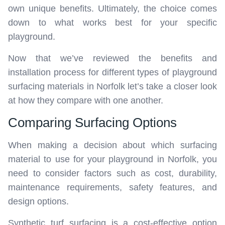
own unique benefits. Ultimately, the choice comes
down to what works best for your specific
playground.
Now that we’ve reviewed the benefits and
installation process for different types of playground
surfacing materials in Norfolk let’s take a closer look
at how they compare with one another.
Comparing Surfacing Options
When making a decision about which surfacing
material to use for your playground in Norfolk, you
need to consider factors such as cost, durability,
maintenance requirements, safety features, and
design options.
Synthetic turf surfacing is a cost-effective option