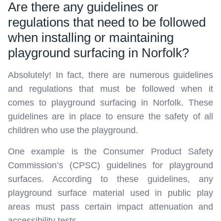
Are there any guidelines or
regulations that need to be followed
when installing or maintaining
playground surfacing in Norfolk?
Absolutely! In fact, there are numerous guidelines
and regulations that must be followed when it
comes to playground surfacing in Norfolk. These
guidelines are in place to ensure the safety of all
children who use the playground.
One example is the Consumer Product Safety
Commission’s (CPSC) guidelines for playground
surfaces. According to these guidelines, any
playground surface material used in public play
areas must pass certain impact attenuation and
accessibility tests.