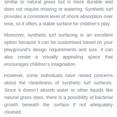
similar to natural grass but is more durable and
does not require mowing or watering. Synthetic turf
provides a consistent level of shock absorption over
time, so it offers a stable surface for children’s play.
Moreover, synthetic turf surfacing is an excellent
option because it can be customised based on your
playground’s design requirements and size. It can
also create a visually appealing space that
encourages children’s imagination.
However, some individuals have raised concerns
about the cleanliness of synthetic turf surfaces.
Since it doesn’t absorb water or other liquids like
natural grass does, there is a possibility of bacterial
growth beneath the surface if not adequately
cleaned.