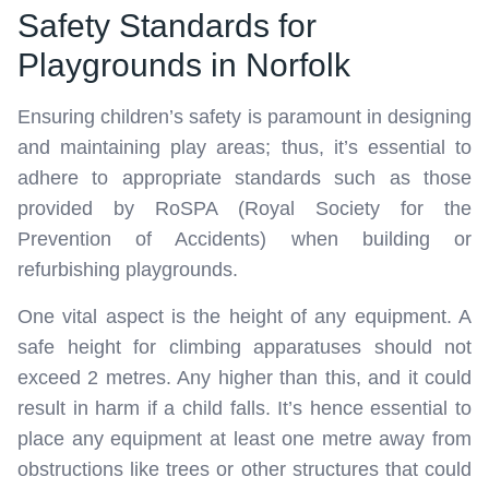
Safety Standards for
Playgrounds in Norfolk
Ensuring children’s safety is paramount in designing
and maintaining play areas; thus, it’s essential to
adhere to appropriate standards such as those
provided by RoSPA (Royal Society for the
Prevention of Accidents) when building or
refurbishing playgrounds.
One vital aspect is the height of any equipment. A
safe height for climbing apparatuses should not
exceed 2 metres. Any higher than this, and it could
result in harm if a child falls. It’s hence essential to
place any equipment at least one metre away from
obstructions like trees or other structures that could