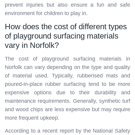
prevent injuries but also ensure a fun and safe
environment for children to play in.
How does the cost of different types
of playground surfacing materials
vary in Norfolk?
The cost of playground surfacing materials in
Norfolk can vary depending on the type and quality
of material used. Typically, rubberised mats and
poured-in-place rubber surfacing tend to be more
expensive options due to their durability and
maintenance requirements. Generally, synthetic turf
and wood chips are less expensive but may require
more frequent upkeep.
According to a recent report by the National Safety