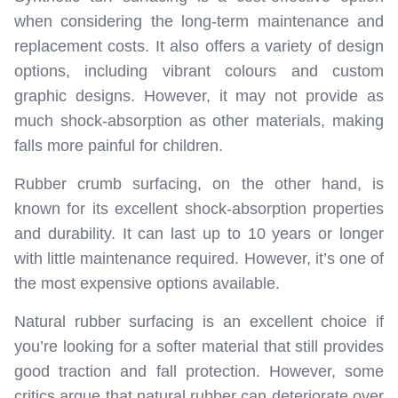
when considering the long-term maintenance and
replacement costs. It also offers a variety of design
options, including vibrant colours and custom
graphic designs. However, it may not provide as
much shock-absorption as other materials, making
falls more painful for children.
Rubber crumb surfacing, on the other hand, is
known for its excellent shock-absorption properties
and durability. It can last up to 10 years or longer
with little maintenance required. However, it’s one of
the most expensive options available.
Natural rubber surfacing is an excellent choice if
you’re looking for a softer material that still provides
good traction and fall protection. However, some
critics argue that natural rubber can deteriorate over