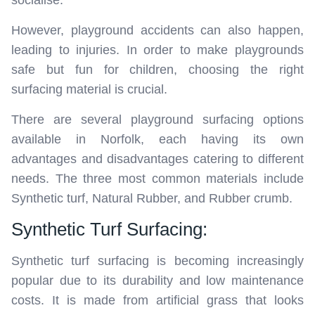
socialise.
However, playground accidents can also happen,
leading to injuries. In order to make playgrounds
safe but fun for children, choosing the right
surfacing material is crucial.
There are several playground surfacing options
available in Norfolk, each having its own
advantages and disadvantages catering to different
needs. The three most common materials include
Synthetic turf, Natural Rubber, and Rubber crumb.
Synthetic Turf Surfacing:
Synthetic turf surfacing is becoming increasingly
popular due to its durability and low maintenance
costs. It is made from artificial grass that looks