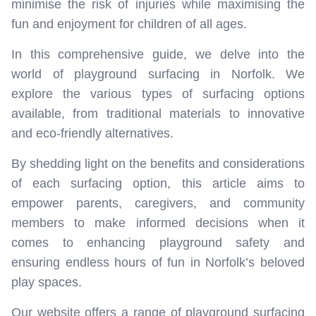
minimise the risk of injuries while maximising the
fun and enjoyment for children of all ages.
In this comprehensive guide, we delve into the
world of playground surfacing in Norfolk. We
explore the various types of surfacing options
available, from traditional materials to innovative
and eco-friendly alternatives.
By shedding light on the benefits and considerations
of each surfacing option, this article aims to
empower parents, caregivers, and community
members to make informed decisions when it
comes to enhancing playground safety and
ensuring endless hours of fun in Norfolk’s beloved
play spaces.
Our website offers a range of playground surfacing