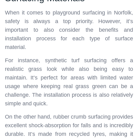
When it comes to playground surfacing in Norfolk,
safety is always a top priority. However, it’s
important to also consider the benefits and
installation process for each type of surface
material.
For instance, synthetic turf surfacing offers a
realistic grass look while also being easy to
maintain. It’s perfect for areas with limited water
usage where keeping real grass green can be a
challenge. The installation process is also relatively
simple and quick.
On the other hand, rubber crumb surfacing provides
excellent shock-absorption for falls and is incredibly
durable. It’s made from recycled tyres, making it