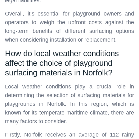
legal liabilities.
Overall, it’s essential for playground owners and
operators to weigh the upfront costs against the
long-term benefits of different surfacing options
when considering installation or replacement.
How do local weather conditions
affect the choice of playground
surfacing materials in Norfolk?
Local weather conditions play a crucial role in
determining the selection of surfacing materials for
playgrounds in Norfolk. In this region, which is
known for its temperate maritime climate, there are
many factors to consider.
Firstly, Norfolk receives an average of 112 rainy