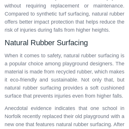
without requiring replacement or maintenance.
Compared to synthetic turf surfacing, natural rubber
offers better impact protection that helps reduce the
risk of injuries during falls from higher heights.
Natural Rubber Surfacing
When it comes to safety, natural rubber surfacing is
a popular choice among playground designers. The
material is made from recycled rubber, which makes
it eco-friendly and sustainable. Not only that, but
natural rubber surfacing provides a soft cushioned
surface that prevents injuries even from higher falls.
Anecdotal evidence indicates that one school in
Norfolk recently replaced their old playground with a
new one that features natural rubber surfacing. After