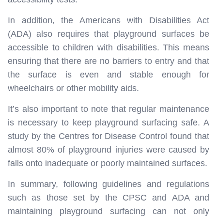
In addition, the Americans with Disabilities Act
(ADA) also requires that playground surfaces be
accessible to children with disabilities. This means
ensuring that there are no barriers to entry and that
the surface is even and stable enough for
wheelchairs or other mobility aids.
It’s also important to note that regular maintenance
is necessary to keep playground surfacing safe. A
study by the Centres for Disease Control found that
almost 80% of playground injuries were caused by
falls onto inadequate or poorly maintained surfaces.
In summary, following guidelines and regulations
such as those set by the CPSC and ADA and
maintaining playground surfacing can not only