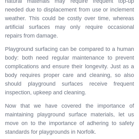
natural materials may require frequent top-up
needed due to displacement from use or inclement
weather. This could be costly over time, whereas
artificial surfaces may only require occasional
repairs from damage.
Playground surfacing can be compared to a human
body: both need regular maintenance to prevent
complications and ensure their longevity. Just as a
body requires proper care and cleaning, so also
should playground surfaces receive frequent
inspection, upkeep and cleaning.
Now that we have covered the importance of
maintaining playground surface materials, let us
move on to the importance of adhering to safety
standards for playgrounds in Norfolk.