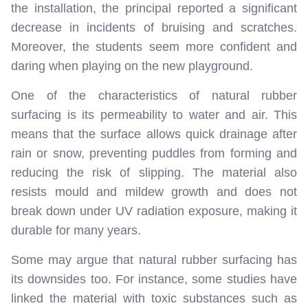
the installation, the principal reported a significant
decrease in incidents of bruising and scratches.
Moreover, the students seem more confident and
daring when playing on the new playground.
One of the characteristics of natural rubber
surfacing is its permeability to water and air. This
means that the surface allows quick drainage after
rain or snow, preventing puddles from forming and
reducing the risk of slipping. The material also
resists mould and mildew growth and does not
break down under UV radiation exposure, making it
durable for many years.
Some may argue that natural rubber surfacing has
its downsides too. For instance, some studies have
linked the material with toxic substances such as