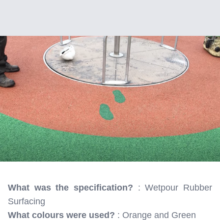
What was the specification?
: Wetpour Rubber
Surfacing
What colours were used?
: Orange and Green