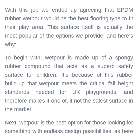
With this job we ended up agreeing that EPDM
rubber wetpour would be the best flooring type to fit
their play area. This surface itself is actually the
most popular of the options we provide, and here’s
why:
To begin with, wetpour is made up of a spongy
rubber compound that acts as a superb safety
surface for children. It’s because of this rubber
build-up that wetpour meets the critical fall height
standards needed for UK playgrounds, and
therefore makes it one of, if not the safest surface in
the market.
Next, wetpour is the best option for those looking for
something with endless design possibilities, as here