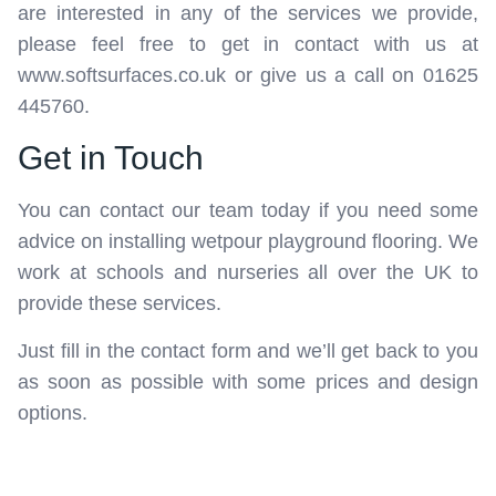
are interested in any of the services we provide,
please feel free to get in contact with us at
www.softsurfaces.co.uk or give us a call on 01625
445760.
Get in Touch
You can contact our team today if you need some
advice on installing wetpour playground flooring. We
work at schools and nurseries all over the UK to
provide these services.
Just fill in the contact form and we’ll get back to you
as soon as possible with some prices and design
options.