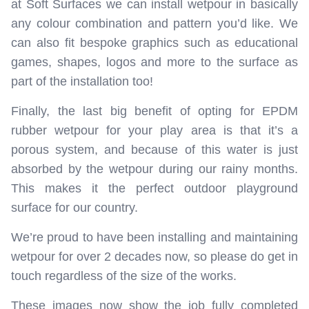
at Soft Surfaces we can install wetpour in basically
any colour combination and pattern you’d like. We
can also fit bespoke graphics such as educational
games, shapes, logos and more to the surface as
part of the installation too!
Finally, the last big benefit of opting for EPDM
rubber wetpour for your play area is that it’s a
porous system, and because of this water is just
absorbed by the wetpour during our rainy months.
This makes it the perfect outdoor playground
surface for our country.
We’re proud to have been installing and maintaining
wetpour for over 2 decades now, so please do get in
touch regardless of the size of the works.
These images now show the job fully completed