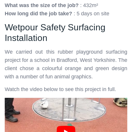
What was the size of the job?
: 432m²
How long did the job take?
: 5 days on site
Wetpour Safety Surfacing
Installation
We carried out this rubber playground surfacing
project for a school in Bradford, West Yorkshire. The
client chose a colourful orange and green design
with a number of fun animal graphics.
Watch the video below to see this project in full.