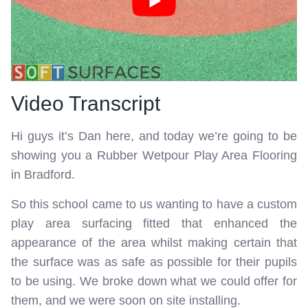
Video Transcript
Hi guys it’s Dan here, and today we’re going to be
showing you a Rubber Wetpour Play Area Flooring
in Bradford.
So this school came to us wanting to have a custom
play area surfacing fitted that enhanced the
appearance of the area whilst making certain that
the surface was as safe as possible for their pupils
to be using. We broke down what we could offer for
them, and we were soon on site installing.