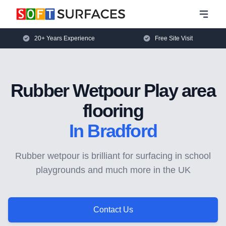
20+ Years Experience
Free Site Visit
Rubber Wetpour Play area
flooring
In Bradford
Rubber wetpour is brilliant for surfacing in school
playgrounds and much more in the UK
Contact Us