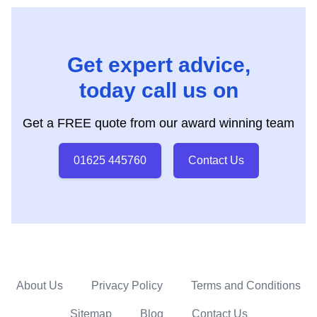
Get expert advice,
today call us on
Get a FREE quote from our award winning team
01625 445760
Contact Us
About Us
Privacy Policy
Terms and Conditions
Sitemap
Blog
Contact Us