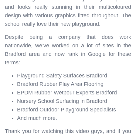
and looks really stunning in their multicoloured
design with various graphics fitted throughout. The
school really love their new playground.
Despite being a company that does work
nationwide, we’ve worked on a lot of sites in the
Bradford area and now rank in Google for these
terms:
Playground Safety Surfaces Bradford
Bradford Rubber Play Area Flooring
EPDM Rubber Wetpour Experts Bradford
Nursery School Surfacing in Bradford
Bradford Outdoor Playground Specialists
And much more.
Thank you for watching this video guys, and if you