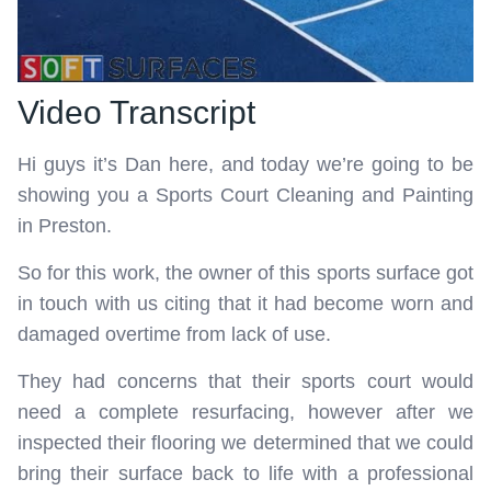
Video Transcript
Hi guys it’s Dan here, and today we’re going to be
showing you a Sports Court Cleaning and Painting
in Preston.
So for this work, the owner of this sports surface got
in touch with us citing that it had become worn and
damaged overtime from lack of use.
They had concerns that their sports court would
need a complete resurfacing, however after we
inspected their flooring we determined that we could
bring their surface back to life with a professional