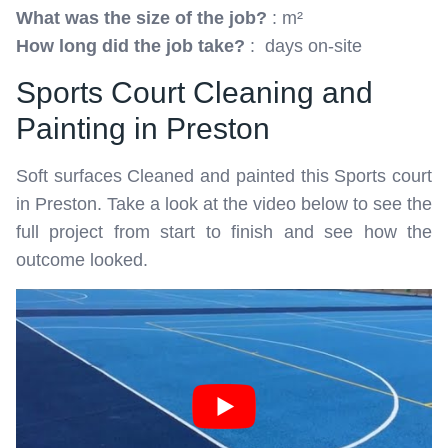
What was the size of the job?
: m²
How long did the job take?
: days on-site
Sports Court Cleaning and
Painting in Preston
Soft surfaces Cleaned and painted this Sports court
in Preston. Take a look at the video below to see the
full project from start to finish and see how the
outcome looked.