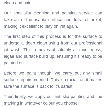
clean and paint.
Our specialist cleaning and painting service can
take an old unusable surface and fully restore it,
making it excellent to play on yet again.
The first step of this process is for the surface to
undergo a deep clean using from our professional
jet wash. This removes absolutely all mud, moss,
algae and surface build up, ensuring it’s ready to be
painted on.
Before we paint though, we carry out any small
surface repairs needed. This is crucial, as it makes
sure the surface is back to it’s safest.
Then finally, we apply our anti slip painting and line
marking in whatever colour you choose!