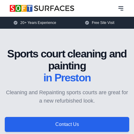
20+ Years Experience
Free Site Visit
Sports court cleaning and
painting
in Preston
Cleaning and Repainting sports courts are great for
a new refurbished look.
Contact Us