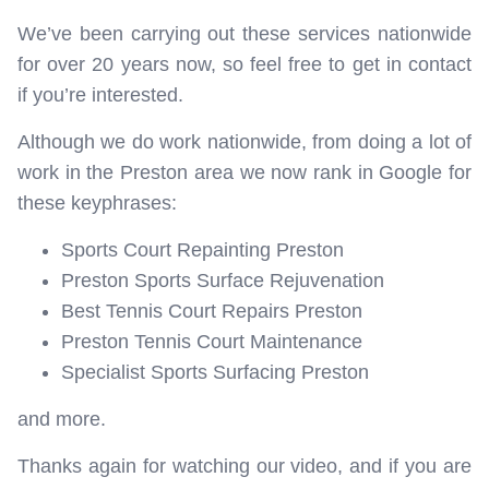
We’ve been carrying out these services nationwide
for over 20 years now, so feel free to get in contact
if you’re interested.
Although we do work nationwide, from doing a lot of
work in the Preston area we now rank in Google for
these keyphrases:
Sports Court Repainting Preston
Preston Sports Surface Rejuvenation
Best Tennis Court Repairs Preston
Preston Tennis Court Maintenance
Specialist Sports Surfacing Preston
and more.
Thanks again for watching our video, and if you are