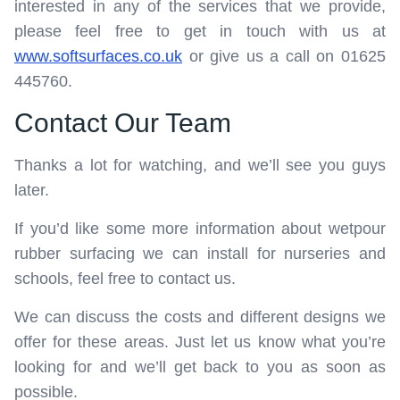
interested in any of the services that we provide,
please feel free to get in touch with us at
www.softsurfaces.co.uk
or give us a call on 01625
445760.
Contact Our Team
Thanks a lot for watching, and we’ll see you guys
later.
If you’d like some more information about wetpour
rubber surfacing we can install for nurseries and
schools, feel free to contact us.
We can discuss the costs and different designs we
offer for these areas. Just let us know what you’re
looking for and we’ll get back to you as soon as
possible.