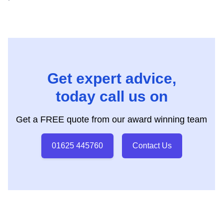
Get expert advice,
today call us on
Get a FREE quote from our award winning team
01625 445760
Contact Us