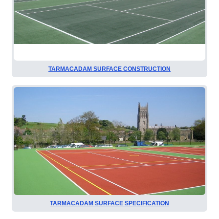
TARMACADAM SURFACE CONSTRUCTION
TARMACADAM SURFACE SPECIFICATION