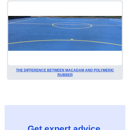
THE DIFFERENCE BETWEEN MACADAM AND POLYMERIC
RUBBER
Get expert advice,