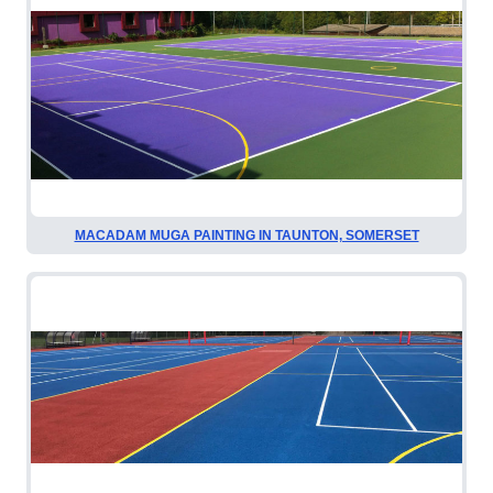
MACADAM MUGA PAINTING IN TAUNTON, SOMERSET