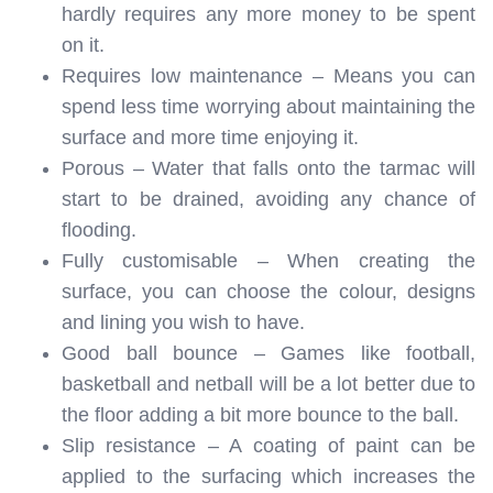
hardly requires any more money to be spent
on it.
Requires low maintenance – Means you can
spend less time worrying about maintaining the
surface and more time enjoying it.
Porous – Water that falls onto the tarmac will
start to be drained, avoiding any chance of
flooding.
Fully customisable – When creating the
surface, you can choose the colour, designs
and lining you wish to have.
Good ball bounce – Games like football,
basketball and netball will be a lot better due to
the floor adding a bit more bounce to the ball.
Slip resistance – A coating of paint can be
applied to the surfacing which increases the