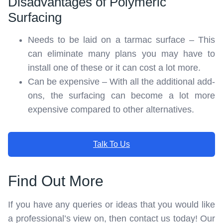
Disadvantages of Polymeric
Surfacing
Needs to be laid on a tarmac surface – This
can eliminate many plans you may have to
install one of these or it can cost a lot more.
Can be expensive – With all the additional add-
ons, the surfacing can become a lot more
expensive compared to other alternatives.
Talk To Us
Find Out More
If you have any queries or ideas that you would like
a professional’s view on, then contact us today! Our