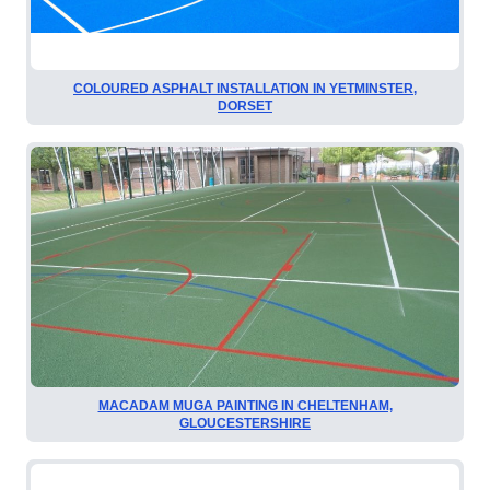
COLOURED ASPHALT INSTALLATION IN YETMINSTER,
DORSET
MACADAM MUGA PAINTING IN CHELTENHAM,
GLOUCESTERSHIRE