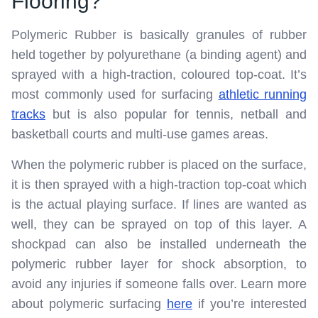
Flooring?
Polymeric Rubber is basically granules of rubber
held together by polyurethane (a binding agent) and
sprayed with a high-traction, coloured top-coat. It’s
most commonly used for surfacing
athletic running
tracks
but is also popular for tennis, netball and
basketball courts and multi-use games areas.
When the polymeric rubber is placed on the surface,
it is then sprayed with a high-traction top-coat which
is the actual playing surface. If lines are wanted as
well, they can be sprayed on top of this layer. A
shockpad can also be installed underneath the
polymeric rubber layer for shock absorption, to
avoid any injuries if someone falls over. Learn more
about polymeric surfacing
here
if you’re interested