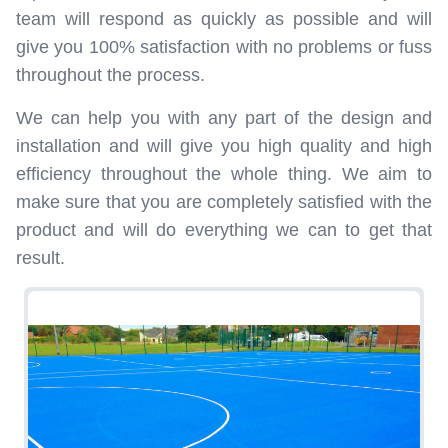
team will respond as quickly as possible and will
give you 100% satisfaction with no problems or fuss
throughout the process.
We can help you with any part of the design and
installation and will give you high quality and high
efficiency throughout the whole thing. We aim to
make sure that you are completely satisfied with the
product and will do everything we can to get that
result.