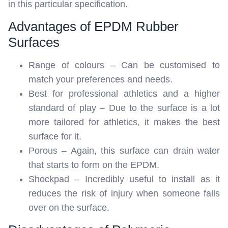
in this particular specification.
Advantages of EPDM Rubber
Surfaces
Range of colours – Can be customised to
match your preferences and needs.
Best for professional athletics and a higher
standard of play – Due to the surface is a lot
more tailored for athletics, it makes the best
surface for it.
Porous – Again, this surface can drain water
that starts to form on the EPDM.
Shockpad – Incredibly useful to install as it
reduces the risk of injury when someone falls
over on the surface.