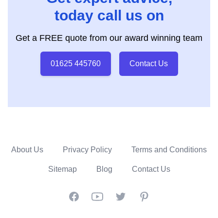
today call us on
Get a FREE quote from our award winning team
01625 445760
Contact Us
About Us
Privacy Policy
Terms and Conditions
Sitemap
Blog
Contact Us
Facebook
YouTube
Twitter
Pinterest