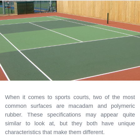
When it comes to sports courts, two of the most
common surfaces are macadam and polymeric
rubber. These specifications may appear quite
similar to look at, but they both have unique
characteristics that make them different.