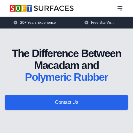
20+ Years Experience
Free Site Visit
The Difference Between
Macadam and
Polymeric Rubber
Contact Us