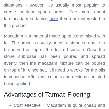
situations. However, it’s usually most popular to
create outdoor sports areas. See more about
tarmacadam surfacing
here
if you are interested in
this product.
Macadam is a material made up of stone mixed with
tar. The process usually needs a stone sub-base to
be poured on top of the desired surface. Once the
stone sub-base has been poured and spread
evenly, then the macadam mixture can be poured
on top of it. Once set, it’ll need 3 weeks for the oils
to vaporise. After that, colours and designs can start
being applied.
Advantages of Tarmac Flooring
Cost effective – Macadam is quite cheap and