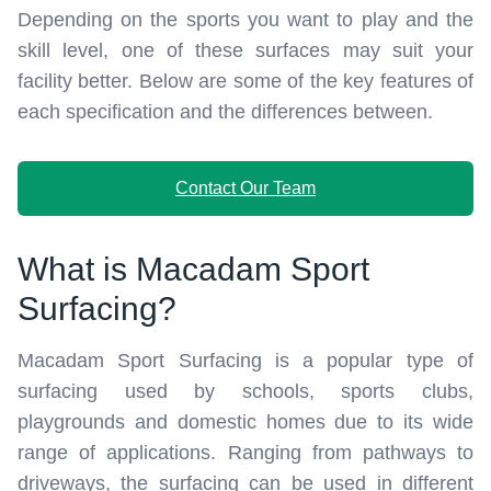
Depending on the sports you want to play and the
skill level, one of these surfaces may suit your
facility better. Below are some of the key features of
each specification and the differences between.
Contact Our Team
What is Macadam Sport
Surfacing?
Macadam Sport Surfacing is a popular type of
surfacing used by schools, sports clubs,
playgrounds and domestic homes due to its wide
range of applications. Ranging from pathways to
driveways, the surfacing can be used in different