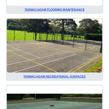
TARMACADAM FLOORING MAINTENANCE
TARMACADAM RECREATIONAL SURFACES