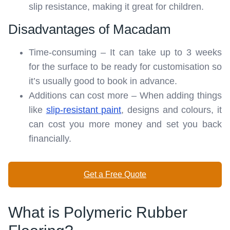
slip resistance, making it great for children.
Disadvantages of Macadam
Time-consuming – It can take up to 3 weeks
for the surface to be ready for customisation so
it’s usually good to book in advance.
Additions can cost more – When adding things
like
slip-resistant paint
, designs and colours, it
can cost you more money and set you back
financially.
Get a Free Quote
What is Polymeric Rubber