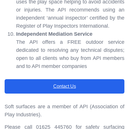
uses the play space helping to avoid accidents
or injuries. The API recommends using an
independent ‘annual inspector’ certified by the
Register of Play Inspectors International.
Independent Mediation Service
The API offers a FREE outdoor service
dedicated to resolving any technical disputes;
open to all clients who buy from API members
and to API member companies
Contact Us
Soft surfaces are a member of API (Association of
Play Industries).
Please call 01625 445760 for safety surfacing