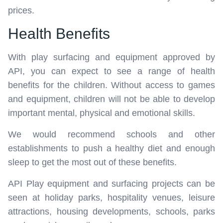
prices.
Health Benefits
With play surfacing and equipment approved by
API, you can expect to see a range of health
benefits for the children. Without access to games
and equipment, children will not be able to develop
important mental, physical and emotional skills.
We would recommend schools and other
establishments to push a healthy diet and enough
sleep to get the most out of these benefits.
API Play equipment and surfacing projects can be
seen at holiday parks, hospitality venues, leisure
attractions, housing developments, schools, parks