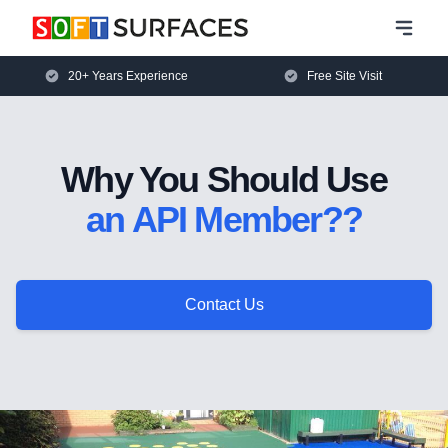
20+ Years Experience
Free Site Visit
Why You Should Use
an API Member??
Contact Us