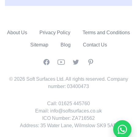
About Us
Privacy Policy
Terms and Conditions
Sitemap
Blog
Contact Us
Facebook
YouTube
Twitter
Pinterest
© 2026 Soft Surfaces Ltd. All rights reserved. Company
number: 03400473
Call:
01625 445760
Email:
info@softsurfaces.co.uk
ICO Number: ZA716562
Address: 35 Water Lane, Wilmslow SK9 5AR