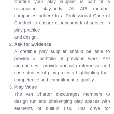
Confirm your play supplier is part of a
recognised play-body. All API member
companies adhere to a Professional Code of
Conduct to ensure a benchmark of service in
play practice
and design.
Ask for Evidence
A credible play supplier should be able to
provide a portfolio of previous work. API
members will provide you with references and
case studies of play projects highlighting their
competence and commitment to quality.
Play Value
The API Charter encourages members to
design fun and challenging play spaces with
elements of built-in risk. This drive for