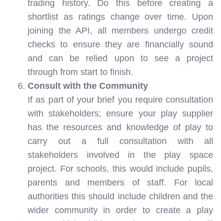
trading history. Do this before creating a
shortlist as ratings change over time. Upon
joining the API, all members undergo credit
checks to ensure they are financially sound
and can be relied upon to see a project
through from start to finish.
Consult with the Community
If as part of your brief you require consultation
with stakeholders; ensure your play supplier
has the resources and knowledge of play to
carry out a full consultation with all
stakeholders involved in the play space
project. For schools, this would include pupils,
parents and members of staff. For local
authorities this should include children and the
wider community in order to create a play