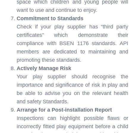
space which children and young people will
want to use and continue to enjoy.
Commitment to Standards
Check if your play supplier has “third party
certificates” which demonstrate their
compliance with BSEN 1176 standards. API
members are dedicated to maintaining and
promoting these standards.
Actively Manage Risk
Your play supplier should recognise the
importance and significance of risk in play and
be able to advise you on the relevant health
and safety Standards.
Arrange for a Post-installation Report
Inspections can highlight possible flaws or
incorrectly fitted play equipment before a child