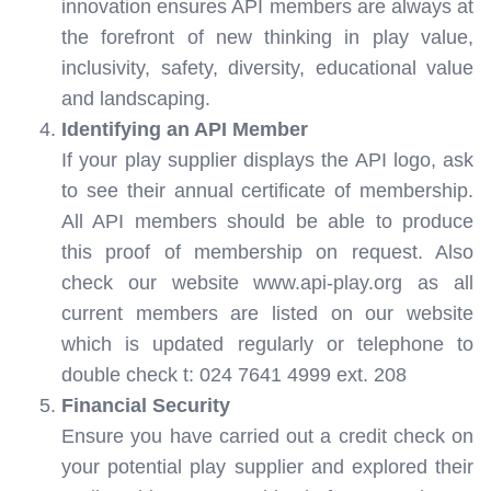
innovation ensures API members are always at
the forefront of new thinking in play value,
inclusivity, safety, diversity, educational value
and landscaping.
Identifying an API Member
If your play supplier displays the API logo, ask
to see their annual certificate of membership.
All API members should be able to produce
this proof of membership on request. Also
check our website www.api-play.org as all
current members are listed on our website
which is updated regularly or telephone to
double check t: 024 7641 4999 ext. 208
Financial Security
Ensure you have carried out a credit check on
your potential play supplier and explored their