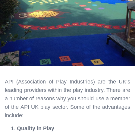
API (Association of Play Industries) are the UK’s
leading providers within the play industry. There are
a number of reasons why you should use a member
of the API UK play sector. Some of the advantages
include:
Quality in Play