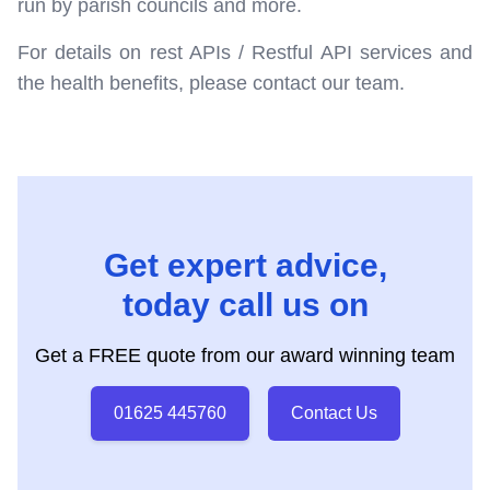
run by parish councils and more.
For details on rest APIs / Restful API services and
the health benefits, please contact our team.
Get expert advice,
today call us on
Get a FREE quote from our award winning team
01625 445760
Contact Us