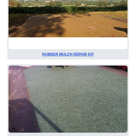
RUBBER MULCH REPAIR KIT