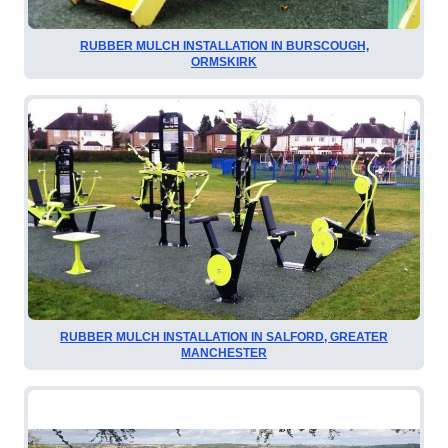
RUBBER MULCH INSTALLATION IN BURSCOUGH,
ORMSKIRK
RUBBER MULCH INSTALLATION IN SALFORD, GREATER
MANCHESTER