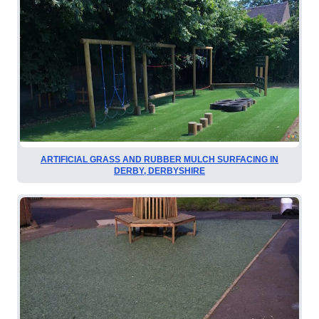
ARTIFICIAL GRASS AND RUBBER MULCH SURFACING IN
DERBY, DERBYSHIRE