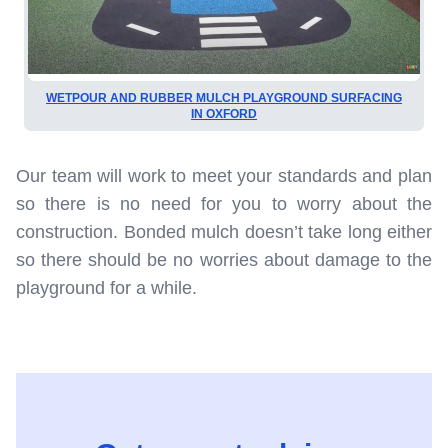
WETPOUR AND RUBBER MULCH PLAYGROUND SURFACING
IN OXFORD
Our team will work to meet your standards and plan
so there is no need for you to worry about the
construction. Bonded mulch doesn’t take long either
so there should be no worries about damage to the
playground for a while.