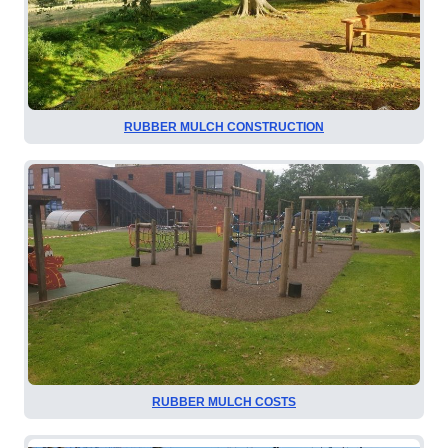
RUBBER MULCH CONSTRUCTION
RUBBER MULCH COSTS