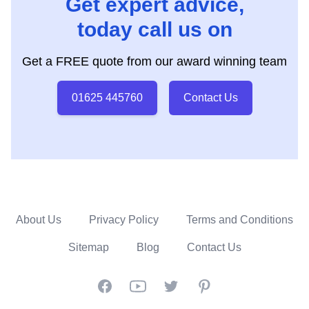
Get expert advice,
today call us on
Get a FREE quote from our award winning team
01625 445760
Contact Us
About Us
Privacy Policy
Terms and Conditions
Sitemap
Blog
Contact Us
Facebook
YouTube
Twitter
Pinterest