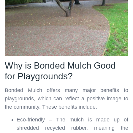
Why is Bonded Mulch Good
for Playgrounds?
Bonded Mulch offers many major benefits to
playgrounds, which can reflect a positive image to
the community. These benefits include:
Eco-friendly – The mulch is made up of
shredded recycled rubber, meaning the