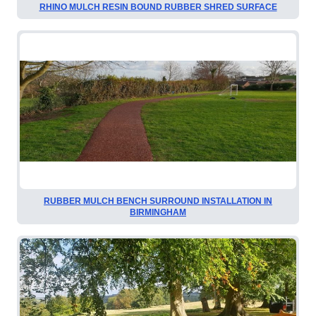
RHINO MULCH RESIN BOUND RUBBER SHRED SURFACE
RUBBER MULCH BENCH SURROUND INSTALLATION IN
BIRMINGHAM