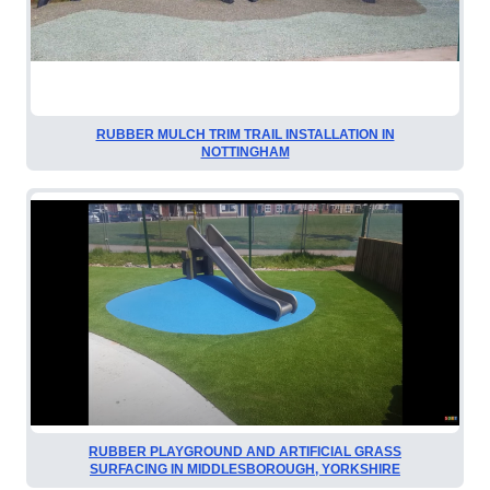
RUBBER MULCH TRIM TRAIL INSTALLATION IN
NOTTINGHAM
RUBBER PLAYGROUND AND ARTIFICIAL GRASS
SURFACING IN MIDDLESBOROUGH, YORKSHIRE