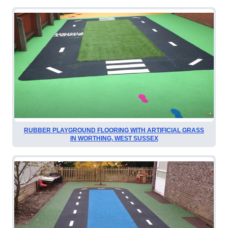
RUBBER PLAYGROUND FLOORING WITH ARTIFICIAL GRASS
IN WORTHING, WEST SUSSEX