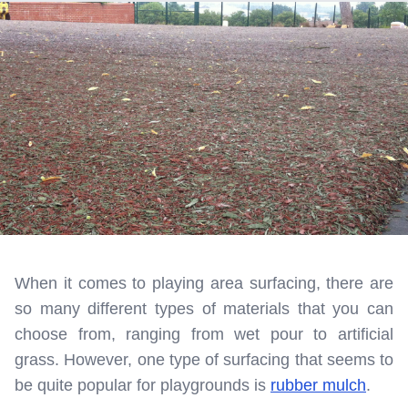
When it comes to playing area surfacing, there are
so many different types of materials that you can
choose from, ranging from wet pour to artificial
grass. However, one type of surfacing that seems to
be quite popular for playgrounds is
rubber mulch
.