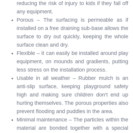
reducing the risk of injury to kids if they fall off
any equipment.
Porous – The surfacing is permeable as if
installed on a free draining sub-base allows the
surface to dry out quickly, keeping the whole
surface clean and dry.
Flexible – It can easily be installed around play
equipment, on mounds and gradients, putting
less stress on the installation process.
Usable in all weather – Rubber mulch is an
anti-slip surface, keeping playground safety
high and making sure children don’t end up
hurting themselves. The porous properties also
prevent flooding and puddles in the area.
Minimal maintenance – The particles within the
material are bonded together with a special