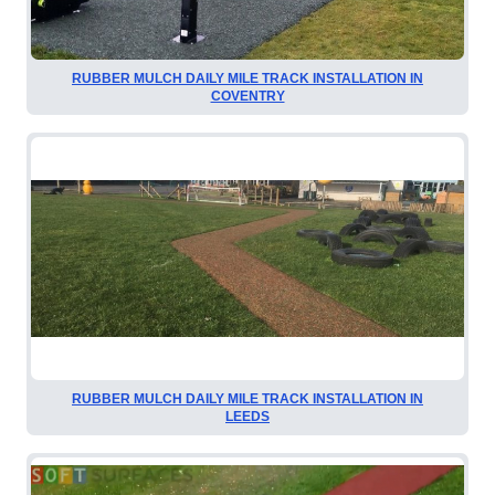
RUBBER MULCH DAILY MILE TRACK INSTALLATION IN
COVENTRY
RUBBER MULCH DAILY MILE TRACK INSTALLATION IN
LEEDS