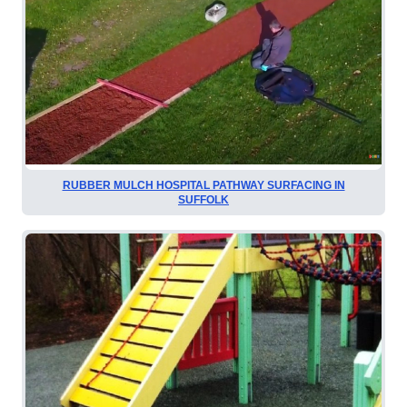
RUBBER MULCH HOSPITAL PATHWAY SURFACING IN
SUFFOLK