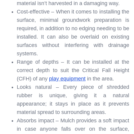
material isn’t harvested in a damaging way.
Cost-effective – When it comes to installing the
surface, minimal groundwork preparation is
required, in addition to no edging needing to be
installed. It can also be overlaid on existing
surfaces without interfering with drainage
systems.
Range of depths – It can be installed at the
correct depth to suit the Critical Fall Height
(CFH) of any
play equipment
in the area.
Looks natural – Every piece of shredded
rubber is unique, giving it a natural
appearance; it stays in place as it prevents
material spread to surrounding areas.
Absorbs impact – Mulch provides a soft impact
in case anyone falls over on the surface,