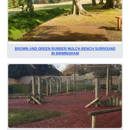
BROWN AND GREEN RUBBER MULCH BENCH SURROUND
IN BIRMINGHAM