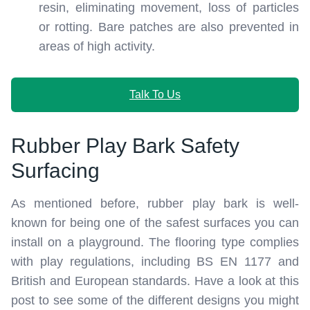
resin, eliminating movement, loss of particles
or rotting. Bare patches are also prevented in
areas of high activity.
Talk To Us
Rubber Play Bark Safety
Surfacing
As mentioned before, rubber play bark is well-
known for being one of the safest surfaces you can
install on a playground. The flooring type complies
with play regulations, including BS EN 1177 and
British and European standards. Have a look at this
post to see some of the different designs you might