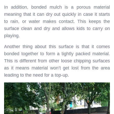
In addition, bonded mulch is a porous material
meaning that it can dry out quickly in case it starts
to rain, or water makes contact. This keeps the
surface clean and dry and allows kids to carry on
playing.
Another thing about this surface is that it comes
bonded together to form a tightly packed material.
This is different from other loose chipping surfaces
as it means material won’t get lost from the area
leading to the need for a top-up.