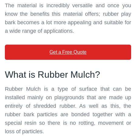
The material is incredibly versatile and once you
know the benefits this material offers; rubber play
bark becomes a lot more appealing and suitable for
a wide range of applications.
Get a Free Quote
What is Rubber Mulch?
Rubber Mulch is a type of surface that can be
installed mainly on playgrounds that are made up
entirely of shredded rubber. As well as this, the
rubber bark particles are bonded together with a
special resin so there is no rotting, movement or
loss of particles.