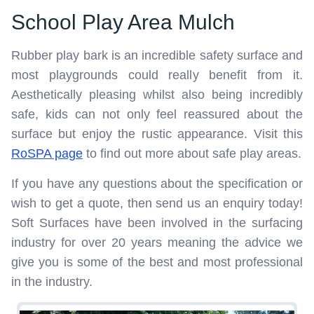
School Play Area Mulch
Rubber play bark is an incredible safety surface and
most playgrounds could really benefit from it.
Aesthetically pleasing whilst also being incredibly
safe, kids can not only feel reassured about the
surface but enjoy the rustic appearance. Visit this
RoSPA page
to find out more about safe play areas.
If you have any questions about the specification or
wish to get a quote, then send us an enquiry today!
Soft Surfaces have been involved in the surfacing
industry for over 20 years meaning the advice we
give you is some of the best and most professional
in the industry.