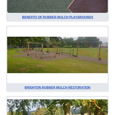
BENEFITS OF RUBBER MULCH PLAYGROUNDS
BRIGHTON RUBBER MULCH RESTORATION