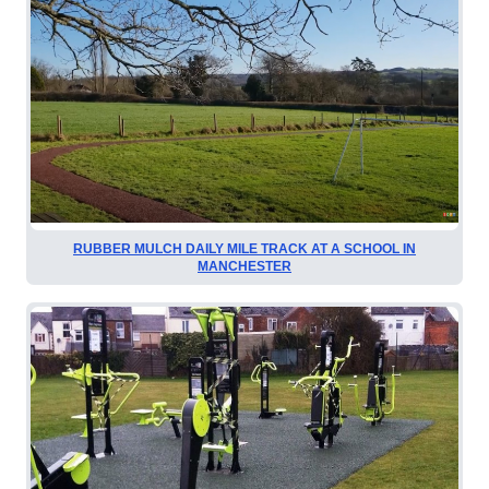
RUBBER MULCH DAILY MILE TRACK AT A SCHOOL IN
MANCHESTER