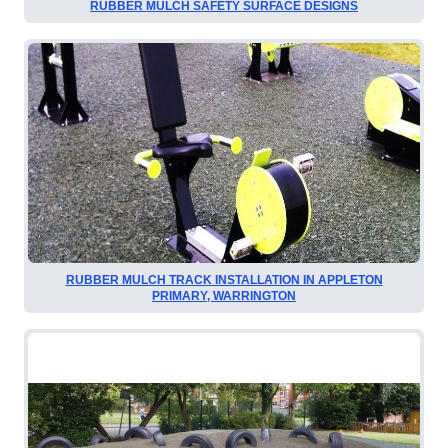
RUBBER MULCH SAFETY SURFACE DESIGNS
RUBBER MULCH TRACK INSTALLATION IN APPLETON
PRIMARY, WARRINGTON