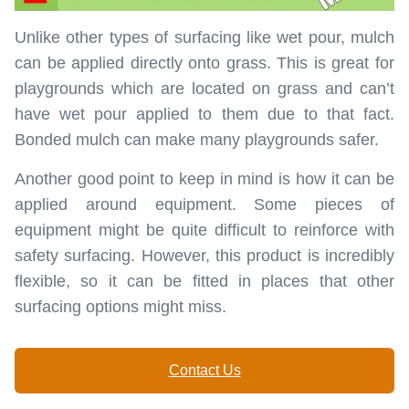
Unlike other types of surfacing like wet pour, mulch
can be applied directly onto grass. This is great for
playgrounds which are located on grass and can’t
have wet pour applied to them due to that fact.
Bonded mulch can make many playgrounds safer.
Another good point to keep in mind is how it can be
applied around equipment. Some pieces of
equipment might be quite difficult to reinforce with
safety surfacing. However, this product is incredibly
flexible, so it can be fitted in places that other
surfacing options might miss.
Contact Us