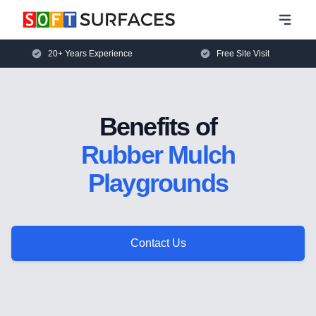
20+ Years Experience
Free Site Visit
Benefits of
Rubber Mulch
Playgrounds
Contact Us