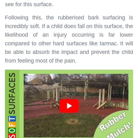
see for this surface.
Following this, the rubberised bark surfacing is
incredibly soft. If a child does fall on this surface, the
likelihood of an injury occurring is far lower
compared to other hard surfaces like tarmac. It will
be able to absorb the impact and prevent the child
from feeling most of the pain.