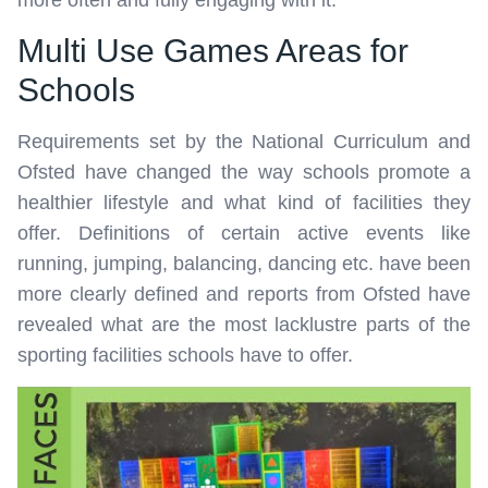
more often and fully engaging with it.
Multi Use Games Areas for
Schools
Requirements set by the National Curriculum and
Ofsted have changed the way schools promote a
healthier lifestyle and what kind of facilities they
offer. Definitions of certain active events like
running, jumping, balancing, dancing etc. have been
more clearly defined and reports from Ofsted have
revealed what are the most lacklustre parts of the
sporting facilities schools have to offer.