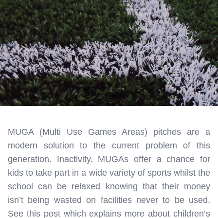
MUGA (Multi Use Games Areas) pitches are a
modern solution to the current problem of this
generation. Inactivity. MUGAs offer a chance for
kids to take part in a wide variety of sports whilst the
school can be relaxed knowing that their money
isn’t being wasted on facilities never to be used.
See this post which explains more about children’s