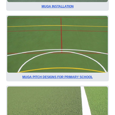
MUGA INSTALLATION
MUGA PITCH DESIGNS FOR PRIMARY SCHOOL