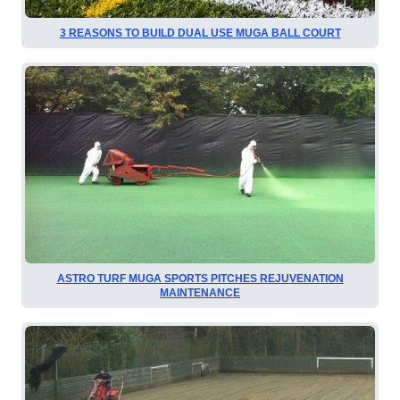
3 REASONS TO BUILD DUAL USE MUGA BALL COURT
ASTRO TURF MUGA SPORTS PITCHES REJUVENATION
MAINTENANCE