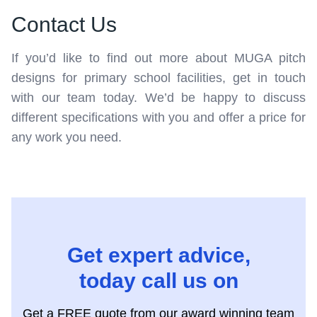
Contact Us
If you’d like to find out more about MUGA pitch
designs for primary school facilities, get in touch
with our team today. We’d be happy to discuss
different specifications with you and offer a price for
any work you need.
Get expert advice,
today call us on
Get a FREE quote from our award winning team