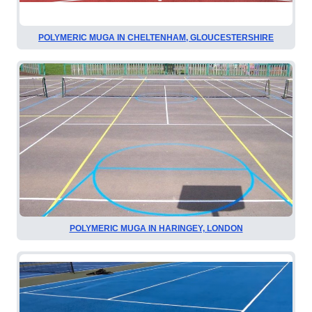
POLYMERIC MUGA IN CHELTENHAM, GLOUCESTERSHIRE
POLYMERIC MUGA IN HARINGEY, LONDON