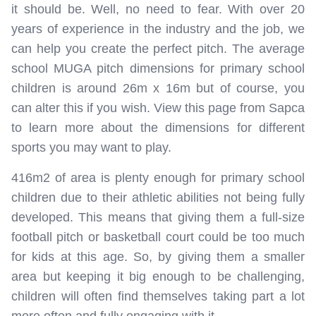
it should be. Well, no need to fear. With over 20
years of experience in the industry and the job, we
can help you create the perfect pitch. The average
school MUGA pitch dimensions for primary school
children is around 26m x 16m but of course, you
can alter this if you wish. View this page from Sapca
to learn more about the dimensions for different
sports you may want to play.
416m2 of area is plenty enough for primary school
children due to their athletic abilities not being fully
developed. This means that giving them a full-size
football pitch or basketball court could be too much
for kids at this age. So, by giving them a smaller
area but keeping it big enough to be challenging,
children will often find themselves taking part a lot