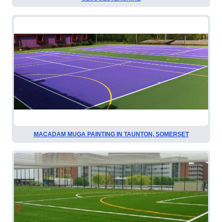
MACADAM MUGA PAINTING IN TAUNTON, SOMERSET