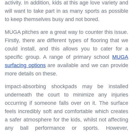
activity. In addition, kids at this age love variety and
will want to take part in as many sports as possible
to keep themselves busy and not bored.
MUGA pitches are a great way to counter this issue.
Firstly, there are different types of flooring that we
could install, and this allows you to cater for a
specific group. A range of primary school
MUGA
surfacing options
are available and we can provide
more details on these.
Impact-absorbing shockpads may be installed
underneath the court to minimize any injuries
occurring if someone falls over on it. The surface
feels incredibly soft and comfortable which creates
a safer atmosphere for the kids, whilst not affecting
any ball performance or sports. However,