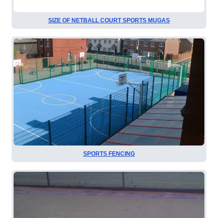
SIZE OF NETBALL COURT SPORTS MUGAS
SPORTS FENCING