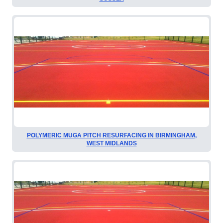
POLYMERIC MUGA PITCH RESURFACING IN BIRMINGHAM,
WEST MIDLANDS