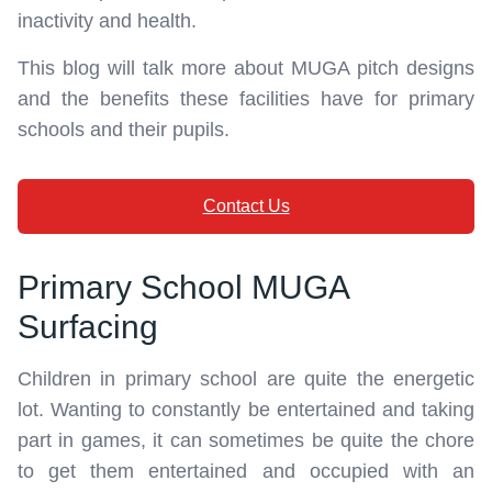
inactivity and health.
This blog will talk more about MUGA pitch designs
and the benefits these facilities have for primary
schools and their pupils.
Contact Us
Primary School MUGA
Surfacing
Children in primary school are quite the energetic
lot. Wanting to constantly be entertained and taking
part in games, it can sometimes be quite the chore
to get them entertained and occupied with an