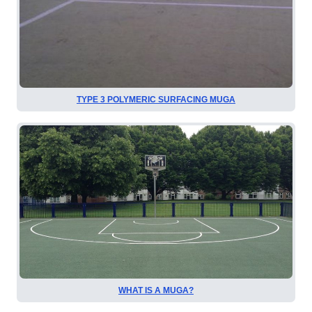
TYPE 3 POLYMERIC SURFACING MUGA
WHAT IS A MUGA?