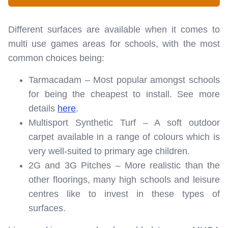
Different surfaces are available when it comes to
multi use games areas for schools, with the most
common choices being:
Tarmacadam – Most popular amongst schools
for being the cheapest to install. See more
details
here
.
Multisport Synthetic Turf – A soft outdoor
carpet available in a range of colours which is
very well-suited to primary age children.
2G and 3G Pitches – More realistic than the
other floorings, many high schools and leisure
centres like to invest in these types of
surfaces.