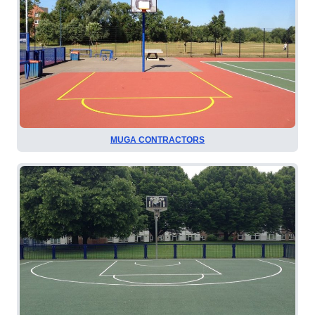
MUGA CONTRACTORS