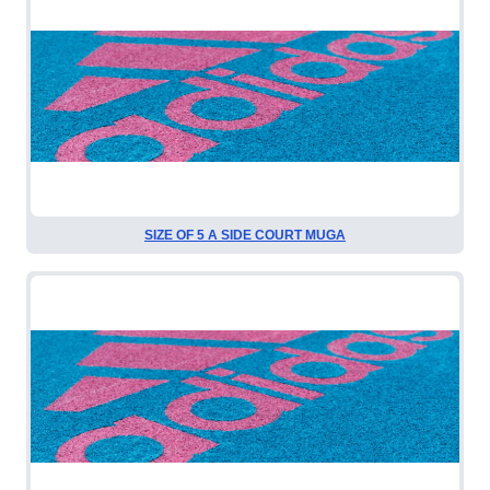
SIZE OF 5 A SIDE COURT MUGA