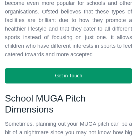
become even more popular for schools and other
organisations. Ofsted believes that these types of
facilities are brilliant due to how they promote a
healthier lifestyle and that they cater to all different
sports instead of focusing on just one. It allows
children who have different interests in sports to feel
catered towards and more accepted.
Get in Touch
School MUGA Pitch
Dimensions
Sometimes, planning out your MUGA pitch can be a
bit of a nightmare since you may not know how big