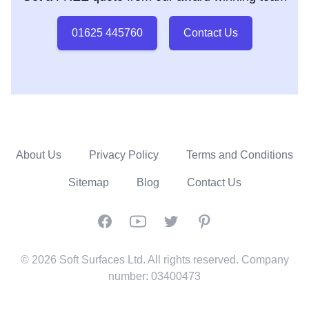
01625 445760
Contact Us
About Us
Privacy Policy
Terms and Conditions
Sitemap
Blog
Contact Us
Facebook
YouTube
Twitter
Pinterest
© 2026 Soft Surfaces Ltd. All rights reserved. Company
number: 03400473