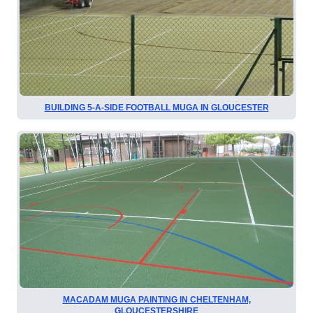
BUILDING 5-A-SIDE FOOTBALL MUGA IN GLOUCESTER
MACADAM MUGA PAINTING IN CHELTENHAM,
GLOUCESTERSHIRE