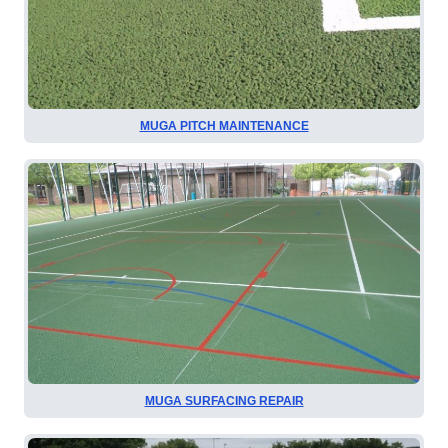
MUGA PITCH MAINTENANCE
MUGA SURFACING REPAIR