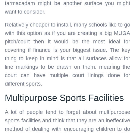
tarmacadam might be another surface you might
want to consider.
Relatively cheaper to install, many schools like to go
with this option as if you are creating a big MUGA
pitch/court then it would be the most ideal for
covering if finance is your biggest issue. The key
thing to keep in mind is that all surfaces allow for
line markings to be drawn on them, meaning the
court can have multiple court linings done for
different sports.
Multipurpose Sports Facilities
A lot of people tend to forget about multipurpose
sports facilities and think that they are an ineffective
method of dealing with encouraging children to do