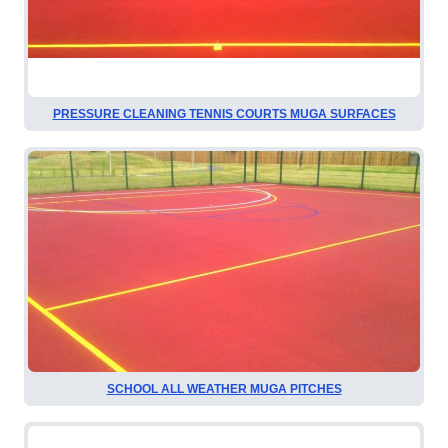
PRESSURE CLEANING TENNIS COURTS MUGA SURFACES
SCHOOL ALL WEATHER MUGA PITCHES