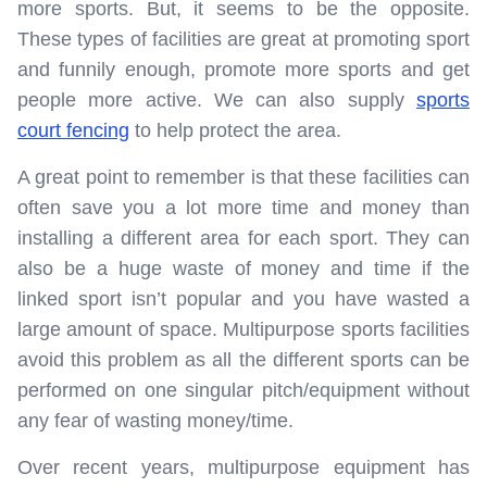
more sports. But, it seems to be the opposite.
These types of facilities are great at promoting sport
and funnily enough, promote more sports and get
people more active. We can also supply
sports
court fencing
to help protect the area.
A great point to remember is that these facilities can
often save you a lot more time and money than
installing a different area for each sport. They can
also be a huge waste of money and time if the
linked sport isn’t popular and you have wasted a
large amount of space. Multipurpose sports facilities
avoid this problem as all the different sports can be
performed on one singular pitch/equipment without
any fear of wasting money/time.
Over recent years, multipurpose equipment has