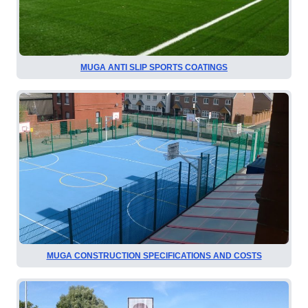
MUGA ANTI SLIP SPORTS COATINGS
MUGA CONSTRUCTION SPECIFICATIONS AND COSTS