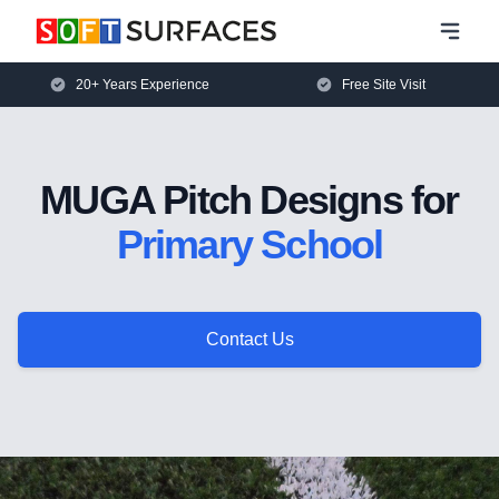
20+ Years Experience
Free Site Visit
MUGA Pitch Designs for
Primary School
Contact Us