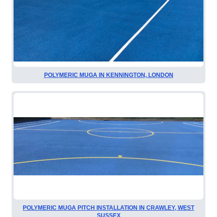
POLYMERIC MUGA IN KENNINGTON, LONDON
POLYMERIC MUGA PITCH INSTALLATION IN CRAWLEY, WEST
SUSSEX