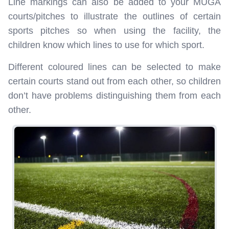
Line markings can also be added to your MUGA
courts/pitches to illustrate the outlines of certain
sports pitches so when using the facility, the
children know which lines to use for which sport.
Different coloured lines can be selected to make
certain courts stand out from each other, so children
don’t have problems distinguishing them from each
other.