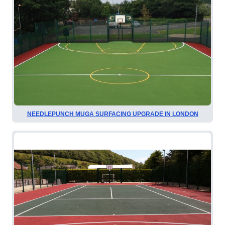
NEEDLEPUNCH MUGA SURFACING UPGRADE IN LONDON