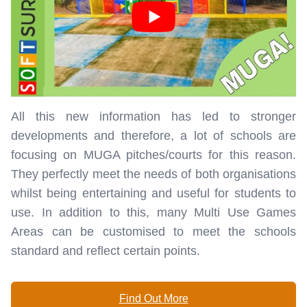
All this new information has led to stronger
developments and therefore, a lot of schools are
focusing on MUGA pitches/courts for this reason.
They perfectly meet the needs of both organisations
whilst being entertaining and useful for students to
use. In addition to this, many Multi Use Games
Areas can be customised to meet the schools
standard and reflect certain points.
Find Out More