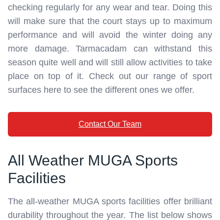
checking regularly for any wear and tear. Doing this
will make sure that the court stays up to maximum
performance and will avoid the winter doing any
more damage. Tarmacadam can withstand this
season quite well and will still allow activities to take
place on top of it. Check out our range of sport
surfaces here to see the different ones we offer.
Contact Our Team
All Weather MUGA Sports
Facilities
The all-weather MUGA sports facilities offer brilliant
durability throughout the year. The list below shows