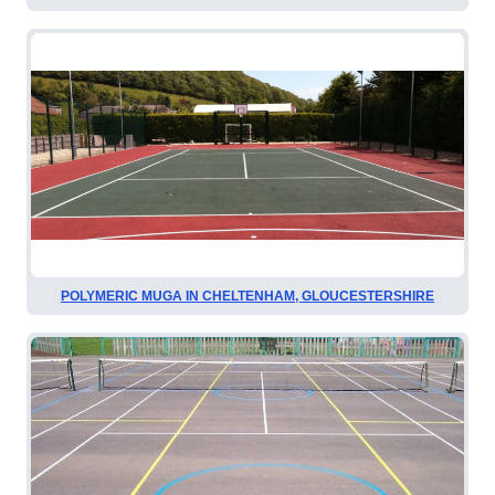
POLYMERIC MUGA IN CHELTENHAM, GLOUCESTERSHIRE