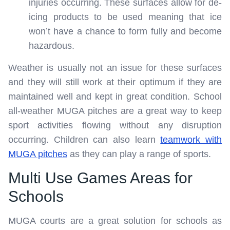
injuries occurring. These surfaces allow for de-
icing products to be used meaning that ice
won’t have a chance to form fully and become
hazardous.
Weather is usually not an issue for these surfaces
and they will still work at their optimum if they are
maintained well and kept in great condition. School
all-weather MUGA pitches are a great way to keep
sport activities flowing without any disruption
occurring. Children can also learn
teamwork with
MUGA pitches
as they can play a range of sports.
Multi Use Games Areas for
Schools
MUGA courts are a great solution for schools as