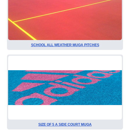
SCHOOL ALL WEATHER MUGA PITCHES
SIZE OF 5 A SIDE COURT MUGA