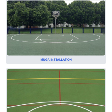
MUGA INSTALLATION