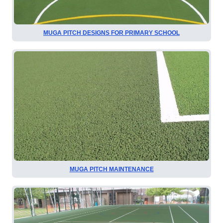
MUGA PITCH DESIGNS FOR PRIMARY SCHOOL
MUGA PITCH MAINTENANCE