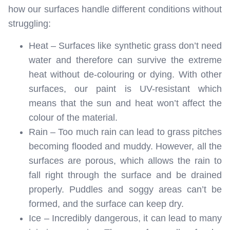
how our surfaces handle different conditions without
struggling:
Heat – Surfaces like synthetic grass don’t need
water and therefore can survive the extreme
heat without de-colouring or dying. With other
surfaces, our paint is UV-resistant which
means that the sun and heat won’t affect the
colour of the material.
Rain – Too much rain can lead to grass pitches
becoming flooded and muddy. However, all the
surfaces are porous, which allows the rain to
fall right through the surface and be drained
properly. Puddles and soggy areas can’t be
formed, and the surface can keep dry.
Ice – Incredibly dangerous, it can lead to many