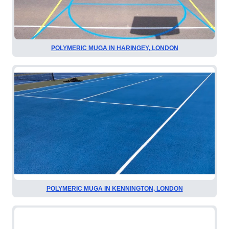
POLYMERIC MUGA IN HARINGEY, LONDON
POLYMERIC MUGA IN KENNINGTON, LONDON