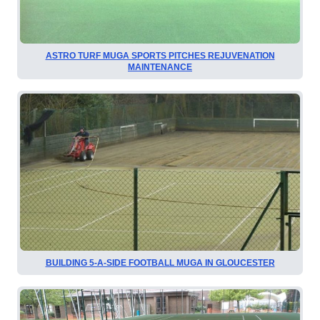
ASTRO TURF MUGA SPORTS PITCHES REJUVENATION
MAINTENANCE
BUILDING 5-A-SIDE FOOTBALL MUGA IN GLOUCESTER