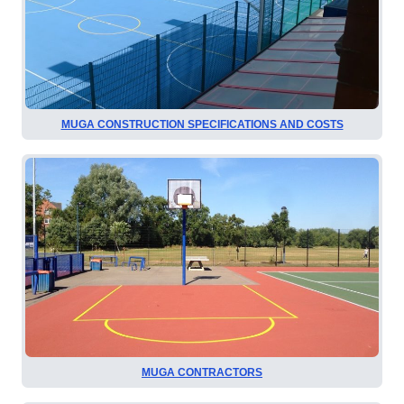
MUGA CONSTRUCTION SPECIFICATIONS AND COSTS
MUGA CONTRACTORS