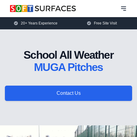
20+ Years Experience
Free Site Visit
School All Weather
MUGA Pitches
Contact Us