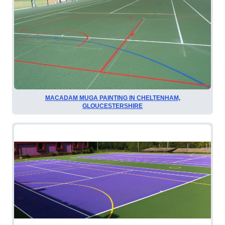
MACADAM MUGA PAINTING IN CHELTENHAM,
GLOUCESTERSHIRE