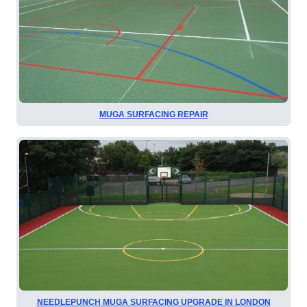
MUGA SURFACING REPAIR
NEEDLEPUNCH MUGA SURFACING UPGRADE IN LONDON