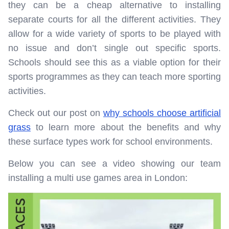
they can be a cheap alternative to installing
separate courts for all the different activities. They
allow for a wide variety of sports to be played with
no issue and don’t single out specific sports.
Schools should see this as a viable option for their
sports programmes as they can teach more sporting
activities.
Check out our post on
why schools choose artificial
grass
to learn more about the benefits and why
these surface types work for school environments.
Below you can see a video showing our team
installing a multi use games area in London: