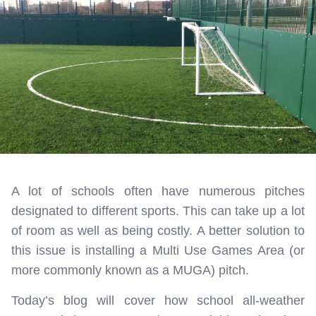
A lot of schools often have numerous pitches
designated to different sports. This can take up a lot
of room as well as being costly. A better solution to
this issue is installing a Multi Use Games Area (or
more commonly known as a MUGA) pitch.
Today’s blog will cover how school all-weather