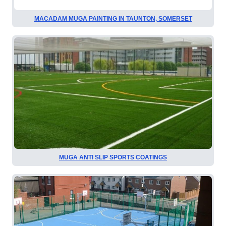
MACADAM MUGA PAINTING IN TAUNTON, SOMERSET
MUGA ANTI SLIP SPORTS COATINGS