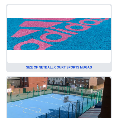
SIZE OF NETBALL COURT SPORTS MUGAS