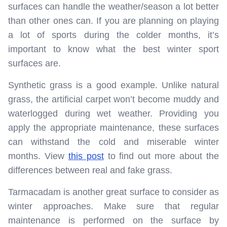
surfaces can handle the weather/season a lot better
than other ones can. If you are planning on playing
a lot of sports during the colder months, it’s
important to know what the best winter sport
surfaces are.
Synthetic grass is a good example. Unlike natural
grass, the artificial carpet won’t become muddy and
waterlogged during wet weather. Providing you
apply the appropriate maintenance, these surfaces
can withstand the cold and miserable winter
months. View
this post
to find out more about the
differences between real and fake grass.
Tarmacadam is another great surface to consider as
winter approaches. Make sure that regular
maintenance is performed on the surface by