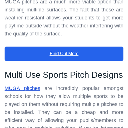
MUGA pitches are a much more viable option than
installing multiple surfaces. The fact that these are
weather resistant allows your students to get more
playtime outside without the weather interfering with
the quality of the surface.
Find Out More
Multi Use Sports Pitch Designs
MUGA pitches
are incredibly popular amongst
schools for how they allow multiple sports to be
played on them without requiring multiple pitches to
be installed. They can be a cheap and more
efficient way of allowing your pupils/members to