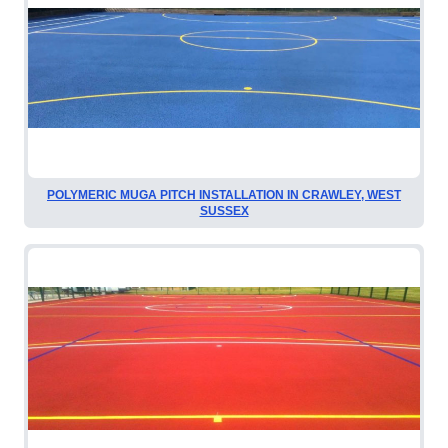
POLYMERIC MUGA PITCH INSTALLATION IN CRAWLEY, WEST
SUSSEX