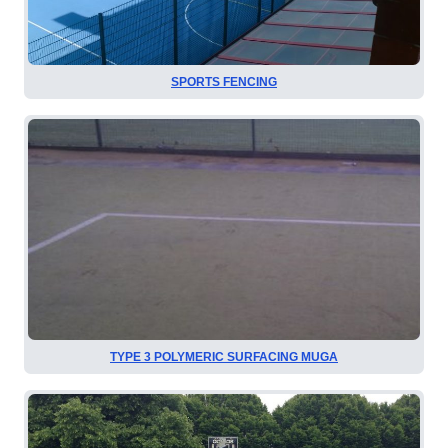
SPORTS FENCING
TYPE 3 POLYMERIC SURFACING MUGA