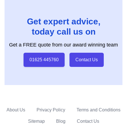
Get expert advice,
today call us on
Get a FREE quote from our award winning team
01625 445760
Contact Us
About Us
Privacy Policy
Terms and Conditions
Sitemap
Blog
Contact Us