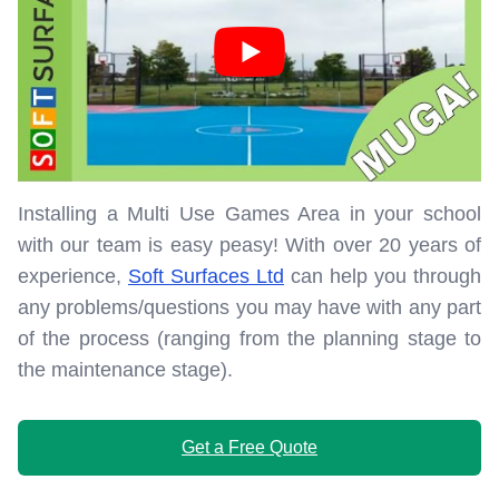
Installing a Multi Use Games Area in your school
with our team is easy peasy! With over 20 years of
experience,
Soft Surfaces Ltd
can help you through
any problems/questions you may have with any part
of the process (ranging from the planning stage to
the maintenance stage).
Get a Free Quote