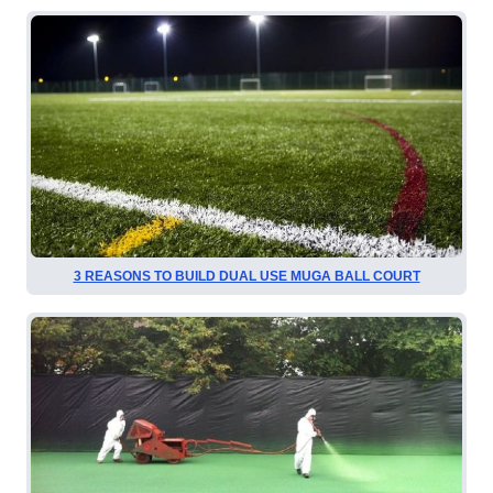
3 REASONS TO BUILD DUAL USE MUGA BALL COURT