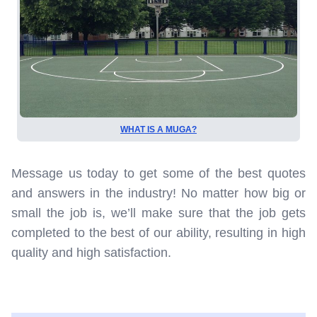
WHAT IS A MUGA?
Message us today to get some of the best quotes
and answers in the industry! No matter how big or
small the job is, we’ll make sure that the job gets
completed to the best of our ability, resulting in high
quality and high satisfaction.