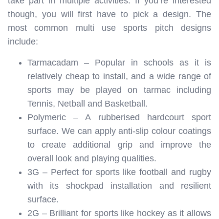
take part in multiple activities. If you’re interested
though, you will first have to pick a design. The
most common multi use sports pitch designs
include:
Tarmacadam – Popular in schools as it is
relatively cheap to install, and a wide range of
sports may be played on tarmac including
Tennis, Netball and Basketball.
Polymeric – A rubberised hardcourt sport
surface. We can apply anti-slip colour coatings
to create additional grip and improve the
overall look and playing qualities.
3G – Perfect for sports like football and rugby
with its shockpad installation and resilient
surface.
2G – Brilliant for sports like hockey as it allows