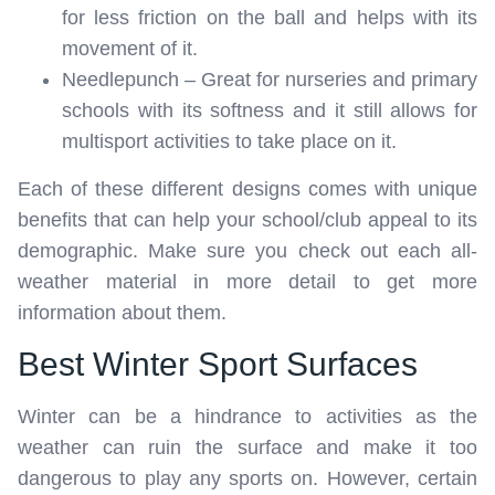
for less friction on the ball and helps with its
movement of it.
Needlepunch – Great for nurseries and primary
schools with its softness and it still allows for
multisport activities to take place on it.
Each of these different designs comes with unique
benefits that can help your school/club appeal to its
demographic. Make sure you check out each all-
weather material in more detail to get more
information about them.
Best Winter Sport Surfaces
Winter can be a hindrance to activities as the
weather can ruin the surface and make it too
dangerous to play any sports on. However, certain