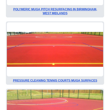
POLYMERIC MUGA PITCH RESURFACING IN BIRMINGHAM,
WEST MIDLANDS
PRESSURE CLEANING TENNIS COURTS MUGA SURFACES