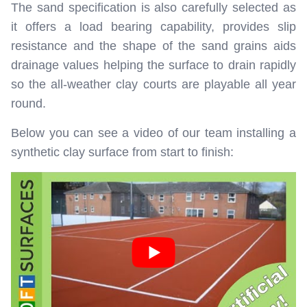
The sand specification is also carefully selected as
it offers a load bearing capability, provides slip
resistance and the shape of the sand grains aids
drainage values helping the surface to drain rapidly
so the all-weather clay courts are playable all year
round.
Below you can see a video of our team installing a
synthetic clay surface from start to finish: