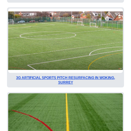
3G ARTIFICIAL SPORTS PITCH RESURFACING IN WOKING,
SURREY