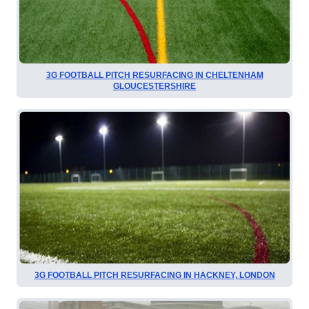
3G FOOTBALL PITCH RESURFACING IN CHELTENHAM
GLOUCESTERSHIRE
3G FOOTBALL PITCH RESURFACING IN HACKNEY, LONDON