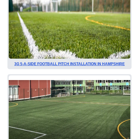
3G 5-A-SIDE FOOTBALL PITCH INSTALLATION IN HAMPSHIRE