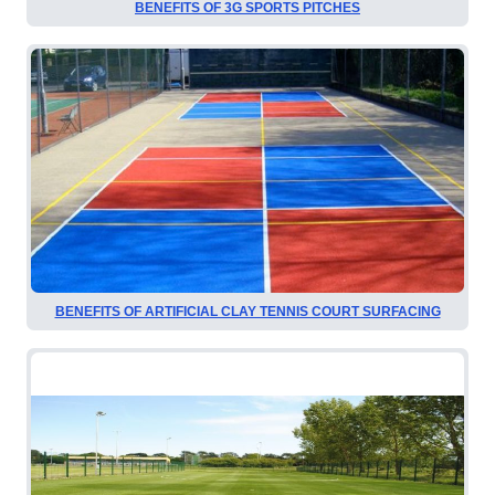
BENEFITS OF 3G SPORTS PITCHES
BENEFITS OF ARTIFICIAL CLAY TENNIS COURT SURFACING