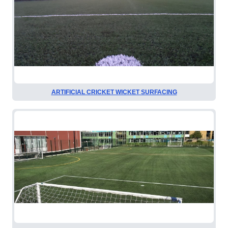
ARTIFICIAL CRICKET WICKET SURFACING