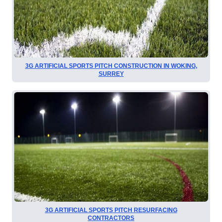
3G ARTIFICIAL SPORTS PITCH CONSTRUCTION IN WOKING,
SURREY
3G ARTIFICIAL SPORTS PITCH RESURFACING
CONTRACTORS