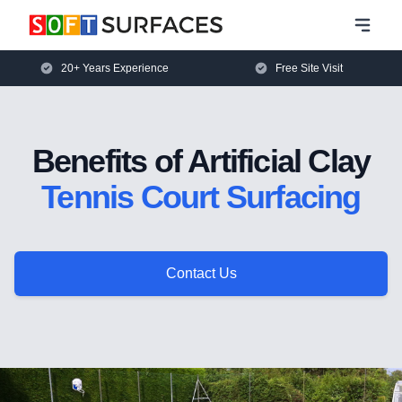
20+ Years Experience
Free Site Visit
Benefits of Artificial Clay
Tennis Court Surfacing
Contact Us