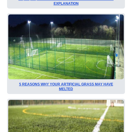
EXPLANATION
5 REASONS WHY YOUR ARTIFICIAL GRASS MAY HAVE
MELTED