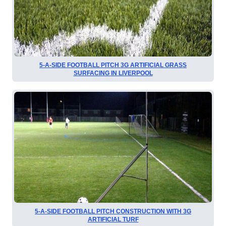
5-A-SIDE FOOTBALL PITCH 3G ARTIFICIAL GRASS
SURFACING IN LIVERPOOL
5-A-SIDE FOOTBALL PITCH CONSTRUCTION WITH 3G
ARTIFICIAL TURF