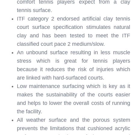
comfort tennis players expect from a clay
tennis surface.
ITF category 2 endorsed artificial clay tennis
court surface specification stimulates natural
clay and has been tested to meet the ITF
classified court pace 2 medium/slow.
An unbound surface resulting in less muscle
stress which is great for tennis players
because it reduces the risk of injuries which
are linked with hard-surfaced courts.
Low maintenance surfacing which is key as it
makes the sustainability of the courts easier
and helps to lower the overall costs of running
the facility.
All weather surface and the porous system
prevents the limitations that cushioned acrylic