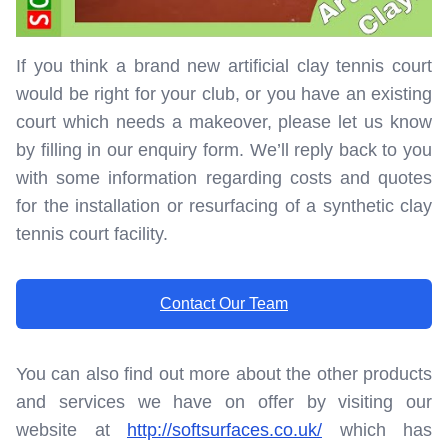
If you think a brand new artificial clay tennis court
would be right for your club, or you have an existing
court which needs a makeover, please let us know
by filling in our enquiry form. We’ll reply back to you
with some information regarding costs and quotes
for the installation or resurfacing of a synthetic clay
tennis court facility.
Contact Our Team
You can also find out more about the other products
and services we have on offer by visiting our
website at
http://softsurfaces.co.uk/
which has