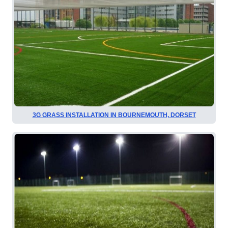
3G GRASS INSTALLATION IN BOURNEMOUTH, DORSET