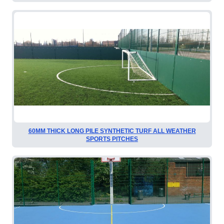
60MM THICK LONG PILE SYNTHETIC TURF ALL WEATHER
SPORTS PITCHES