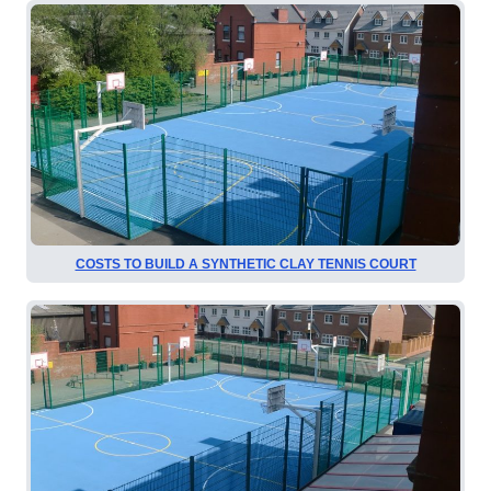
COSTS TO BUILD A SYNTHETIC CLAY TENNIS COURT