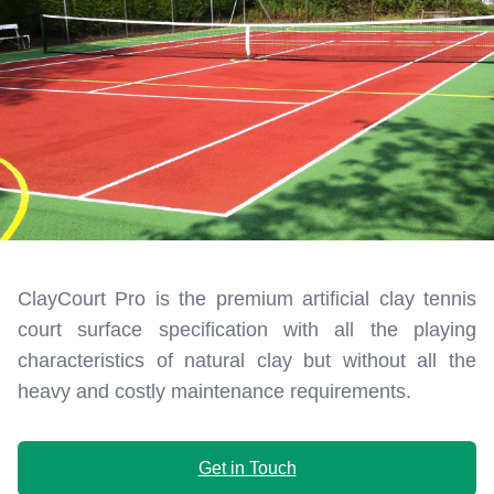
ClayCourt Pro is the premium artificial clay tennis
court surface specification with all the playing
characteristics of natural clay but without all the
heavy and costly maintenance requirements.
Get in Touch