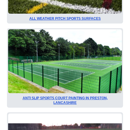
ALL WEATHER PITCH SPORTS SURFACES
ANTI SLIP SPORTS COURT PAINTING IN PRESTON,
LANCASHIRE