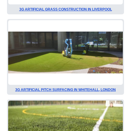
3G ARTIFICIAL GRASS CONSTRUCTION IN LIVERPOOL
3G ARTIFICIAL PITCH SURFACING IN WHITEHALL, LONDON