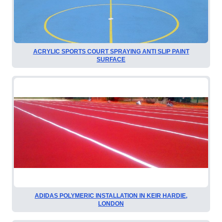
ACRYLIC SPORTS COURT SPRAYING ANTI SLIP PAINT
SURFACE
ADIDAS POLYMERIC INSTALLATION IN KEIR HARDIE,
LONDON