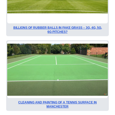
BILLIONS OF RUBBER BALLS IN FAKE GRASS – 3G, 4G, 5G,
6G PITCHES?
CLEANING AND PAINTING OF A TENNIS SURFACE IN
MANCHESTER