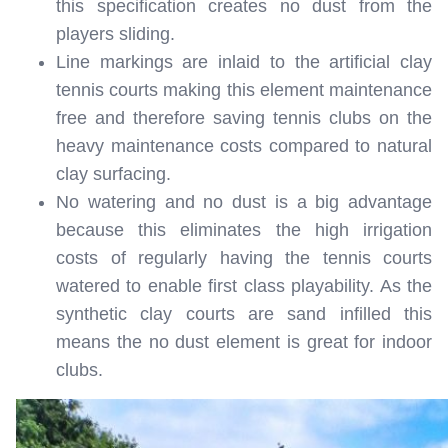
this specification creates no dust from the
players sliding.
Line markings are inlaid to the artificial clay
tennis courts making this element maintenance
free and therefore saving tennis clubs on the
heavy maintenance costs compared to natural
clay surfacing.
No watering and no dust is a big advantage
because this eliminates the high irrigation
costs of regularly having the tennis courts
watered to enable first class playability. As the
synthetic clay courts are sand infilled this
means the no dust element is great for indoor
clubs.