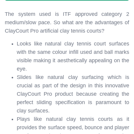
The system used is ITF approved category 2
medium/slow pace. So what are the advantages of
ClayCourt Pro artificial clay tennis courts?
Looks like natural clay tennis court surfaces
with the same colour infill used and ball marks
visible making it aesthetically appealing on the
eye.
Slides like natural clay surfacing which is
crucial as part of the design in this innovative
ClayCourt Pro product because creating the
perfect sliding specification is paramount to
clay surfaces.
Plays like natural clay tennis courts as it
provides the surface speed, bounce and player