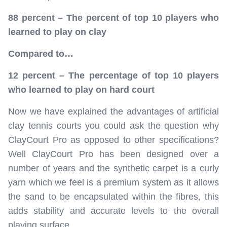
88 percent – The percent of top 10 players who
learned to play on clay
Compared to…
12 percent – The percentage of top 10 players
who learned to play on hard court
Now we have explained the advantages of artificial
clay tennis courts you could ask the question why
ClayCourt Pro as opposed to other specifications?
Well ClayCourt Pro has been designed over a
number of years and the synthetic carpet is a curly
yarn which we feel is a premium system as it allows
the sand to be encapsulated within the fibres, this
adds stability and accurate levels to the overall
playing surface.