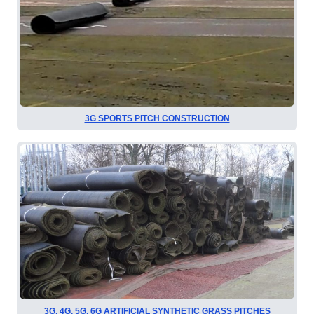
3G SPORTS PITCH CONSTRUCTION
3G, 4G, 5G, 6G ARTIFICIAL SYNTHETIC GRASS PITCHES