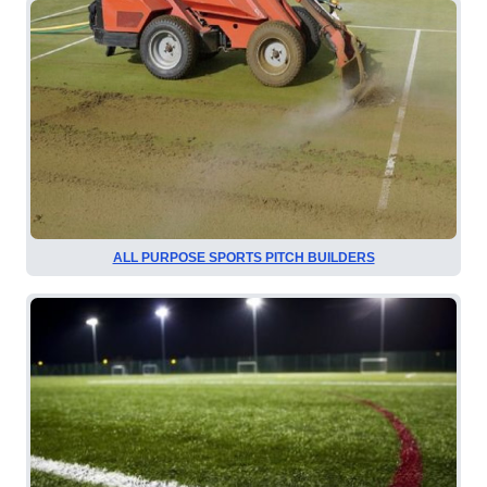
ALL PURPOSE SPORTS PITCH BUILDERS