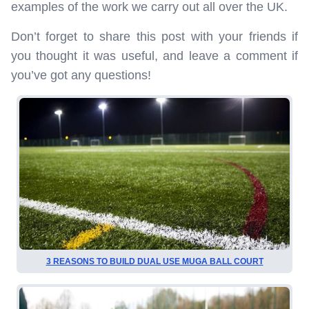
examples of the work we carry out all over the UK.
Don’t forget to share this post with your friends if
you thought it was useful, and leave a comment if
you’ve got any questions!
3 REASONS TO BUILD DUAL USE MUGA BALL COURT