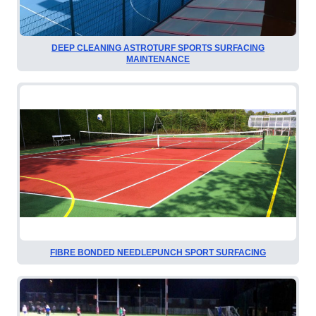
DEEP CLEANING ASTROTURF SPORTS SURFACING
MAINTENANCE
FIBRE BONDED NEEDLEPUNCH SPORT SURFACING