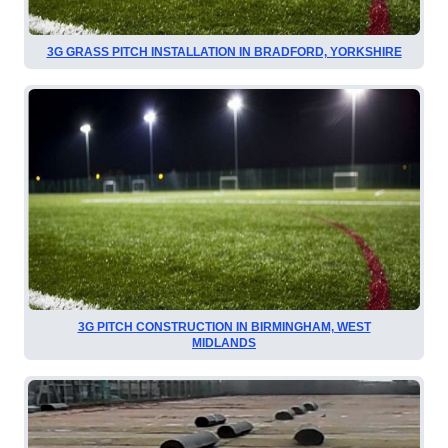
3G GRASS PITCH INSTALLATION IN BRADFORD, YORKSHIRE
3G PITCH CONSTRUCTION IN BIRMINGHAM, WEST
MIDLANDS