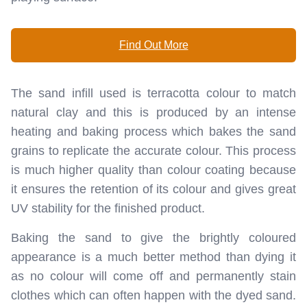
Find Out More
The sand infill used is terracotta colour to match
natural clay and this is produced by an intense
heating and baking process which bakes the sand
grains to replicate the accurate colour. This process
is much higher quality than colour coating because
it ensures the retention of its colour and gives great
UV stability for the finished product.
Baking the sand to give the brightly coloured
appearance is a much better method than dying it
as no colour will come off and permanently stain
clothes which can often happen with the dyed sand.