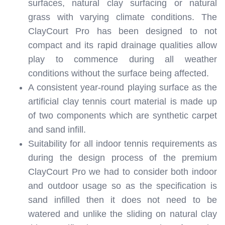
surfaces, natural clay surfacing or natural
grass with varying climate conditions. The
ClayCourt Pro has been designed to not
compact and its rapid drainage qualities allow
play to commence during all weather
conditions without the surface being affected.
A consistent year-round playing surface as the
artificial clay tennis court material is made up
of two components which are synthetic carpet
and sand infill.
Suitability for all indoor tennis requirements as
during the design process of the premium
ClayCourt Pro we had to consider both indoor
and outdoor usage so as the specification is
sand infilled then it does not need to be
watered and unlike the sliding on natural clay