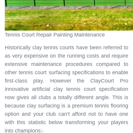
Tennis Court Repair Painting Maintenance
Historically clay tennis courts have been referred to
as very expensive on the running costs and require
extensive maintenance procedures compared to
other tennis court surfacing specifications to enable
first-class play. However the ClayCourt Pro
innovative artificial clay tennis court specification
now gives all clubs a totally different angle. This is
because clay surfacing is a premium tennis flooring
option and your club can’t afford not to have one
with this statistic below transforming your players
into champions:-