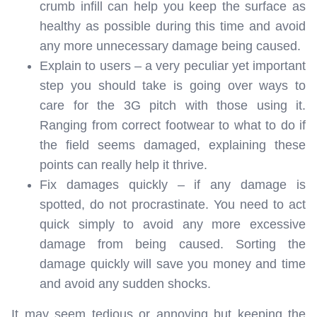
crumb infill can help you keep the surface as
healthy as possible during this time and avoid
any more unnecessary damage being caused.
Explain to users – a very peculiar yet important
step you should take is going over ways to
care for the 3G pitch with those using it.
Ranging from correct footwear to what to do if
the field seems damaged, explaining these
points can really help it thrive.
Fix damages quickly – if any damage is
spotted, do not procrastinate. You need to act
quick simply to avoid any more excessive
damage from being caused. Sorting the
damage quickly will save you money and time
and avoid any sudden shocks.
It may seem tedious or annoying but keeping the