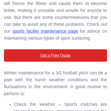
will freeze the fibres and cause them to become
brittle, making it unstable and unsafe for anyone to
use. But there are some countermeasures that you
can take to avoid any of these problems. Check out
our
sports facility maintenance page
for advice on
maintaining various types of sport surfacing.
Get a Free Quote
Winter maintenance for a 3G football pitch can be a
pain with the harsh weather conditions and the
fluctuations in the environment. A good routine to
perform is:
Check the weather – Sports matches are