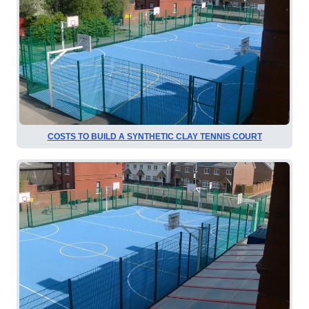
COSTS TO BUILD A SYNTHETIC CLAY TENNIS COURT