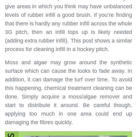
give areas in which you think may have unbalanced
levels of rubber infill a good brush. If you’re finding
that there is hardly any rubber infill across the whole
3G pitch, then an infill tops up is likely needed
(adding extra rubber infill). This post shows a similar
process for cleaning infill in a hockey pitch.
Moss and algae may grow around the synthetic
surface which can cause the looks to fade away. In
addition, it can damage the turf over time. To avoid
this happening, chemical treatment cleaning can be
done. Simply acquire a moss/algae remover and
start to distribute it around. Be careful though,
applying too much in one area could end up
damaging the fibres quickly.