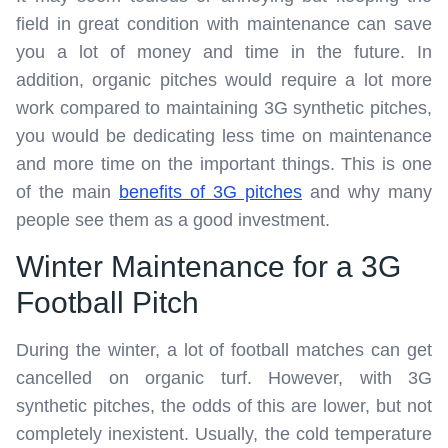
field in great condition with maintenance can save
you a lot of money and time in the future. In
addition, organic pitches would require a lot more
work compared to maintaining 3G synthetic pitches,
you would be dedicating less time on maintenance
and more time on the important things. This is one
of the main
benefits of 3G pitches
and why many
people see them as a good investment.
Winter Maintenance for a 3G
Football Pitch
During the winter, a lot of football matches can get
cancelled on organic turf. However, with 3G
synthetic pitches, the odds of this are lower, but not
completely inexistent. Usually, the cold temperature