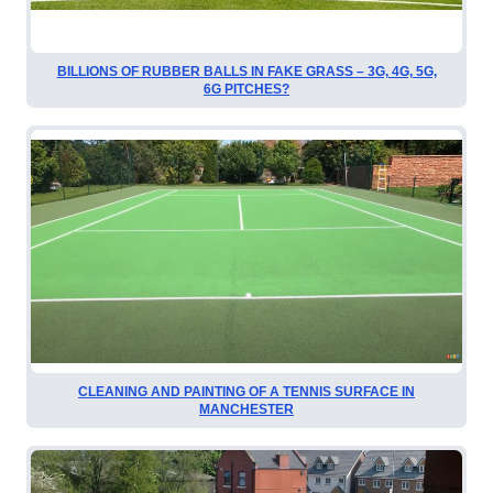
BILLIONS OF RUBBER BALLS IN FAKE GRASS – 3G, 4G, 5G,
6G PITCHES?
CLEANING AND PAINTING OF A TENNIS SURFACE IN
MANCHESTER