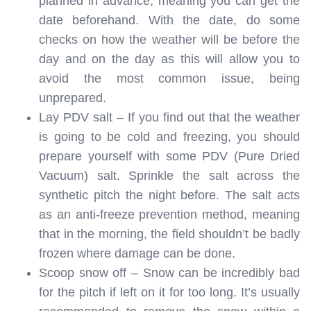
planned in advance, meaning you can get the
date beforehand. With the date, do some
checks on how the weather will be before the
day and on the day as this will allow you to
avoid the most common issue, being
unprepared.
Lay PDV salt – If you find out that the weather
is going to be cold and freezing, you should
prepare yourself with some PDV (Pure Dried
Vacuum) salt. Sprinkle the salt across the
synthetic pitch the night before. The salt acts
as an anti-freeze prevention method, meaning
that in the morning, the field shouldn’t be badly
frozen where damage can be done.
Scoop snow off – Snow can be incredibly bad
for the pitch if left on it for too long. It’s usually