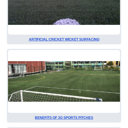
ARTIFICIAL CRICKET WICKET SURFACING
BENEFITS OF 3G SPORTS PITCHES