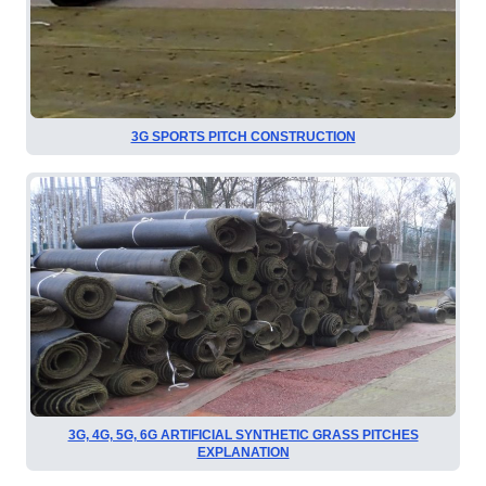
3G SPORTS PITCH CONSTRUCTION
3G, 4G, 5G, 6G ARTIFICIAL SYNTHETIC GRASS PITCHES
EXPLANATION