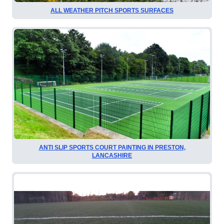
ALL WEATHER PITCH SPORTS SURFACES
ANTI SLIP SPORTS COURT PAINTING IN PRESTON,
LANCASHIRE