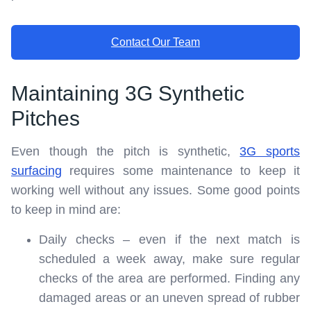
Contact Our Team
Maintaining 3G Synthetic
Pitches
Even though the pitch is synthetic,
3G sports
surfacing
requires some maintenance to keep it
working well without any issues. Some good points
to keep in mind are:
Daily checks – even if the next match is
scheduled a week away, make sure regular
checks of the area are performed. Finding any
damaged areas or an uneven spread of rubber