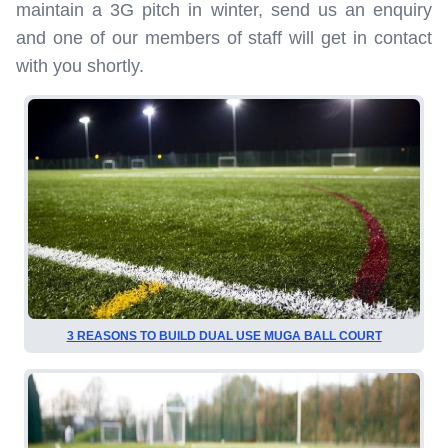
maintain a 3G pitch in winter, send us an enquiry
and one of our members of staff will get in contact
with you shortly.
3 REASONS TO BUILD DUAL USE MUGA BALL COURT