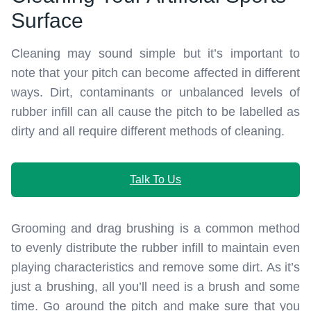
Surface
Cleaning may sound simple but it’s important to
note that your pitch can become affected in different
ways. Dirt, contaminants or unbalanced levels of
rubber infill can all cause the pitch to be labelled as
dirty and all require different methods of cleaning.
Talk To Us
Grooming and drag brushing is a common method
to evenly distribute the rubber infill to maintain even
playing characteristics and remove some dirt. As it’s
just a brushing, all you’ll need is a brush and some
time. Go around the pitch and make sure that you