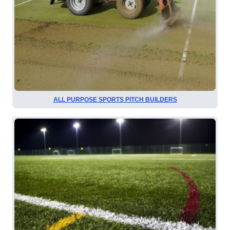
ALL PURPOSE SPORTS PITCH BUILDERS