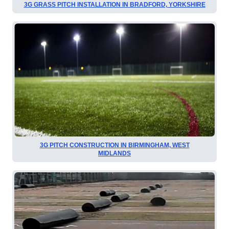
3G GRASS PITCH INSTALLATION IN BRADFORD, YORKSHIRE
3G PITCH CONSTRUCTION IN BIRMINGHAM, WEST
MIDLANDS