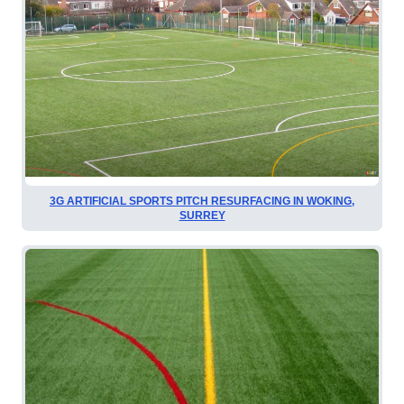
3G ARTIFICIAL SPORTS PITCH RESURFACING IN WOKING,
SURREY