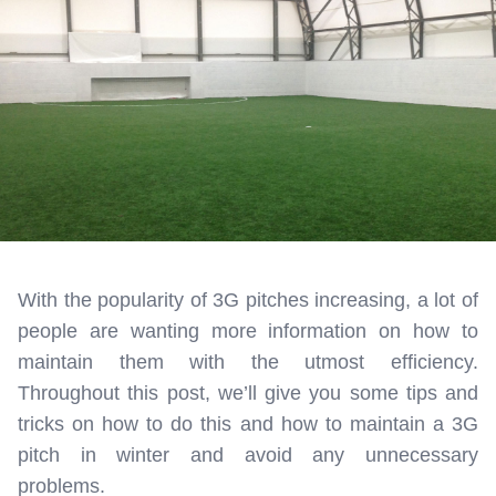
With the popularity of 3G pitches increasing, a lot of
people are wanting more information on how to
maintain them with the utmost efficiency.
Throughout this post, we’ll give you some tips and
tricks on how to do this and how to maintain a 3G
pitch in winter and avoid any unnecessary
problems.