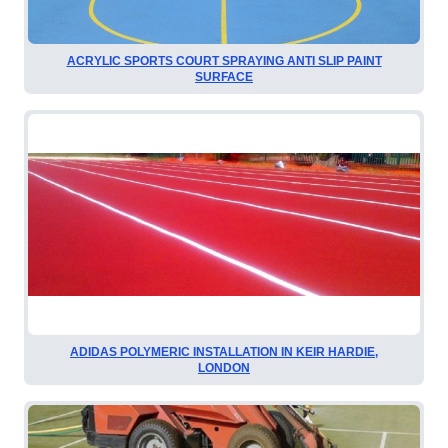
ACRYLIC SPORTS COURT SPRAYING ANTI SLIP PAINT
SURFACE
ADIDAS POLYMERIC INSTALLATION IN KEIR HARDIE,
LONDON