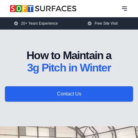
20+ Years Experience
Free Site Visit
How to Maintain a
3g Pitch in Winter
Contact Us