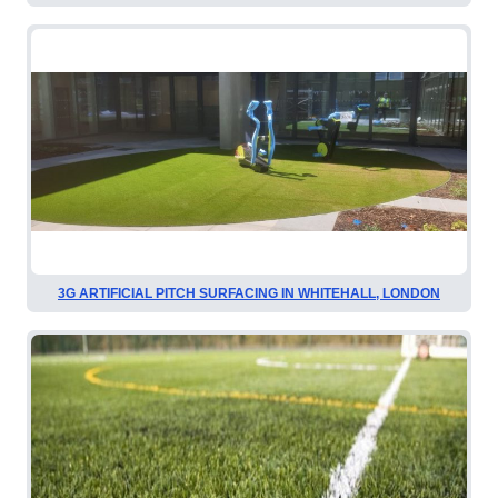
3G ARTIFICIAL PITCH SURFACING IN WHITEHALL, LONDON