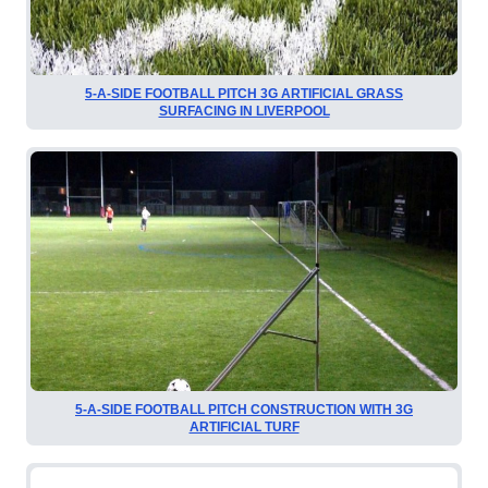
5-A-SIDE FOOTBALL PITCH 3G ARTIFICIAL GRASS
SURFACING IN LIVERPOOL
5-A-SIDE FOOTBALL PITCH CONSTRUCTION WITH 3G
ARTIFICIAL TURF