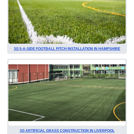
3G 5-A-SIDE FOOTBALL PITCH INSTALLATION IN HAMPSHIRE
3G ARTIFICIAL GRASS CONSTRUCTION IN LIVERPOOL