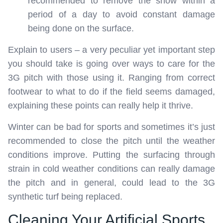
recommended to remove the snow within a
period of a day to avoid constant damage
being done on the surface.
Explain to users – a very peculiar yet important step
you should take is going over ways to care for the
3G pitch with those using it. Ranging from correct
footwear to what to do if the field seems damaged,
explaining these points can really help it thrive.
Winter can be bad for sports and sometimes it’s just
recommended to close the pitch until the weather
conditions improve. Putting the surfacing through
strain in cold weather conditions can really damage
the pitch and in general, could lead to the 3G
synthetic turf being replaced.
Cleaning Your Artificial Sports