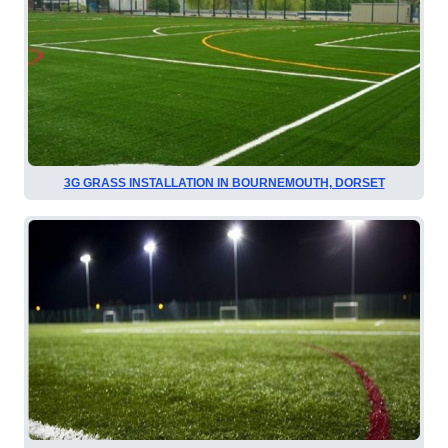
3G GRASS INSTALLATION IN BOURNEMOUTH, DORSET