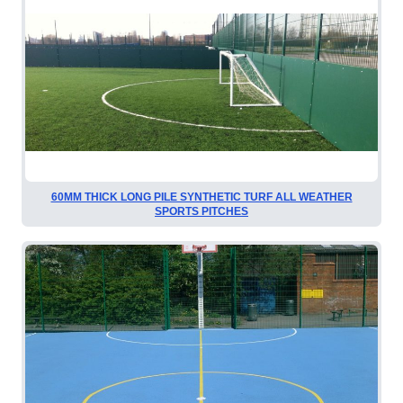
60MM THICK LONG PILE SYNTHETIC TURF ALL WEATHER
SPORTS PITCHES