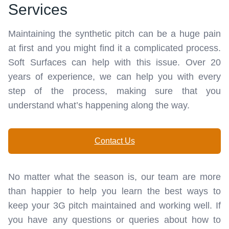
Services
Maintaining the synthetic pitch can be a huge pain
at first and you might find it a complicated process.
Soft Surfaces can help with this issue. Over 20
years of experience, we can help you with every
step of the process, making sure that you
understand what’s happening along the way.
Contact Us
No matter what the season is, our team are more
than happier to help you learn the best ways to
keep your 3G pitch maintained and working well. If
you have any questions or queries about how to