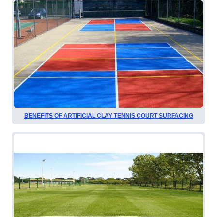
BENEFITS OF ARTIFICIAL CLAY TENNIS COURT SURFACING