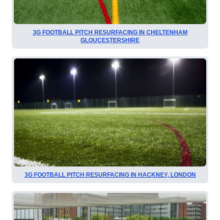
3G FOOTBALL PITCH RESURFACING IN CHELTENHAM
GLOUCESTERSHIRE
3G FOOTBALL PITCH RESURFACING IN HACKNEY, LONDON