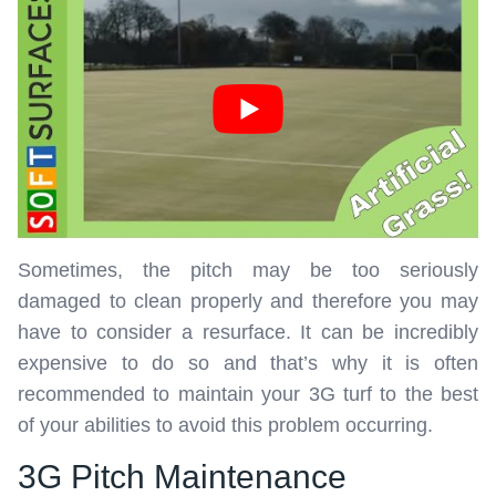
Sometimes, the pitch may be too seriously
damaged to clean properly and therefore you may
have to consider a resurface. It can be incredibly
expensive to do so and that’s why it is often
recommended to maintain your 3G turf to the best
of your abilities to avoid this problem occurring.
3G Pitch Maintenance