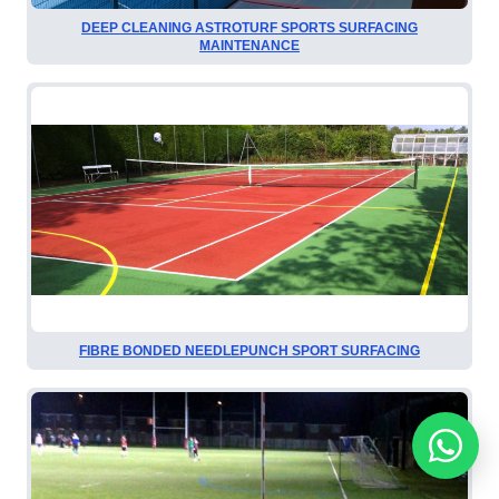
DEEP CLEANING ASTROTURF SPORTS SURFACING
MAINTENANCE
FIBRE BONDED NEEDLEPUNCH SPORT SURFACING