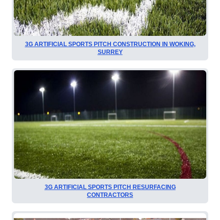
3G ARTIFICIAL SPORTS PITCH CONSTRUCTION IN WOKING,
SURREY
3G ARTIFICIAL SPORTS PITCH RESURFACING
CONTRACTORS