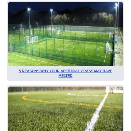
5 REASONS WHY YOUR ARTIFICIAL GRASS MAY HAVE
MELTED