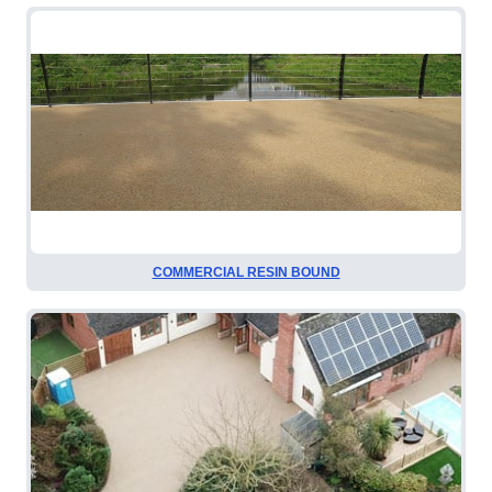
COMMERCIAL RESIN BOUND