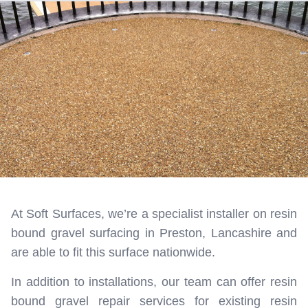
At Soft Surfaces, we’re a specialist installer on resin
bound gravel surfacing in Preston, Lancashire and
are able to fit this surface nationwide.
In addition to installations, our team can offer resin
bound gravel repair services for existing resin