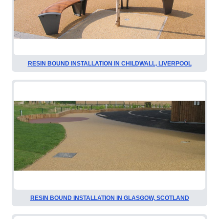
RESIN BOUND INSTALLATION IN CHILDWALL, LIVERPOOL
RESIN BOUND INSTALLATION IN GLASGOW, SCOTLAND