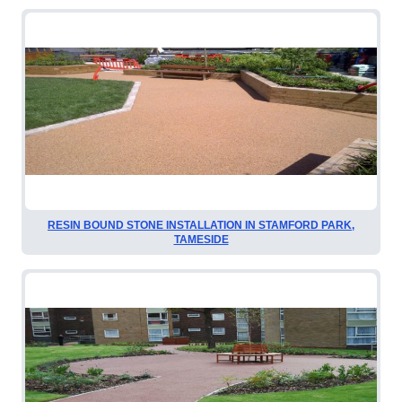
RESIN BOUND STONE INSTALLATION IN STAMFORD PARK,
TAMESIDE