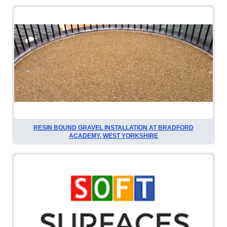
RESIN BOUND GRAVEL INSTALLATION AT BRADFORD
ACADEMY, WEST YORKSHIRE