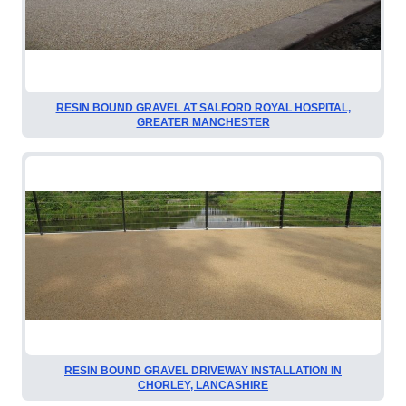
RESIN BOUND GRAVEL AT SALFORD ROYAL HOSPITAL,
GREATER MANCHESTER
RESIN BOUND GRAVEL DRIVEWAY INSTALLATION IN
CHORLEY, LANCASHIRE