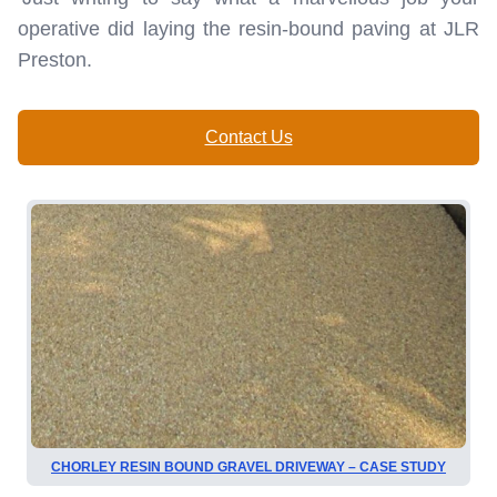
operative did laying the resin-bound paving at JLR
Preston.
Contact Us
CHORLEY RESIN BOUND GRAVEL DRIVEWAY – CASE STUDY