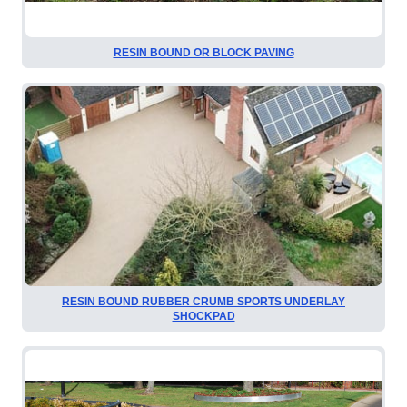
RESIN BOUND OR BLOCK PAVING
RESIN BOUND RUBBER CRUMB SPORTS UNDERLAY
SHOCKPAD