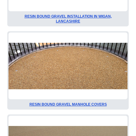
RESIN BOUND GRAVEL INSTALLATION IN WIGAN,
LANCASHIRE
RESIN BOUND GRAVEL MANHOLE COVERS