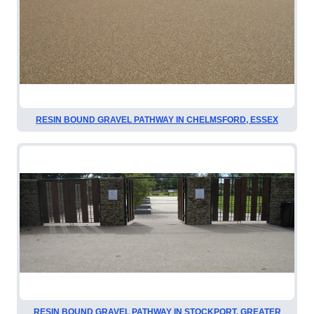
RESIN BOUND GRAVEL PATHWAY IN CHELMSFORD, ESSEX
RESIN BOUND GRAVEL PATHWAY IN STOCKPORT, GREATER