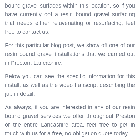
bound gravel surfaces within this location, so if you
have currently got a resin bound gravel surfacing
that needs either rejuvenating or resurfacing, feel
free to contact us.
For this particular blog post, we show off one of our
resin bound gravel installations that we carried out
in Preston, Lancashire.
Below you can see the specific information for this
install, as well as the video transcript describing the
job in detail.
As always, if you are interested in any of our resin
bound gravel services we offer throughout Preston
or the entire Lancashire area, feel free to get in
touch with us for a free, no obligation quote today.