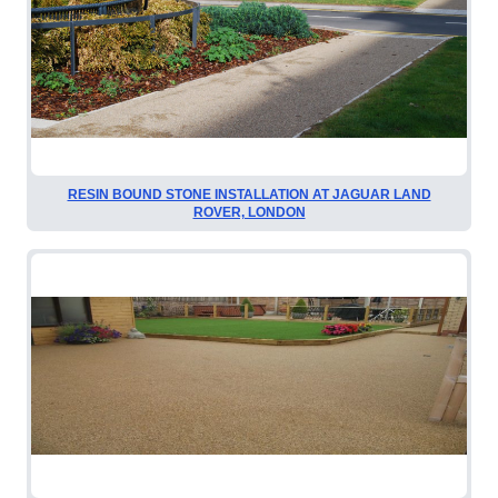
RESIN BOUND STONE INSTALLATION AT JAGUAR LAND
ROVER, LONDON