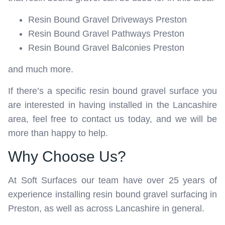
Resin Bound Gravel Driveways Preston
Resin Bound Gravel Pathways Preston
Resin Bound Gravel Balconies Preston
and much more.
If there’s a specific resin bound gravel surface you
are interested in having installed in the Lancashire
area, feel free to contact us today, and we will be
more than happy to help.
Why Choose Us?
At Soft Surfaces our team have over 25 years of
experience installing resin bound gravel surfacing in
Preston, as well as across Lancashire in general.