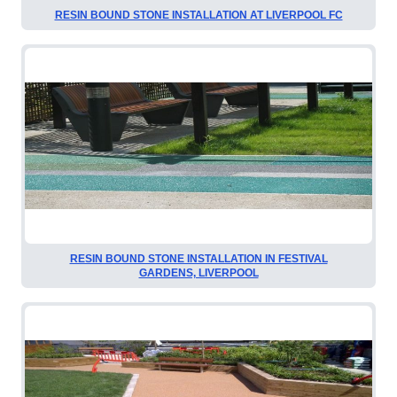
RESIN BOUND STONE INSTALLATION AT LIVERPOOL FC
RESIN BOUND STONE INSTALLATION IN FESTIVAL
GARDENS, LIVERPOOL