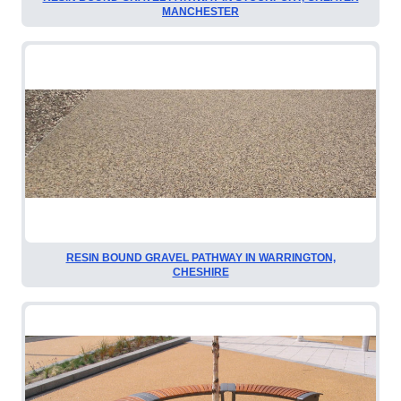
MANCHESTER
RESIN BOUND GRAVEL PATHWAY IN WARRINGTON,
CHESHIRE