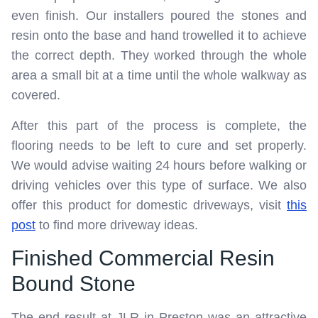
even finish. Our installers poured the stones and
resin onto the base and hand trowelled it to achieve
the correct depth. They worked through the whole
area a small bit at a time until the whole walkway as
covered.
After this part of the process is complete, the
flooring needs to be left to cure and set properly.
We would advise waiting 24 hours before walking or
driving vehicles over this type of surface. We also
offer this product for domestic driveways, visit
this
post
to find more driveway ideas.
Finished Commercial Resin
Bound Stone
The end result at JLR in Preston was an attractive