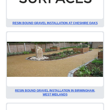
RESIN BOUND GRAVEL INSTALLATION AT CHESHIRE OAKS
RESIN BOUND GRAVEL INSTALLATION IN BIRMINGHAM,
WEST MIDLANDS