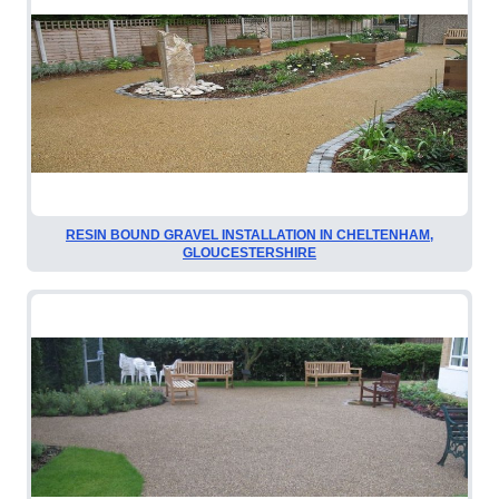
RESIN BOUND GRAVEL INSTALLATION IN CHELTENHAM,
GLOUCESTERSHIRE