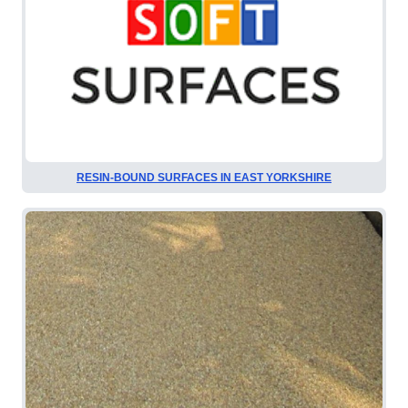
RESIN-BOUND SURFACES IN EAST YORKSHIRE