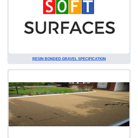
RESIN BONDED GRAVEL SPECIFICATION