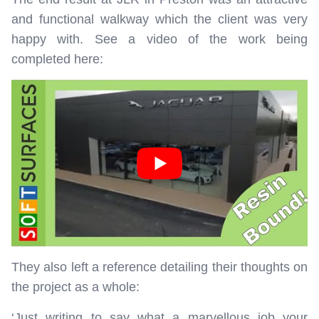
and functional walkway which the client was very
happy with. See a video of the work being
completed here:
They also left a reference detailing their thoughts on
the project as a whole:
‘Just writing to say what a marvellous job your