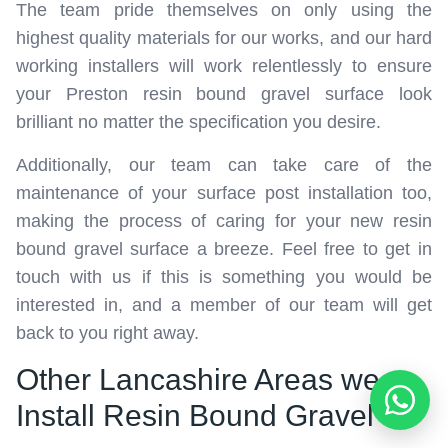
The team pride themselves on only using the
highest quality materials for our works, and our hard
working installers will work relentlessly to ensure
your Preston resin bound gravel surface look
brilliant no matter the specification you desire.
Additionally, our team can take care of the
maintenance of your surface post installation too,
making the process of caring for your new resin
bound gravel surface a breeze. Feel free to get in
touch with us if this is something you would be
interested in, and a member of our team will get
back to you right away.
Other Lancashire Areas we
Install Resin Bound Gravel