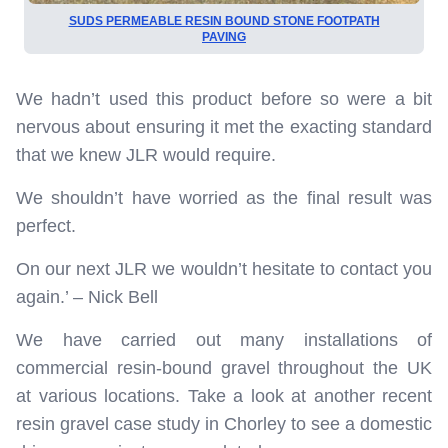
SUDS PERMEABLE RESIN BOUND STONE FOOTPATH
PAVING
We hadn’t used this product before so were a bit
nervous about ensuring it met the exacting standard
that we knew JLR would require.
We shouldn’t have worried as the final result was
perfect.
On our next JLR we wouldn’t hesitate to contact you
again.’ – Nick Bell
We have carried out many installations of
commercial resin-bound gravel throughout the UK
at various locations. Take a look at another recent
resin gravel case study in Chorley to see a domestic