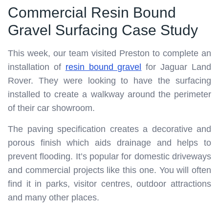
Commercial Resin Bound
Gravel Surfacing Case Study
This week, our team visited Preston to complete an
installation of
resin bound gravel
for Jaguar Land
Rover. They were looking to have the surfacing
installed to create a walkway around the perimeter
of their car showroom.
The paving specification creates a decorative and
porous finish which aids drainage and helps to
prevent flooding. It’s popular for domestic driveways
and commercial projects like this one. You will often
find it in parks, visitor centres, outdoor attractions
and many other places.