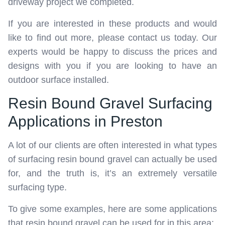
driveway project we completed.
If you are interested in these products and would
like to find out more, please contact us today. Our
experts would be happy to discuss the prices and
designs with you if you are looking to have an
outdoor surface installed.
Resin Bound Gravel Surfacing
Applications in Preston
A lot of our clients are often interested in what types
of surfacing resin bound gravel can actually be used
for, and the truth is, it’s an extremely versatile
surfacing type.
To give some examples, here are some applications
that resin bound gravel can be used for in this area: