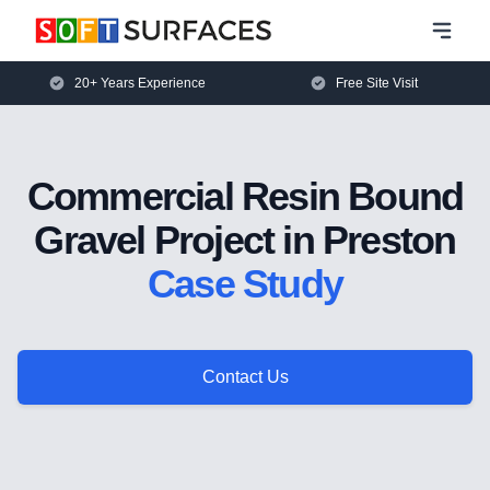
20+ Years Experience
Free Site Visit
Commercial Resin Bound
Gravel Project in Preston
Case Study
Contact Us