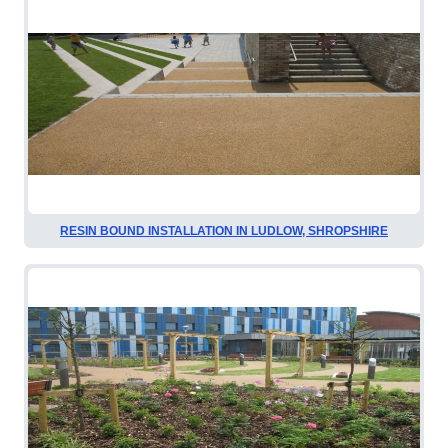
RESIN BOUND INSTALLATION IN LUDLOW, SHROPSHIRE