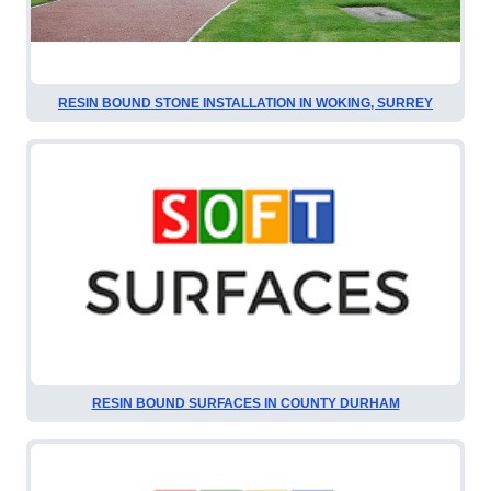
RESIN BOUND STONE INSTALLATION IN WOKING, SURREY
RESIN BOUND SURFACES IN COUNTY DURHAM