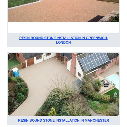
RESIN BOUND STONE INSTALLATION IN GREENWICH,
LONDON
RESIN BOUND STONE INSTALLATION IN MANCHESTER