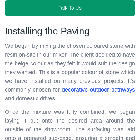
Talk To Us
Installing the Paving
We began by mixing the chosen coloured stone with
resin on-site in our mixer. The client decided to have
the beige colour as they felt it would suit the design
they wanted. This is a popular colour of stone which
we have installed on many previous projects. It’s
commonly chosen for
decorative outdoor pathways
and domestic drives.
Once the mixture was fully combined, we began
laying it out onto the desired area around the
outside of the showroom. The surfacing was laid
onto a prepared sub-base, ensuring a smooth and