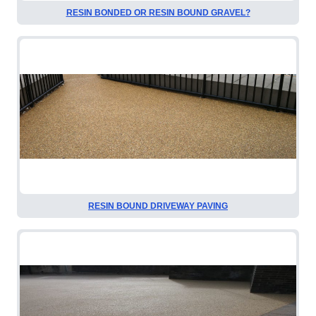
RESIN BONDED OR RESIN BOUND GRAVEL?
RESIN BOUND DRIVEWAY PAVING