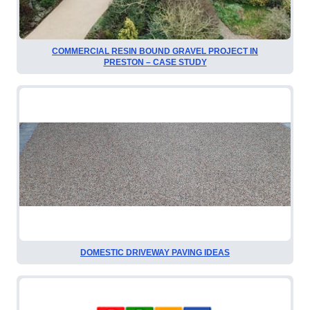
COMMERCIAL RESIN BOUND GRAVEL PROJECT IN
PRESTON – CASE STUDY
DOMESTIC DRIVEWAY PAVING IDEAS