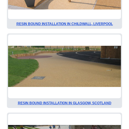
RESIN BOUND INSTALLATION IN CHILDWALL, LIVERPOOL
RESIN BOUND INSTALLATION IN GLASGOW, SCOTLAND