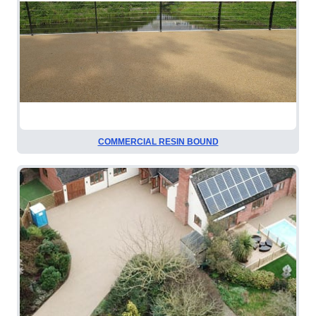
COMMERCIAL RESIN BOUND