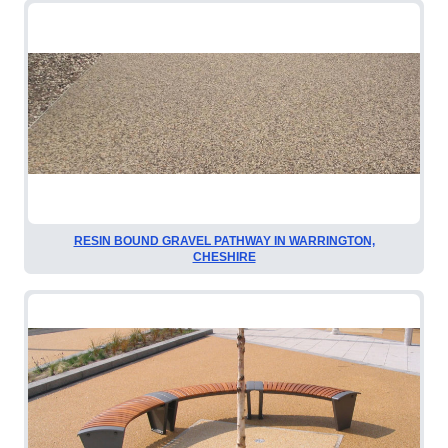
RESIN BOUND GRAVEL PATHWAY IN WARRINGTON,
CHESHIRE