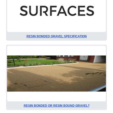
RESIN BONDED GRAVEL SPECIFICATION
RESIN BONDED OR RESIN BOUND GRAVEL?