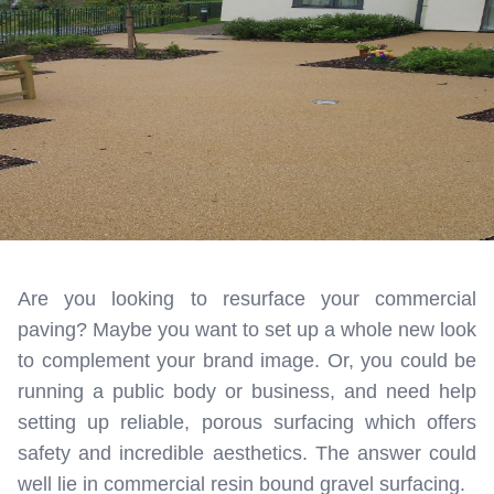
Are you looking to resurface your commercial
paving? Maybe you want to set up a whole new look
to complement your brand image. Or, you could be
running a public body or business, and need help
setting up reliable, porous surfacing which offers
safety and incredible aesthetics. The answer could
well lie in commercial resin bound gravel surfacing.