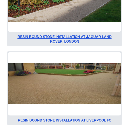
RESIN BOUND STONE INSTALLATION AT JAGUAR LAND
ROVER, LONDON
RESIN BOUND STONE INSTALLATION AT LIVERPOOL FC