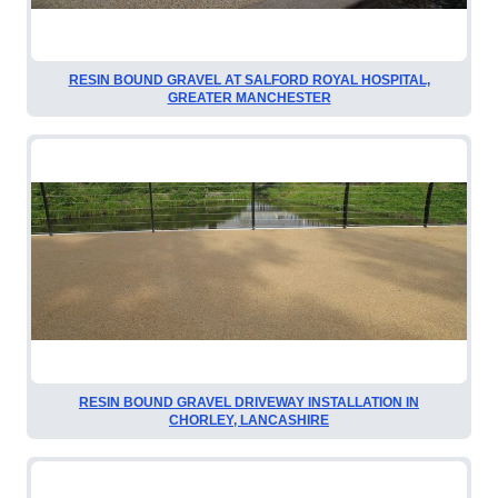
RESIN BOUND GRAVEL AT SALFORD ROYAL HOSPITAL,
GREATER MANCHESTER
RESIN BOUND GRAVEL DRIVEWAY INSTALLATION IN
CHORLEY, LANCASHIRE