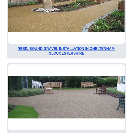
RESIN BOUND GRAVEL INSTALLATION IN CHELTENHAM,
GLOUCESTERSHIRE