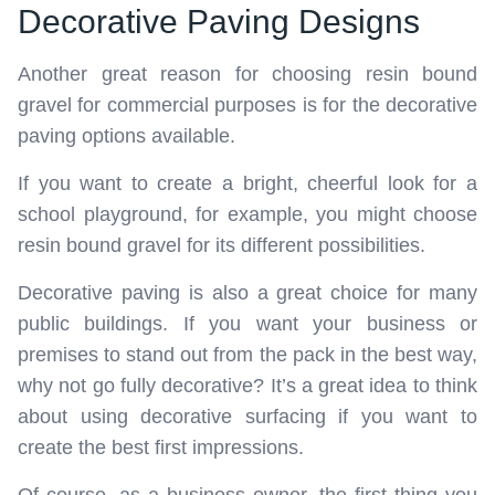
Decorative Paving Designs
Another great reason for choosing resin bound
gravel for commercial purposes is for the decorative
paving options available.
If you want to create a bright, cheerful look for a
school playground, for example, you might choose
resin bound gravel for its different possibilities.
Decorative paving is also a great choice for many
public buildings. If you want your business or
premises to stand out from the pack in the best way,
why not go fully decorative? It’s a great idea to think
about using decorative surfacing if you want to
create the best first impressions.
Of course, as a business owner, the first thing you