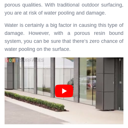
porous qualities. With traditional outdoor surfacing,
you are at risk of water pooling and damage.
Water is certainly a big factor in causing this type of
damage. However, with a porous resin bound
system, you can be sure that there’s zero chance of
water pooling on the surface.