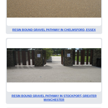
RESIN BOUND GRAVEL PATHWAY IN CHELMSFORD, ESSEX
RESIN BOUND GRAVEL PATHWAY IN STOCKPORT, GREATER
MANCHESTER