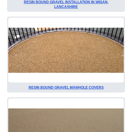
RESIN BOUND GRAVEL INSTALLATION IN WIGAN,
LANCASHIRE
RESIN BOUND GRAVEL MANHOLE COVERS