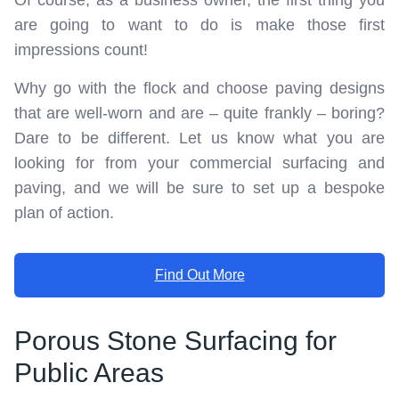
are going to want to do is make those first
impressions count!
Why go with the flock and choose paving designs
that are well-worn and are – quite frankly – boring?
Dare to be different. Let us know what you are
looking for from your commercial surfacing and
paving, and we will be sure to set up a bespoke
plan of action.
Find Out More
Porous Stone Surfacing for
Public Areas