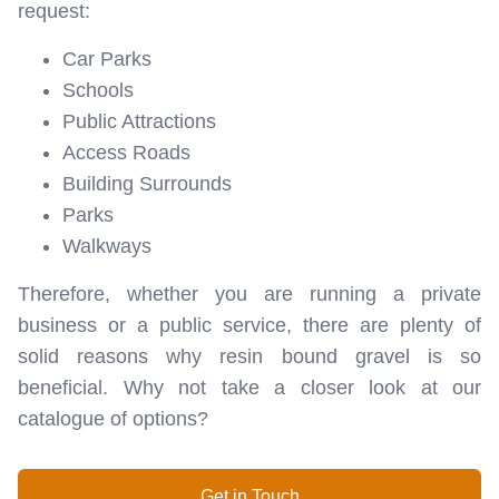
request:
Car Parks
Schools
Public Attractions
Access Roads
Building Surrounds
Parks
Walkways
Therefore, whether you are running a private
business or a public service, there are plenty of
solid reasons why resin bound gravel is so
beneficial. Why not take a closer look at our
catalogue of options?
Get in Touch