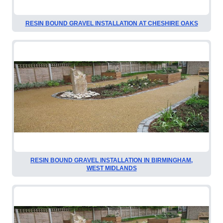
RESIN BOUND GRAVEL INSTALLATION AT CHESHIRE OAKS
RESIN BOUND GRAVEL INSTALLATION IN BIRMINGHAM,
WEST MIDLANDS