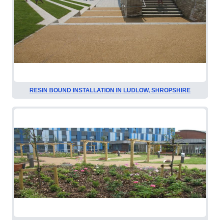
RESIN BOUND INSTALLATION IN LUDLOW, SHROPSHIRE