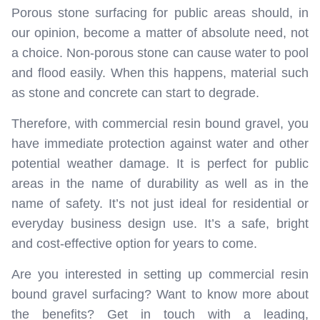
Porous stone surfacing for public areas should, in
our opinion, become a matter of absolute need, not
a choice. Non-porous stone can cause water to pool
and flood easily. When this happens, material such
as stone and concrete can start to degrade.
Therefore, with commercial resin bound gravel, you
have immediate protection against water and other
potential weather damage. It is perfect for public
areas in the name of durability as well as in the
name of safety. It’s not just ideal for residential or
everyday business design use. It’s a safe, bright
and cost-effective option for years to come.
Are you interested in setting up commercial resin
bound gravel surfacing? Want to know more about
the benefits? Get in touch with a leading,