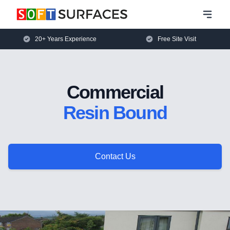
20+ Years Experience
Free Site Visit
Commercial
Resin Bound
Contact Us