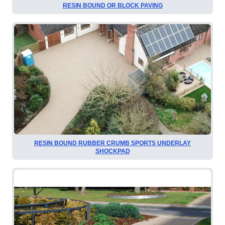
RESIN BOUND OR BLOCK PAVING
RESIN BOUND RUBBER CRUMB SPORTS UNDERLAY
SHOCKPAD