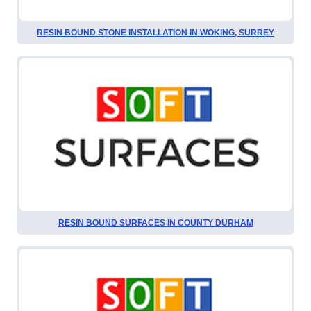
RESIN BOUND STONE INSTALLATION IN WOKING, SURREY
RESIN BOUND SURFACES IN COUNTY DURHAM