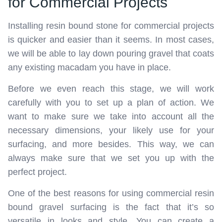
for Commercial Projects
Installing resin bound stone for commercial projects
is quicker and easier than it seems. In most cases,
we will be able to lay down pouring gravel that coats
any existing macadam you have in place.
Before we even reach this stage, we will work
carefully with you to set up a plan of action. We
want to make sure we take into account all the
necessary dimensions, your likely use for your
surfacing, and more besides. This way, we can
always make sure that we set you up with the
perfect project.
One of the best reasons for using commercial resin
bound gravel surfacing is the fact that it’s so
versatile in looks and style. You can create a