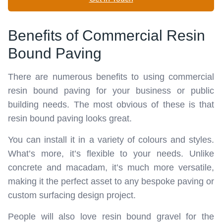
Benefits of Commercial Resin
Bound Paving
There are numerous benefits to using commercial
resin bound paving for your business or public
building needs. The most obvious of these is that
resin bound paving looks great.
You can install it in a variety of colours and styles.
What’s more, it’s flexible to your needs. Unlike
concrete and macadam, it’s much more versatile,
making it the perfect asset to any bespoke paving or
custom surfacing design project.
People will also love resin bound gravel for the