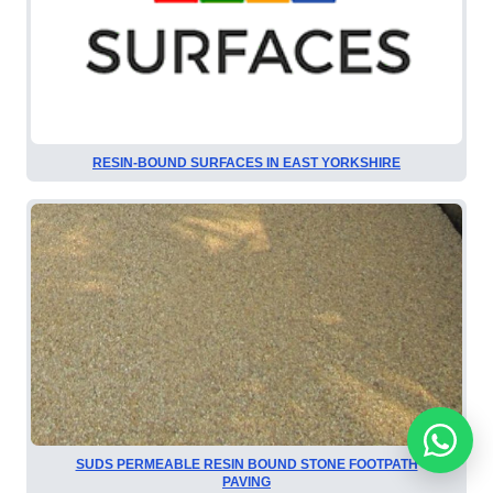
RESIN-BOUND SURFACES IN EAST YORKSHIRE
SUDS PERMEABLE RESIN BOUND STONE FOOTPATH
PAVING