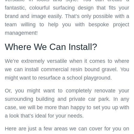
fantastic, colourful surfacing design that fits your
brand and image easily. That’s only possible with a
team willing to help you with bespoke project
management!
Where We Can Install?
We’re extremely versatile when it comes to where
we can install commercial resin bound gravel. You
might want to resurface a school playground.
Or, you might want to completely renovate your
surrounding building and private car park. In any
case, we will be more than happy to set you up with
a look that’s ideal for your needs.
Here are just a few areas we can cover for you on