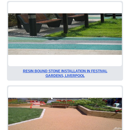
RESIN BOUND STONE INSTALLATION IN FESTIVAL
GARDENS, LIVERPOOL