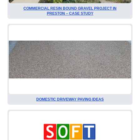
COMMERCIAL RESIN BOUND GRAVEL PROJECT IN
PRESTON – CASE STUDY
DOMESTIC DRIVEWAY PAVING IDEAS