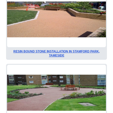
RESIN BOUND STONE INSTALLATION IN STAMFORD PARK,
TAMESIDE