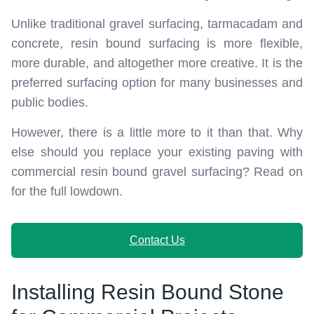
Unlike traditional gravel surfacing, tarmacadam and
concrete, resin bound surfacing is more flexible,
more durable, and altogether more creative. It is the
preferred surfacing option for many businesses and
public bodies.
However, there is a little more to it than that. Why
else should you replace your existing paving with
commercial resin bound gravel surfacing? Read on
for the full lowdown.
Contact Us
Installing Resin Bound Stone