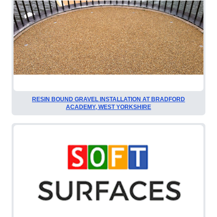
RESIN BOUND GRAVEL INSTALLATION AT BRADFORD
ACADEMY, WEST YORKSHIRE