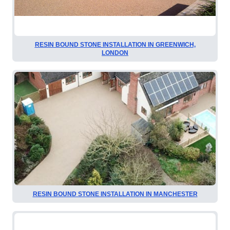
RESIN BOUND STONE INSTALLATION IN GREENWICH,
LONDON
RESIN BOUND STONE INSTALLATION IN MANCHESTER