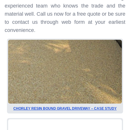
experienced team who knows the trade and the
material well. Call us now for a free quote or be sure
to contact us through web form at your earliest
convenience.
CHORLEY RESIN BOUND GRAVEL DRIVEWAY – CASE STUDY