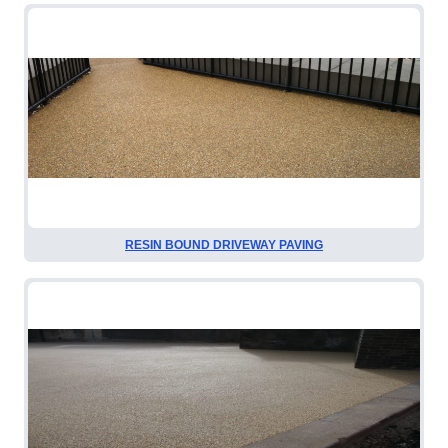
RESIN BOUND DRIVEWAY PAVING