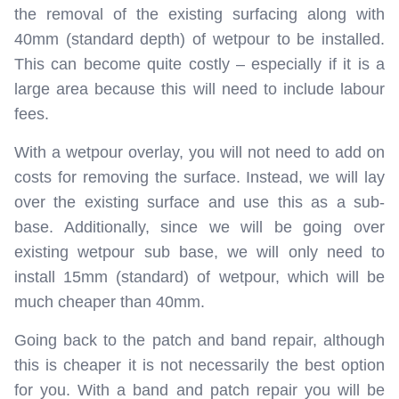
the removal of the existing surfacing along with
40mm (standard depth) of wetpour to be installed.
This can become quite costly – especially if it is a
large area because this will need to include labour
fees.
With a wetpour overlay, you will not need to add on
costs for removing the surface. Instead, we will lay
over the existing surface and use this as a sub-
base. Additionally, since we will be going over
existing wetpour sub base, we will only need to
install 15mm (standard) of wetpour, which will be
much cheaper than 40mm.
Going back to the patch and band repair, although
this is cheaper it is not necessarily the best option
for you. With a band and patch repair you will be