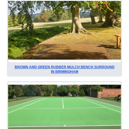
BROWN AND GREEN RUBBER MULCH BENCH SURROUND
IN BIRMINGHAM