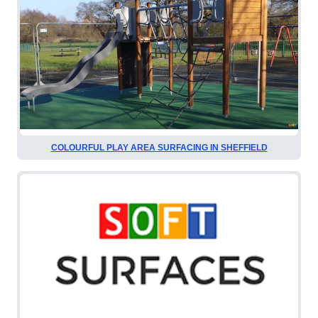
COLOURFUL PLAY AREA SURFACING IN SHEFFIELD