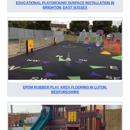
EDUCATIONAL PLAYGROUND SURFACE INSTALLATION IN
BRIGHTON, EAST SUSSEX
EPDM RUBBER PLAY AREA FLOORING IN LUTON,
BEDFORDSHIRE