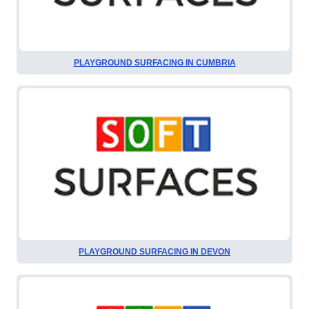
PLAYGROUND SURFACING IN CUMBRIA
PLAYGROUND SURFACING IN DEVON