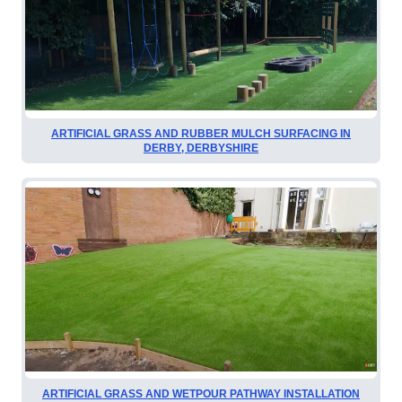
ARTIFICIAL GRASS AND RUBBER MULCH SURFACING IN
DERBY, DERBYSHIRE
ARTIFICIAL GRASS AND WETPOUR PATHWAY INSTALLATION