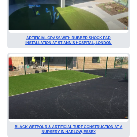
ARTIFICIAL GRASS WITH RUBBER SHOCK PAD
INSTALLATION AT ST ANN'S HOSPITAL, LONDON
BLACK WETPOUR & ARTIFICIAL TURF CONSTRUCTION AT A
NURSERY IN HARLOW, ESSEX