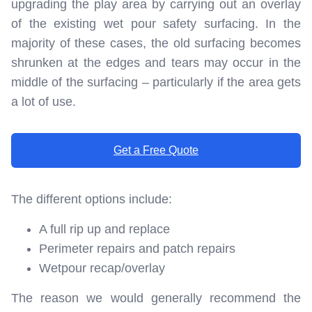
upgrading the play area by carrying out an overlay
of the existing wet pour safety surfacing. In the
majority of these cases, the old surfacing becomes
shrunken at the edges and tears may occur in the
middle of the surfacing – particularly if the area gets
a lot of use.
Get a Free Quote
The different options include:
A full rip up and replace
Perimeter repairs and patch repairs
Wetpour recap/overlay
The reason we would generally recommend the