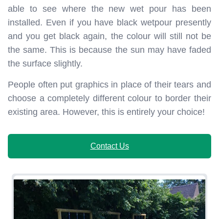
able to see where the new wet pour has been
installed. Even if you have black wetpour presently
and you get black again, the colour will still not be
the same. This is because the sun may have faded
the surface slightly.
People often put graphics in place of their tears and
choose a completely different colour to border their
existing area. However, this is entirely your choice!
Contact Us