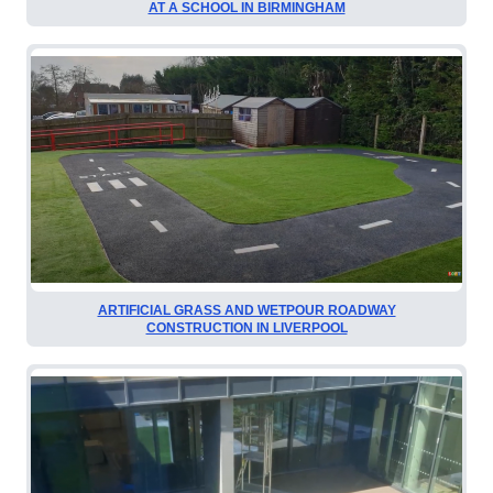
AT A SCHOOL IN BIRMINGHAM
ARTIFICIAL GRASS AND WETPOUR ROADWAY
CONSTRUCTION IN LIVERPOOL