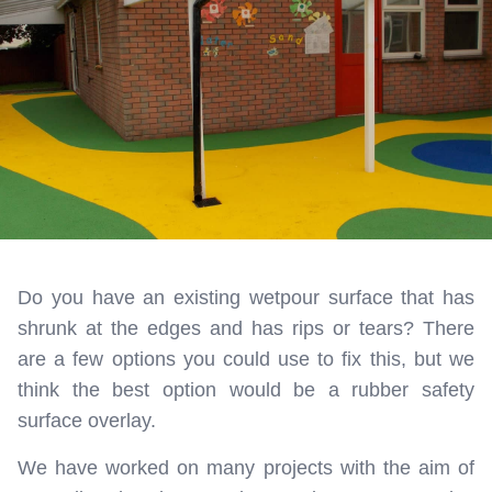
Do you have an existing wetpour surface that has
shrunk at the edges and has rips or tears? There
are a few options you could use to fix this, but we
think the best option would be a rubber safety
surface overlay.
We have worked on many projects with the aim of