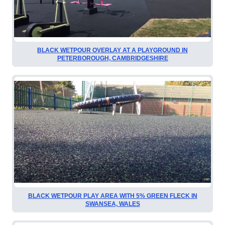
BLACK WETPOUR OVERLAY AT A PLAYGROUND IN
PETERBOROUGH, CAMBRIDGESHIRE
BLACK WETPOUR PLAY AREA WITH 5% GREEN FLECK IN
SWANSEA, WALES