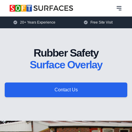
20+ Years Experience
Free Site Visit
Rubber Safety
Surface Overlay
Contact Us