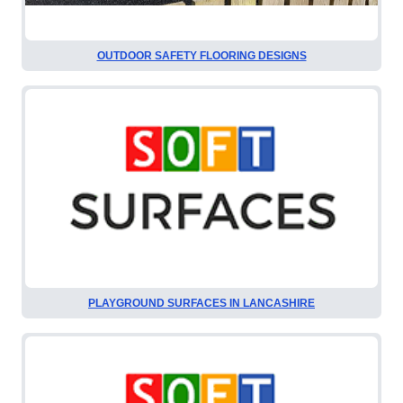
OUTDOOR SAFETY FLOORING DESIGNS
PLAYGROUND SURFACES IN LANCASHIRE