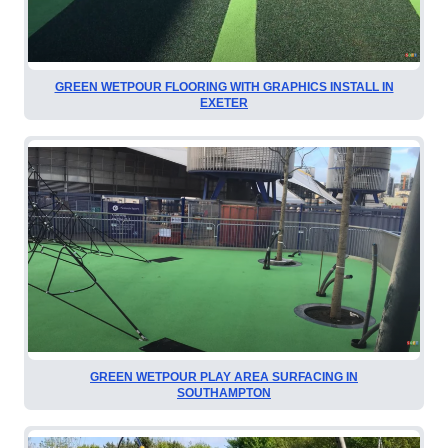
GREEN WETPOUR FLOORING WITH GRAPHICS INSTALL IN
EXETER
GREEN WETPOUR PLAY AREA SURFACING IN
SOUTHAMPTON