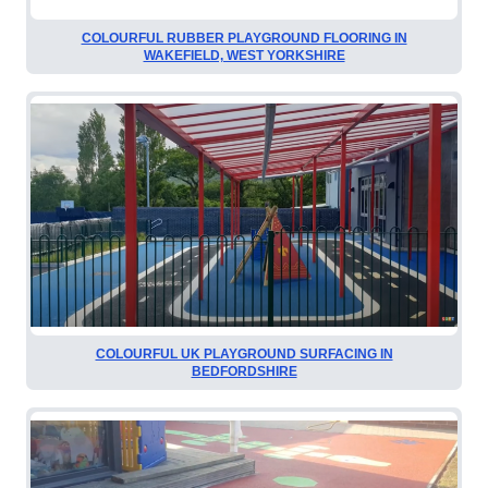
COLOURFUL RUBBER PLAYGROUND FLOORING IN
WAKEFIELD, WEST YORKSHIRE
COLOURFUL UK PLAYGROUND SURFACING IN
BEDFORDSHIRE