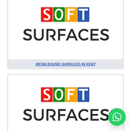
RESIN BOUND SURFACES IN KENT