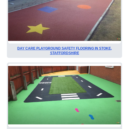
DAY CARE PLAYGROUND SAFETY FLOORING IN STOKE,
STAFFORDSHIRE