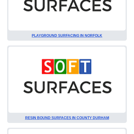
PLAYGROUND SURFACING IN NORFOLK
RESIN BOUND SURFACES IN COUNTY DURHAM