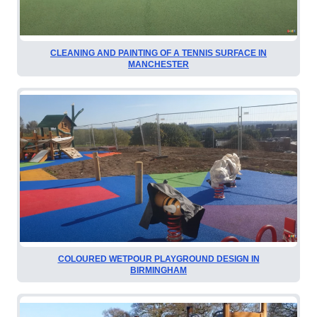
CLEANING AND PAINTING OF A TENNIS SURFACE IN
MANCHESTER
COLOURED WETPOUR PLAYGROUND DESIGN IN
BIRMINGHAM