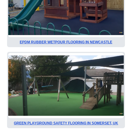
EPDM RUBBER WETPOUR FLOORING IN NEWCASTLE
GREEN PLAYGROUND SAFETY FLOORING IN SOMERSET, UK