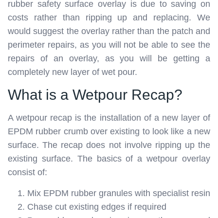
rubber safety surface overlay is due to saving on
costs rather than ripping up and replacing. We
would suggest the overlay rather than the patch and
perimeter repairs, as you will not be able to see the
repairs of an overlay, as you will be getting a
completely new layer of wet pour.
What is a Wetpour Recap?
A wetpour recap is the installation of a new layer of
EPDM rubber crumb over existing to look like a new
surface. The recap does not involve ripping up the
existing surface. The basics of a wetpour overlay
consist of:
Mix EPDM rubber granules with specialist resin
Chase cut existing edges if required