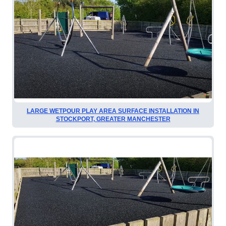
LARGE WETPOUR PLAY AREA SURFACE INSTALLATION IN
STOCKPORT, GREATER MANCHESTER