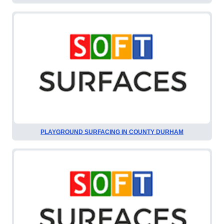
PLAYGROUND SURFACING IN COUNTY DURHAM