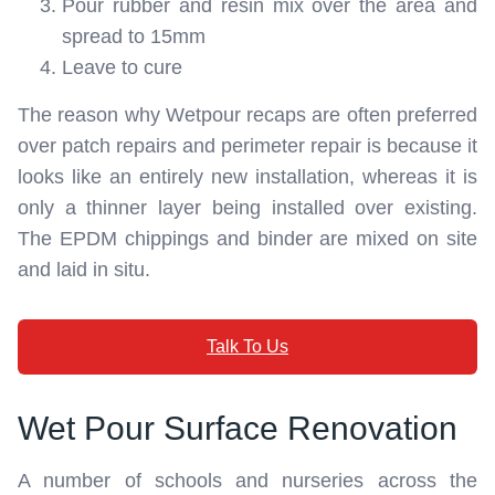
Pour rubber and resin mix over the area and
spread to 15mm
Leave to cure
The reason why Wetpour recaps are often preferred
over patch repairs and perimeter repair is because it
looks like an entirely new installation, whereas it is
only a thinner layer being installed over existing.
The EPDM chippings and binder are mixed on site
and laid in situ.
Talk To Us
Wet Pour Surface Renovation
A number of schools and nurseries across the