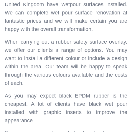
United Kingdom have wetpour surfaces installed.
We can complete wet pour surface renovation at
fantastic prices and we will make certain you are
happy with the overall transformation.
When carrying out a rubber safety surface overlay,
we offer our clients a range of options. You may
want to install a different colour or include a design
within the area. Our team will be happy to speak
through the various colours available and the costs
of each.
As you may expect black EPDM rubber is the
cheapest. A lot of clients have black wet pour
installed with graphic inserts to improve the
appearance.