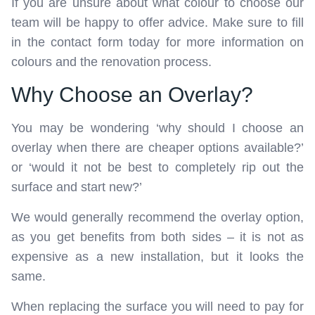
If you are unsure about what colour to choose our
team will be happy to offer advice. Make sure to fill
in the contact form today for more information on
colours and the renovation process.
Why Choose an Overlay?
You may be wondering ‘why should I choose an
overlay when there are cheaper options available?’
or ‘would it not be best to completely rip out the
surface and start new?’
We would generally recommend the overlay option,
as you get benefits from both sides – it is not as
expensive as a new installation, but it looks the
same.
When replacing the surface you will need to pay for