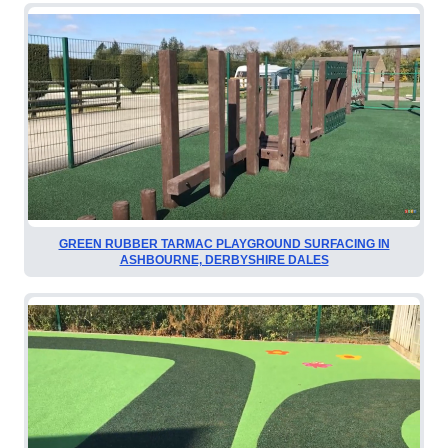
GREEN RUBBER TARMAC PLAYGROUND SURFACING IN
ASHBOURNE, DERBYSHIRE DALES