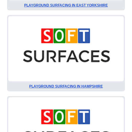
PLAYGROUND SURFACING IN EAST YORKSHIRE
PLAYGROUND SURFACING IN HAMPSHIRE