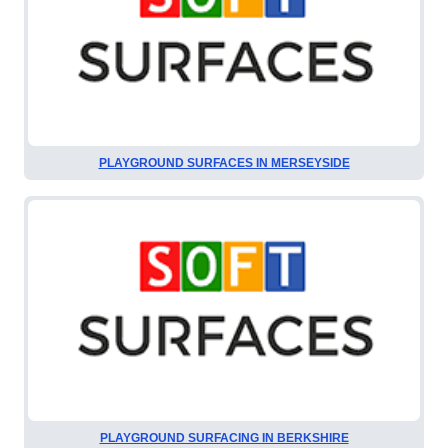
PLAYGROUND SURFACES IN MERSEYSIDE
PLAYGROUND SURFACING IN BERKSHIRE