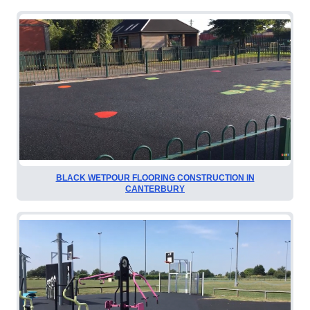
BLACK WETPOUR FLOORING CONSTRUCTION IN
CANTERBURY