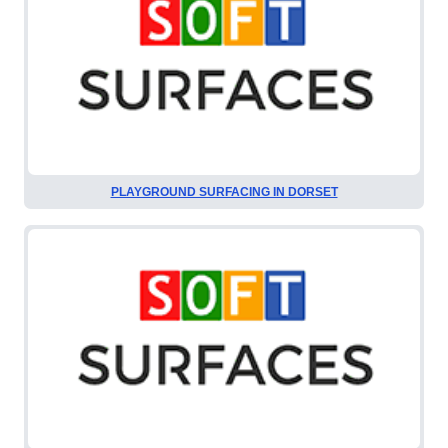
PLAYGROUND SURFACING IN DORSET