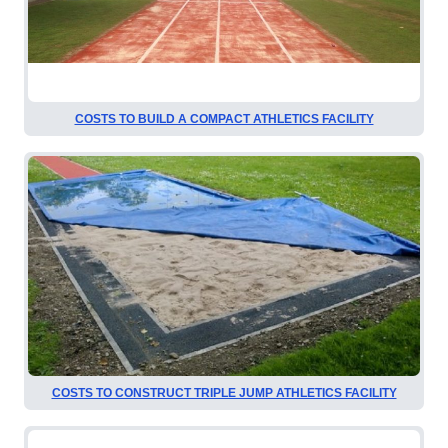
COSTS TO BUILD A COMPACT ATHLETICS FACILITY
COSTS TO CONSTRUCT TRIPLE JUMP ATHLETICS FACILITY