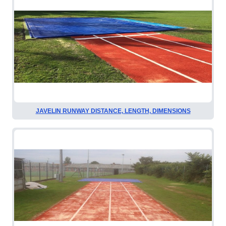
JAVELIN RUNWAY DISTANCE, LENGTH, DIMENSIONS