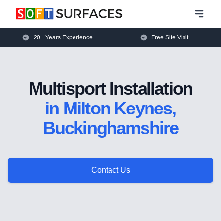
20+ Years Experience
Free Site Visit
Multisport Installation
in Milton Keynes,
Buckinghamshire
Contact Us