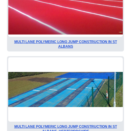
MULTI LANE POLYMERIC LONG JUMP CONSTRUCTION IN ST
ALBANS
MULTI LANE POLYMERIC LONG JUMP CONSTRUCTION IN ST