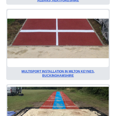
ALBANS, HERTFORDSHIRE
MULTISPORT INSTALLATION IN MILTON KEYNES,
BUCKINGHAMSHIRE