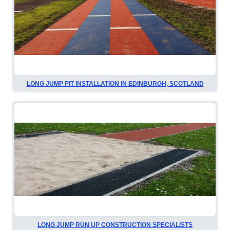
LONG JUMP PIT INSTALLATION IN EDINBURGH, SCOTLAND
LONG JUMP RUN UP CONSTRUCTION SPECIALISTS