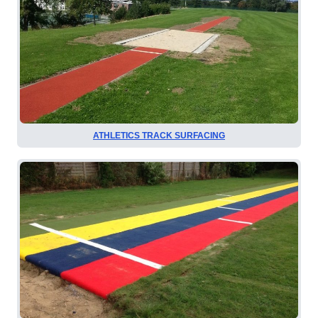
ATHLETICS TRACK SURFACING