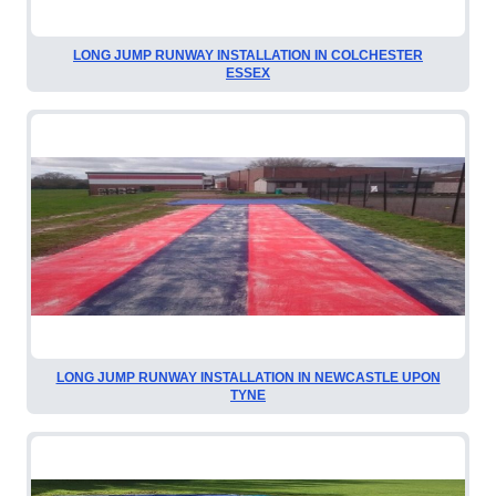
LONG JUMP RUNWAY INSTALLATION IN COLCHESTER
ESSEX
LONG JUMP RUNWAY INSTALLATION IN NEWCASTLE UPON
TYNE