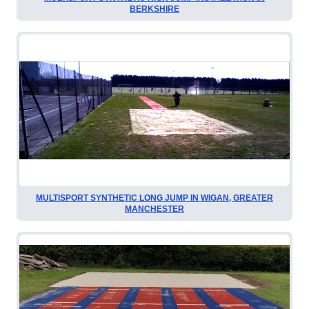
BERKSHIRE
MULTISPORT SYNTHETIC LONG JUMP IN WIGAN, GREATER
MANCHESTER