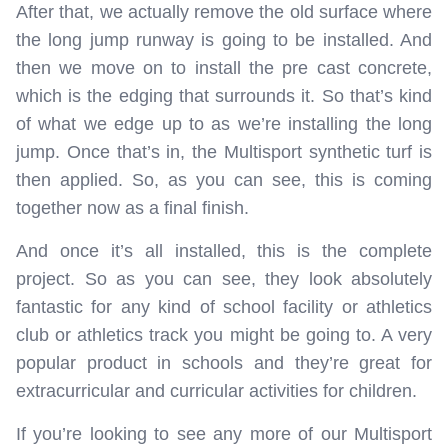
After that, we actually remove the old surface where
the long jump runway is going to be installed. And
then we move on to install the pre cast concrete,
which is the edging that surrounds it. So that’s kind
of what we edge up to as we’re installing the long
jump. Once that’s in, the Multisport synthetic turf is
then applied. So, as you can see, this is coming
together now as a final finish.
And once it’s all installed, this is the complete
project. So as you can see, they look absolutely
fantastic for any kind of school facility or athletics
club or athletics track you might be going to. A very
popular product in schools and they’re great for
extracurricular and curricular activities for children.
If you’re looking to see any more of our Multisport