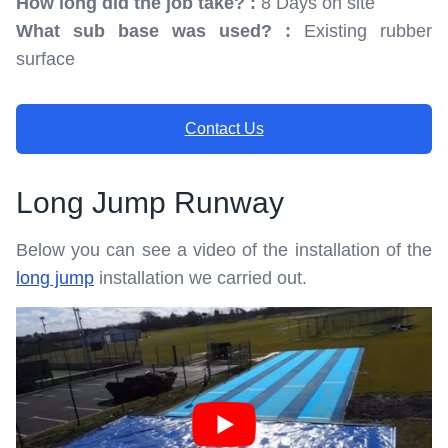
How long did the job take? :
8 Days on site
What sub base was used? :
Existing rubber
surface
Contact Us
Long Jump Runway
Below you can see a video of the installation of the
long jump
installation we carried out.