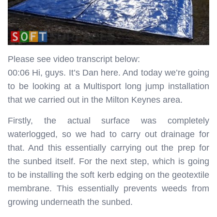
Please see video transcript below:
00:06 Hi, guys. It’s Dan here. And today we’re going
to be looking at a Multisport long jump installation
that we carried out in the Milton Keynes area.
Firstly, the actual surface was completely
waterlogged, so we had to carry out drainage for
that. And this essentially carrying out the prep for
the sunbed itself. For the next step, which is going
to be installing the soft kerb edging on the geotextile
membrane. This essentially prevents weeds from
growing underneath the sunbed.