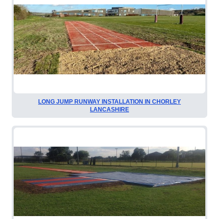
LONG JUMP RUNWAY INSTALLATION IN CHORLEY
LANCASHIRE