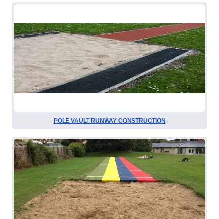
POLE VAULT RUNWAY CONSTRUCTION