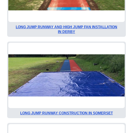
LONG JUMP RUNWAY AND HIGH JUMP FAN INSTALLATION
IN DERBY
LONG JUMP RUNWAY CONSTRUCTION IN SOMERSET