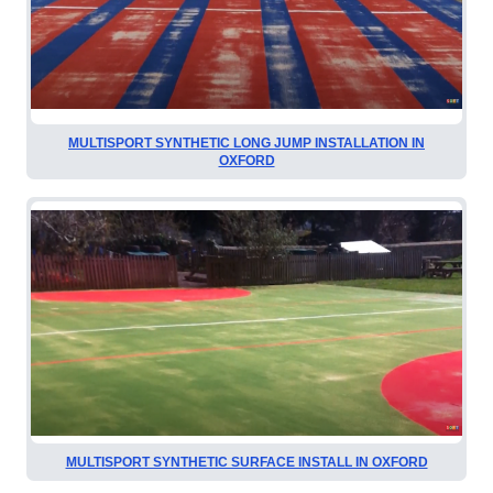
MULTISPORT SYNTHETIC LONG JUMP INSTALLATION IN
OXFORD
MULTISPORT SYNTHETIC SURFACE INSTALL IN OXFORD