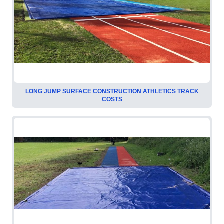
LONG JUMP SURFACE CONSTRUCTION ATHLETICS TRACK
COSTS