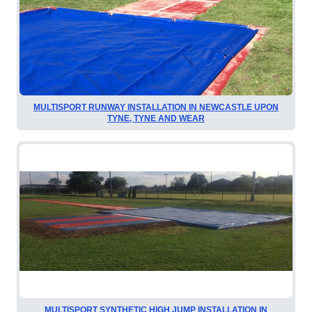
MULTISPORT RUNWAY INSTALLATION IN NEWCASTLE UPON
TYNE, TYNE AND WEAR
MULTISPORT SYNTHETIC HIGH JUMP INSTALLATION IN