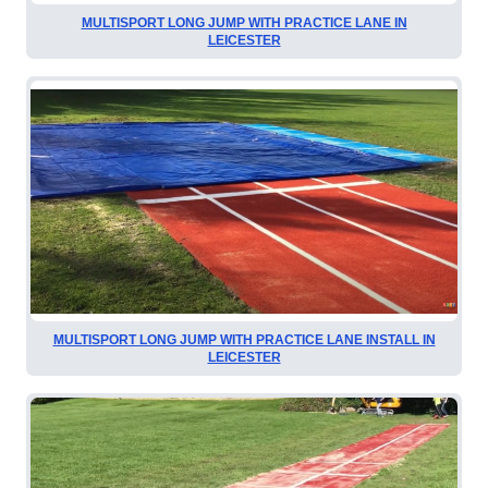
MULTISPORT LONG JUMP WITH PRACTICE LANE IN
LEICESTER
MULTISPORT LONG JUMP WITH PRACTICE LANE INSTALL IN
LEICESTER