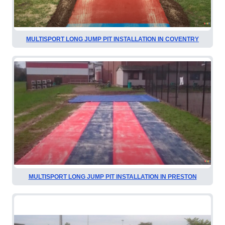
MULTISPORT LONG JUMP PIT INSTALLATION IN COVENTRY
MULTISPORT LONG JUMP PIT INSTALLATION IN PRESTON