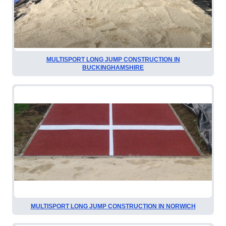
MULTISPORT LONG JUMP CONSTRUCTION IN
BUCKINGHAMSHIRE
MULTISPORT LONG JUMP CONSTRUCTION IN NORWICH