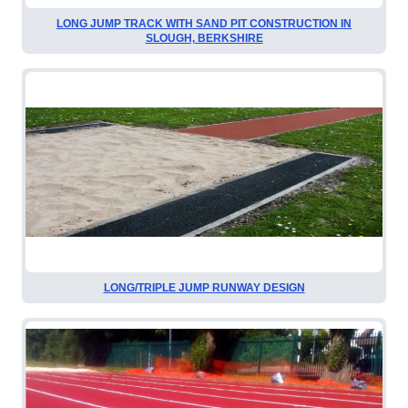
LONG JUMP TRACK WITH SAND PIT CONSTRUCTION IN
SLOUGH, BERKSHIRE
LONG/TRIPLE JUMP RUNWAY DESIGN