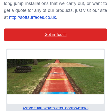
long jump installations that we carry out, or want to
get a quote for any of our products, just visit our site
at
http://softsurfaces.co.uk
.
Get in Touch
ASTRO TURF SPORTS PITCH CONTRACTORS