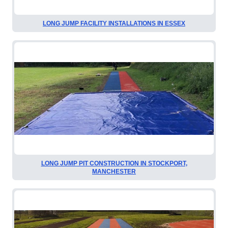
LONG JUMP FACILITY INSTALLATIONS IN ESSEX
LONG JUMP PIT CONSTRUCTION IN STOCKPORT,
MANCHESTER