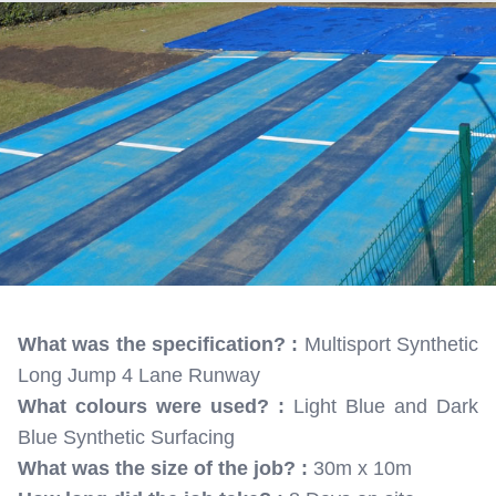
What was the specification? :
Multisport Synthetic
Long Jump 4 Lane Runway
What colours were used? :
Light Blue and Dark
Blue Synthetic Surfacing
What was the size of the job? :
30m x 10m