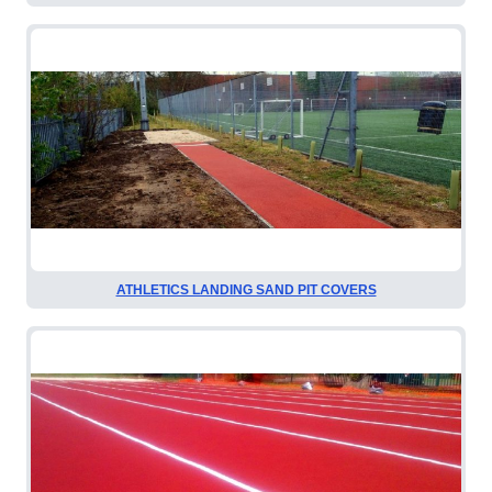
ATHLETICS LANDING SAND PIT COVERS