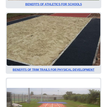
BENEFITS OF ATHLETICS FOR SCHOOLS
BENEFITS OF TRIM TRAILS FOR PHYSICAL DEVELOPMENT