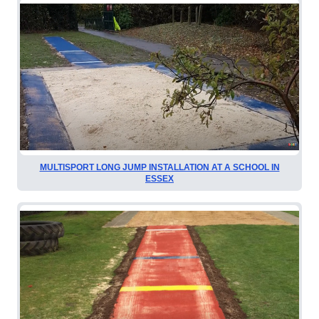
MULTISPORT LONG JUMP INSTALLATION AT A SCHOOL IN
ESSEX