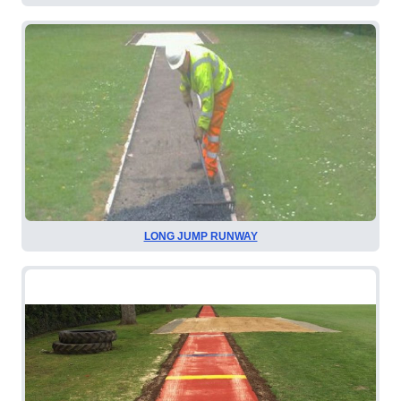
LONG JUMP RUNWAY