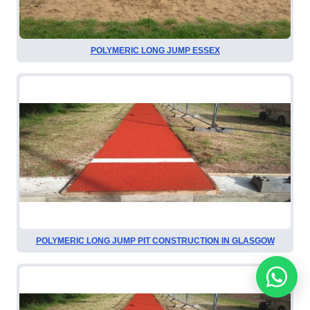
POLYMERIC LONG JUMP ESSEX
POLYMERIC LONG JUMP PIT CONSTRUCTION IN GLASGOW