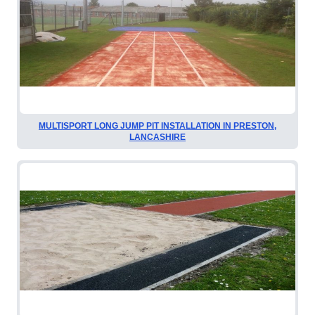
MULTISPORT LONG JUMP PIT INSTALLATION IN PRESTON,
LANCASHIRE