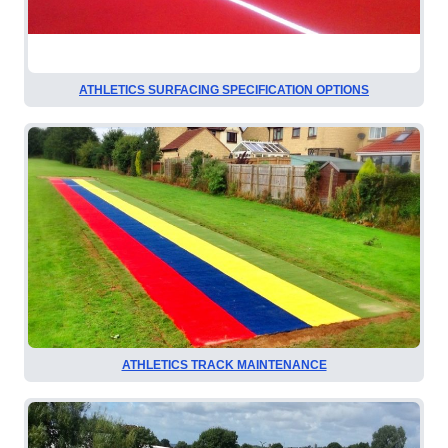
ATHLETICS SURFACING SPECIFICATION OPTIONS
ATHLETICS TRACK MAINTENANCE