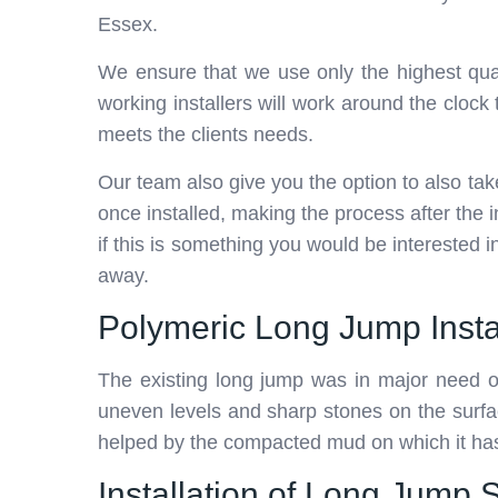
Essex.
We ensure that we use only the highest qual
working installers will work around the cl
meets the clients needs.
Our team also give you the option to also ta
once installed, making the process after the 
if this is something you would be interested 
away.
Polymeric Long Jump Insta
The existing long jump was in major need
uneven levels and sharp stones on the surfa
helped by the compacted mud on which it has
Installation of Long Jump