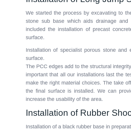
We started the process by excavating to the
stone sub base which aids drainage and st
included the installation of precast concre
surface.
Installation of specialist porous stone an
surface.
The PCC edges add to the structural integrity of
important that all our installations last the
make the right material choices. The take of
the final surface is installed. We can prov
increase the usability of the area.
Installation of Rubber Sh
Installation of a black rubber base in prepara