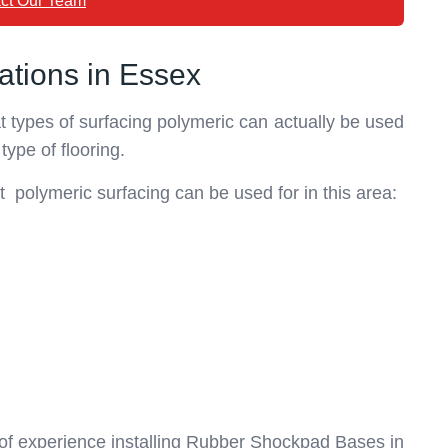
ct Our Team
ations in Essex
hat types of surfacing polymeric can actually be used
 type of flooring.
t polymeric surfacing can be used for in this area:
 of experience installing Rubber Shockpad Bases in