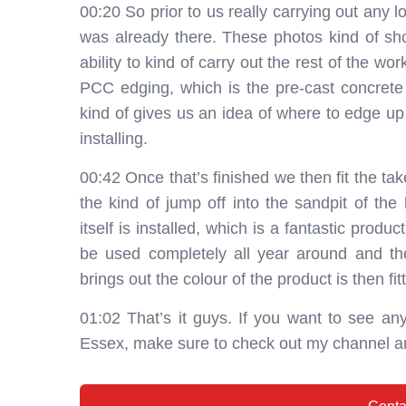
00:20 So prior to us really carrying out any
was already there. These photos kind of sho
ability to kind of carry out the rest of the wor
PCC edging, which is the pre-cast concrete
kind of gives us an idea of where to edge up 
installing.
00:42 Once that’s finished we then fit the ta
the kind of jump off into the sandpit of the 
itself is installed, which is a fantastic prod
be used completely all year around and then
brings out the colour of the product is then fit
01:02 That’s it guys. If you want to see any
Essex, make sure to check out my channel a