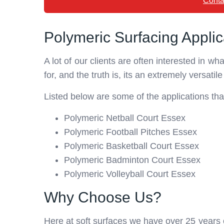
Conta
Polymeric Surfacing Applic
A lot of our clients are often interested in w
for, and the truth is, its an extremely versatile
Listed below are some of the applications tha
Polymeric Netball Court Essex
Polymeric Football Pitches Essex
Polymeric Basketball Court Essex
Polymeric Badminton Court Essex
Polymeric Volleyball Court Essex
Why Choose Us?
Here at soft surfaces we have over 25 years