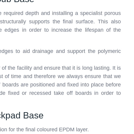
 required depth and installing a specialist porous
ructurally supports the final surface. This also
te edges in order to increase the lifespan of the
d edges to aid drainage and support the polymeric
 the facility and ensure that it is long lasting. It is
 test of time and therefore we always ensure that we
f boards are positioned and fixed into place before
ide fixed or recessed take off boards in order to
ockpad Base
tion for the final coloured EPDM layer.