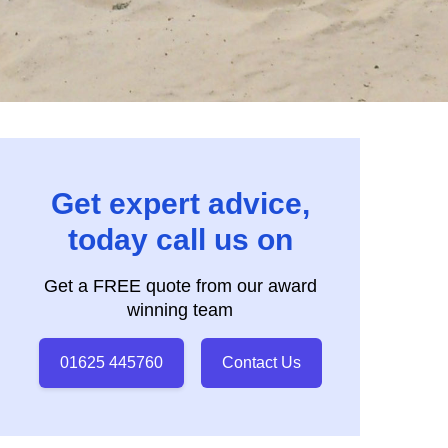
Get expert advice,
today call us on
Get a FREE quote from our award
winning team
01625 445760
Contact Us