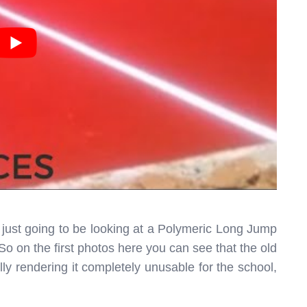
 just going to be looking at a Polymeric Long Jump
 So on the first photos here you can see that the old
ly rendering it completely unusable for the school,