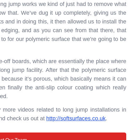
 long jump works we kind of just had to remove what
w that. We’ve dug it up completely, giving us the
ks and in doing this, it then allowed us to install the
 edging, and as you can see from that there, that
to for our polymeric surface that we’re going to be
ke-off boards, which are essentially the place where
long jump facility. After that the polymeric surface
uct because it’s porous, which basically means it can
 finally the anti-slip colour coating which really
ted.
 more videos related to long jump installations in
nd check us out at
http://softsurfaces.co.uk
.