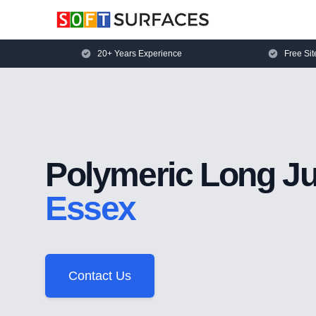
20+ Years Experience
Free Sit
Polymeric Long J
Essex
Contact Us