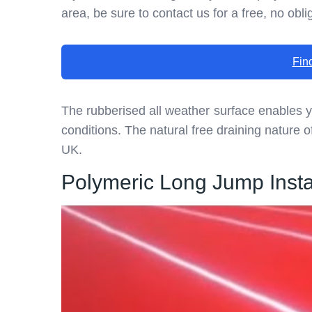
area, be sure to contact us for a free, no obli
Fin
The rubberised all weather surface enables 
conditions. The natural free draining nature of
UK.
Polymeric Long Jump Instal