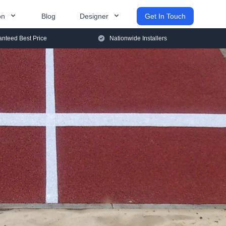
on
Blog
Designer
Get In Touch
nteed Best Price
Nationwide Installers