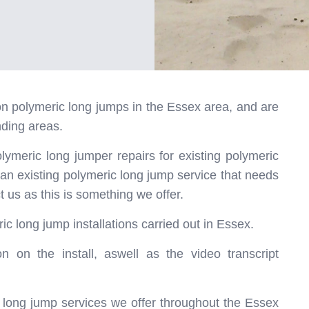
r on polymeric long jumps in the Essex area, and are
nding areas.
olymeric long jumper repairs for existing polymeric
 an existing polymeric long jump service that needs
t us as this is something we offer.
ic long jump installations carried out in Essex.
n on the install, aswell as the video transcript
ic long jump services we offer throughout the Essex