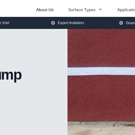
About Us
Surface Types
Applicati
e Visit
Expert Installers
Guara
ump