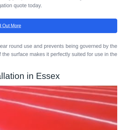
gation quote today.
d Out More
year round use and prevents being governed by the
 the surface makes it perfectly suited for use in the
lation in Essex