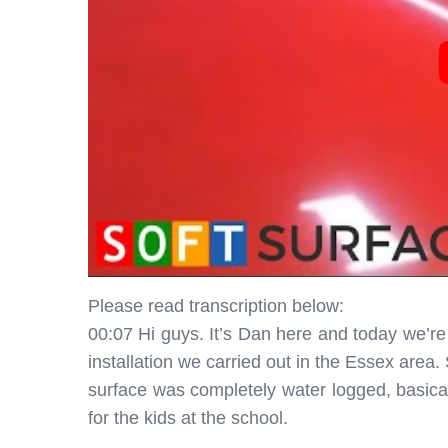
Please read transcription below:
00:07 Hi guys. It’s Dan here and today we’re
installation we carried out in the Essex area.
surface was completely water logged, basical
for the kids at the school.