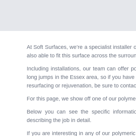
At Soft Surfaces, we’re a specialist installe
also able to fit this surface across the surrou
Including installations, our team can offer p
long jumps in the Essex area, so if you have
resurfacing or rejuvenation, be sure to contac
For this page, we show off one of our polymer
Below you can see the specific informatio
describing the job in detail.
If you are interesting in any of our polymer