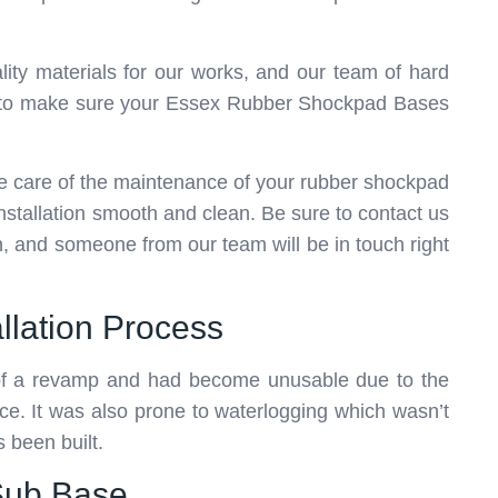
ity materials for our works, and our team of hard
ock to make sure your Essex Rubber Shockpad Bases
ke care of the maintenance of your rubber shockpad
installation smooth and clean. Be sure to contact us
in, and someone from our team will be in touch right
llation Process
 of a revamp and had become unusable due to the
ce. It was also prone to waterlogging which wasn’t
 been built.
 Sub Base