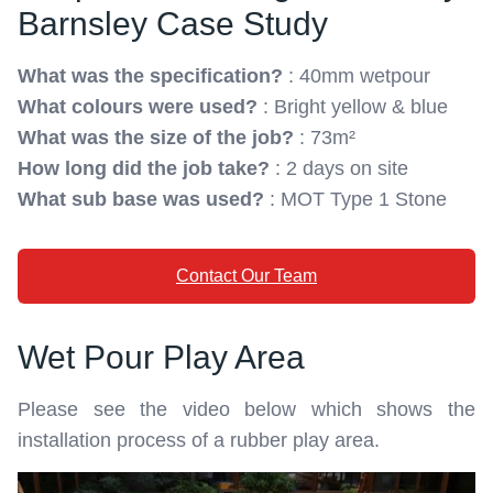
Barnsley Case Study
What was the specification?
: 40mm wetpour
What colours were used?
: Bright yellow & blue
What was the size of the job?
: 73m²
How long did the job take?
: 2 days on site
What sub base was used?
: MOT Type 1 Stone
Contact Our Team
Wet Pour Play Area
Please see the video below which shows the
installation process of a rubber play area.