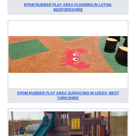
EPDM RUBBER PLAY AREA FLOORING IN LUTON,
BEDFORDSHIRE
EPDM RUBBER PLAY AREA SURFACING IN LEEDS, WEST
YORKSHIRE