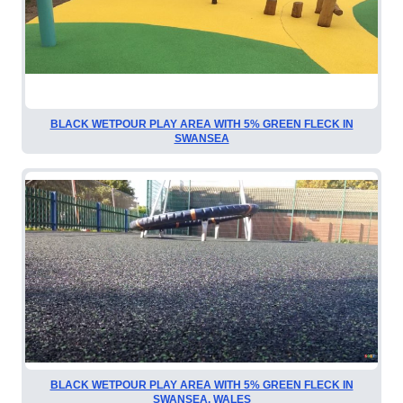
BLACK WETPOUR PLAY AREA WITH 5% GREEN FLECK IN
SWANSEA
BLACK WETPOUR PLAY AREA WITH 5% GREEN FLECK IN
SWANSEA, WALES