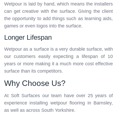
Wetpour is laid by hand, which means the installers
can get creative with the surface. Giving the client
the opportunity to add things such as learning aids,
games or even logos into the surface.
Longer Lifespan
Wetpour as a surface is a very durable surface, with
our customers easily expecting a lifespan of 10
years or more making it a much more cost effective
surface than its competitors.
Why Choose Us?
At Soft Surfaces our team have over 25 years of
experience installing wetpour flooring in Barnsley,
as well as across South Yorkshire.