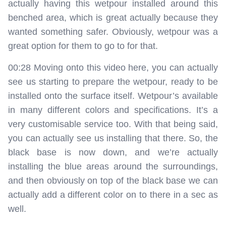
actually having this wetpour installed around this
benched area, which is great actually because they
wanted something safer. Obviously, wetpour was a
great option for them to go to for that.
00:28 Moving onto this video here, you can actually
see us starting to prepare the wetpour, ready to be
installed onto the surface itself. Wetpour’s available
in many different colors and specifications. It’s a
very customisable service too. With that being said,
you can actually see us installing that there. So, the
black base is now down, and we’re actually
installing the blue areas around the surroundings,
and then obviously on top of the black base we can
actually add a different color on to there in a sec as
well.