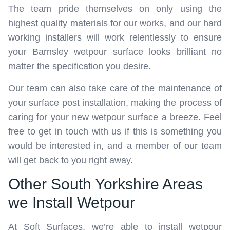
The team pride themselves on only using the
highest quality materials for our works, and our hard
working installers will work relentlessly to ensure
your Barnsley wetpour surface looks brilliant no
matter the specification you desire.
Our team can also take care of the maintenance of
your surface post installation, making the process of
caring for your new wetpour surface a breeze. Feel
free to get in touch with us if this is something you
would be interested in, and a member of our team
will get back to you right away.
Other South Yorkshire Areas
we Install Wetpour
At Soft Surfaces, we’re able to install wetpour