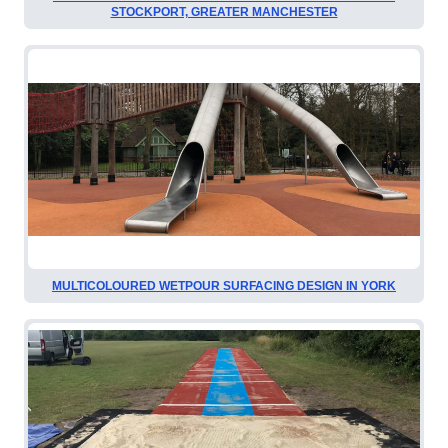
STOCKPORT, GREATER MANCHESTER
MULTICOLOURED WETPOUR SURFACING DESIGN IN YORK