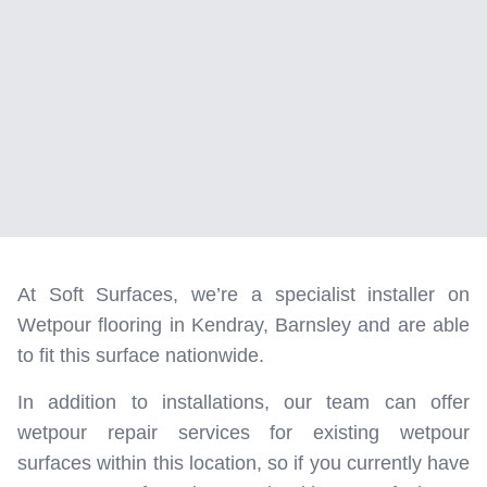
At Soft Surfaces, we’re a specialist installer on
Wetpour flooring in Kendray, Barnsley and are able
to fit this surface nationwide.
In addition to installations, our team can offer
wetpour repair services for existing wetpour
surfaces within this location, so if you currently have