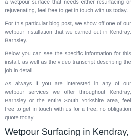
a wetpour surface that needs either resurfacing or
rejuvenating, feel free to get in touch with us today.
For this particular blog post, we show off one of our
wetpour installation that we carried out in Kendray,
Barnsley.
Below you can see the specific information for this
install, as well as the video transcript describing the
job in detail.
As always if you are interested in any of our
wetpour services we offer throughout Kendray,
Barnsley or the entire South Yorkshire area, feel
free to get in touch with us for a free, no obligation
quote today.
Wetpour Surfacing in Kendray,