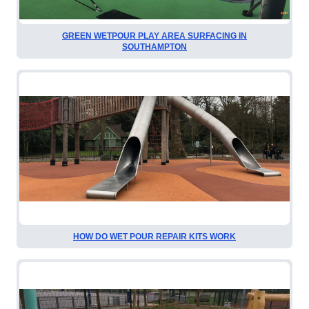
GREEN WETPOUR PLAY AREA SURFACING IN
SOUTHAMPTON
HOW DO WET POUR REPAIR KITS WORK