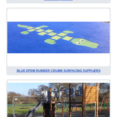
BLUE EPDM RUBBER CRUMB SURFACING SUPPLIERS