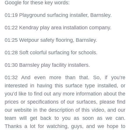
Google for these key words:
01:19 Playground surfacing installer, Barnsley.
01:22 Kendray play area installation company.
01:25 Wetpour safety flooring, Barnsley.
01:28 Soft colorful surfacing for schools.
01:30 Barnsley play facility installers.
01:32 And even more than that. So, if you’re
interested in having this surface type installed, or
you’d like to find out any more information about the
prices or specifications of our surfaces, please find
our website in the description of this video, and our
team will get back to you as soon as we can.
Thanks a lot for watching, guys, and we hope to