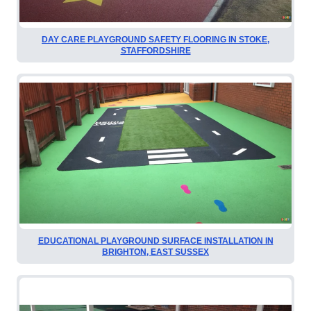
DAY CARE PLAYGROUND SAFETY FLOORING IN STOKE,
STAFFORDSHIRE
EDUCATIONAL PLAYGROUND SURFACE INSTALLATION IN
BRIGHTON, EAST SUSSEX