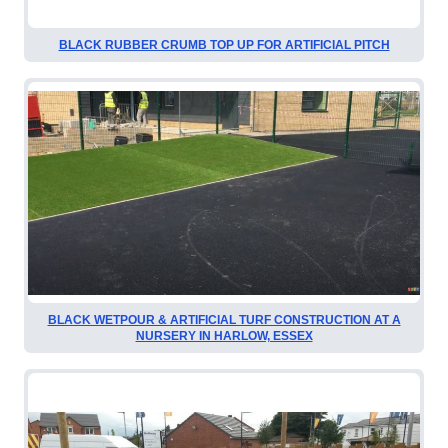
BLACK RUBBER CRUMB TOP UP FOR ARTIFICIAL PITCH
BLACK WETPOUR & ARTIFICIAL TURF CONSTRUCTION AT A
NURSERY IN HARLOW, ESSEX