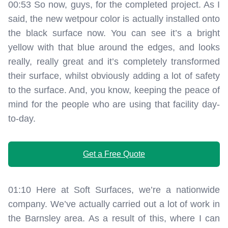
00:53 So now, guys, for the completed project. As I
said, the new wetpour color is actually installed onto
the black surface now. You can see it’s a bright
yellow with that blue around the edges, and looks
really, really great and it’s completely transformed
their surface, whilst obviously adding a lot of safety
to the surface. And, you know, keeping the peace of
mind for the people who are using that facility day-
to-day.
Get a Free Quote
01:10 Here at Soft Surfaces, we’re a nationwide
company. We’ve actually carried out a lot of work in
the Barnsley area. As a result of this, where I can