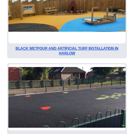
BLACK WETPOUR AND ARTIFICIAL TURF INSTALLATION IN
HARLOW