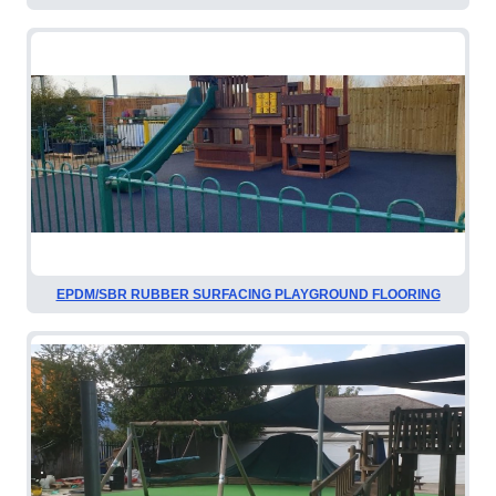
EPDM/SBR RUBBER SURFACING PLAYGROUND FLOORING