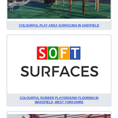
COLOURFUL PLAY AREA SURFACING IN SHEFFIELD
COLOURFUL RUBBER PLAYGROUND FLOORING IN
WAKEFIELD, WEST YORKSHIRE