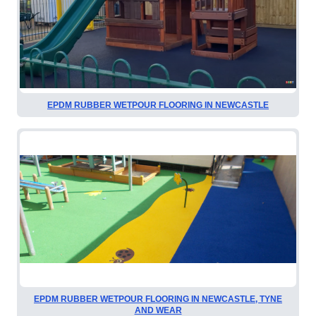
EPDM RUBBER WETPOUR FLOORING IN NEWCASTLE
EPDM RUBBER WETPOUR FLOORING IN NEWCASTLE, TYNE
AND WEAR