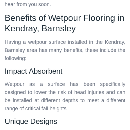
hear from you soon.
Benefits of Wetpour Flooring in
Kendray, Barnsley
Having a wetpour surface installed in the Kendray,
Barnsley area has many benefits, these include the
following:
Impact Absorbent
Wetpour as a surface has been specifically
designed to lower the risk of head injuries and can
be installed at different depths to meet a different
range of critical fall heights.
Unique Designs