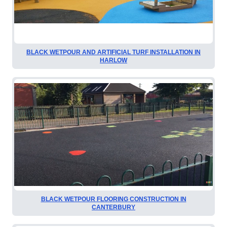
BLACK WETPOUR AND ARTIFICIAL TURF INSTALLATION IN
HARLOW
BLACK WETPOUR FLOORING CONSTRUCTION IN
CANTERBURY