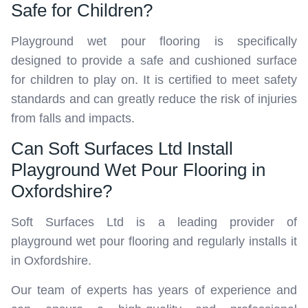
Safe for Children?
Playground wet pour flooring is specifically
designed to provide a safe and cushioned surface
for children to play on. It is certified to meet safety
standards and can greatly reduce the risk of injuries
from falls and impacts.
Can Soft Surfaces Ltd Install
Playground Wet Pour Flooring in
Oxfordshire?
Soft Surfaces Ltd is a leading provider of
playground wet pour flooring and regularly installs it
in Oxfordshire.
Our team of experts has years of experience and