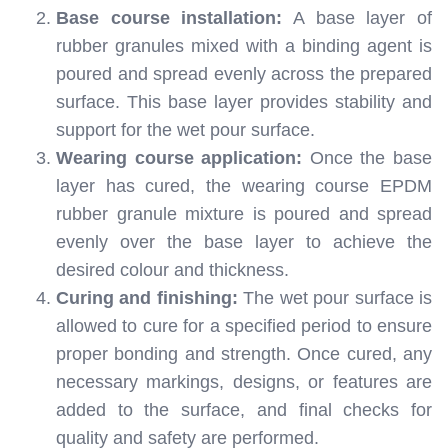
Base course installation:
A base layer of
rubber granules mixed with a binding agent is
poured and spread evenly across the prepared
surface. This base layer provides stability and
support for the wet pour surface.
Wearing course application:
Once the base
layer has cured, the wearing course EPDM
rubber granule mixture is poured and spread
evenly over the base layer to achieve the
desired colour and thickness.
Curing and finishing:
The wet pour surface is
allowed to cure for a specified period to ensure
proper bonding and strength. Once cured, any
necessary markings, designs, or features are
added to the surface, and final checks for
quality and safety are performed.