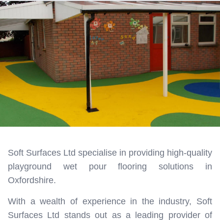
Soft Surfaces Ltd specialise in providing high-quality
playground wet pour flooring solutions in
Oxfordshire.
With a wealth of experience in the industry, Soft
Surfaces Ltd stands out as a leading provider of