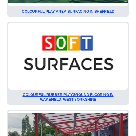
COLOURFUL PLAY AREA SURFACING IN SHEFFIELD
COLOURFUL RUBBER PLAYGROUND FLOORING IN
WAKEFIELD, WEST YORKSHIRE