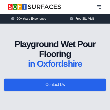
20+ Years Experience
Free Site Visit
Playground Wet Pour
Flooring
in Oxfordshire
Contact Us