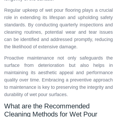
Regular upkeep of wet pour flooring plays a crucial
role in extending its lifespan and upholding safety
standards. By conducting quarterly inspections and
cleaning routines, potential wear and tear issues
can be identified and addressed promptly, reducing
the likelihood of extensive damage.
Proactive maintenance not only safeguards the
surface from deterioration but also helps in
maintaining its aesthetic appeal and performance
quality over time. Embracing a preventive approach
to maintenance is key to preserving the integrity and
durability of wet pour surfaces.
What are the Recommended
Cleaning Methods for Wet Pour