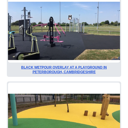
BLACK WETPOUR OVERLAY AT A PLAYGROUND IN
PETERBOROUGH, CAMBRIDGESHIRE