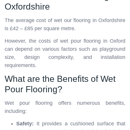
Oxfordshire
The average cost of wet our flooring in Oxfordshire
is £42 – £85 per square metre.
However, the costs of wet pour flooring in Oxford
can depend on various factors such as playground
size, design complexity, and installation
requirements.
What are the Benefits of Wet
Pour Flooring?
Wet pour flooring offers numerous benefits,
including:
Safety:
It provides a cushioned surface that