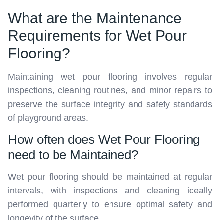
What are the Maintenance
Requirements for Wet Pour
Flooring?
Maintaining wet pour flooring involves regular
inspections, cleaning routines, and minor repairs to
preserve the surface integrity and safety standards
of playground areas.
How often does Wet Pour Flooring
need to be Maintained?
Wet pour flooring should be maintained at regular
intervals, with inspections and cleaning ideally
performed quarterly to ensure optimal safety and
longevity of the surface.