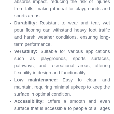
absorbs impact, reducing the risk of injuries
from falls, making it ideal for playgrounds and
sports areas.
Durability:
Resistant to wear and tear, wet
pour flooring can withstand heavy foot traffic
and harsh weather conditions, ensuring long-
term performance.
Versatility:
Suitable for various applications
such as playgrounds, sports surfaces,
pathways, and recreational areas, offering
flexibility in design and functionality.
Low maintenance:
Easy to clean and
maintain, requiring minimal upkeep to keep the
surface in optimal condition.
Accessibility:
Offers a smooth and even
surface that is accessible to people of all ages