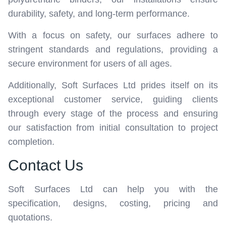
durability, safety, and long-term performance.
With a focus on safety, our surfaces adhere to
stringent standards and regulations, providing a
secure environment for users of all ages.
Additionally, Soft Surfaces Ltd prides itself on its
exceptional customer service, guiding clients
through every stage of the process and ensuring
our satisfaction from initial consultation to project
completion.
Contact Us
Soft Surfaces Ltd can help you with the
specification, designs, costing, pricing and
quotations.