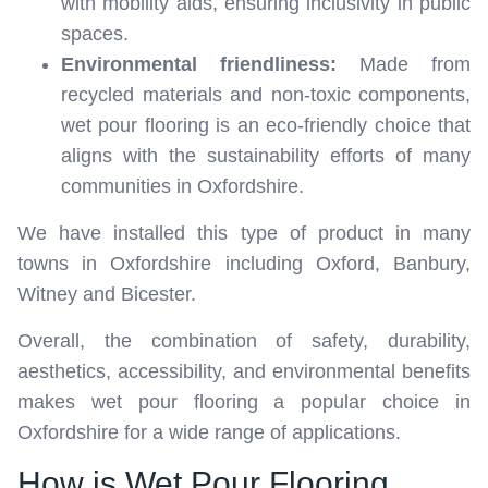
with mobility aids, ensuring inclusivity in public
spaces.
Environmental friendliness:
Made from
recycled materials and non-toxic components,
wet pour flooring is an eco-friendly choice that
aligns with the sustainability efforts of many
communities in Oxfordshire.
We have installed this type of product in many
towns in Oxfordshire including Oxford, Banbury,
Witney and Bicester.
Overall, the combination of safety, durability,
aesthetics, accessibility, and environmental benefits
makes wet pour flooring a popular choice in
Oxfordshire for a wide range of applications.
How is Wet Pour Flooring