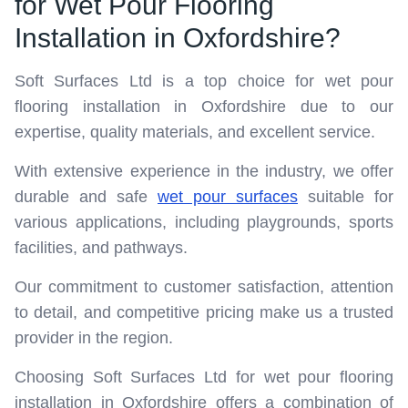
for Wet Pour Flooring
Installation in Oxfordshire?
Soft Surfaces Ltd is a top choice for wet pour
flooring installation in Oxfordshire due to our
expertise, quality materials, and excellent service.
With extensive experience in the industry, we offer
durable and safe
wet pour surfaces
suitable for
various applications, including playgrounds, sports
facilities, and pathways.
Our commitment to customer satisfaction, attention
to detail, and competitive pricing make us a trusted
provider in the region.
Choosing Soft Surfaces Ltd for wet pour flooring
installation in Oxfordshire offers a combination of