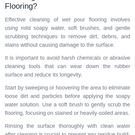
Flooring?
Effective cleaning of wet pour flooring involves
using mild soapy water, soft brushes, and gentle
scrubbing techniques to remove dirt, debris, and
stains without causing damage to the surface.
It is important to avoid harsh chemicals or abrasive
cleaning tools that can wear down the rubber
surface and reduce its longevity.
Start by sweeping or hoovering the area to eliminate
loose dirt and particles before applying the soapy
water solution. Use a soft brush to gently scrub the
flooring, focusing on stained or heavily-soiled areas.
Rinsing the surface thoroughly with clean water
after cleaning is crucial to prevent any residue build-