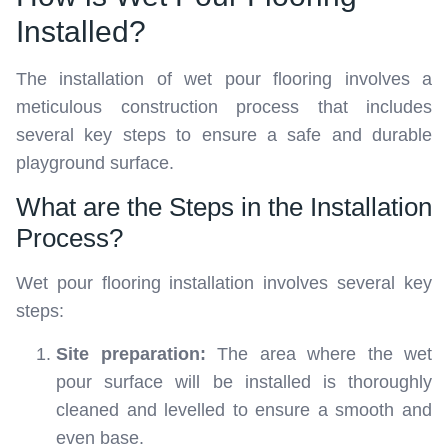
Installed?
The installation of wet pour flooring involves a
meticulous construction process that includes
several key steps to ensure a safe and durable
playground surface.
What are the Steps in the Installation
Process?
Wet pour flooring installation involves several key
steps:
Site preparation:
The area where the wet
pour surface will be installed is thoroughly
cleaned and levelled to ensure a smooth and
even base.