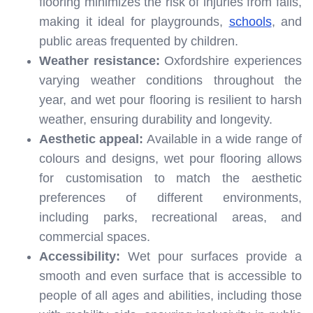
flooring minimizes the risk of injuries from falls,
making it ideal for playgrounds,
schools
, and
public areas frequented by children.
Weather resistance:
Oxfordshire experiences
varying weather conditions throughout the
year, and wet pour flooring is resilient to harsh
weather, ensuring durability and longevity.
Aesthetic appeal:
Available in a wide range of
colours and designs, wet pour flooring allows
for customisation to match the aesthetic
preferences of different environments,
including parks, recreational areas, and
commercial spaces.
Accessibility:
Wet pour surfaces provide a
smooth and even surface that is accessible to
people of all ages and abilities, including those