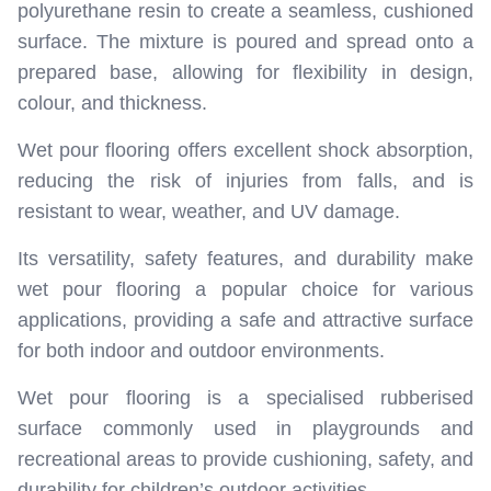
polyurethane resin to create a seamless, cushioned
surface. The mixture is poured and spread onto a
prepared base, allowing for flexibility in design,
colour, and thickness.
Wet pour flooring offers excellent shock absorption,
reducing the risk of injuries from falls, and is
resistant to wear, weather, and UV damage.
Its versatility, safety features, and durability make
wet pour flooring a popular choice for various
applications, providing a safe and attractive surface
for both indoor and outdoor environments.
Wet pour flooring is a specialised rubberised
surface commonly used in playgrounds and
recreational areas to provide cushioning, safety, and
durability for children’s outdoor activities.