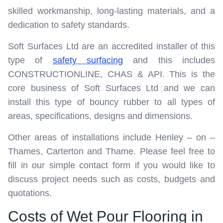
skilled workmanship, long-lasting materials, and a
dedication to safety standards.
Soft Surfaces Ltd are an accredited installer of this
type of
safety surfacing
and this includes
CONSTRUCTIONLINE, CHAS & API. This is the
core business of Soft Surfaces Ltd and we can
install this type of bouncy rubber to all types of
areas, specifications, designs and dimensions.
Other areas of installations include Henley – on –
Thames, Carterton and Thame. Please feel free to
fill in our simple contact form if you would like to
discuss project needs such as costs, budgets and
quotations.
Costs of Wet Pour Flooring in