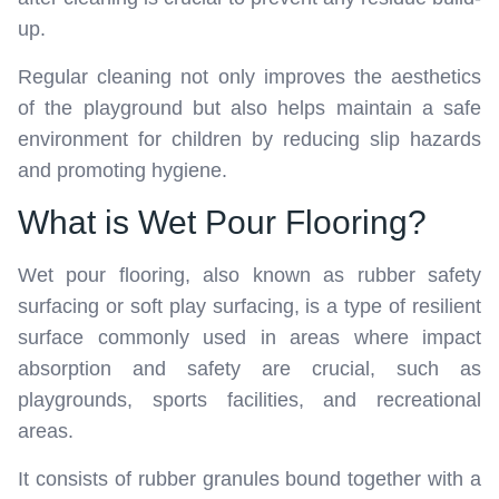
up.
Regular cleaning not only improves the aesthetics
of the playground but also helps maintain a safe
environment for children by reducing slip hazards
and promoting hygiene.
What is Wet Pour Flooring?
Wet pour flooring, also known as rubber safety
surfacing or soft play surfacing, is a type of resilient
surface commonly used in areas where impact
absorption and safety are crucial, such as
playgrounds, sports facilities, and recreational
areas.
It consists of rubber granules bound together with a