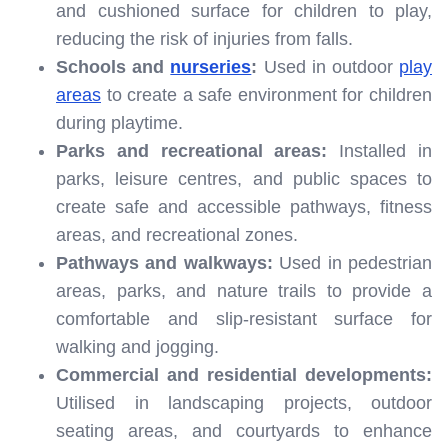
and cushioned surface for children to play,
reducing the risk of injuries from falls.
Schools and
nurseries
:
Used in outdoor
play
areas
to create a safe environment for children
during playtime.
Parks and recreational areas:
Installed in
parks, leisure centres, and public spaces to
create safe and accessible pathways, fitness
areas, and recreational zones.
Pathways and walkways:
Used in pedestrian
areas, parks, and nature trails to provide a
comfortable and slip-resistant surface for
walking and jogging.
Commercial and residential developments:
Utilised in landscaping projects, outdoor
seating areas, and courtyards to enhance