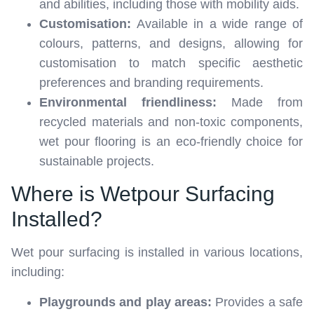
and abilities, including those with mobility aids.
Customisation:
Available in a wide range of
colours, patterns, and designs, allowing for
customisation to match specific aesthetic
preferences and branding requirements.
Environmental friendliness:
Made from
recycled materials and non-toxic components,
wet pour flooring is an eco-friendly choice for
sustainable projects.
Where is Wetpour Surfacing
Installed?
Wet pour surfacing is installed in various locations,
including:
Playgrounds and play areas:
Provides a safe