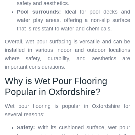
safety and aesthetics.
Pool surrounds:
Ideal for pool decks and
water play areas, offering a non-slip surface
that is resistant to water and chemicals.
Overall, wet pour surfacing is versatile and can be
installed in various indoor and outdoor locations
where safety, durability, and aesthetics are
important considerations.
Why is Wet Pour Flooring
Popular in Oxfordshire?
Wet pour flooring is popular in Oxfordshire for
several reasons:
Safety:
With its cushioned surface, wet pour