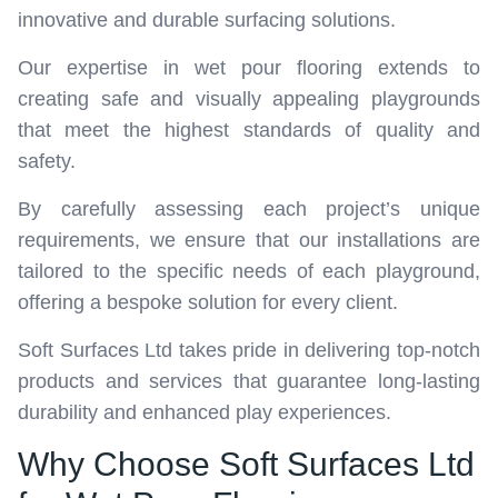
innovative and durable surfacing solutions.
Our expertise in wet pour flooring extends to
creating safe and visually appealing playgrounds
that meet the highest standards of quality and
safety.
By carefully assessing each project’s unique
requirements, we ensure that our installations are
tailored to the specific needs of each playground,
offering a bespoke solution for every client.
Soft Surfaces Ltd takes pride in delivering top-notch
products and services that guarantee long-lasting
durability and enhanced play experiences.
Why Choose Soft Surfaces Ltd