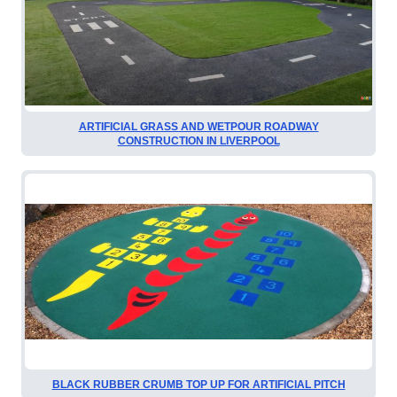
ARTIFICIAL GRASS AND WETPOUR ROADWAY
CONSTRUCTION IN LIVERPOOL
BLACK RUBBER CRUMB TOP UP FOR ARTIFICIAL PITCH