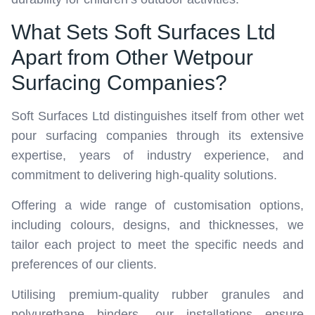
What Sets Soft Surfaces Ltd
Apart from Other Wetpour
Surfacing Companies?
Soft Surfaces Ltd distinguishes itself from other wet
pour surfacing companies through its extensive
expertise, years of industry experience, and
commitment to delivering high-quality solutions.
Offering a wide range of customisation options,
including colours, designs, and thicknesses, we
tailor each project to meet the specific needs and
preferences of our clients.
Utilising premium-quality rubber granules and
polyurethane binders, our installations ensure