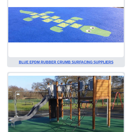
BLUE EPDM RUBBER CRUMB SURFACING SUPPLIERS