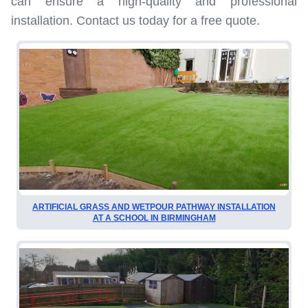
can ensure a high-quality and professional
installation. Contact us today for a free quote.
ARTIFICIAL GRASS AND WETPOUR PATHWAY INSTALLATION
AT A SCHOOL IN BIRMINGHAM