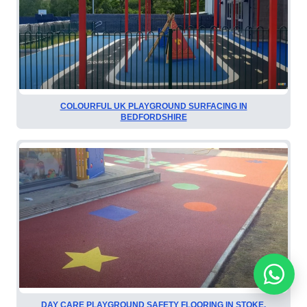
COLOURFUL UK PLAYGROUND SURFACING IN
BEDFORDSHIRE
DAY CARE PLAYGROUND SAFETY FLOORING IN STOKE,