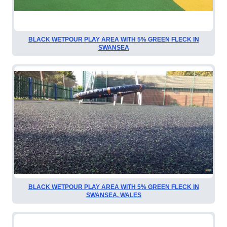
BLACK WETPOUR PLAY AREA WITH 5% GREEN FLECK IN
SWANSEA
BLACK WETPOUR PLAY AREA WITH 5% GREEN FLECK IN
SWANSEA, WALES