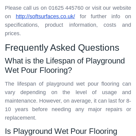
Please call us on 01625 445760 or visit our website
on
http://softsurfaces.co.uk/
for further info on
specifications, product information, costs and
prices.
Frequently Asked Questions
What is the Lifespan of Playground
Wet Pour Flooring?
The lifespan of playground wet pour flooring can
vary depending on the level of usage and
maintenance. However, on average, it can last for 8-
10 years before needing any major repairs or
replacement.
Is Playground Wet Pour Flooring