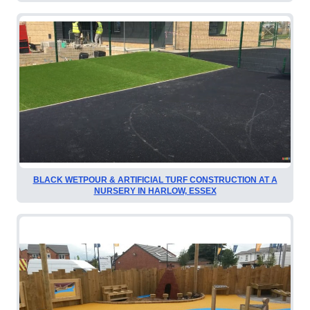
BLACK WETPOUR & ARTIFICIAL TURF CONSTRUCTION AT A
NURSERY IN HARLOW, ESSEX