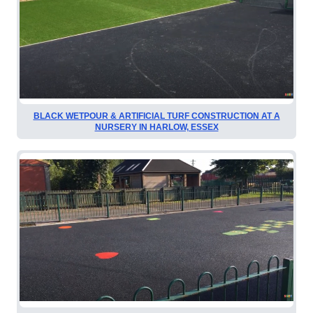
BLACK WETPOUR & ARTIFICIAL TURF CONSTRUCTION AT A
NURSERY IN HARLOW, ESSEX