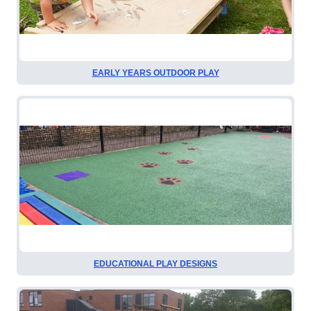
EARLY YEARS OUTDOOR PLAY
EDUCATIONAL PLAY DESIGNS