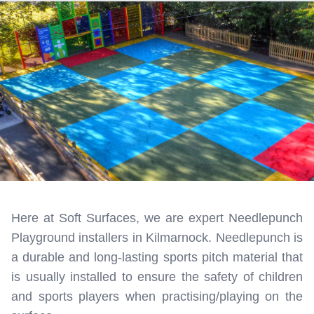
Here at Soft Surfaces, we are expert Needlepunch
Playground installers in Kilmarnock. Needlepunch is
a durable and long-lasting sports pitch material that
is usually installed to ensure the safety of children
and sports players when practising/playing on the