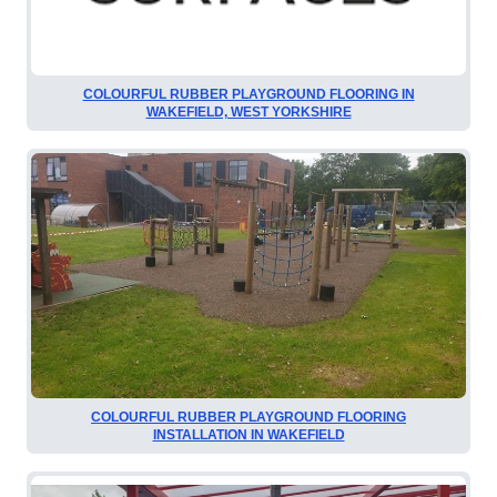
COLOURFUL RUBBER PLAYGROUND FLOORING IN
WAKEFIELD, WEST YORKSHIRE
COLOURFUL RUBBER PLAYGROUND FLOORING
INSTALLATION IN WAKEFIELD