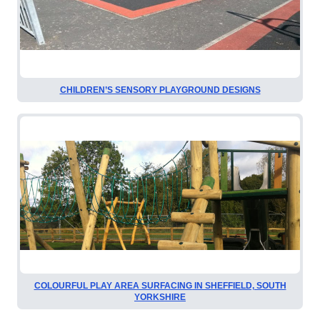
CHILDREN’S SENSORY PLAYGROUND DESIGNS
COLOURFUL PLAY AREA SURFACING IN SHEFFIELD, SOUTH
YORKSHIRE