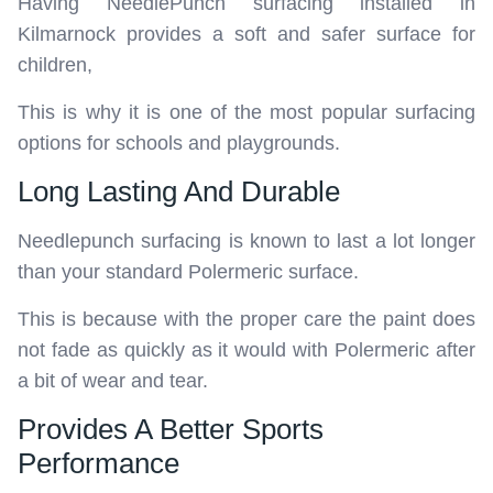
Having NeedlePunch surfacing installed in
Kilmarnock provides a soft and safer surface for
children,
This is why it is one of the most popular surfacing
options for schools and playgrounds.
Long Lasting And Durable
Needlepunch surfacing is known to last a lot longer
than your standard Polermeric surface.
This is because with the proper care the paint does
not fade as quickly as it would with Polermeric after
a bit of wear and tear.
Provides A Better Sports
Performance