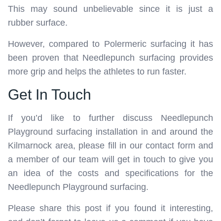
This may sound unbelievable since it is just a
rubber surface.
However, compared to Polermeric surfacing it has
been proven that Needlepunch surfacing provides
more grip and helps the athletes to run faster.
Get In Touch
If you’d like to further discuss Needlepunch
Playground surfacing installation in and around the
Kilmarnock area, please fill in our contact form and
a member of our team will get in touch to give you
an idea of the costs and specifications for the
Needlepunch Playground surfacing.
Please share this post if you found it interesting,