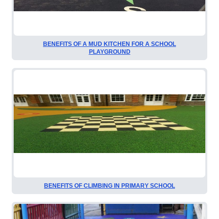
BENEFITS OF A MUD KITCHEN FOR A SCHOOL
PLAYGROUND
BENEFITS OF CLIMBING IN PRIMARY SCHOOL