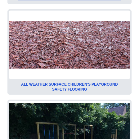
ALL WEATHER SURFACE CHILDREN’S PLAYGROUND
SAFETY FLOORING