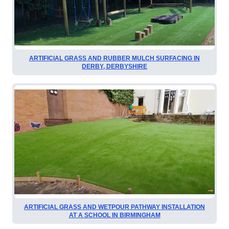
ARTIFICIAL GRASS AND RUBBER MULCH SURFACING IN
DERBY, DERBYSHIRE
ARTIFICIAL GRASS AND WETPOUR PATHWAY INSTALLATION
AT A SCHOOL IN BIRMINGHAM