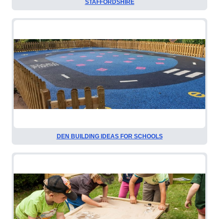
STAFFORDSHIRE
DEN BUILDING IDEAS FOR SCHOOLS