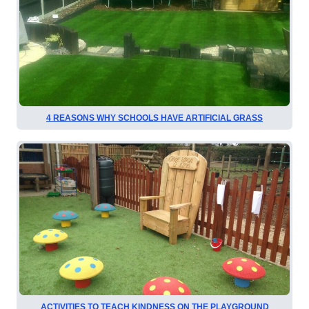
4 REASONS WHY SCHOOLS HAVE ARTIFICIAL GRASS
ACTIVITIES TO TEACH KINDNESS ON THE PLAYGROUND