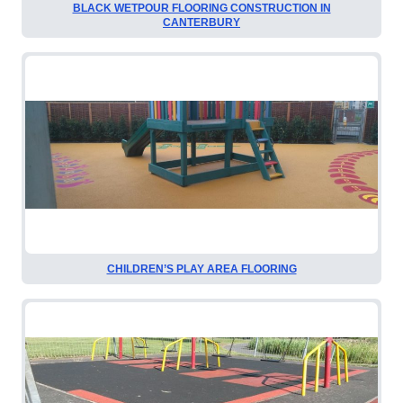
BLACK WETPOUR FLOORING CONSTRUCTION IN
CANTERBURY
CHILDREN’S PLAY AREA FLOORING