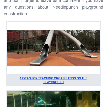
and don’t forget to leave us a comment if you have
any questions about Needlepunch playground
construction.
4 IDEAS FOR TEACHING ORGANISATION ON THE
PLAYGROUND