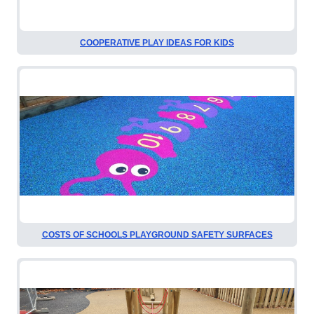
COOPERATIVE PLAY IDEAS FOR KIDS
COSTS OF SCHOOLS PLAYGROUND SAFETY SURFACES