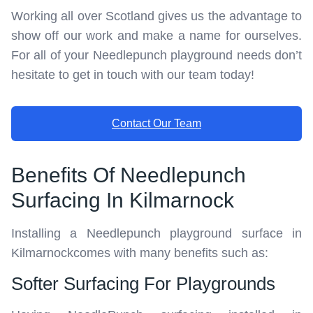
Working all over Scotland gives us the advantage to
show off our work and make a name for ourselves.
For all of your Needlepunch playground needs don’t
hesitate to get in touch with our team today!
Contact Our Team
Benefits Of Needlepunch
Surfacing In Kilmarnock
Installing a Needlepunch playground surface in
Kilmarnockcomes with many benefits such as:
Softer Surfacing For Playgrounds