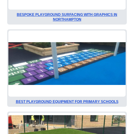
BESPOKE PLAYGROUND SURFACING WITH GRAPHICS IN
NORTHAMPTON
BEST PLAYGROUND EQUIPMENT FOR PRIMARY SCHOOLS