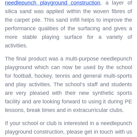
needlepunch playground construction
, a layer of
silica sand was applied within the woven fibres of
the carpet pile. This sand infill helps to improve the
performance qualities of the surfacing and gives a
more stable playing surface for a variety of
activities.
The final product was a multi-purpose needlepunch
playground which can now be used by the school
for football, hockey, tennis and general multi-sports
and play activities. The school’s staff and students
are very pleased with their new synthetic sports
facility and are looking forward to using it during PE
lessons, break times and in extracurricular clubs.
If your school or club is interested in a needlepunch
playground construction, please get in touch with us