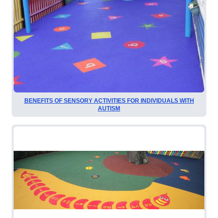
BENEFITS OF SENSORY ACTIVITIES FOR INDIVIDUALS WITH
AUTISM