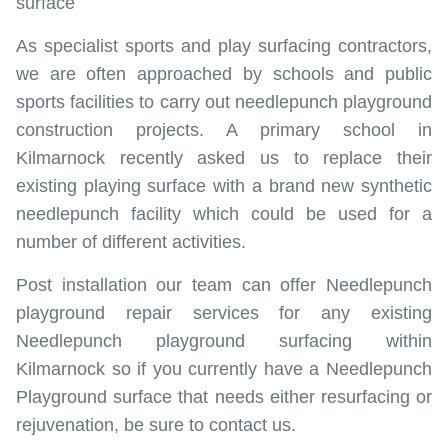
surface
As specialist sports and play surfacing contractors,
we are often approached by schools and public
sports facilities to carry out needlepunch playground
construction projects. A primary school in
Kilmarnock recently asked us to replace their
existing playing surface with a brand new synthetic
needlepunch facility which could be used for a
number of different activities.
Post installation our team can offer Needlepunch
playground repair services for any existing
Needlepunch playground surfacing within
Kilmarnock so if you currently have a Needlepunch
Playground surface that needs either resurfacing or
rejuvenation, be sure to contact us.