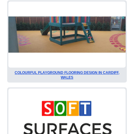
COLOURFUL PLAYGROUND FLOORING DESIGN IN CARDIFF,
WALES