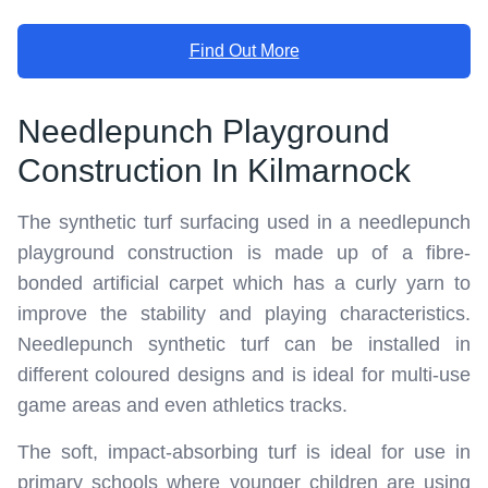
Find Out More
Needlepunch Playground
Construction In Kilmarnock
The synthetic turf surfacing used in a needlepunch
playground construction is made up of a fibre-
bonded artificial carpet which has a curly yarn to
improve the stability and playing characteristics.
Needlepunch synthetic turf can be installed in
different coloured designs and is ideal for multi-use
game areas and even athletics tracks.
The soft, impact-absorbing turf is ideal for use in
primary schools where younger children are using