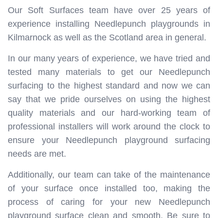
Our Soft Surfaces team have over 25 years of
experience installing Needlepunch playgrounds in
Kilmarnock as well as the Scotland area in general.
In our many years of experience, we have tried and
tested many materials to get our Needlepunch
surfacing to the highest standard and now we can
say that we pride ourselves on using the highest
quality materials and our hard-working team of
professional installers will work around the clock to
ensure your Needlepunch playground surfacing
needs are met.
Additionally, our team can take of the maintenance
of your surface once installed too, making the
process of caring for your new Needlepunch
playground surface clean and smooth. Be sure to