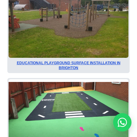
EDUCATIONAL PLAYGROUND SURFACE INSTALLATION IN
BRIGHTON