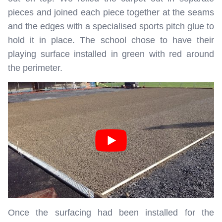
pieces and joined each piece together at the seams
and the edges with a specialised sports pitch glue to
hold it in place. The school chose to have their
playing surface installed in green with red around
the perimeter.
Once the surfacing had been installed for the