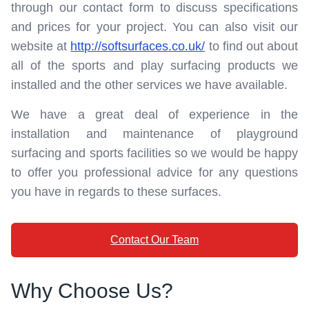
through our contact form to discuss specifications
and prices for your project. You can also visit our
website at
http://softsurfaces.co.uk/
to find out about
all of the sports and play surfacing products we
installed and the other services we have available.
We have a great deal of experience in the
installation and maintenance of playground
surfacing and sports facilities so we would be happy
to offer you professional advice for any questions
you have in regards to these surfaces.
Contact Our Team
Why Choose Us?