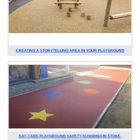
CREATING A STORYTELLING AREA IN YOUR PLAYGROUND
DAY CARE PLAYGROUND SAFETY FLOORING IN STOKE,