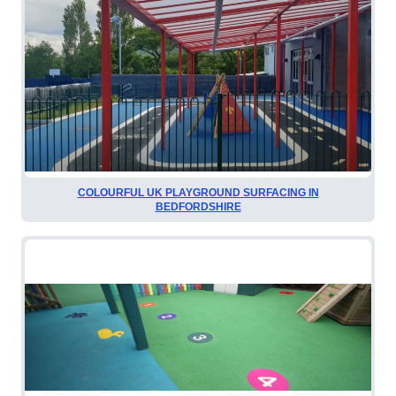
COLOURFUL UK PLAYGROUND SURFACING IN
BEDFORDSHIRE