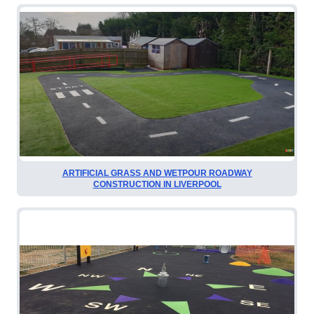
ARTIFICIAL GRASS AND WETPOUR ROADWAY
CONSTRUCTION IN LIVERPOOL