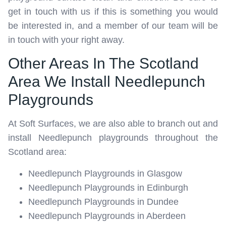
get in touch with us if this is something you would
be interested in, and a member of our team will be
in touch with your right away.
Other Areas In The Scotland
Area We Install Needlepunch
Playgrounds
At Soft Surfaces, we are also able to branch out and
install Needlepunch playgrounds throughout the
Scotland area:
Needlepunch Playgrounds in Glasgow
Needlepunch Playgrounds in Edinburgh
Needlepunch Playgrounds in Dundee
Needlepunch Playgrounds in Aberdeen