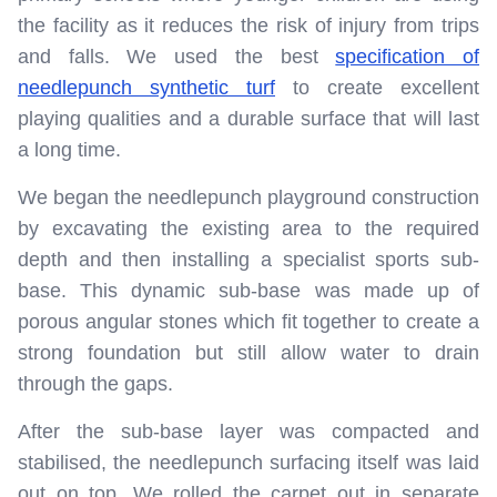
the facility as it reduces the risk of injury from trips
and falls. We used the best
specification of
needlepunch synthetic turf
to create excellent
playing qualities and a durable surface that will last
a long time.
We began the needlepunch playground construction
by excavating the existing area to the required
depth and then installing a specialist sports sub-
base. This dynamic sub-base was made up of
porous angular stones which fit together to create a
strong foundation but still allow water to drain
through the gaps.
After the sub-base layer was compacted and
stabilised, the needlepunch surfacing itself was laid
out on top. We rolled the carpet out in separate