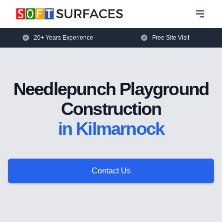
20+ Years Experience
Free Site Visit
Needlepunch Playground
Construction
in Kilmarnock
Contact Us