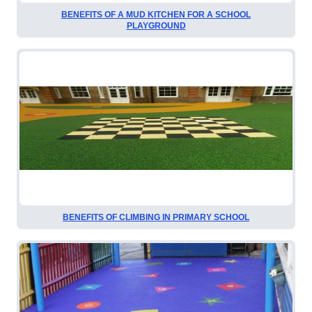
BENEFITS OF A MUD KITCHEN FOR A SCHOOL
PLAYGROUND
BENEFITS OF CLIMBING IN PRIMARY SCHOOL