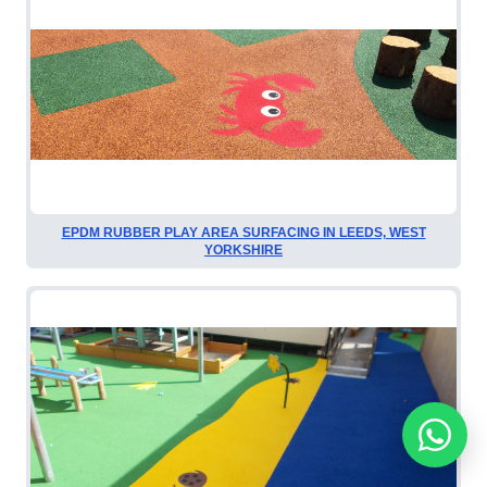
EPDM RUBBER PLAY AREA SURFACING IN LEEDS, WEST
YORKSHIRE