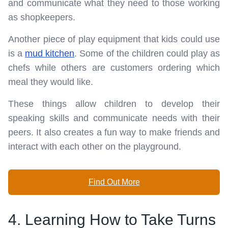
and communicate what they need to those working
as shopkeepers.
Another piece of play equipment that kids could use
is a
mud kitchen
. Some of the children could play as
chefs while others are customers ordering which
meal they would like.
These things allow children to develop their
speaking skills and communicate needs with their
peers. It also creates a fun way to make friends and
interact with each other on the playground.
Find Out More
4. Learning How to Take Turns