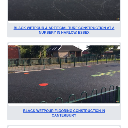
BLACK WETPOUR & ARTIFICIAL TURF CONSTRUCTION AT A
NURSERY IN HARLOW, ESSEX
BLACK WETPOUR FLOORING CONSTRUCTION IN
CANTERBURY