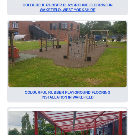
COLOURFUL RUBBER PLAYGROUND FLOORING IN
WAKEFIELD, WEST YORKSHIRE
COLOURFUL RUBBER PLAYGROUND FLOORING
INSTALLATION IN WAKEFIELD