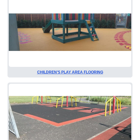
CHILDREN’S PLAY AREA FLOORING