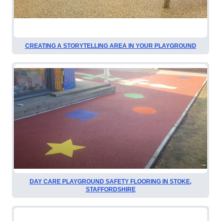
CREATING A STORYTELLING AREA IN YOUR PLAYGROUND
DAY CARE PLAYGROUND SAFETY FLOORING IN STOKE,
STAFFORDSHIRE