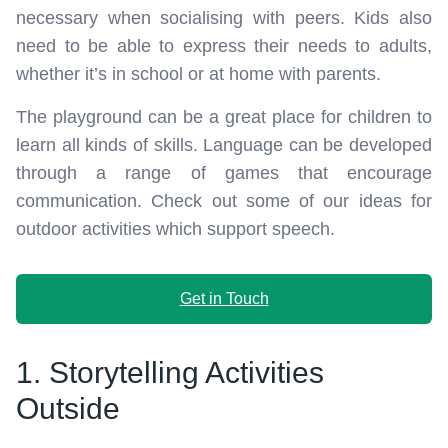
necessary when socialising with peers. Kids also
need to be able to express their needs to adults,
whether it’s in school or at home with parents.
The playground can be a great place for children to
learn all kinds of skills. Language can be developed
through a range of games that encourage
communication. Check out some of our ideas for
outdoor activities which support speech.
Get in Touch
1. Storytelling Activities
Outside