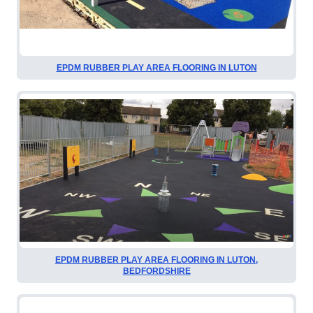
EPDM RUBBER PLAY AREA FLOORING IN LUTON
EPDM RUBBER PLAY AREA FLOORING IN LUTON,
BEDFORDSHIRE