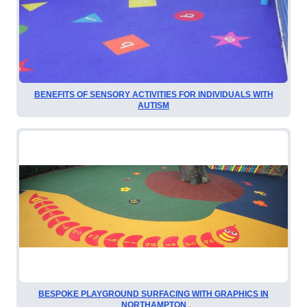
BENEFITS OF SENSORY ACTIVITIES FOR INDIVIDUALS WITH
AUTISM
BESPOKE PLAYGROUND SURFACING WITH GRAPHICS IN
NORTHAMPTON