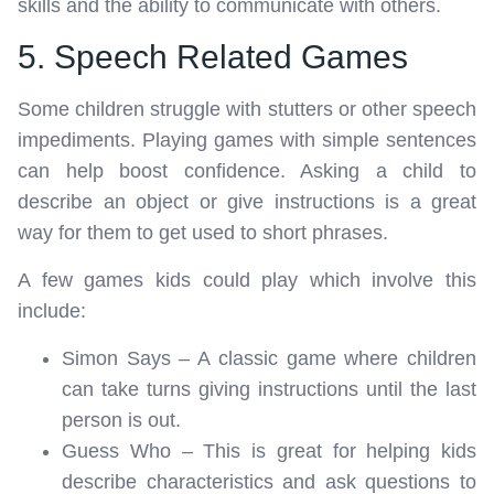
skills and the ability to communicate with others.
5. Speech Related Games
Some children struggle with stutters or other speech
impediments. Playing games with simple sentences
can help boost confidence. Asking a child to
describe an object or give instructions is a great
way for them to get used to short phrases.
A few games kids could play which involve this
include:
Simon Says – A classic game where children
can take turns giving instructions until the last
person is out.
Guess Who – This is great for helping kids
describe characteristics and ask questions to