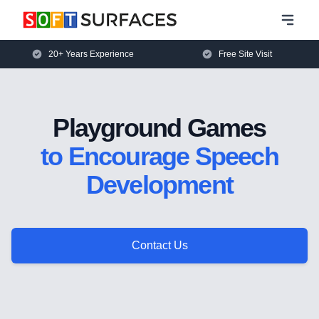
20+ Years Experience
Free Site Visit
Playground Games
to Encourage Speech
Development
Contact Us