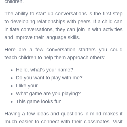
children.
The ability to start up conversations is the first step
to developing relationships with peers. If a child can
initiate conversations, they can join in with activities
and improve their language skills.
Here are a few conversation starters you could
teach children to help them approach others:
Hello, what’s your name?
Do you want to play with me?
I like your…
What game are you playing?
This game looks fun
Having a few ideas and questions in mind makes it
much easier to connect with their classmates. Visit