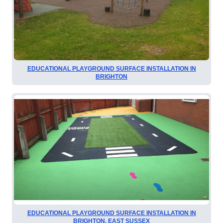
EDUCATIONAL PLAYGROUND SURFACE INSTALLATION IN
BRIGHTON
EDUCATIONAL PLAYGROUND SURFACE INSTALLATION IN
BRIGHTON, EAST SUSSEX