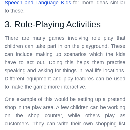
Speech and Language Kids
for more ideas similar
to these.
3. Role-Playing Activities
There are many games involving role play that
children can take part in on the playground. These
can include making up scenarios which the kids
have to act out. Doing this helps them practise
speaking and asking for things in real-life locations.
Different equipment and play features can be used
to make the game more interactive.
One example of this would be setting up a pretend
shop in the play area. A few children can be working
on the shop counter, while others play as
customers. They can write their own shopping list