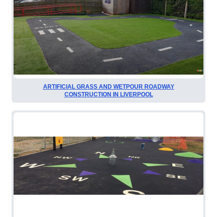
ARTIFICIAL GRASS AND WETPOUR ROADWAY
CONSTRUCTION IN LIVERPOOL