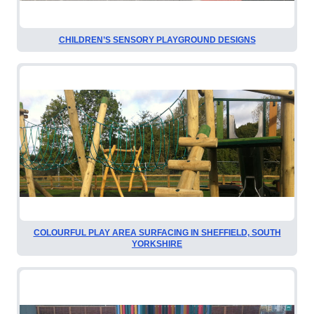
CHILDREN’S SENSORY PLAYGROUND DESIGNS
COLOURFUL PLAY AREA SURFACING IN SHEFFIELD, SOUTH
YORKSHIRE