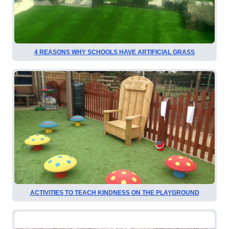
4 REASONS WHY SCHOOLS HAVE ARTIFICIAL GRASS
ACTIVITIES TO TEACH KINDNESS ON THE PLAYGROUND