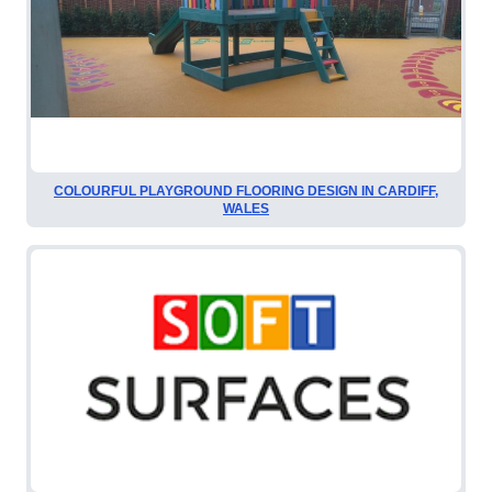
COLOURFUL PLAYGROUND FLOORING DESIGN IN CARDIFF,
WALES