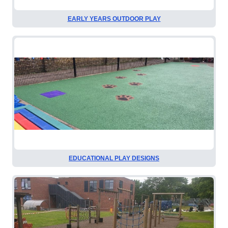
EARLY YEARS OUTDOOR PLAY
EDUCATIONAL PLAY DESIGNS