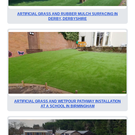
ARTIFICIAL GRASS AND RUBBER MULCH SURFACING IN
DERBY, DERBYSHIRE
ARTIFICIAL GRASS AND WETPOUR PATHWAY INSTALLATION
AT A SCHOOL IN BIRMINGHAM