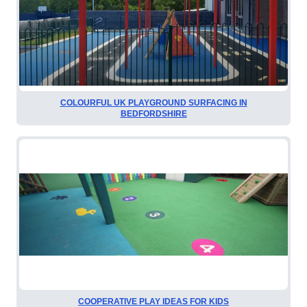
COLOURFUL UK PLAYGROUND SURFACING IN
BEDFORDSHIRE
COOPERATIVE PLAY IDEAS FOR KIDS