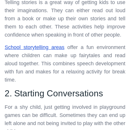
Telling stories is a great way of getting kids to use
their imaginations. They can either read out loud
from a book or make up their own stories and tell
them to each other. These activities help improve
confidence when speaking in front of other people.
School storytelling areas
offer a fun environment
where children can make up fairytales and read
aloud together. This combines speech development
with fun and makes for a relaxing activity for break
time.
2. Starting Conversations
For a shy child, just getting involved in playground
games can be difficult. Sometimes they can end up
left alone and not being invited to play with the other