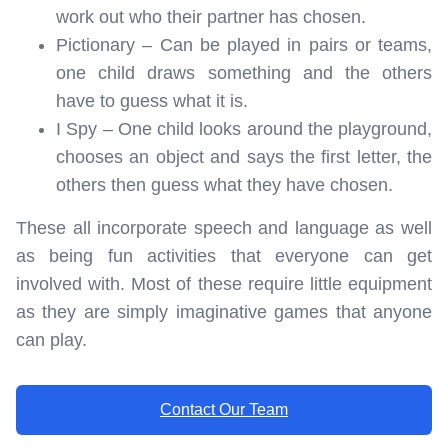
work out who their partner has chosen.
Pictionary – Can be played in pairs or teams,
one child draws something and the others
have to guess what it is.
I Spy – One child looks around the playground,
chooses an object and says the first letter, the
others then guess what they have chosen.
These all incorporate speech and language as well
as being fun activities that everyone can get
involved with. Most of these require little equipment
as they are simply imaginative games that anyone
can play.
Contact Our Team