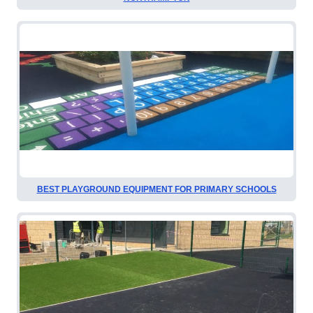
BEST PLAYGROUND EQUIPMENT FOR PRIMARY SCHOOLS