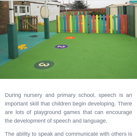
During nursery and primary school, speech is an
important skill that children begin developing. There
are lots of playground games that can encourage
the development of speech and language.
The ability to speak and communicate with others is