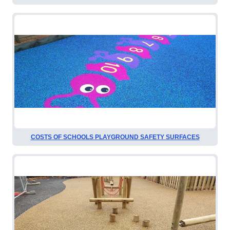
COSTS OF SCHOOLS PLAYGROUND SAFETY SURFACES