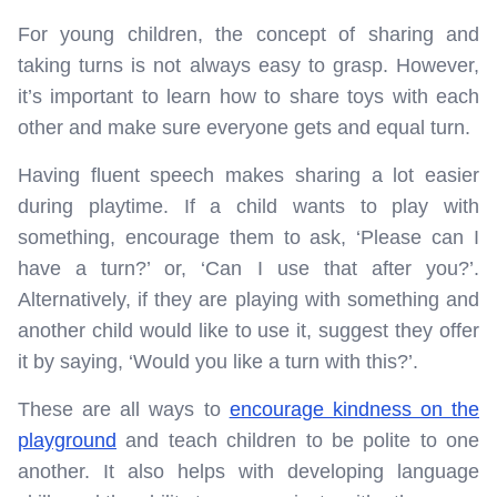
For young children, the concept of sharing and
taking turns is not always easy to grasp. However,
it’s important to learn how to share toys with each
other and make sure everyone gets and equal turn.
Having fluent speech makes sharing a lot easier
during playtime. If a child wants to play with
something, encourage them to ask, ‘Please can I
have a turn?’ or, ‘Can I use that after you?’.
Alternatively, if they are playing with something and
another child would like to use it, suggest they offer
it by saying, ‘Would you like a turn with this?’.
These are all ways to
encourage kindness on the
playground
and teach children to be polite to one
another. It also helps with developing language