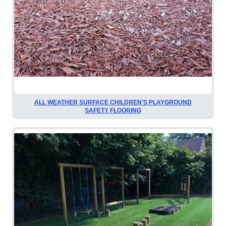
ALL WEATHER SURFACE CHILDREN’S PLAYGROUND
SAFETY FLOORING