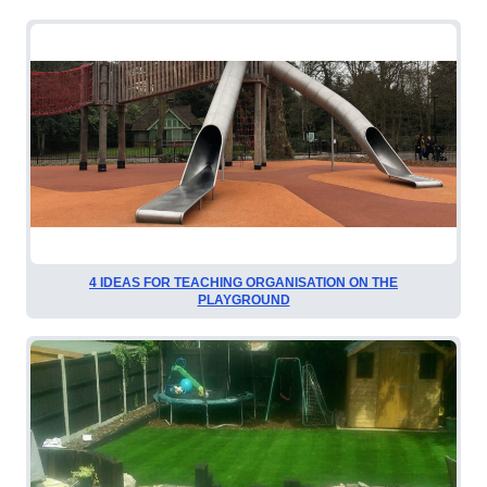
4 IDEAS FOR TEACHING ORGANISATION ON THE
PLAYGROUND