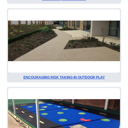
ENCOURAGING RISK TAKING IN OUTDOOR PLAY