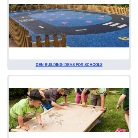
DEN BUILDING IDEAS FOR SCHOOLS