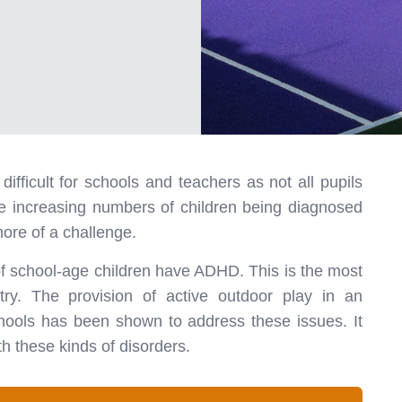
ifficult for schools and teachers as not all pupils
he increasing numbers of children being diagnosed
ore of a challenge.
of school-age children have ADHD. This is the most
ry. The provision of active outdoor play in an
hools has been shown to address these issues. It
h these kinds of disorders.