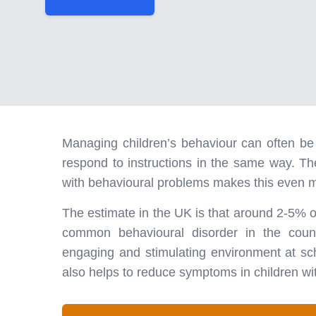
Managing children’s behaviour can often be d
respond to instructions in the same way. T
with behavioural problems makes this even m
The estimate in the UK is that around 2-5% 
common behavioural disorder in the count
engaging and stimulating environment at sc
also helps to reduce symptoms in children wit