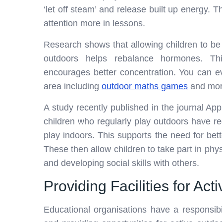
‘let off steam’ and release built up energy. T
attention more in lessons.
Research shows that allowing children to be
outdoors helps rebalance hormones. Thi
encourages better concentration. You can eve
area including
outdoor maths games
and mor
A study recently published in the journal Ap
children who regularly play outdoors hav
play indoors. This supports the need for bette
These then allow children to take part in physi
and developing social skills with others.
Providing Facilities for Acti
Educational organisations have a responsibi