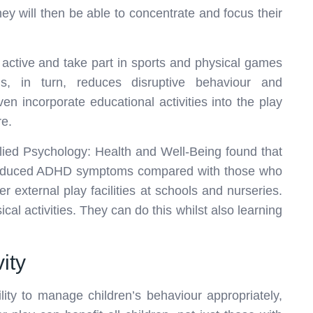
hey will then be able to concentrate and focus their
 active and take part in sports and physical games
s, in turn, reduces disruptive behaviour and
n incorporate educational activities into the play
e.
plied Psychology: Health and Well-Being found that
e reduced ADHD symptoms compared with those who
r external play facilities at schools and nurseries.
cal activities. They can do this whilst also learning
vity
lity to manage children’s behaviour appropriately,