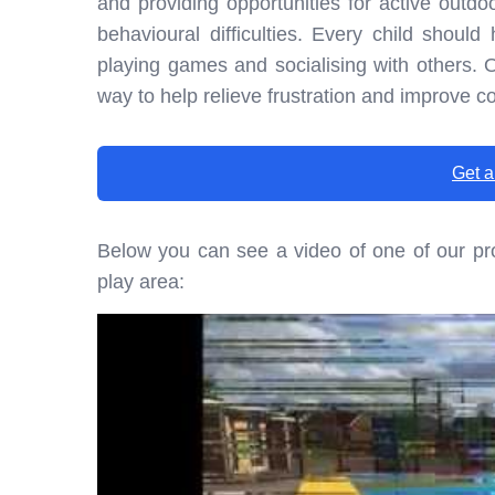
and providing opportunities for active outdoo
behavioural difficulties. Every child shoul
playing games and socialising with others. O
way to help relieve frustration and improve c
Get a
Below you can see a video of one of our pro
play area: