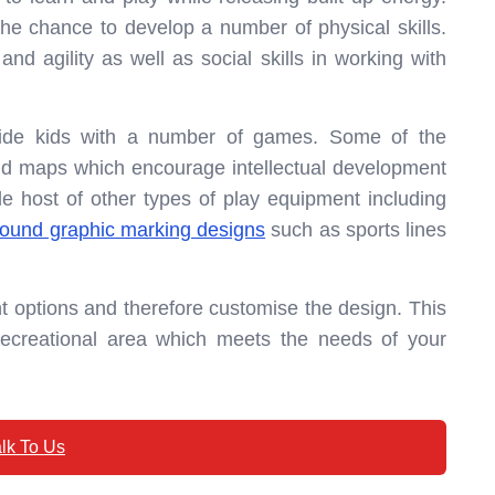
 the chance to develop a number of physical skills.
d agility as well as social skills in working with
vide kids with a number of games. Some of the
and maps which encourage intellectual development
le host of other types of play equipment including
round graphic marking designs
such as sports lines
t options and therefore customise the design. This
recreational area which meets the needs of your
lk To Us