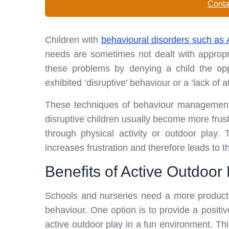
Conta
Children with
behavioural disorders such a
needs are sometimes not dealt with appropr
these problems by denying a child the oppo
exhibited ‘disruptive’ behaviour or a ‘lack of at
These techniques of behaviour management a
disruptive children usually become more frus
through physical activity or outdoor play.
increases frustration and therefore leads to 
Benefits of Active Outdoor
Schools and nurseries need a more productiv
behaviour. One option is to provide a positi
active outdoor play in a fun environment. This