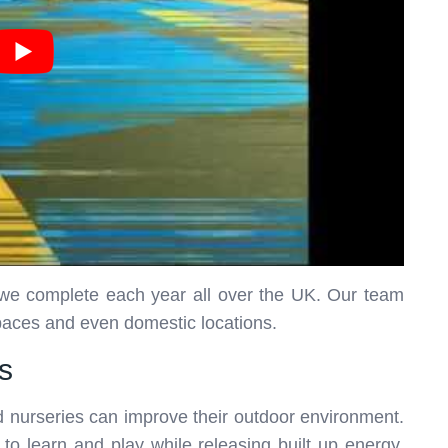
h we complete each year all over the UK. Our team
spaces and even domestic locations.
s
 nurseries can improve their outdoor environment.
 to learn and play while releasing built up energy.