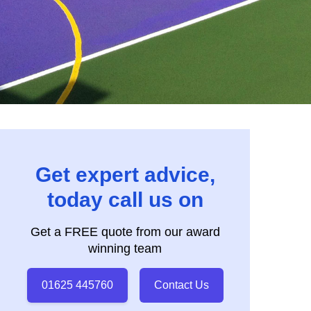
Get expert advice,
today call us on
Get a FREE quote from our award
winning team
01625 445760
Contact Us