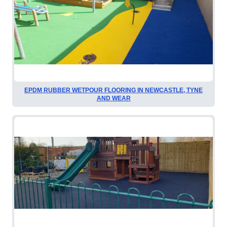
EPDM RUBBER WETPOUR FLOORING IN NEWCASTLE, TYNE
AND WEAR