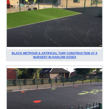
BLACK WETPOUR & ARTIFICIAL TURF CONSTRUCTION AT A
NURSERY IN HARLOW, ESSEX