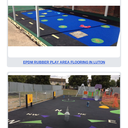
EPDM RUBBER PLAY AREA FLOORING IN LUTON