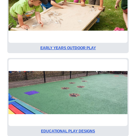
EARLY YEARS OUTDOOR PLAY
EDUCATIONAL PLAY DESIGNS