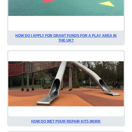
HOW DO I APPLY FOR GRANT FUNDS FOR A PLAY AREA IN
THE UK?
HOW DO WET POUR REPAIR KITS WORK