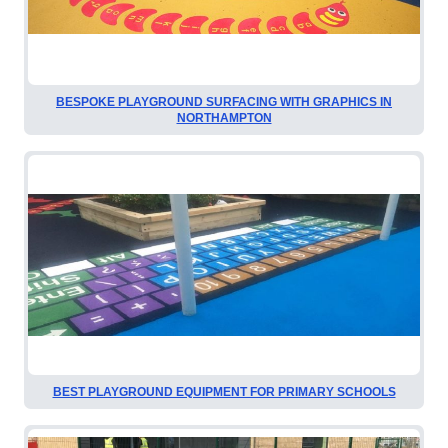
BESPOKE PLAYGROUND SURFACING WITH GRAPHICS IN
NORTHAMPTON
BEST PLAYGROUND EQUIPMENT FOR PRIMARY SCHOOLS