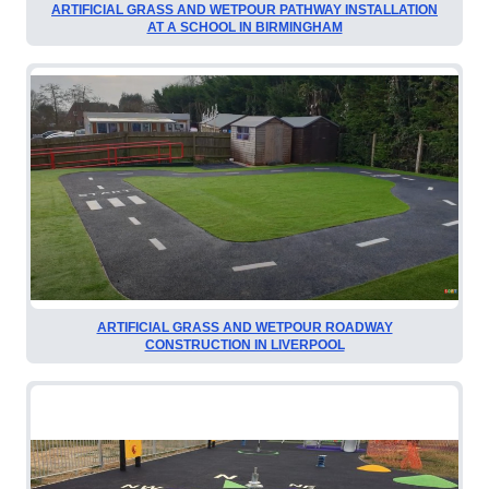
ARTIFICIAL GRASS AND WETPOUR PATHWAY INSTALLATION
AT A SCHOOL IN BIRMINGHAM
ARTIFICIAL GRASS AND WETPOUR ROADWAY
CONSTRUCTION IN LIVERPOOL