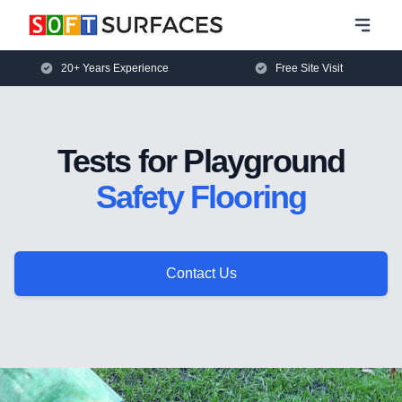
20+ Years Experience
Free Site Visit
Tests for Playground
Safety Flooring
Contact Us