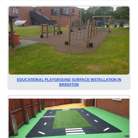
EDUCATIONAL PLAYGROUND SURFACE INSTALLATION IN
BRIGHTON