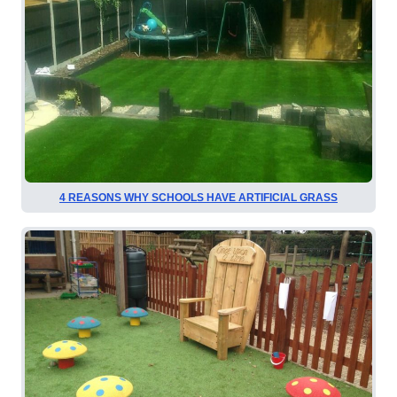
4 REASONS WHY SCHOOLS HAVE ARTIFICIAL GRASS