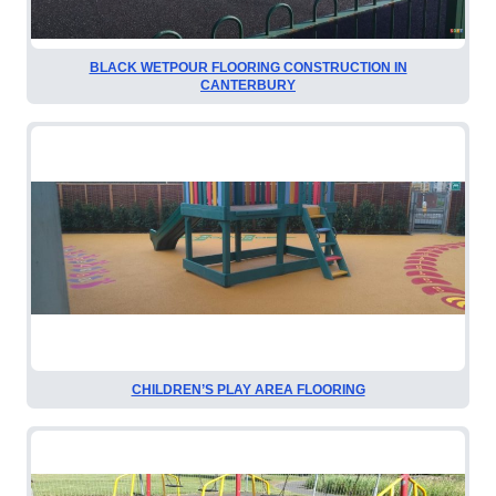
BLACK WETPOUR FLOORING CONSTRUCTION IN
CANTERBURY
CHILDREN’S PLAY AREA FLOORING