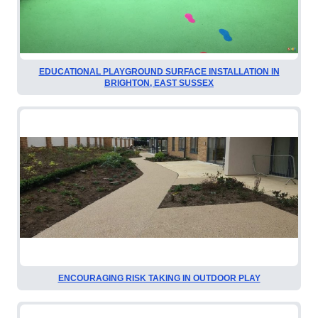
EDUCATIONAL PLAYGROUND SURFACE INSTALLATION IN
BRIGHTON, EAST SUSSEX
ENCOURAGING RISK TAKING IN OUTDOOR PLAY