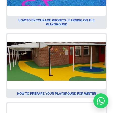
HOW TO ENCOURAGE PHONICS LEARNING ON THE
PLAYGROUND
HOW TO PREPARE YOUR PLAYGROUND FOR WINTER