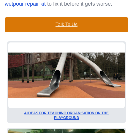
wetpour repair kit
to fix it before it gets worse.
Talk To Us
4 IDEAS FOR TEACHING ORGANISATION ON THE
PLAYGROUND