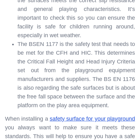
the surfaces meets the correct slip resistance
and general playing characteristics. It’s
important to check this so you can ensure the
facility is safe for children running around,
especially in wet weather.
The BSEN 1177 is the safety test that needs to
be met for the CFH and HIC. This determines
the Critical Fall Height and Head Injury Criteria
set out from the playground equipment
manufacturers and suppliers. The BS EN 1176
is also regarding the safe surfaces but is about
the free fall space between the surface and the
platform on the play area equipment.
When installing a
safety surface for your playground
you always want to make sure it meets these
standards. This will help to ensure you have a safe