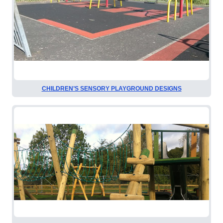
CHILDREN’S SENSORY PLAYGROUND DESIGNS