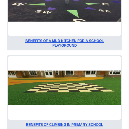
BENEFITS OF A MUD KITCHEN FOR A SCHOOL
PLAYGROUND
BENEFITS OF CLIMBING IN PRIMARY SCHOOL