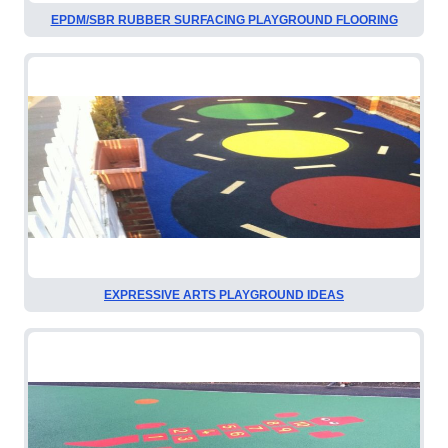
EPDM/SBR RUBBER SURFACING PLAYGROUND FLOORING
EXPRESSIVE ARTS PLAYGROUND IDEAS