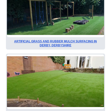
ARTIFICIAL GRASS AND RUBBER MULCH SURFACING IN
DERBY, DERBYSHIRE