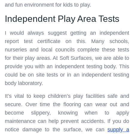
and fun environment for kids to play.
Independent Play Area Tests
I would always suggest getting an independent
report test certificate on this. Many schools,
nurseries and local councils complete these tests
for their play areas. At Soft Surfaces, we are able to
provide you with an independent testing body. This
could be on site tests or in an independent testing
body laboratory.
It’s vital to keep children’s play facilities safe and
secure. Over time the flooring can wear out and
become slippery, knowing when to apply
maintenance can help prevent accidents. If you do
notice damage to the surface, we can
supply a