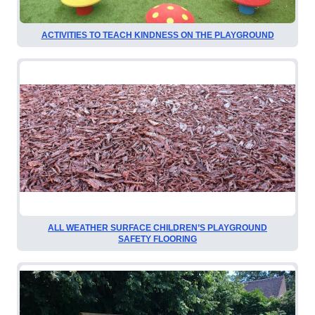
ACTIVITIES TO TEACH KINDNESS ON THE PLAYGROUND
ALL WEATHER SURFACE CHILDREN’S PLAYGROUND
SAFETY FLOORING