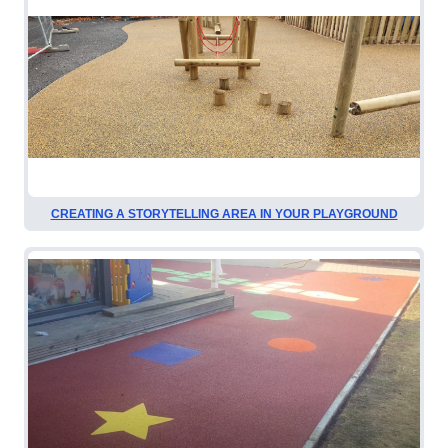
CREATING A STORYTELLING AREA IN YOUR PLAYGROUND