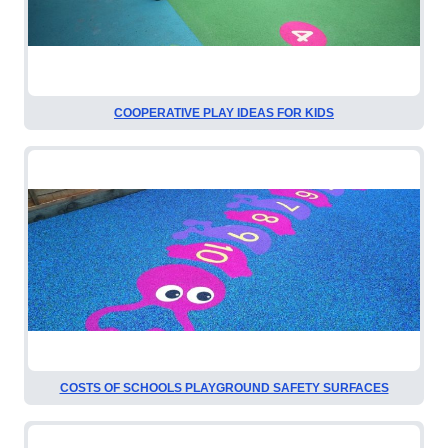
COOPERATIVE PLAY IDEAS FOR KIDS
COSTS OF SCHOOLS PLAYGROUND SAFETY SURFACES