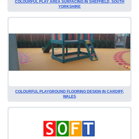
COLOURFUL PLAY AREA SURFACING IN SHEFFIELD, SOUTH
YORKSHIRE
COLOURFUL PLAYGROUND FLOORING DESIGN IN CARDIFF,
WALES