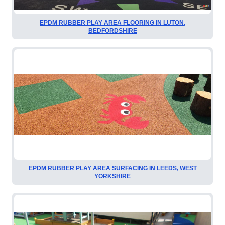
EPDM RUBBER PLAY AREA FLOORING IN LUTON,
BEDFORDSHIRE
EPDM RUBBER PLAY AREA SURFACING IN LEEDS, WEST
YORKSHIRE