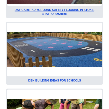
DAY CARE PLAYGROUND SAFETY FLOORING IN STOKE,
STAFFORDSHIRE
DEN BUILDING IDEAS FOR SCHOOLS