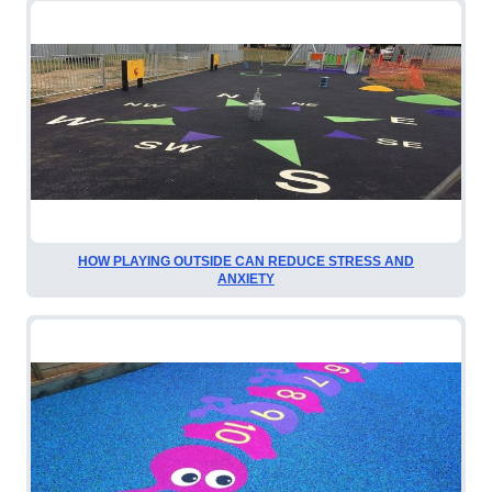
HOW PLAYING OUTSIDE CAN REDUCE STRESS AND
ANXIETY