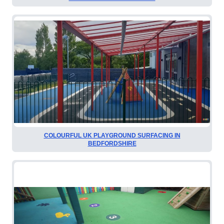
COLOURFUL UK PLAYGROUND SURFACING IN
BEDFORDSHIRE