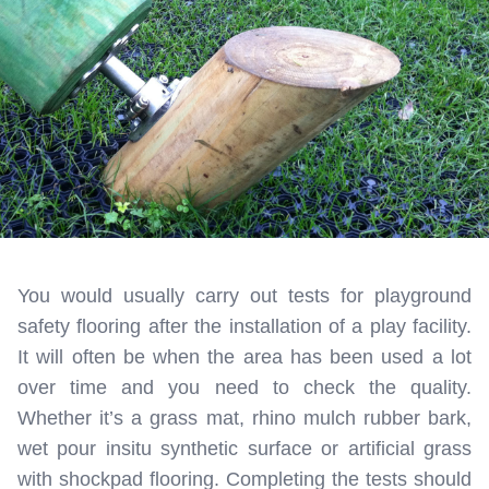
You would usually carry out tests for playground
safety flooring after the installation of a play facility.
It will often be when the area has been used a lot
over time and you need to check the quality.
Whether it’s a grass mat, rhino mulch rubber bark,
wet pour insitu synthetic surface or artificial grass
with shockpad flooring. Completing the tests should