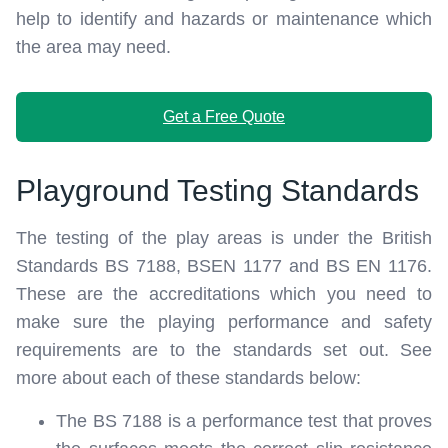
help to identify and hazards or maintenance which
the area may need.
Get a Free Quote
Playground Testing Standards
The testing of the play areas is under the British
Standards BS 7188, BSEN 1177 and BS EN 1176.
These are the accreditations which you need to
make sure the playing performance and safety
requirements are to the standards set out. See
more about each of these standards below:
The BS 7188 is a performance test that proves