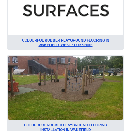
COLOURFUL RUBBER PLAYGROUND FLOORING IN
WAKEFIELD, WEST YORKSHIRE
COLOURFUL RUBBER PLAYGROUND FLOORING
INSTALLATION IN WAKEFIELD