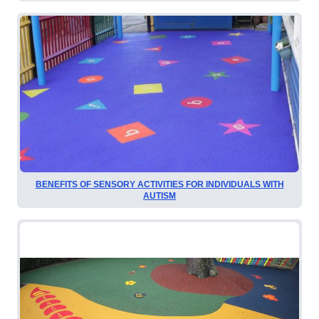
BENEFITS OF SENSORY ACTIVITIES FOR INDIVIDUALS WITH
AUTISM