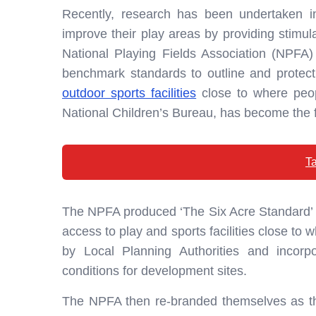
Recently, research has been undertaken 
improve their play areas by providing stimula
National Playing Fields Association (NPFA)
benchmark standards to outline and protec
outdoor sports facilities
close to where peopl
National Children’s Bureau, has become the fo
Ta
The NPFA produced ‘The Six Acre Standard’ o
access to play and sports facilities close to
by Local Planning Authorities and incorpo
conditions for development sites.
The NPFA then re-branded themselves as th