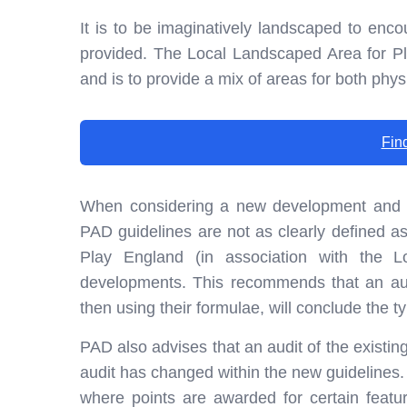
It is to be imaginatively landscaped to enc
provided. The Local Landscaped Area for P
and is to provide a mix of areas for both physi
Fin
When considering a new development and th
PAD guidelines are not as clearly defined a
Play England (in association with the 
developments. This recommends that an audi
then using their formulae, will conclude the typ
PAD also advises that an audit of the existing
audit has changed within the new guidelines
where points are awarded for certain featur