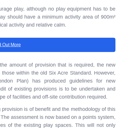
ourage play, although no play equipment has to be
lay should have a minimum activity area of 900m²
cal activity and relative calm.
d Out More
e amount of provision that is required, the new
s those within the old Six Acre Standard. However,
London Plan) has produced guidelines for new
t of existing provisions is to be undertaken and
e of facilities and off-site contribution required.
 provision is of benefit and the methodology of this
. The assessment is now based on a points system,
es of the existing play spaces. This will not only