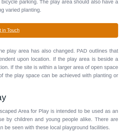
as bicycle parking. The play area should also have a
ng varied planting.
 in Touch
 the play area has also changed. PAD outlines that
endent upon location. If the play area is beside a
ion. If the site is within a larger area of open space
 of the play space can be achieved with planting or
ay
scaped Area for Play is intended to be used as an
use by children and young people alike. There are
an be seen with these local playground facilities.