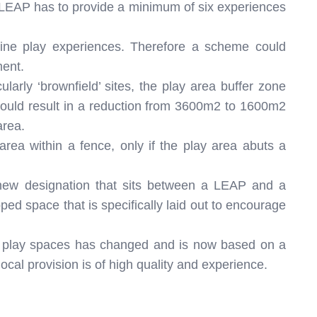
a LEAP has to provide a minimum of six experiences
ne play experiences. Therefore a scheme could
ment.
larly ‘brownfield’ sites, the play area buffer zone
uld result in a reduction from 3600m2 to 1600m2
area.
rea within a fence, only if the play area abuts a
new designation that sits between a LEAP and a
ed space that is specifically laid out to encourage
g play spaces has changed and is now based on a
local provision is of high quality and experience.