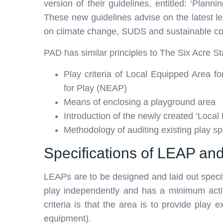
version of their guidelines, entitled: ‘Plan
These new guidelines advise on the latest le
on climate change, SUDS and sustainable c
PAD has similar principles to The Six Acre S
Play criteria of Local Equipped Area 
for Play (NEAP)
Means of enclosing a playground area
Introduction of the newly created ‘Local
Methodology of auditing existing play s
Specifications of LEAP a
LEAPs are to be designed and laid out specif
play independently and has a minimum acti
criteria is that the area is to provide play
equipment).