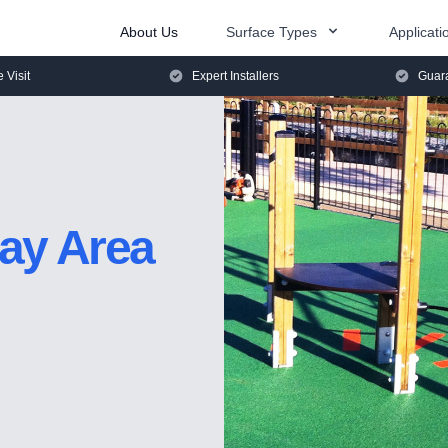
About Us
Surface Types
Applicati
e Visit
Expert Installers
Guara
lay Area