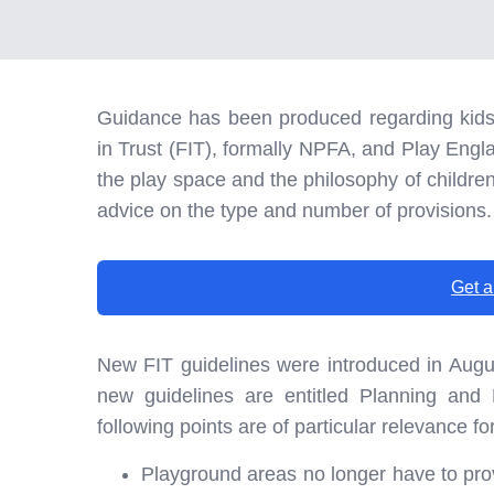
Guidance has been produced regarding kids 
in Trust (FIT), formally NPFA, and Play Engl
the play space and the philosophy of children’
advice on the type and number of provisions.
Get a
New FIT guidelines were introduced in Augu
new guidelines are entitled Planning and
following points are of particular relevance f
Playground areas no longer have to pro