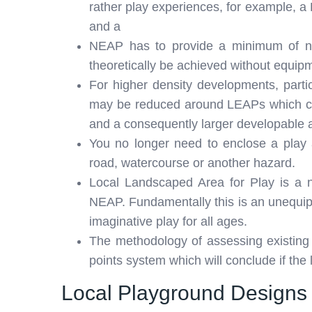
rather play experiences, for example, 
and a
NEAP has to provide a minimum of ni
theoretically be achieved without equip
For higher density developments, particu
may be reduced around LEAPs which co
and a consequently larger developable 
You no longer need to enclose a play a
road, watercourse or another hazard.
Local Landscaped Area for Play is a 
NEAP. Fundamentally this is an unequipp
imaginative play for all ages.
The methodology of assessing existin
points system which will conclude if the 
Local Playground Designs