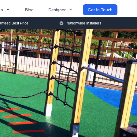
on
Blog
Designer
Get In Touch
nteed Best Price
Nationwide Installers