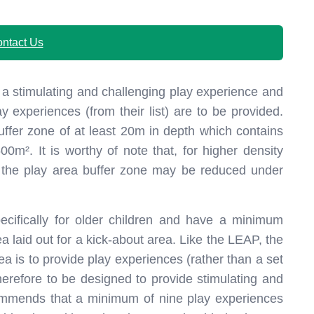
ntact Us
 a stimulating and challenging play experience and
experiences (from their list) are to be provided.
ffer zone of at least 20m in depth which contains
00m². It is worthy of note that, for higher density
s, the play area buffer zone may be reduced under
cifically for older children and have a minimum
a laid out for a kick-about area. Like the LEAP, the
rea is to provide play experiences (rather than a set
erefore to be designed to provide stimulating and
ommends that a minimum of nine play experiences