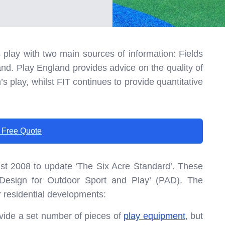
play with two main sources of information: Fields
and. Play England provides advice on the quality of
s play, whilst FIT continues to provide quantitative
 Free Quote
st 2008 to update ‘The Six Acre Standard’. These
 Design for Outdoor Sport and Play’ (PAD). The
or residential developments:
vide a set number of pieces of
play equipment
, but