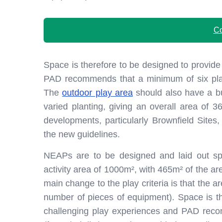
Co
Space is therefore to be designed to provide
PAD recommends that a minimum of six play 
The
outdoor play area
should also have a bu
varied planting, giving an overall area of 36
developments, particularly Brownfield Site
the new guidelines.
NEAPs are to be designed and laid out spe
activity area of 1000m², with 465m² of the are
main change to the play criteria is that the a
number of pieces of equipment). Space is th
challenging play experiences and PAD rec