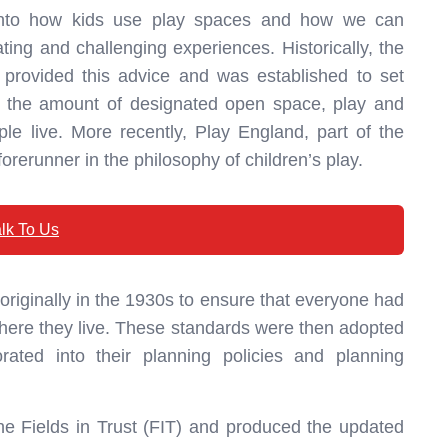
into how kids use play spaces and how we can
ting and challenging experiences. Historically, the
 provided this advice and was established to set
t the amount of designated open space, play and
e live. More recently, Play England, part of the
rerunner in the philosophy of children’s play.
lk To Us
riginally in the 1930s to ensure that everyone had
 where they live. These standards were then adopted
rated into their planning policies and planning
e Fields in Trust (FIT) and produced the updated