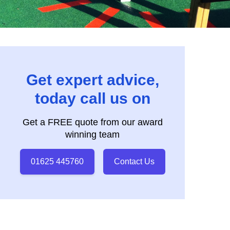
Get expert advice,
today call us on
Get a FREE quote from our award
winning team
01625 445760
Contact Us