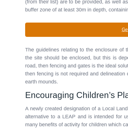
(from their list) are to be provided, as well 
buffer zone of at least 30m in depth, containi
Get
The guidelines relating to the enclosure of
the site should be enclosed, but this is dep
road, then fencing and gates is the ideal solut
then fencing is not required and delineation
earth mounds.
Encouraging Children’s Pl
A newly created designation of a Local Land
alternative to a LEAP and is intended for 
many benefits of activity for children which c