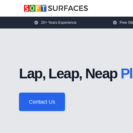
20+ Years Experience
Free Sit
Lap, Leap, Neap
P
Contact Us