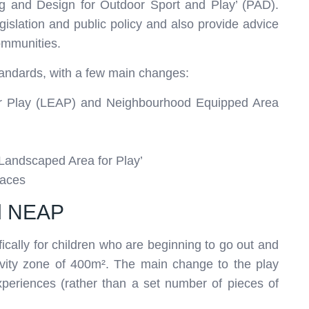
ning and Design for Outdoor Sport and Play’ (PAD).
gislation and public policy and also provide advice
ommunities.
tandards, with a few main changes:
for Play (LEAP) and Neighbourhood Equipped Area
 Landscaped Area for Play’
paces
nd NEAP
ically for children who are beginning to go out and
vity zone of 400m². The main change to the play
 experiences (rather than a set number of pieces of