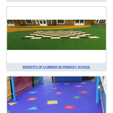
BENEFITS OF CLIMBING IN PRIMARY SCHOOL