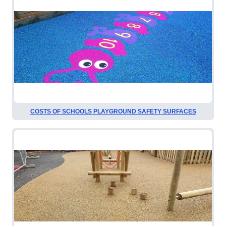
COSTS OF SCHOOLS PLAYGROUND SAFETY SURFACES