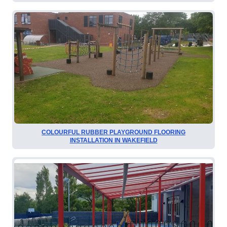
COLOURFUL RUBBER PLAYGROUND FLOORING
INSTALLATION IN WAKEFIELD