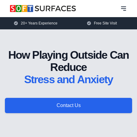
20+ Years Experience
Free Site Visit
How Playing Outside Can
Reduce
Stress and Anxiety
Contact Us