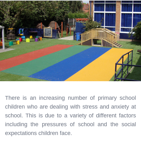
There is an increasing number of primary school
children who are dealing with stress and anxiety at
school. This is due to a variety of different factors
including the pressures of school and the social
expectations children face.