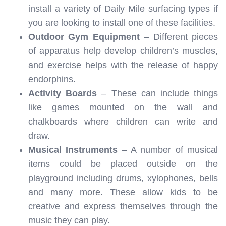
install a variety of Daily Mile surfacing types if
you are looking to install one of these facilities.
Outdoor Gym Equipment
– Different pieces
of apparatus help develop children’s muscles,
and exercise helps with the release of happy
endorphins.
Activity Boards
– These can include things
like games mounted on the wall and
chalkboards where children can write and
draw.
Musical Instruments
– A number of musical
items could be placed outside on the
playground including drums, xylophones, bells
and many more. These allow kids to be
creative and express themselves through the
music they can play.