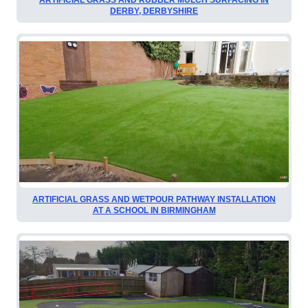
DERBY, DERBYSHIRE
ARTIFICIAL GRASS AND WETPOUR PATHWAY INSTALLATION
AT A SCHOOL IN BIRMINGHAM