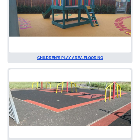
CHILDREN’S PLAY AREA FLOORING