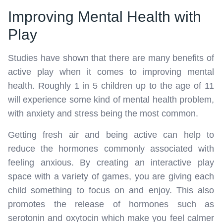
Improving Mental Health with
Play
Studies have shown that there are many benefits of
active play when it comes to improving mental
health. Roughly 1 in 5 children up to the age of 11
will experience some kind of mental health problem,
with anxiety and stress being the most common.
Getting fresh air and being active can help to
reduce the hormones commonly associated with
feeling anxious. By creating an interactive play
space with a variety of games, you are giving each
child something to focus on and enjoy. This also
promotes the release of hormones such as
serotonin and oxytocin which make you feel calmer