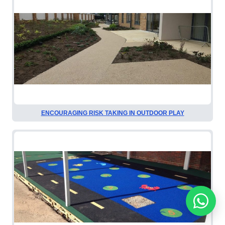
ENCOURAGING RISK TAKING IN OUTDOOR PLAY