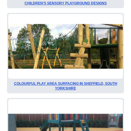
CHILDREN’S SENSORY PLAYGROUND DESIGNS
COLOURFUL PLAY AREA SURFACING IN SHEFFIELD, SOUTH
YORKSHIRE