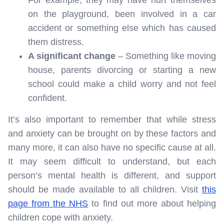
For example, they may have hurt themselves
on the playground, been involved in a car
accident or something else which has caused
them distress.
A significant change
– Something like moving
house, parents divorcing or starting a new
school could make a child worry and not feel
confident.
It’s also important to remember that while stress
and anxiety can be brought on by these factors and
many more, it can also have no specific cause at all.
It may seem difficult to understand, but each
person’s mental health is different, and support
should be made available to all children. Visit
this
page from the NHS
to find out more about helping
children cope with anxiety.