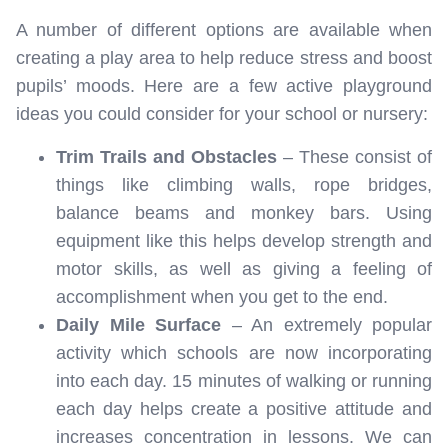
A number of different options are available when
creating a play area to help reduce stress and boost
pupils’ moods. Here are a few active playground
ideas you could consider for your school or nursery:
Trim Trails and Obstacles
– These consist of
things like climbing walls, rope bridges,
balance beams and monkey bars. Using
equipment like this helps develop strength and
motor skills, as well as giving a feeling of
accomplishment when you get to the end.
Daily Mile Surface
– An extremely popular
activity which schools are now incorporating
into each day. 15 minutes of walking or running
each day helps create a positive attitude and
increases concentration in lessons. We can