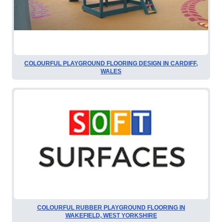
COLOURFUL PLAYGROUND FLOORING DESIGN IN CARDIFF,
WALES
COLOURFUL RUBBER PLAYGROUND FLOORING IN
WAKEFIELD, WEST YORKSHIRE