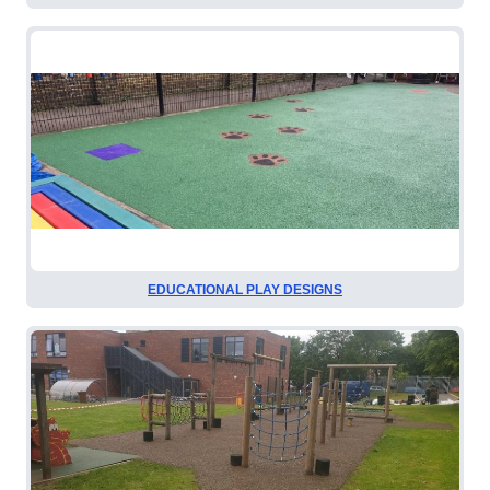
EDUCATIONAL PLAY DESIGNS