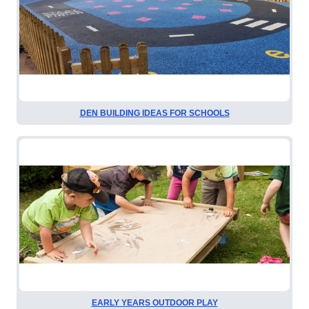
DEN BUILDING IDEAS FOR SCHOOLS
EARLY YEARS OUTDOOR PLAY