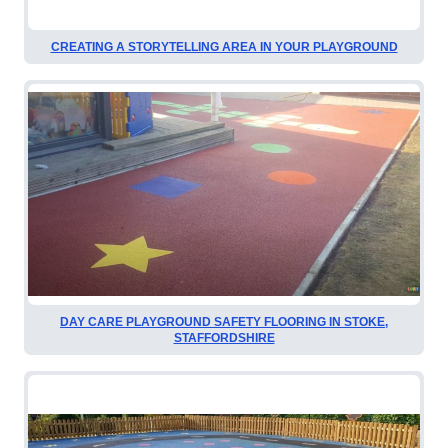
CREATING A STORYTELLING AREA IN YOUR PLAYGROUND
DAY CARE PLAYGROUND SAFETY FLOORING IN STOKE,
STAFFORDSHIRE