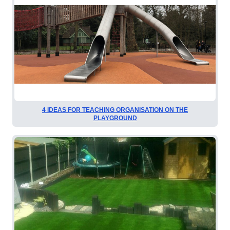
4 IDEAS FOR TEACHING ORGANISATION ON THE
PLAYGROUND