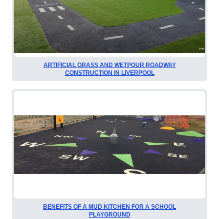
ARTIFICIAL GRASS AND WETPOUR ROADWAY
CONSTRUCTION IN LIVERPOOL
BENEFITS OF A MUD KITCHEN FOR A SCHOOL
PLAYGROUND