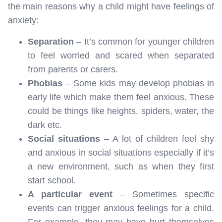
the main reasons why a child might have feelings of
anxiety:
Separation
– It’s common for younger children
to feel worried and scared when separated
from parents or carers.
Phobias
– Some kids may develop phobias in
early life which make them feel anxious. These
could be things like heights, spiders, water, the
dark etc.
Social situations
– A lot of children feel shy
and anxious in social situations especially if it’s
a new environment, such as when they first
start school.
A particular event
– Sometimes specific
events can trigger anxious feelings for a child.