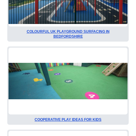
COLOURFUL UK PLAYGROUND SURFACING IN
BEDFORDSHIRE
COOPERATIVE PLAY IDEAS FOR KIDS