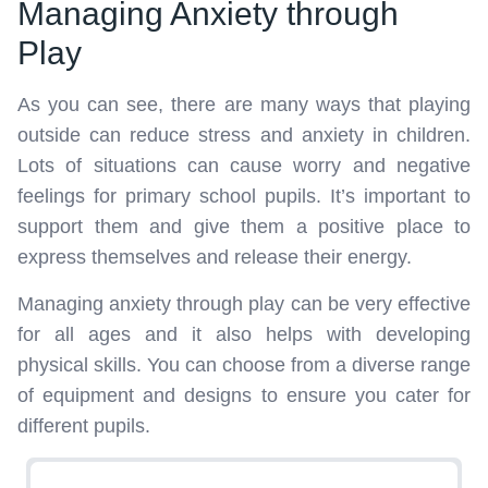
Managing Anxiety through
Play
As you can see, there are many ways that playing
outside can reduce stress and anxiety in children.
Lots of situations can cause worry and negative
feelings for primary school pupils. It’s important to
support them and give them a positive place to
express themselves and release their energy.
Managing anxiety through play can be very effective
for all ages and it also helps with developing
physical skills. You can choose from a diverse range
of equipment and designs to ensure you cater for
different pupils.