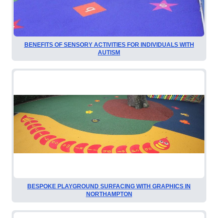
BENEFITS OF SENSORY ACTIVITIES FOR INDIVIDUALS WITH
AUTISM
BESPOKE PLAYGROUND SURFACING WITH GRAPHICS IN
NORTHAMPTON