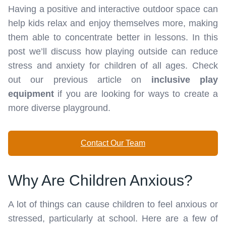
Having a positive and interactive outdoor space can
help kids relax and enjoy themselves more, making
them able to concentrate better in lessons. In this
post we’ll discuss how playing outside can reduce
stress and anxiety for children of all ages. Check
out our previous article on
inclusive play
equipment
if you are looking for ways to create a
more diverse playground.
Contact Our Team
Why Are Children Anxious?
A lot of things can cause children to feel anxious or
stressed, particularly at school. Here are a few of