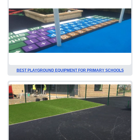
BEST PLAYGROUND EQUIPMENT FOR PRIMARY SCHOOLS