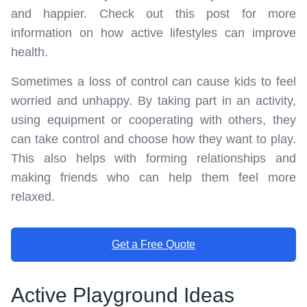
and happier. Check out this post for more
information on how active lifestyles can improve
health.
Sometimes a loss of control can cause kids to feel
worried and unhappy. By taking part in an activity,
using equipment or cooperating with others, they
can take control and choose how they want to play.
This also helps with forming relationships and
making friends who can help them feel more
relaxed.
Get a Free Quote
Active Playground Ideas