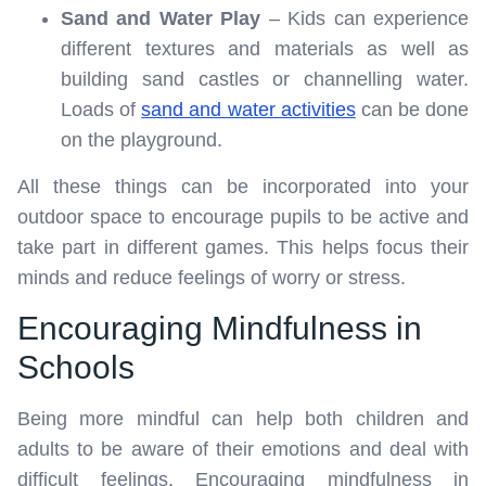
Sand and Water Play
– Kids can experience
different textures and materials as well as
building sand castles or channelling water.
Loads of
sand and water activities
can be done
on the playground.
All these things can be incorporated into your
outdoor space to encourage pupils to be active and
take part in different games. This helps focus their
minds and reduce feelings of worry or stress.
Encouraging Mindfulness in
Schools
Being more mindful can help both children and
adults to be aware of their emotions and deal with
difficult feelings. Encouraging mindfulness in