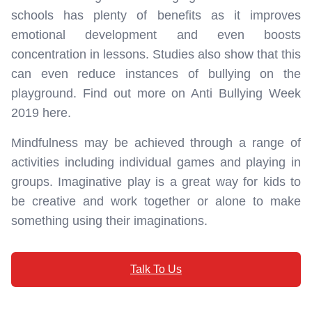
schools has plenty of benefits as it improves
emotional development and even boosts
concentration in lessons. Studies also show that this
can even reduce instances of bullying on the
playground. Find out more on Anti Bullying Week
2019 here.
Mindfulness may be achieved through a range of
activities including individual games and playing in
groups. Imaginative play is a great way for kids to
be creative and work together or alone to make
something using their imaginations.
Talk To Us