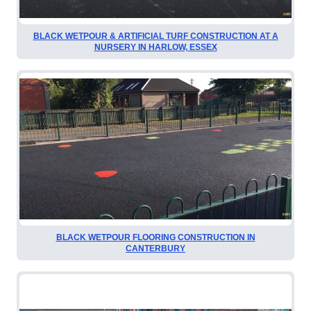
BLACK WETPOUR & ARTIFICIAL TURF CONSTRUCTION AT A
NURSERY IN HARLOW, ESSEX
BLACK WETPOUR FLOORING CONSTRUCTION IN
CANTERBURY