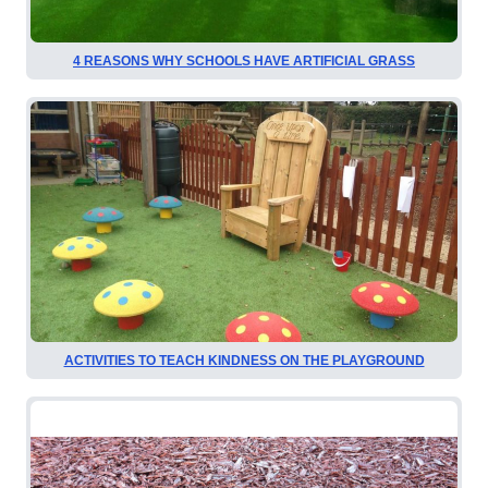
4 REASONS WHY SCHOOLS HAVE ARTIFICIAL GRASS
ACTIVITIES TO TEACH KINDNESS ON THE PLAYGROUND