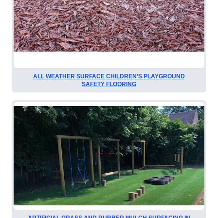
ALL WEATHER SURFACE CHILDREN’S PLAYGROUND
SAFETY FLOORING
ARTIFICIAL GRASS AND RUBBER MULCH SURFACING IN