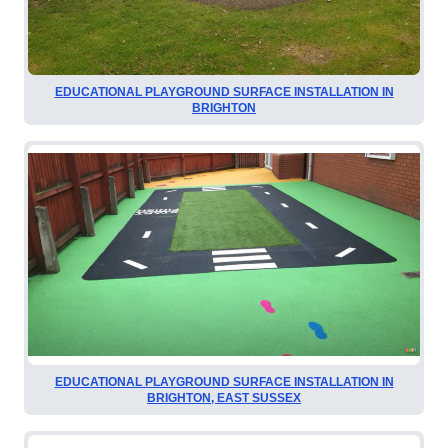
EDUCATIONAL PLAYGROUND SURFACE INSTALLATION IN
BRIGHTON
EDUCATIONAL PLAYGROUND SURFACE INSTALLATION IN
BRIGHTON, EAST SUSSEX