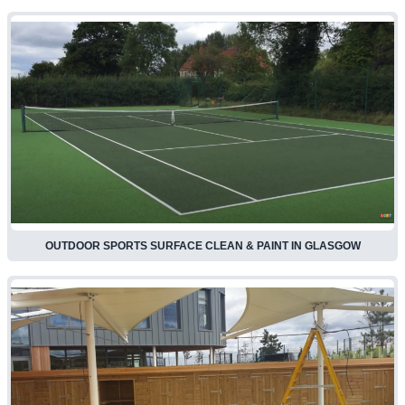
OUTDOOR SPORTS SURFACE CLEAN & PAINT IN GLASGOW