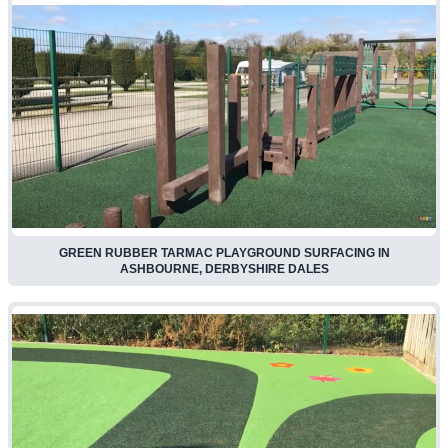
GREEN RUBBER TARMAC PLAYGROUND SURFACING IN
ASHBOURNE, DERBYSHIRE DALES