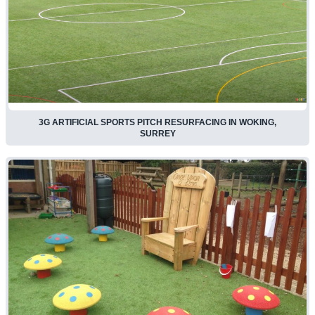
3G ARTIFICIAL SPORTS PITCH RESURFACING IN WOKING,
SURREY