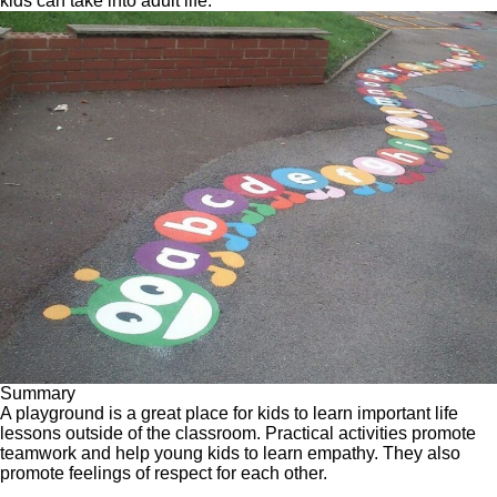
kids can take into adult life.
Summary
A playground is a great place for kids to learn important life
lessons outside of the classroom.
Practical activities promote
teamwork
and help young kids to learn empathy. They also
promote feelings of respect for each other.