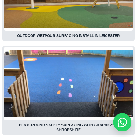
OUTDOOR WETPOUR SURFACING INSTALL IN LEICESTER
PLAYGROUND SAFETY SURFACING WITH GRAPHICS IN
SHROPSHIRE