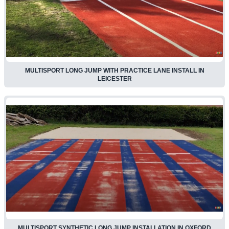
MULTISPORT LONG JUMP WITH PRACTICE LANE INSTALL IN
LEICESTER
MULTISPORT SYNTHETIC LONG JUMP INSTALLATION IN OXFORD