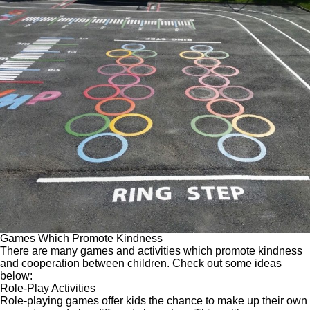
Games Which Promote Kindness
There are many games and activities which promote kindness
and cooperation between children. Check out some ideas
below:
Role-Play Activities
Role-playing games offer kids the chance to make up their own