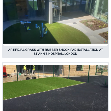
ARTIFICIAL GRASS WITH RUBBER SHOCK PAD INSTALLATION AT
ST ANN'S HOSPITAL, LONDON