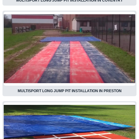
MULTISPORT LONG JUMP PIT INSTALLATION IN COVENTRY
MULTISPORT LONG JUMP PIT INSTALLATION IN PRESTON