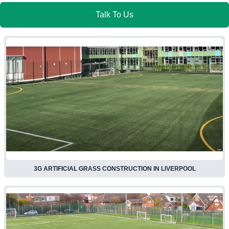
Talk To Us
3G ARTIFICIAL GRASS CONSTRUCTION IN LIVERPOOL