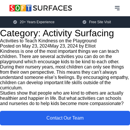
20+ Years Experience
Free Site Visit
Category:
Activity Surfacing
Activities to Teach Kindness on the Playground
Posted on
May 23, 2024
May 23, 2024
by
Elliot
Kindness is one of the most important things we can teach
children. There are several activities you can do on the
playground which encourage kids to be kind to each other.
During their nursery years, most children can only see things
from their own perspective. This means they can’t always
understand someone else’s feelings. By encouraging empathy,
children can develop important life skills outside of the
curriculum.
Studies show that people who are kind to others are actually
healthier and happier in life. But what activities can schools
and nurseries do to help kids become more compassionate?
Contact Our Team