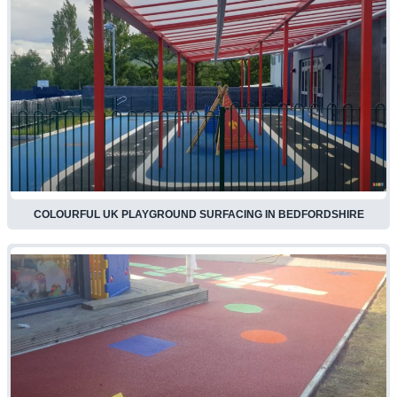
COLOURFUL UK PLAYGROUND SURFACING IN BEDFORDSHIRE