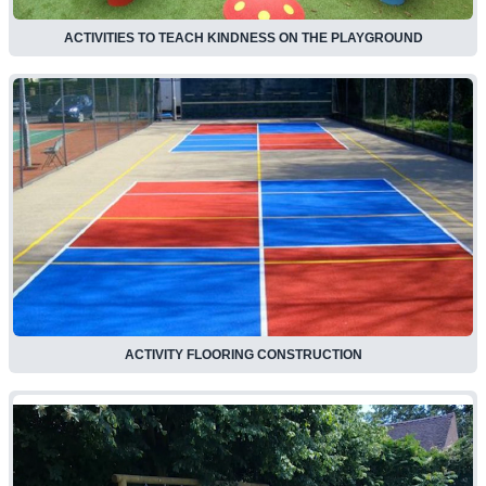
ACTIVITIES TO TEACH KINDNESS ON THE PLAYGROUND
ACTIVITY FLOORING CONSTRUCTION