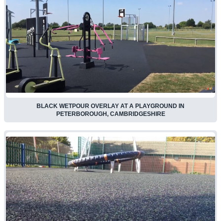
BLACK WETPOUR OVERLAY AT A PLAYGROUND IN
PETERBOROUGH, CAMBRIDGESHIRE