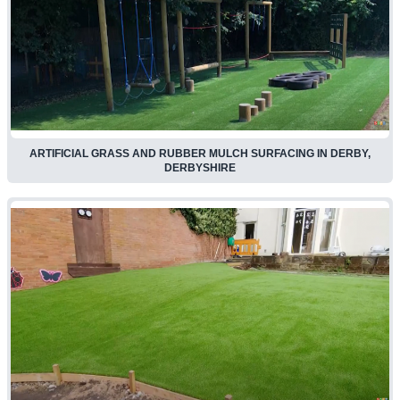
ARTIFICIAL GRASS AND RUBBER MULCH SURFACING IN DERBY,
DERBYSHIRE