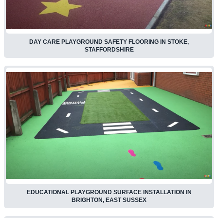
DAY CARE PLAYGROUND SAFETY FLOORING IN STOKE,
STAFFORDSHIRE
EDUCATIONAL PLAYGROUND SURFACE INSTALLATION IN
BRIGHTON, EAST SUSSEX