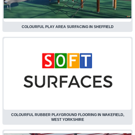
COLOURFUL PLAY AREA SURFACING IN SHEFFIELD
COLOURFUL RUBBER PLAYGROUND FLOORING IN WAKEFIELD,
WEST YORKSHIRE