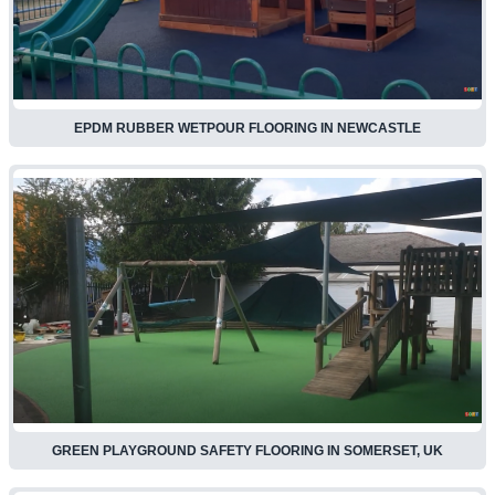
EPDM RUBBER WETPOUR FLOORING IN NEWCASTLE
GREEN PLAYGROUND SAFETY FLOORING IN SOMERSET, UK