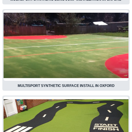
MULTISPORT SYNTHETIC SURFACE INSTALL IN OXFORD