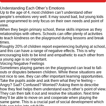
Understanding Each Other’s Emotions
Up to the age of 4, most children can’t understand other
people’s emotions very well. It may sound bad, but young kids
are programmed to only focus on their own needs and point of
view.
When they begin primary school, these skills improve as they
relationships with others. Schools can offer plenty of activities
to teach kindness on the playground during lessons and break
times.
Roughly 20% of children report experiencing bullying at school,
and this can have a range of negative effects. This is why
encouraging kids to be kind and empathetic to each other from
a young age is so important.
Voicing Negative Feelings
Sometimes playing games on the playground can lead to fall-
outs or disputes between children. While these situations are
not nice to see, they can offer important learning opportunities.
Take the pupils aside and ask them what they’re feeling –
Angry? Sad? Confused? Worried? Asking them to describe
how they feel helps them understand each other’s point of view.
They can then talk it out and resolve the situation. Next time
they’ll be able to move on and cooperate when playing the
same game. This is a crucial part of social development which