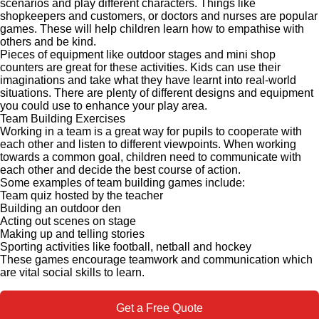
scenarios and play different characters. Things like
shopkeepers and customers, or doctors and nurses are popular
games. These will help children learn how to empathise with
others and be kind.
Pieces of equipment like outdoor stages and mini shop
counters are great for these activities. Kids can use their
imaginations and take what they have learnt into real-world
situations. There are plenty of different designs and equipment
you could use to enhance your play area.
Team Building Exercises
Working in a team is a great way for pupils to cooperate with
each other and listen to different viewpoints. When working
towards a common goal, children need to communicate with
each other and decide the best course of action.
Some examples of team building games include:
Team quiz hosted by the teacher
Building an outdoor den
Acting out scenes on stage
Making up and telling stories
Sporting activities like football, netball and hockey
These games encourage teamwork and communication which
are vital social skills to learn.
Get a Free Quote