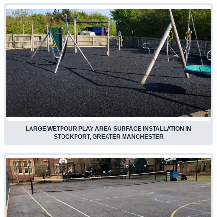
LARGE WETPOUR PLAY AREA SURFACE INSTALLATION IN
STOCKPORT, GREATER MANCHESTER