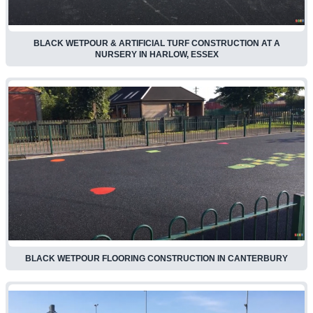
BLACK WETPOUR & ARTIFICIAL TURF CONSTRUCTION AT A
NURSERY IN HARLOW, ESSEX
BLACK WETPOUR FLOORING CONSTRUCTION IN CANTERBURY