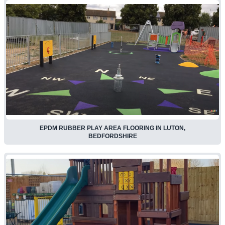
EPDM RUBBER PLAY AREA FLOORING IN LUTON,
BEDFORDSHIRE