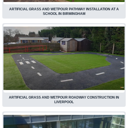
ARTIFICIAL GRASS AND WETPOUR PATHWAY INSTALLATION AT A
SCHOOL IN BIRMINGHAM
ARTIFICIAL GRASS AND WETPOUR ROADWAY CONSTRUCTION IN
LIVERPOOL