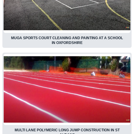
MUGA SPORTS COURT CLEANING AND PAINTING AT A SCHOOL
IN OXFORDSHIRE
MULTI LANE POLYMERIC LONG JUMP CONSTRUCTION IN ST