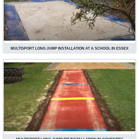
MULTISPORT LONG JUMP INSTALLATION AT A SCHOOL IN ESSEX