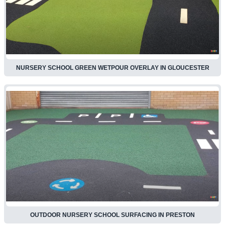
NURSERY SCHOOL GREEN WETPOUR OVERLAY IN GLOUCESTER
OUTDOOR NURSERY SCHOOL SURFACING IN PRESTON