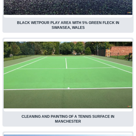
BLACK WETPOUR PLAY AREA WITH 5% GREEN FLECK IN
SWANSEA, WALES
CLEANING AND PAINTING OF A TENNIS SURFACE IN
MANCHESTER