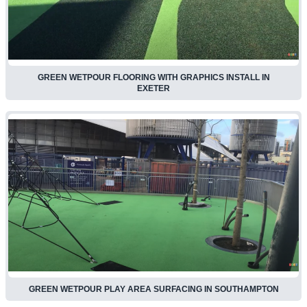
GREEN WETPOUR FLOORING WITH GRAPHICS INSTALL IN
EXETER
GREEN WETPOUR PLAY AREA SURFACING IN SOUTHAMPTON