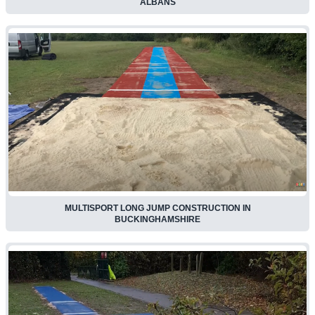
ALBANS
MULTISPORT LONG JUMP CONSTRUCTION IN
BUCKINGHAMSHIRE