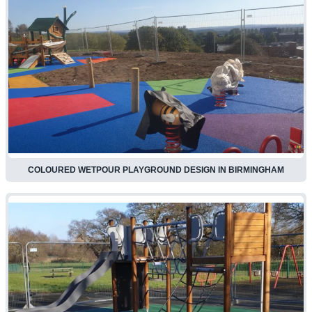
COLOURED WETPOUR PLAYGROUND DESIGN IN BIRMINGHAM